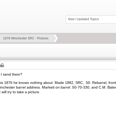
New / Updated Topics
1876 Winchester SRC - Pictures
o I send them?
his 1876 he knows nothing about. Made 1882, SRC, .50. Rebarrel, fron
inchester barrel address. Marked on barrel .50-70-330, and C.M. Bates
will try to take a picture.