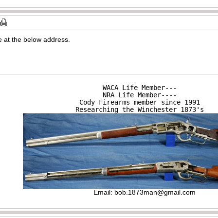
 at the below address.
WACA Life Member---

NRA Life Member----

Cody Firearms member since 1991

Researching the Winchester 1873's
Email:
bob.1873man@gmail.com