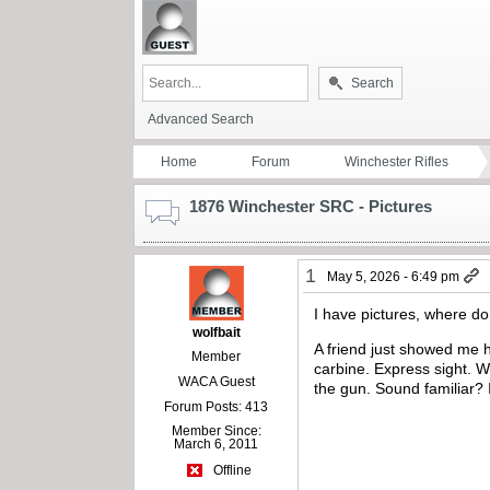
Search
Advanced Search
Home
Forum
Winchester Rifles
1876 Winchester SRC - Pictures
1
May 5, 2026 - 6:49 pm
I have pictures, where d
wolfbait
A friend just showed me 
Member
carbine. Express sight. W
WACA Guest
the gun. Sound familiar? I 
Forum Posts: 413
Member Since:
March 6, 2011
Offline