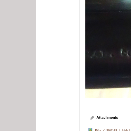
Attachments
IMG_20160614_1114371.