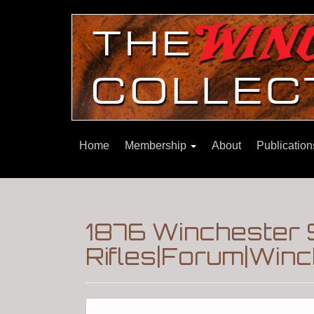
Home
Membership
About
Publicatio
1876 Winchester 
Rifles|Forum|Winc