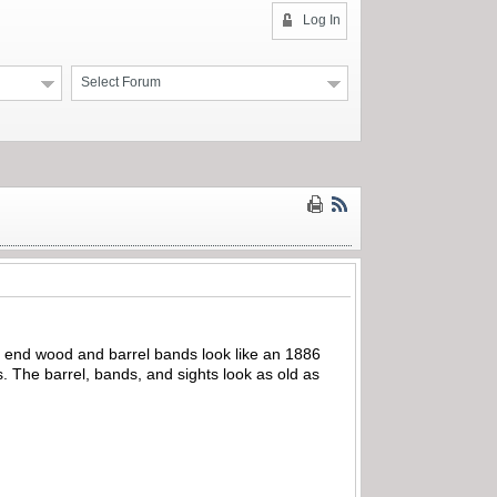
Log In
Select Forum
t end wood and barrel bands look like an 1886
. The barrel, bands, and sights look as old as