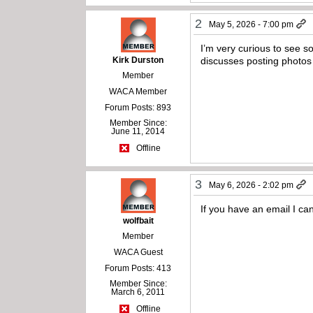
2
May 5, 2026 - 7:00 pm
I’m very curious to see so
Kirk Durston
discusses posting photo
Member
WACA Member
Forum Posts: 893
Member Since:
June 11, 2014
Offline
3
May 6, 2026 - 2:02 pm
If you have an email I ca
wolfbait
Member
WACA Guest
Forum Posts: 413
Member Since:
March 6, 2011
Offline