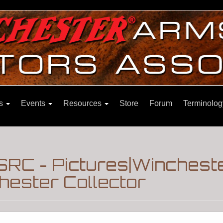
ns
Events
Resources
Store
Forum
Terminolog
SRC - Pictures|Winchest
hester Collector