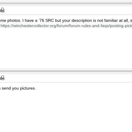
me photos. I have a ’76 SRC but your description is not familiar at all, 
s
https://winchestercollector.org/forum/forum-rules-and-faqs/posting-pi
n send you pictures.