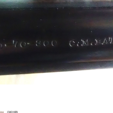
jpg
(343 KB)