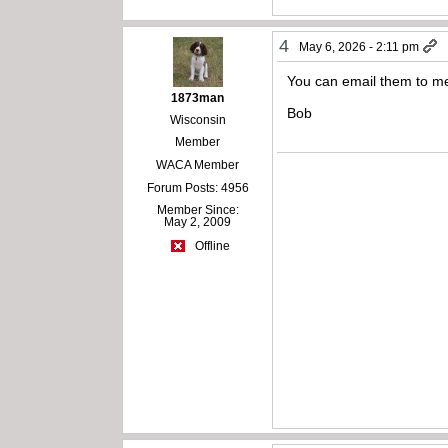
4
May 6, 2026 - 2:11 pm
You can email them to me
1873man
Bob
Wisconsin
Member
WACA Member
Forum Posts: 4956
Member Since:
May 2, 2009
Offline