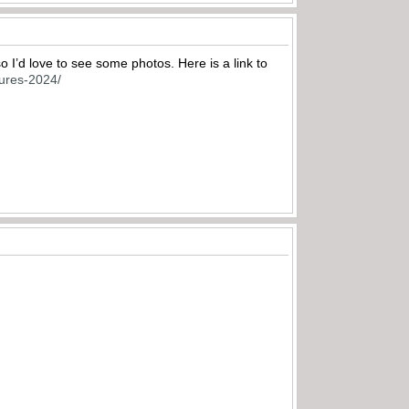
so I’d love to see some photos. Here is a link to
ctures-2024/