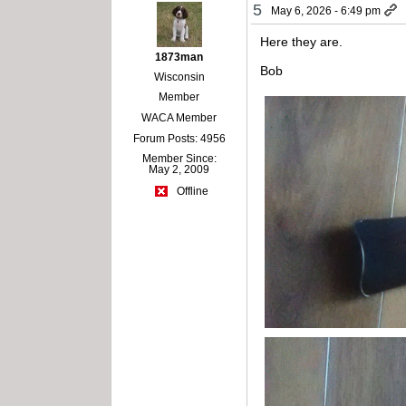
5
May 6, 2026 - 6:49 pm
Here they are.
1873man
Bob
Wisconsin
Member
WACA Member
Forum Posts: 4956
Member Since:
May 2, 2009
Offline