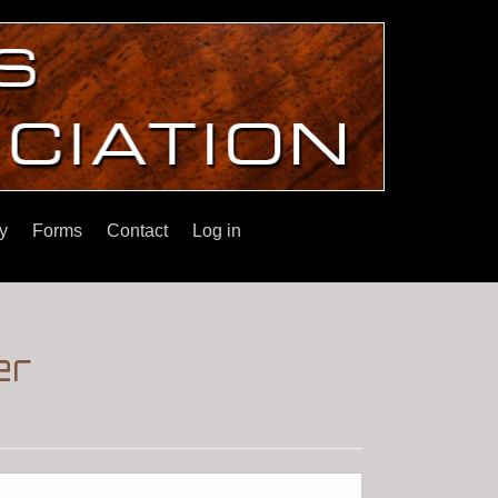
y
Forms
Contact
Log in
er