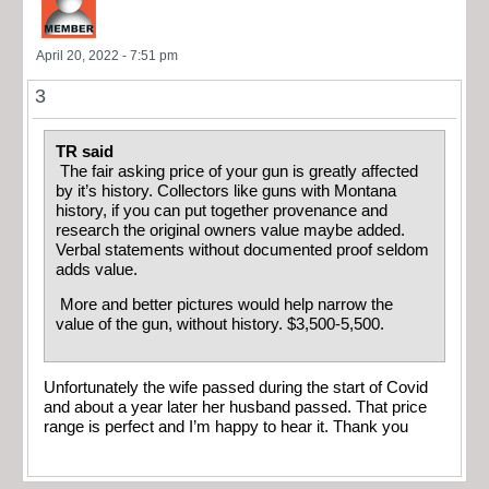
April 20, 2022 - 7:51 pm
3
TR said
The fair asking price of your gun is greatly affected
by it’s history. Collectors like guns with Montana
history, if you can put together provenance and
research the original owners value maybe added.
Verbal statements without documented proof seldom
adds value.
More and better pictures would help narrow the
value of the gun, without history. $3,500-5,500.
Unfortunately the wife passed during the start of Covid
and about a year later her husband passed. That price
range is perfect and I’m happy to hear it. Thank you