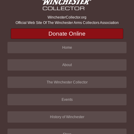
WinchesterCollector.org
Official Web Site Of The Winchester Arms Collectors Association
Donate Online
Home
About
The Winchester Collector
Events
History of Winchester