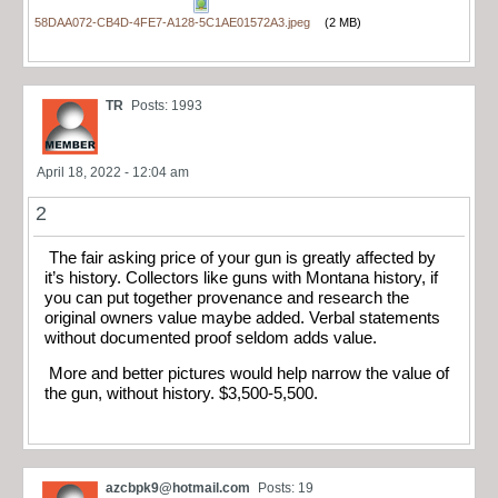
58DAA072-CB4D-4FE7-A128-5C1AE01572A3.jpeg
(2 MB)
TR
Posts: 1993
April 18, 2022 - 12:04 am
2
The fair asking price of your gun is greatly affected by
it’s history. Collectors like guns with Montana history, if
you can put together provenance and research the
original owners value maybe added. Verbal statements
without documented proof seldom adds value.
More and better pictures would help narrow the value of
the gun, without history. $3,500-5,500.
azcbpk9@hotmail.com
Posts: 19