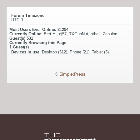
Forum Timezone:
UTC 0
Most Users Ever Online:
21294
Currently Online:
Bert H.
,
cj57
,
TXGunNut
,
btbell
,
Zebulon
Guest(s)
531
Currently Browsing this Page:
1
Guest(s)
Devices in use:
Desktop (512), Phone (21), Tablet (3)
©
Simple:Press