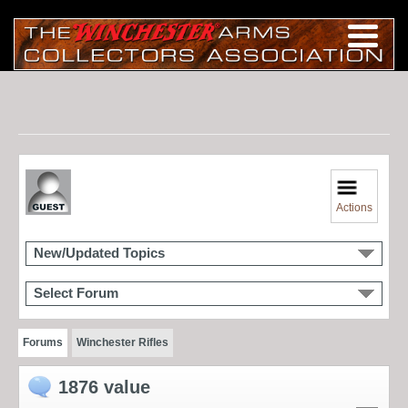
Actions
New/Updated Topics
Select Forum
Forums
Winchester Rifles
1876 value