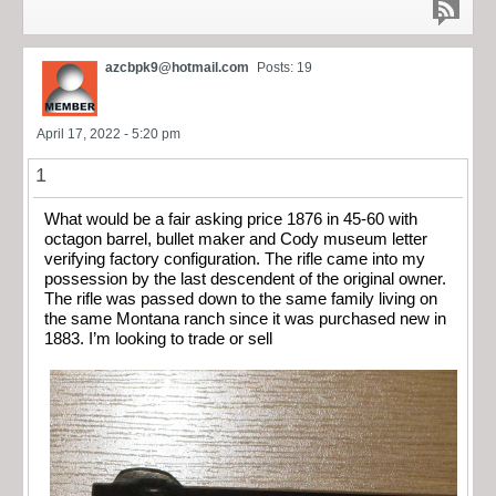
azcbpk9@hotmail.com
Posts: 19
April 17, 2022 - 5:20 pm
1
What would be a fair asking price 1876 in 45-60 with
octagon barrel, bullet maker and Cody museum letter
verifying factory configuration. The rifle came into my
possession by the last descendent of the original owner.
The rifle was passed down to the same family living on
the same Montana ranch since it was purchased new in
1883. I’m looking to trade or sell