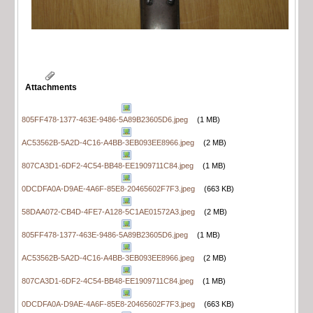
Attachments
805FF478-1377-463E-9486-5A89B23605D6.jpeg
(1 MB)
AC53562B-5A2D-4C16-A4BB-3EB093EE8966.jpeg
(2 MB)
807CA3D1-6DF2-4C54-BB48-EE1909711C84.jpeg
(1 MB)
0DCDFA0A-D9AE-4A6F-85E8-20465602F7F3.jpeg
(663 KB)
58DAA072-CB4D-4FE7-A128-5C1AE01572A3.jpeg
(2 MB)
805FF478-1377-463E-9486-5A89B23605D6.jpeg
(1 MB)
AC53562B-5A2D-4C16-A4BB-3EB093EE8966.jpeg
(2 MB)
807CA3D1-6DF2-4C54-BB48-EE1909711C84.jpeg
(1 MB)
0DCDFA0A-D9AE-4A6F-85E8-20465602F7F3.jpeg
(663 KB)