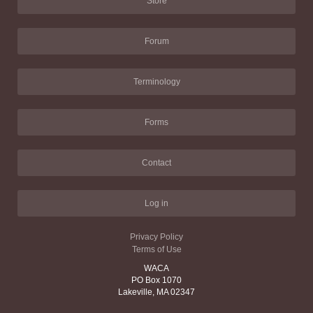
Store
Forum
Terminology
Forms
Contact
Log in
Privacy Policy
Terms of Use
WACA
PO Box 1070
Lakeville, MA 02347