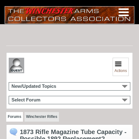
Actions
New/Updated Topics
Select Forum
Forums
Winchester Rifles
1873 Rifle Magazine Tube Capacity -
Possible 1892 Replacement?