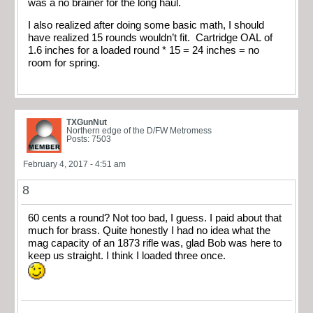
was a no brainer for the long haul.
I also realized after doing some basic math, I should
have realized 15 rounds wouldn’t fit. Cartridge OAL of
1.6 inches for a loaded round * 15 = 24 inches = no
room for spring.
TXGunNut
Northern edge of the D/FW Metromess
Posts: 7503
February 4, 2017 - 4:51 am
8
60 cents a round? Not too bad, I guess. I paid about that
much for brass. Quite honestly I had no idea what the
mag capacity of an 1873 rifle was, glad Bob was here to
keep us straight. I think I loaded three once.