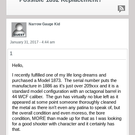
Narrow Gauge Kid
January 31, 2017 - 4:44 am
1
Hello,
I recently fulfilled one of my life long dreams and
purchased a Model 1873. The serial number puts the
manufacture in 1886 as it’s just over 209xxx and it is a
standard model configuration with an octagonal barrel in
44 WCF caliber. The gun has virtually no blue left as it
appeared at some point someone thoroughly cleaned
the metal as there isn’t even any patina to speak of, but
the overall condition and even moreso, the bore
condition, MORE than made up for that as I was looking
for a good shooter with character and it certainly has
that.