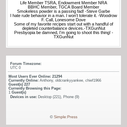
Life Member TSRA, Endowment Member NRA
BBHC Member, TGCA Board Member
Smokeless powder is a passing fad! -Steve Garbe
I hate rude behavior in a man. I won't tolerate it. -Woodrow
F. Call, Lonesome Dove
Some of my favorite recipes start out with a handful of
depleted counterbalance devices.-TXGunNut
Presbyopia be damned, I'm going to shoot this thing! -
TXGunNut
Forum Timezone:
UTC 0
Most Users Ever Online:
21294
Currently Online:
Anthony
,
oldcrankyyankee
,
chief1966
Guest(s)
227
Currently Browsing this Page:
1
Guest(s)
Devices in use:
Desktop (221), Phone (9)
©
Simple:Press