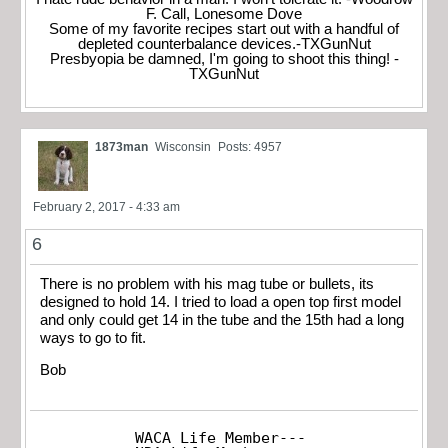
F. Call, Lonesome Dove
Some of my favorite recipes start out with a handful of
depleted counterbalance devices.-TXGunNut
Presbyopia be damned, I'm going to shoot this thing! -
TXGunNut
1873man
Wisconsin
Posts: 4957
February 2, 2017 - 4:33 am
6
There is no problem with his mag tube or bullets, its
designed to hold 14. I tried to load a open top first model
and only could get 14 in the tube and the 15th had a long
ways to go to fit.
Bob
WACA Life Member---
