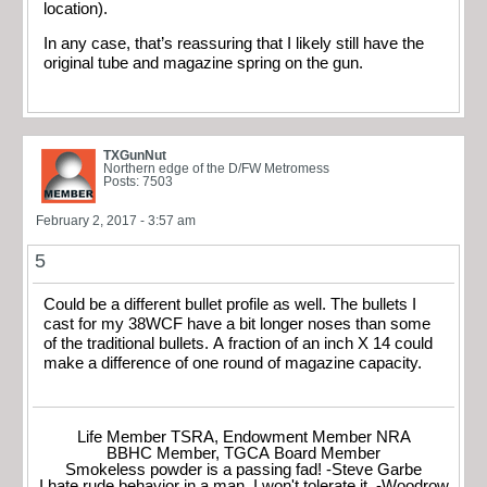
location).
In any case, that’s reassuring that I likely still have the
original tube and magazine spring on the gun.
TXGunNut
Northern edge of the D/FW Metromess
Posts: 7503
February 2, 2017 - 3:57 am
5
Could be a different bullet profile as well. The bullets I
cast for my 38WCF have a bit longer noses than some
of the traditional bullets. A fraction of an inch X 14 could
make a difference of one round of magazine capacity.
Life Member TSRA, Endowment Member NRA
BBHC Member, TGCA Board Member
Smokeless powder is a passing fad! -Steve Garbe
I hate rude behavior in a man. I won't tolerate it. -Woodrow