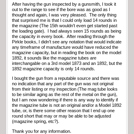
After having the gun inspected by a gunsmith, I took it
out to the range to see if the bore was as good as I
thought and again, I was very pleased. The only thing
that surprised me is that I could only load 14 rounds in
the magazine (The 15th wouldn’t even get started past
the loading gate). I had always seen 15 rounds as being
the capacity in every book. After reading through the
Pirkle books, I didn’t see any notation that would indicate
any timeframe of manufacture would have reduced the
magazine capacity, but in reading the book on the model
1892, it sounds like the magazine tubes are
interchangable on a 3rd model 1873 and an 1892, but the
1892 magazine capacity is only 14 rounds.
I bought the gun from a reputable source and there was
no indication that any part of the gun was not original
from their listing or my inspection (The mag tube looks
to be similar aging as the rest of the metal on the gun),
but I am now wondering if there is any way to identify if
the magazine tube is not an original and/or a Model 1892
tube, or, is there some other reason that I end up one
round short that may or may be able to be adjusted
(magazine spring, etc?).
Thank you for any information.