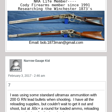
NRA Life Member----

Cody Firearms member since 1991

Researching the Winchester 1873's
Email:
bob.1873man@gmail.com
Narrow Gauge Kid
February 3, 2017 - 2:46 am
7
I was using some standard ultramax ammunition with
200 G RN lead bullets when shooting. I have all the
reloading supplies, but couldn’t wait to get it out and
shoot, but at .60c+ a round for loaded ammo, reloading