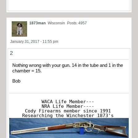
1873man
Wisconsin
Posts: 4957
January 31, 2017 - 11:55 pm
2
Nothing wrong with your gun. 14 in the tube and 1 in the
chamber = 15.
Bob
WACA Life Member---

NRA Life Member----

Cody Firearms member since 1991

Researching the Winchester 1873's