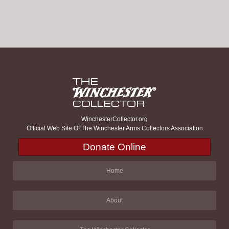
WinchesterCollector.org
Official Web Site Of The Winchester Arms Collectors Association
Donate Online
Home
About