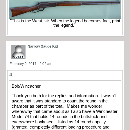
"This is the West, sir. When the legend becomes fact, print
the legend."
Narrow Gauge Kid
February 2, 2017 - 2:02 am
4
Bob/Wincacher,
Thank you both for the replies and information. I wasn’t
aware that it was standard to count the round in the
chamber as part of the total. Makes me wonder
where/why that came about as I also have a Winchester
Model 74 that holds 14 rounds in the buttstock and
everywhere I only see it listed as 14 round capcity
(granted, completely different loading procedure and