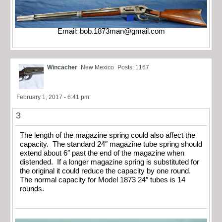
Email:
bob.1873man@gmail.com
Wincacher
New Mexico
Posts: 1167
February 1, 2017 - 6:41 pm
3
The length of the magazine spring could also affect the
capacity. The standard 24″ magazine tube spring should
extend about 6″ past the end of the magazine when
distended. If a longer magazine spring is substituted for
the original it could reduce the capacity by one round.
The normal capacity for Model 1873 24″ tubes is 14
rounds.