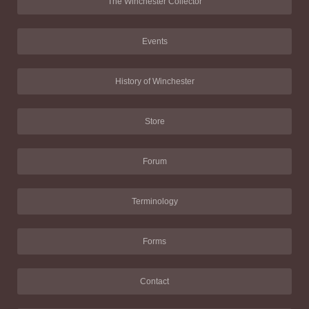
The Winchester Collector
Events
History of Winchester
Store
Forum
Terminology
Forms
Contact