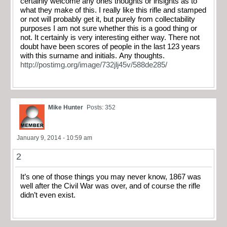
certainly welcome any ones thoughts or insights as to
what they make of this. I really like this rifle and stamped
or not will probably get it, but purely from collectability
purposes I am not sure whether this is a good thing or
not. It certainly is very interesting either way. There not
doubt have been scores of people in the last 123 years
with this surname and initials. Any thoughts.
http://postimg.org/image/732jlj45v/588de285/
Mike Hunter
Posts: 352
January 9, 2014 - 10:59 am
2
It’s one of those things you may never know, 1867 was
well after the Civil War was over, and of course the rifle
didn’t even exist.