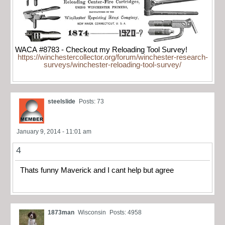
WACA #8783 - Checkout my Reloading Tool Survey!
https://winchestercollector.org/forum/winchester-research-
surveys/winchester-reloading-tool-survey/
steelslide
Posts: 73
January 9, 2014 - 11:01 am
4
Thats funny Maverick and I cant help but agree
1873man
Wisconsin
Posts: 4958