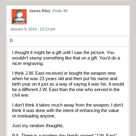
James Riley
Posts: 86
January 9, 2014 - 12:13 pm
6
I thought it might be a gift until I saw the picture. You
wouldn’t stamp something like that on a gift. You’d do a
nicer engraving.
I think J.W. East received or bought the weapon new
when he was 23 years old and then put his name and
birth year on it just as a way of saying it was his. It would
be a different J.W. East than the one who served in the
civil war.
I don’t think it takes much away from the weapon. I don’t
think it was done with the intent of enhancing the value
or misleading anyone.
Just my random thoughts.
P.S. There is a modern day family owned "J.W. East"