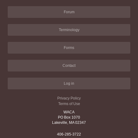
Forum
Terminology
Forms
Contact
Log in
Privacy Policy
Terms of Use
WACA
PO Box 1070
Lakeville, MA 02347
406-285-3722