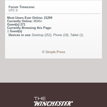
Forum Timezone:
UTC 0
Most Users Ever Online:
21294
Currently Online:
86Win
Guest(s)
271
Currently Browsing this Page:
1
Guest(s)
Devices in use:
Desktop (252), Phone (19), Tablet (1)
©
Simple:Press