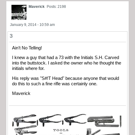
Maverick
Posts: 2198
January 9, 2014 - 10:59 am
3
Ain’t No Telling!
I knew a guy that had a 73 with the Initials S.H. Carved
into the buttstock. I asked the owner who he thought the
initials where for.
His reply was "S#!T Head" because anyone that would
do this to such a fine rifle was certainly one.
Maverick