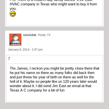
HVAC company in Texas who might want to buy it from
you.
steelslide
Posts: 73
January 9, 2014 - 1:07 pm
7
Thx James, I reckon you might be pretty close there that
he put his name on there as many folks did back then
and just threw his year of birth on there as well for the
hell of it. Maybe so people like us 120 years later would
wonder about it. I did send Jim East an email at that
Texas A C company for a bit of fun