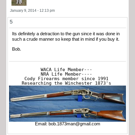
January 9, 2014 - 12:13 pm
5
Its definitely a detraction to the gun since it was done in
such a crude manner so keep that in mind if you buy it.
Bob.
WACA Life Member---

NRA Life Member----

Cody Firearms member since 1991

Researching the Winchester 1873's
Email:
bob.1873man@gmail.com