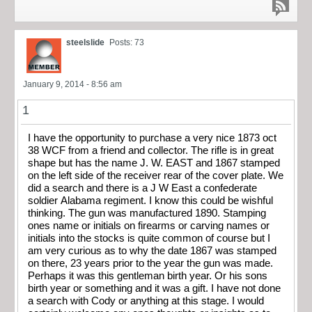
steelslide
Posts: 73
January 9, 2014 - 8:56 am
1
I have the opportunity to purchase a very nice 1873 oct
38 WCF from a friend and collector. The rifle is in great
shape but has the name J. W. EAST and 1867 stamped
on the left side of the receiver rear of the cover plate. We
did a search and there is a J W East a confederate
soldier Alabama regiment. I know this could be wishful
thinking. The gun was manufactured 1890. Stamping
ones name or initials on firearms or carving names or
initials into the stocks is quite common of course but I
am very curious as to why the date 1867 was stamped
on there, 23 years prior to the year the gun was made.
Perhaps it was this gentleman birth year. Or his sons
birth year or something and it was a gift. I have not done
a search with Cody or anything at this stage. I would