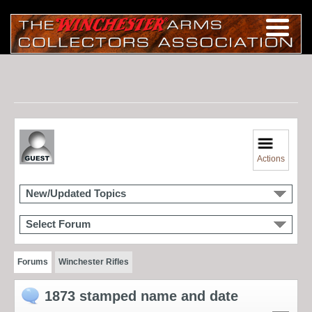
Actions
New/Updated Topics
Select Forum
Forums
Winchester Rifles
1873 stamped name and date