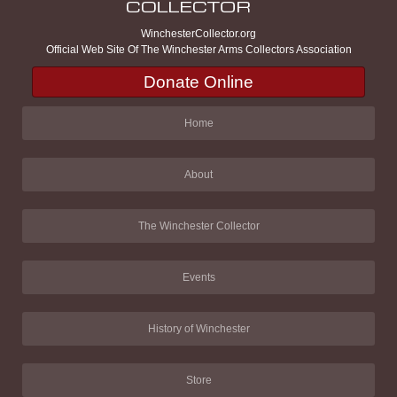
WinchesterCollector.org
Official Web Site Of The Winchester Arms Collectors Association
Donate Online
Home
About
The Winchester Collector
Events
History of Winchester
Store