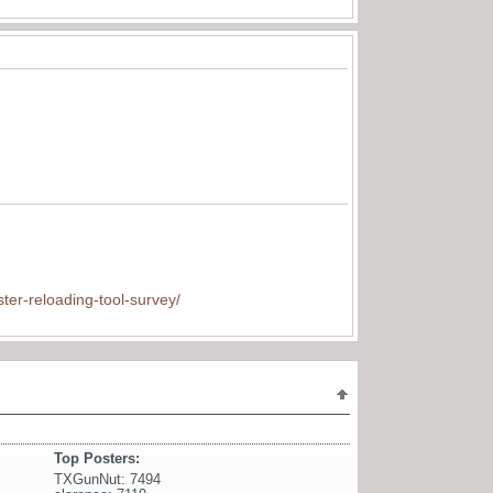
ter-reloading-tool-survey/
Top Posters:
TXGunNut: 7494