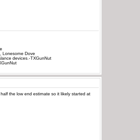
be
all, Lonesome Dove
rbalance devices.-TXGunNut
-TXGunNut
alf the low end estimate so it likely started at