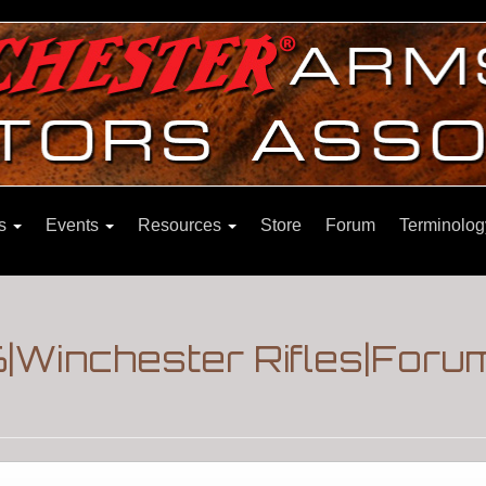
ns
Events
Resources
Store
Forum
Terminolog
6|Winchester Rifles|Foru