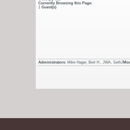
Currently Browsing this Page:
1
Guest(s)
Administrators:
Mike Hager, Bert H., JWA, SethJ
Mod