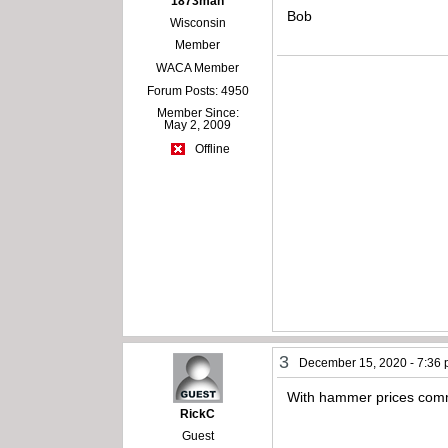
1873man
Bob
Wisconsin
Member
WACA Member
Forum Posts: 4950
Member Since:
May 2, 2009
Offline
3
December 15, 2020 - 7:36
With hammer prices commo
RickC
Guest