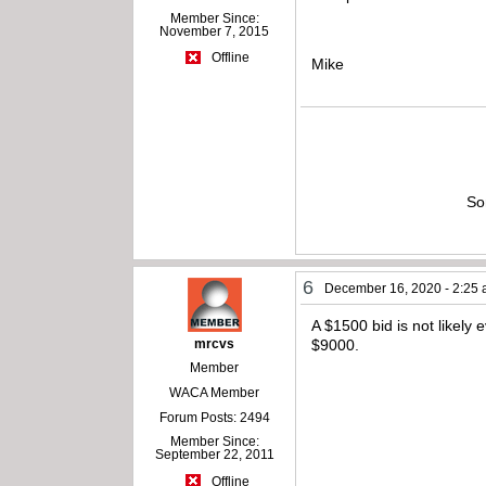
Member Since:
November 7, 2015
Offline
Mike
So
6
December 16, 2020 - 2:25
A $1500 bid is not likely 
mrcvs
$9000.
Member
WACA Member
Forum Posts: 2494
Member Since:
September 22, 2011
Offline