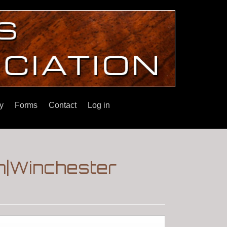
y
Forms
Contact
Log in
m|Winchester