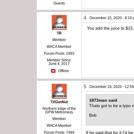
Guests
4
December 15, 2020 - 8:18
You add the juice to $15,
TR
Member
WACA Member
Forum Posts: 1993
Member Since:
June 4, 2017
Offline
5
December 16, 2020 - 12:5
1873man said
TXGunNut
Thats got to be a typo 
Northern edge of the
D/FW Metromess
Bob
Member
WACA Member
If he paid that for it I’d
Forum Posts: 7494