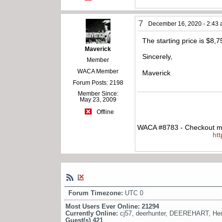
7
December 16, 2020 - 2:43
The starting price is $8,
Maverick
Sincerely,
Member
WACA Member
Maverick
Forum Posts: 2198
Member Since:
May 23, 2009
Offline
WACA #8783 - Checkout my
ht
Forum Timezone:
UTC 0
Most Users Ever Online:
21294
Currently Online:
cj57
,
deerhunter
,
DEEREHART
,
He
Guest(s)
421