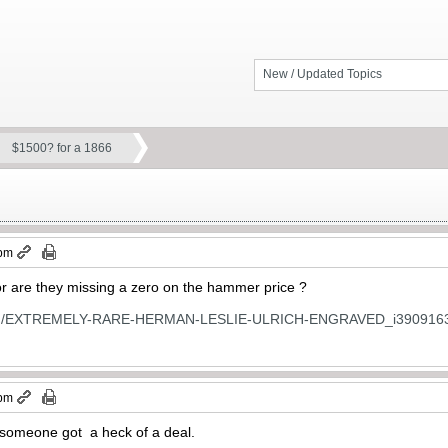
New / Updated Topics
$1500? for a 1866
 pm
r are they missing a zero on the hammer price ?
or.com/EXTREMELY-RARE-HERMAN-LESLIE-ULRICH-ENGRAVED_i390916
 pm
r someone got a heck of a deal.