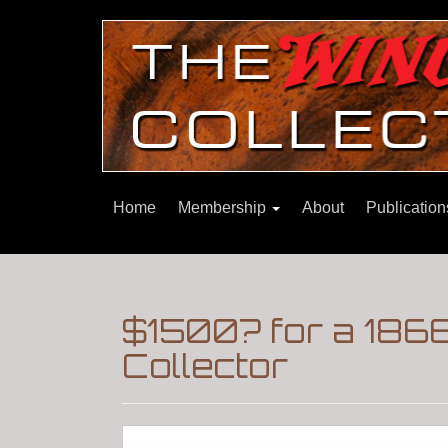
Home
Membership
About
Publicatio
$1500? for a 186
Collector