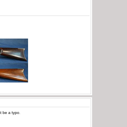
t be a typo.