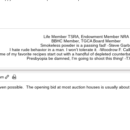
Life Member TSRA, Endowment Member NRA
BBHC Member, TGCA Board Member
Smokeless powder is a passing fad! -Steve Gar
I hate rude behavior in a man. I won't tolerate it. -Woodrow F. C
me of my favorite recipes start out with a handful of depleted counte
Presbyopia be damned, I'm going to shoot this thing! 
 am
even possible. The opening bid at most auction houses is usually about h