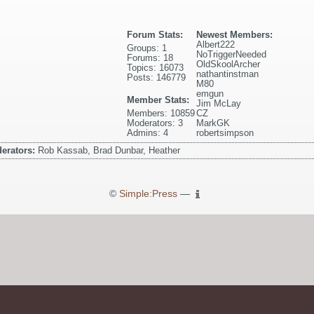
Forum Stats:
Newest Members:
Albert222
Groups: 1
NoTriggerNeeded
Forums: 18
OldSkoolArcher
Topics: 16073
nathantinstman
Posts: 146779
M80
emgun
Member Stats:
Jim McLay
Members: 10859
CZ
Moderators: 3
MarkGK
Admins: 4
robertsimpson
erators:
Rob Kassab, Brad Dunbar, Heather
©
Simple:Press
—