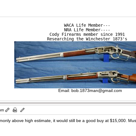
WACA Life Member---

NRA Life Member----

Cody Firearms member since 1991

Researching the Winchester 1873's
Email:
bob.1873man@gmail.com
 pm
nly above high estimate, it would still be a good buy at $15,000. Mus