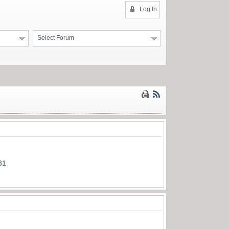
Log In
Select Forum
31