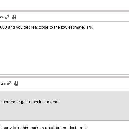
 pm
000 and you get real close to the low estimate. T/R
9 am
or someone got a heck of a deal.
 be happy to let him make a quick but modest profit.