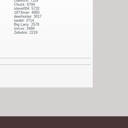
clarence: 7119
Chuck: 6794
steve004: 5732
1873man: 4950
deerhunter: 3017
twobit: 2714
Big Larry: 2578
mrcvs: 2494
Zebulon: 2219