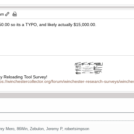
 am
750.00 so its a TYPO, and likely actually $15,000.00.
 Reloading Tool Survey!
tps://winchestercollector.org/forum/winchester-research-surveys/winches
nry Mero
,
86Win
,
Zebulon
,
Jeremy P
,
robertsimpson