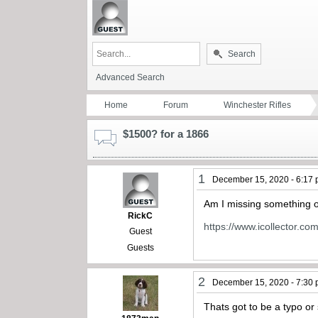
Search
Advanced Search
Home
Forum
Winchester Rifles
$1500? for a 1866
1
December 15, 2020 - 6:17
Am I missing something o
RickC
https://www.icollect
Guest
Guests
2
December 15, 2020 - 7:30
Thats got to be a typo o