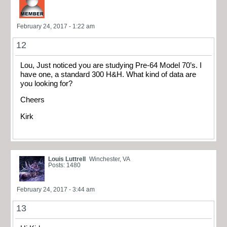
February 24, 2017 - 1:22 am
12
Lou, Just noticed you are studying Pre-64 Model 70’s. I
have one, a standard 300 H&H. What kind of data are
you looking for?
Cheers
Kirk
Louis Luttrell
Winchester, VA
Posts: 1480
February 24, 2017 - 3:44 am
13