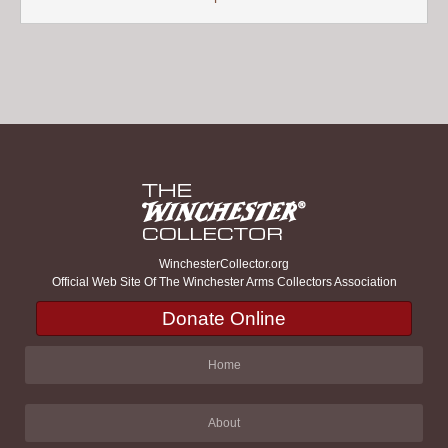
WinchesterCollector.org
Official Web Site Of The Winchester Arms Collectors Association
Donate Online
Home
About