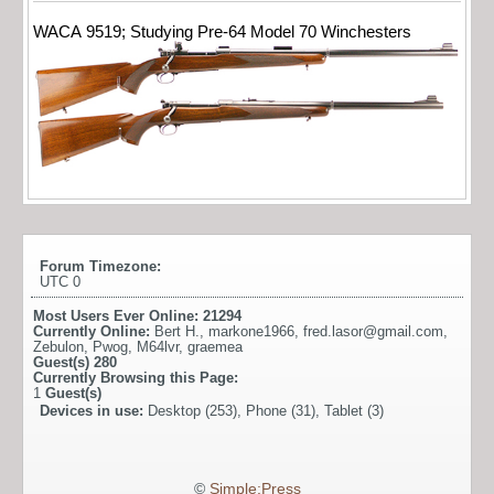
WACA 9519; Studying Pre-64 Model 70 Winchesters
Forum Timezone:
UTC 0
Most Users Ever Online:
21294
Currently Online:
Bert H.
,
markone1966
,
fred.lasor@gmail.com
,
Zebulon
,
Pwog
,
M64lvr
,
graemea
Guest(s)
280
Currently Browsing this Page:
1
Guest(s)
Devices in use:
Desktop (253), Phone (31), Tablet (3)
©
Simple:Press