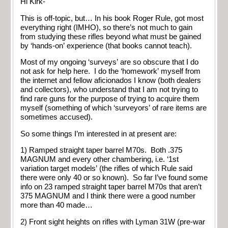
Hi Kirk-
This is off-topic, but… In his book Roger Rule, got most
everything right (IMHO), so there’s not much to gain
from studying these rifles beyond what must be gained
by ‘hands-on’ experience (that books cannot teach).
Most of my ongoing ‘surveys’ are so obscure that I do
not ask for help here. I do the ‘homework’ myself from
the internet and fellow aficionados I know (both dealers
and collectors), who understand that I am not trying to
find rare guns for the purpose of trying to acquire them
myself (something of which ‘surveyors’ of rare items are
sometimes accused).
So some things I’m interested in at present are:
1) Ramped straight taper barrel M70s. Both .375
MAGNUM and every other chambering, i.e. ‘1st
variation target models’ (the rifles of which Rule said
there were only 40 or so known). So far I’ve found some
info on 23 ramped straight taper barrel M70s that aren’t
375 MAGNUM and I think there were a good number
more than 40 made…
2) Front sight heights on rifles with Lyman 31W (pre-war