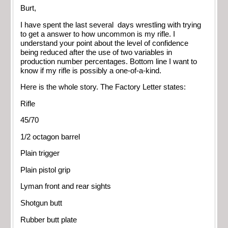
Burt,
I have spent the last several days wrestling with trying
to get a answer to how uncommon is my rifle. I
understand your point about the level of confidence
being reduced after the use of two variables in
production number percentages. Bottom line I want to
know if my rifle is possibly a one-of-a-kind.
Here is the whole story. The Factory Letter states:
Rifle
45/70
1/2 octagon barrel
Plain trigger
Plain pistol grip
Lyman front and rear sights
Shotgun butt
Rubber butt plate