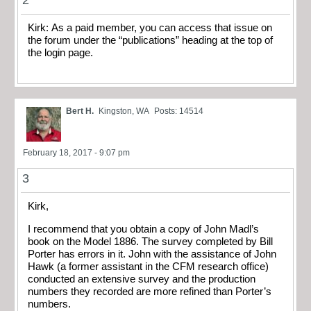
Kirk: As a paid member, you can access that issue on
the forum under the “publications” heading at the top of
the login page.
Bert H.
Kingston, WA
Posts: 14514
February 18, 2017 - 9:07 pm
3
Kirk,
I recommend that you obtain a copy of John Madl’s
book on the Model 1886. The survey completed by Bill
Porter has errors in it. John with the assistance of John
Hawk (a former assistant in the CFM research office)
conducted an extensive survey and the production
numbers they recorded are more refined than Porter’s
numbers.