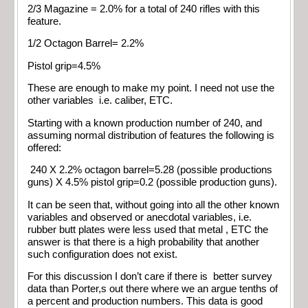
2/3 Magazine = 2.0% for a total of 240 rifles with this
feature.
1/2 Octagon Barrel= 2.2%
Pistol grip=4.5%
These are enough to make my point. I need not use the
other variables i.e. caliber, ETC.
Starting with a known production number of 240, and
assuming normal distribution of features the following is
offered:
240 X 2.2% octagon barrel=5.28 (possible productions
guns) X 4.5% pistol grip=0.2 (possible production guns).
It can be seen that, without going into all the other known
variables and observed or anecdotal variables, i.e.
rubber butt plates were less used that metal , ETC the
answer is that there is a high probability that another
such configuration does not exist.
For this discussion I don’t care if there is better survey
data than Porter,s out there where we an argue tenths of
a percent and production numbers. This data is good