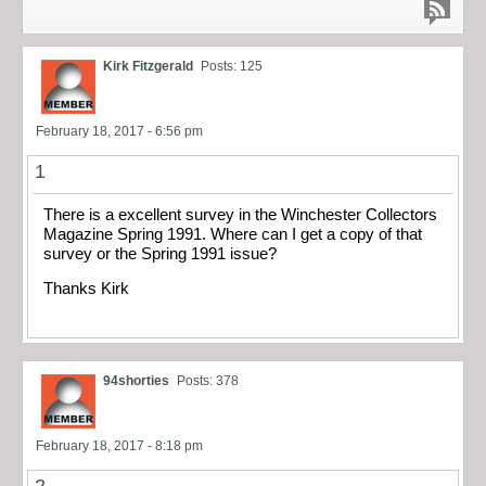
Kirk Fitzgerald
Posts: 125
February 18, 2017 - 6:56 pm
1
There is a excellent survey in the Winchester Collectors
Magazine Spring 1991. Where can I get a copy of that
survey or the Spring 1991 issue?
Thanks Kirk
94shorties
Posts: 378
February 18, 2017 - 8:18 pm
2