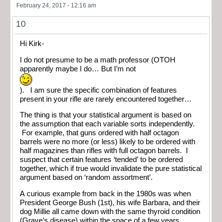
February 24, 2017 - 12:16 am
10
Hi Kirk-
I do not presume to be a math professor (OTOH
apparently maybe I do… But I’m not
). I am sure the specific combination of features
present in your rifle are rarely encountered together…
The thing is that your statistical argument is based on
the assumption that each variable sorts independently.
For example, that guns ordered with half octagon
barrels were no more (or less) likely to be ordered with
half magazines than rifles with full octagon barrels. I
suspect that certain features ‘tended’ to be ordered
together, which if true would invalidate the pure statistical
argument based on ‘random assortment’.
A curious example from back in the 1980s was when
President George Bush (1st), his wife Barbara, and their
dog Millie all came down with the same thyroid condition
(Grave’s disease) within the space of a few years.