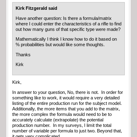
Kirk Fitzgerald said
Have another question: Is there a formula/matrix
where I could enter the characteristics of a rifle to find
out how many guns of that specific type were made?
Mathematically I think I know how to do it based on
% probabilities but would like some thoughts.
Thanks
Kirk
Kirk,
In answer to your question, No, there is not. In order for
something like to work, it would require a very detailed
listing of the entire production run for the subject model.
Additionally, the more items that you add to the matrix,
the more complex the formula would need to be to
accurately calculate (extrapolate) the potential
production number. In my surveys, I limit the total
number of variable per formula to just two. Beyond that,
it gets very complicated.