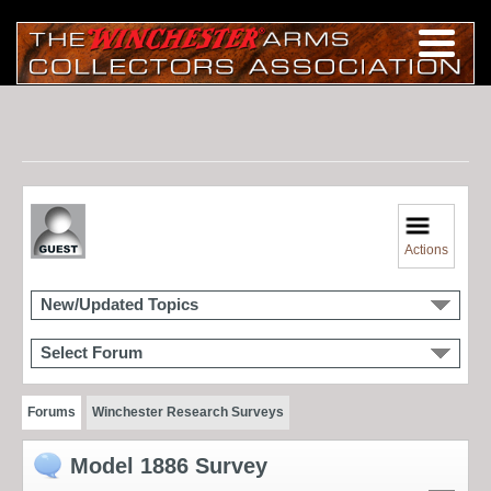
Actions
New/Updated Topics
Select Forum
Forums
Winchester Research Surveys
Model 1886 Survey