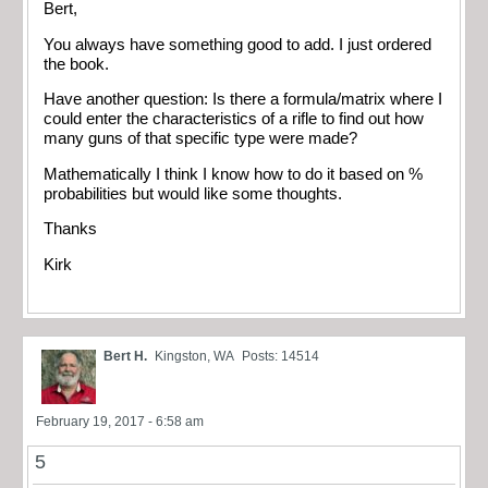
Bert,
You always have something good to add. I just ordered
the book.
Have another question: Is there a formula/matrix where I
could enter the characteristics of a rifle to find out how
many guns of that specific type were made?
Mathematically I think I know how to do it based on %
probabilities but would like some thoughts.
Thanks
Kirk
Bert H.
Kingston, WA
Posts: 14514
February 19, 2017 - 6:58 am
5