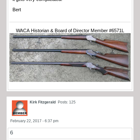
Bert
WACA Historian & Board of Director Member #6571L
Kirk Fitzgerald
Posts: 125
February 22, 2017 - 6:37 pm
6