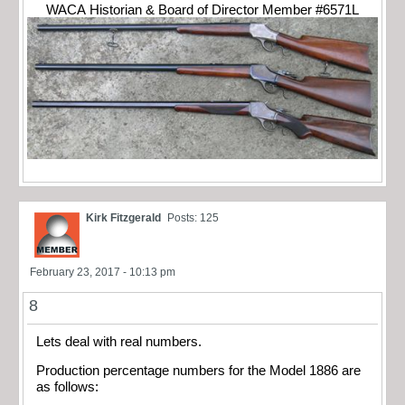
WACA Historian & Board of Director Member #6571L
Kirk Fitzgerald
Posts: 125
February 23, 2017 - 10:13 pm
8
Lets deal with real numbers.
Production percentage numbers for the Model 1886 are
as follows: