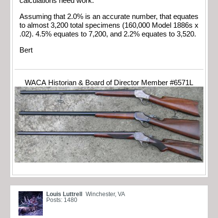
calculations need work.
Assuming that 2.0% is an accurate number, that equates
to almost 3,200 total specimens (160,000 Model 1886s x
.02). 4.5% equates to 7,200, and 2.2% equates to 3,520.
Bert
WACA Historian & Board of Director Member #6571L
Louis Luttrell
Winchester, VA
Posts: 1480