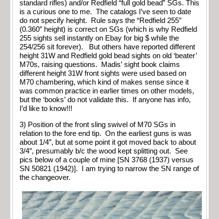
standard rifles) and/or Redfield “full gold bead” SGs. This
is a curious one to me. The catalogs I’ve seen to date
do not specify height. Rule says the “Redfield 255″
(0.360” height) is correct on SGs (which is why Redfield
255 sights sell instantly on Ebay for big $ while the
254/256 sit forever). But others have reported different
height 31W and Redfield gold bead sights on old ‘beater’
M70s, raising questions. Madis’ sight book claims
different height 31W front sights were used based on
M70 chambering, which kind of makes sense since it
was common practice in earlier times on other models,
but the ‘books’ do not validate this. If anyone has info,
I’d like to know!!!
3) Position of the front sling swivel of M70 SGs in
relation to the fore end tip. On the earliest guns is was
about 1/4″, but at some point it got moved back to about
3/4″, presumably b/c the wood kept splitting out. See
pics below of a couple of mine [SN 3768 (1937) versus
SN 50821 (1942)]. I am trying to narrow the SN range of
the changeover.