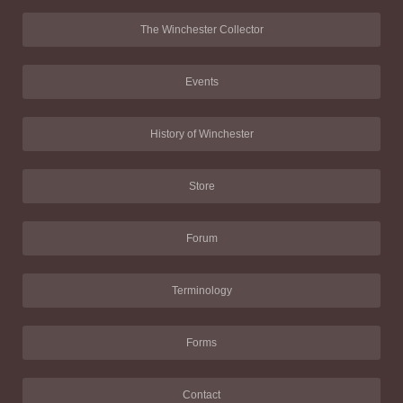
The Winchester Collector
Events
History of Winchester
Store
Forum
Terminology
Forms
Contact