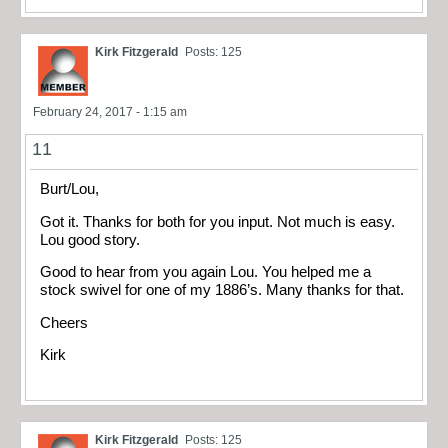
Kirk Fitzgerald
Posts: 125
February 24, 2017 - 1:15 am
11
Burt/Lou,
Got it. Thanks for both for you input. Not much is easy.
Lou good story.
Good to hear from you again Lou. You helped me a
stock swivel for one of my 1886’s. Many thanks for that.
Cheers
Kirk
Kirk Fitzgerald
Posts: 125