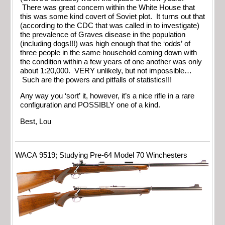
There was great concern within the White House that
this was some kind covert of Soviet plot. It turns out that
(according to the CDC that was called in to investigate)
the prevalence of Graves disease in the population
(including dogs!!!) was high enough that the ‘odds’ of
three people in the same household coming down with
the condition within a few years of one another was only
about 1:20,000. VERY unlikely, but not impossible…
Such are the powers and pitfalls of statistics!!!
Any way you ‘sort’ it, however, it’s a nice rifle in a rare
configuration and POSSIBLY one of a kind.
Best, Lou
WACA 9519; Studying Pre-64 Model 70 Winchesters