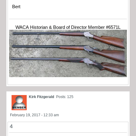
Bert
WACA Historian & Board of Director Member #6571L
Kirk Fitzgerald
Posts: 125
February 19, 2017 - 12:33 am
4