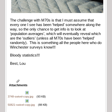
The challenge with M70s is that I must assume that
every one I see has been ‘helped’ somewhere along the
way, so the only chance to get info is to look at
‘population averages’, which will eventually reveal which
are the ‘outliers’ (unless all M70s have been ‘helped’
randomly). This is something all the people here who do
Winchester surveys know!!!
Bloody statistics!!!
Best, Lou
Attachments
3748-swivel-copy.jpg
(93 KB)
50821-swivel-copy.jpg
(88 KB)