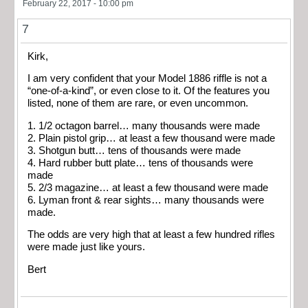
February 22, 2017 - 10:00 pm
7
Kirk,
I am very confident that your Model 1886 riffle is not a
“one-of-a-kind”, or even close to it. Of the features you
listed, none of them are rare, or even uncommon.
1. 1/2 octagon barrel… many thousands were made
2. Plain pistol grip… at least a few thousand were made
3. Shotgun butt… tens of thousands were made
4. Hard rubber butt plate… tens of thousands were
made
5. 2/3 magazine… at least a few thousand were made
6. Lyman front & rear sights… many thousands were
made.
The odds are very high that at least a few hundred rifles
were made just like yours.
Bert