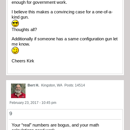
enough for government work.
I believe this makes a convincing case for a one-of-a-
kind gun.
Thoughts all?
Additionally if someone has a same configuration gun let
me know.
Cheers Kirk
Bert H.
Kingston, WA
Posts: 14514
February 23, 2017 - 10:45 pm
9
Your “real” numbers are bogus, and your math