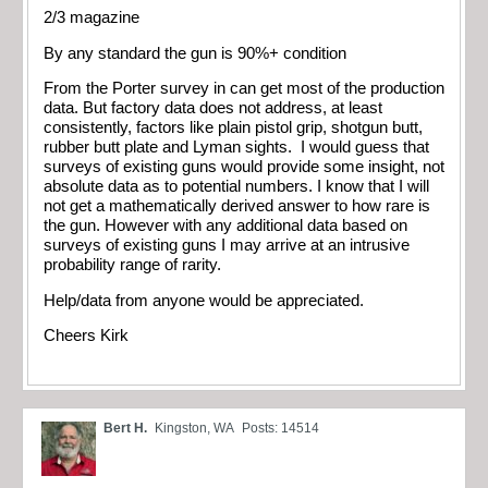
2/3 magazine
By any standard the gun is 90%+ condition
From the Porter survey in can get most of the production
data. But factory data does not address, at least
consistently, factors like plain pistol grip, shotgun butt,
rubber butt plate and Lyman sights. I would guess that
surveys of existing guns would provide some insight, not
absolute data as to potential numbers. I know that I will
not get a mathematically derived answer to how rare is
the gun. However with any additional data based on
surveys of existing guns I may arrive at an intrusive
probability range of rarity.
Help/data from anyone would be appreciated.
Cheers Kirk
Bert H.
Kingston, WA
Posts: 14514