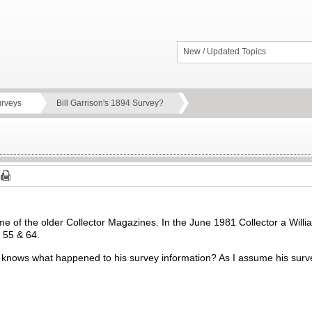
New / Updated Topics
urveys
Bill Garrison's 1894 Survey?
e of the older Collector Magazines. In the June 1981 Collector a Willi
, 55 & 64.
knows what happened to his survey information? As I assume his survey