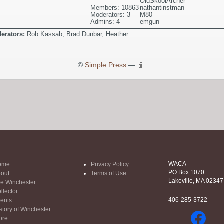
OldSkoolArcher
Members: 10863
nathantinstman
Moderators: 3
M80
Admins: 4
emgun
erators:
Rob Kassab, Brad Dunbar, Heather
©
Simple:Press
—
WACA
ome
Privacy Policy
PO Box 1070
out
Terms of Use
Lakeville, MA 02347
e Winchester
llector
406-285-3722
ents
story of Winchester
ore