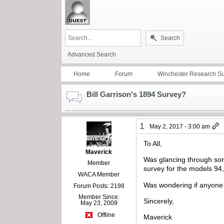
Search
Advanced Search
Home
Forum
Winchester Research S
Bill Garrison's 1894 Survey?
1
May 2, 2017 - 3:00 am
To All,
Maverick
Was glancing through som
Member
survey for the models 94
WACA Member
Was wondering if anyone 
Forum Posts: 2198
Member Since:
Sincerely,
May 23, 2009
Offline
Maverick