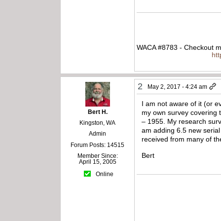
WACA #8783 - Checkout my
ht
2
May 2, 2017 - 4:24 am
I am not aware of it (or e
Bert H.
my own survey covering t
– 1955. My research surve
Kingston, WA
am adding 6.5 new serial 
Admin
received from many of t
Forum Posts: 14515
Bert
Member Since:
April 15, 2005
Online