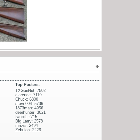
Top Posters:
TXGunNut: 7502
clarence: 7119
Chuck: 6800
steve004: 5736
1873man: 4956
deerhunter: 3021
twobit: 2715
Big Larry: 2578
mrcvs: 2494
Zebulon: 2226