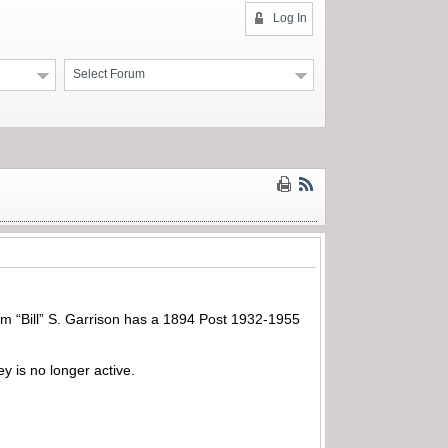
Log In
Select Forum
am “Bill” S. Garrison has a 1894 Post 1932-1955
 is no longer active.