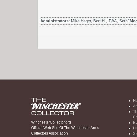
Administrators:
Mike Hager, Bert H., JWA, SethJ
Mod
H
Ab
Th
Co
WinchesterCollector.org
Ev
Official Web Site Of The Winchester Arms
Hi
Collectors Association
St