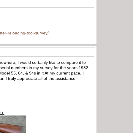
ter-reloading-tool-survey/
mewhere, I would certainly like to compare it to
serial numbers in my survey for the years 1932
del 55, 64, & 94s in it At my current pace, I
 I truly appreciate all of the assistance
71L