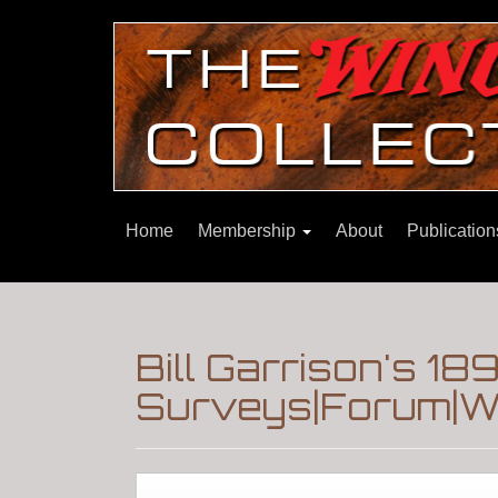
Home
Membership
About
Publicatio
Bill Garrison's 
Surveys|Forum|Wi