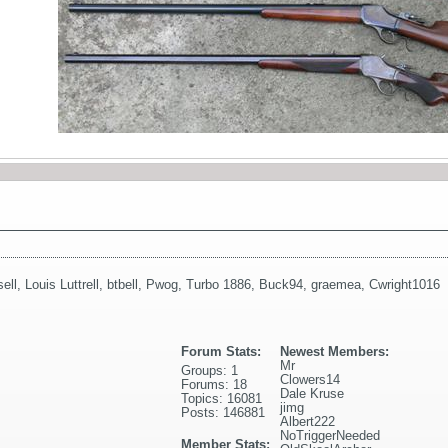
ell
,
Louis Luttrell
,
btbell
,
Pwog
,
Turbo 1886
,
Buck94
,
graemea
,
Cwright1016
Forum Stats:
Newest Members:
Mr
Groups: 1
Clowers14
Forums: 18
Dale Kruse
Topics: 16081
jimg
Posts: 146881
Albert222
NoTriggerNeeded
Member Stats: