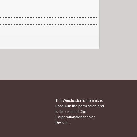
The Winchester trademark is
used with the permission and
to the credit of Olin
Corporation/Winchester
Division.