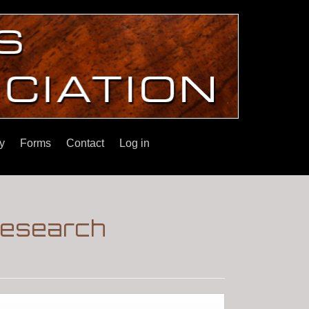
y
Forms
Contact
Log in
Research