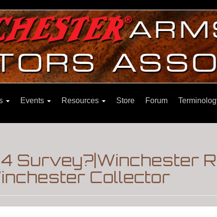
ns
Events
Resources
Store
Forum
Terminolog
1894 Survey?|Winchester 
nchester Collector