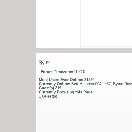
Forum Timezone:
UTC 0
Most Users Ever Online:
21294
Currently Online:
Bert H.
,
steve004
,
cj57
,
Byron Russ
Guest(s)
219
Currently Browsing this Page:
1
Guest(s)