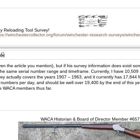
 Reloading Tool Survey!
tps://winchestercollector.org/forum/winchester-research-surveys/winches
ven the article you mention), but if his survey information does exist so
he same serial number range and timeframe. Currently, I have 10,509 
y actually covers the years 1907 – 1963, and it currently has 17,844 Mo
numbers per day, and should be well over 19,400 by the end of this year.
he WACA members thus far.
WACA Historian & Board of Director Member #65