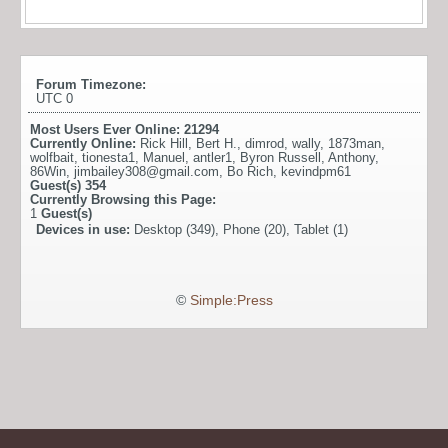
Forum Timezone:
UTC 0
Most Users Ever Online:
21294
Currently Online:
Rick Hill
,
Bert H.
,
dimrod
,
wally
,
1873man
,
wolfbait
,
tionesta1
,
Manuel
,
antler1
,
Byron Russell
,
Anthony
,
86Win
,
jimbailey308@gmail.com
,
Bo Rich
,
kevindpm61
Guest(s)
354
Currently Browsing this Page:
1
Guest(s)
Devices in use:
Desktop (349), Phone (20), Tablet (1)
©
Simple:Press