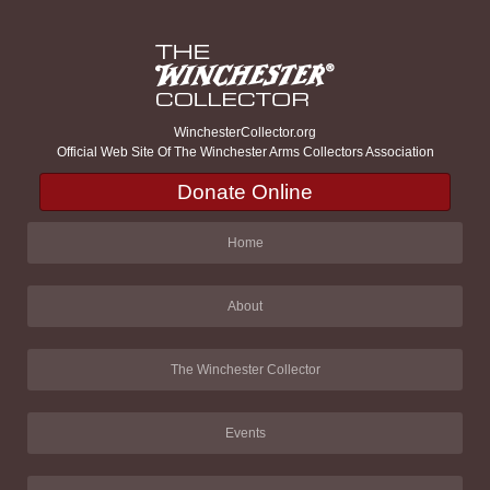
WinchesterCollector.org
Official Web Site Of The Winchester Arms Collectors Association
Donate Online
Home
About
The Winchester Collector
Events