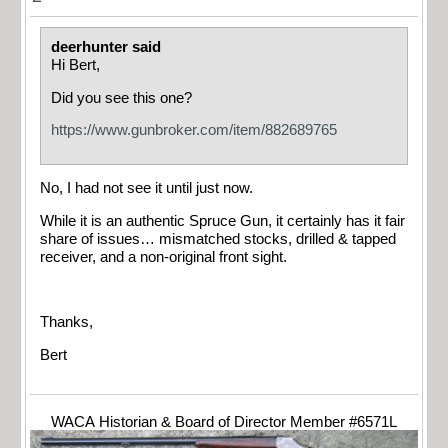
deerhunter said
Hi Bert,
Did you see this one?
https://www.gunbroker.com/item/882689765
No, I had not see it until just now.
While it is an authentic Spruce Gun, it certainly has it fair
share of issues… mismatched stocks, drilled & tapped
receiver, and a non-original front sight.
Thanks,
Bert
WACA Historian & Board of Director Member #6571L