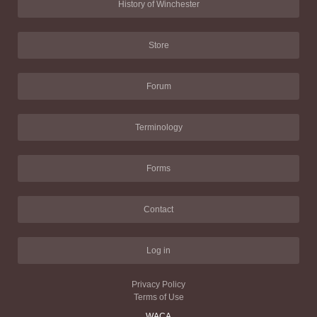
History of Winchester
Store
Forum
Terminology
Forms
Contact
Log in
Privacy Policy
Terms of Use
WACA