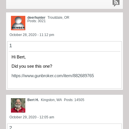
deerhunter
Troutdale, OR
Posts: 3021
October 28, 2020 - 11:12 pm
1
Hi Bert,
Did you see this one?
https://www.gunbroker.com/item/882689765
Bert H.
Kingston, WA
Posts: 14505
October 29, 2020 - 12:05 am
2