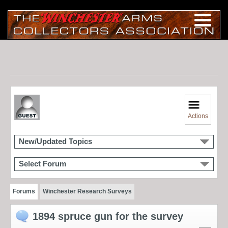
Actions
New/Updated Topics
Select Forum
Forums
Winchester Research Surveys
1894 spruce gun for the survey