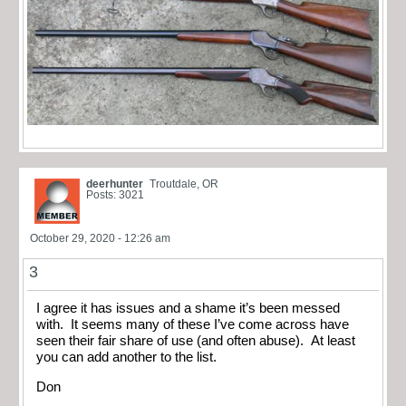
deerhunter
Troutdale, OR
Posts: 3021
October 29, 2020 - 12:26 am
3
I agree it has issues and a shame it’s been messed
with. It seems many of these I’ve come across have
seen their fair share of use (and often abuse). At least
you can add another to the list.
Don