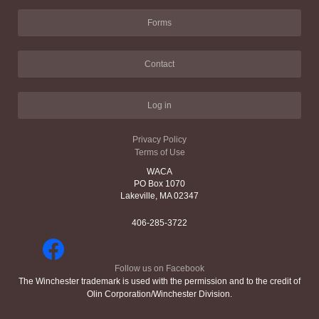
Forms
Contact
Log in
Privacy Policy
Terms of Use
WACA
PO Box 1070
Lakeville, MA 02347
406-285-3722
Follow us on Facebook
The Winchester trademark is used with the permission and to the credit of
Olin Corporation/Winchester Division.