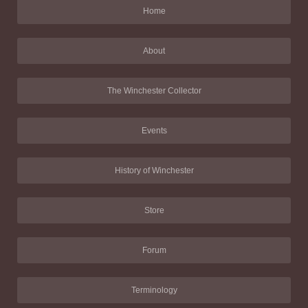
Home
About
The Winchester Collector
Events
History of Winchester
Store
Forum
Terminology