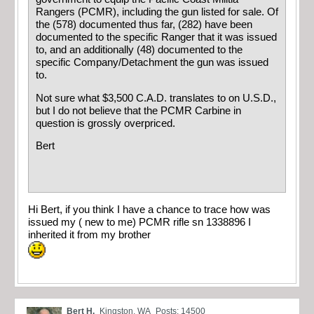
Rangers (PCMR), including the gun listed for sale. Of
the (578) documented thus far, (282) have been
documented to the specific Ranger that it was issued
to, and an additionally (48) documented to the
specific Company/Detachment the gun was issued
to.
Not sure what $3,500 C.A.D. translates to on U.S.D.,
but I do not believe that the PCMR Carbine in
question is grossly overpriced.
Bert
Hi Bert, if you think I have a chance to trace how was
issued my ( new to me) PCMR rifle sn 1338896 I
inherited it from my brother
Bert H.
Kingston, WA
Posts: 14500