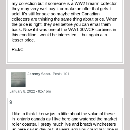
my collection but if someone is a WW2 firearm collector
they may very well buy it or make an offer that gets it
sold. It’s still for sale so maybe other Canadian
collectors are thinking the same thing about price. When
the price is right, they sell before you can email them
back. Now if it was one of the WW1 30WCF carbines in
this condition I would be interested… but again at a
lesser price.
RickC
Jeremy Scott.
Posts: 101
January 8, 2022 - 8:57 pm
9
I like to think I know just a little about the value of these
in ontario canada as I live here and watched the market
roller coaster. I pretty much live and breath winchesters
up here day in day out. 8 years ago you could buy one in