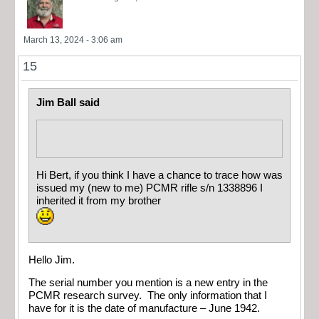
March 13, 2024 - 3:06 am
15
Jim Ball said
Hi Bert, if you think I have a chance to trace how was
issued my (new to me) PCMR rifle s/n 1338896 I
inherited it from my brother
Hello Jim.
The serial number you mention is a new entry in the
PCMR research survey. The only information that I
have for it is the date of manufacture – June 1942.