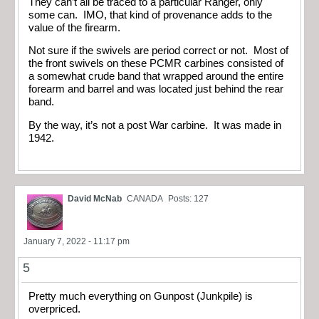
They can’t all be traced to a particular Ranger, only
some can. IMO, that kind of provenance adds to the
value of the firearm.
Not sure if the swivels are period correct or not. Most of
the front swivels on these PCMR carbines consisted of
a somewhat crude band that wrapped around the entire
forearm and barrel and was located just behind the rear
band.
By the way, it’s not a post War carbine. It was made in
1942.
David McNab
CANADA
Posts: 127
January 7, 2022 - 11:17 pm
5
Pretty much everything on Gunpost (Junkpile) is
overpriced.