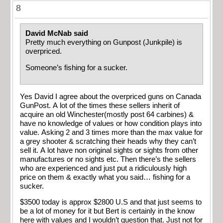
8
David McNab said
Pretty much everything on Gunpost (Junkpile) is
overpriced.
Someone’s fishing for a sucker.
Yes David I agree about the overpriced guns on Canada
GunPost. A lot of the times these sellers inherit of
acquire an old Winchester(mostly post 64 carbines) &
have no knowledge of values or how condition plays into
value. Asking 2 and 3 times more than the max value for
a grey shooter & scratching their heads why they can’t
sell it. A lot have non original sights or sights from other
manufactures or no sights etc. Then there’s the sellers
who are experienced and just put a ridiculously high
price on them & exactly what you said… fishing for a
sucker.
$3500 today is approx $2800 U.S and that just seems to
be a lot of money for it but Bert is certainly in the know
here with values and I wouldn’t question that. Just not for