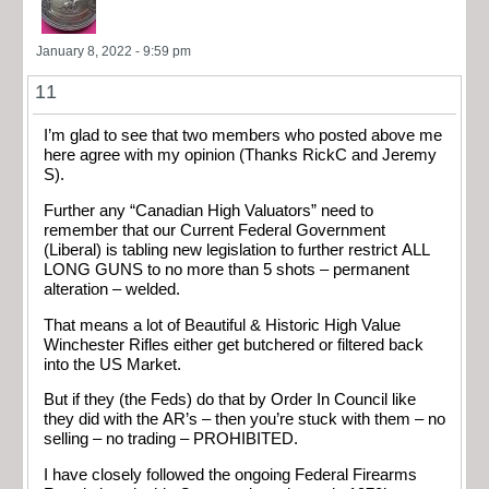
January 8, 2022 - 9:59 pm
11
I’m glad to see that two members who posted above me
here agree with my opinion (Thanks RickC and Jeremy
S).
Further any “Canadian High Valuators” need to
remember that our Current Federal Government
(Liberal) is tabling new legislation to further restrict ALL
LONG GUNS to no more than 5 shots – permanent
alteration – welded.
That means a lot of Beautiful & Historic High Value
Winchester Rifles either get butchered or filtered back
into the US Market.
But if they (the Feds) do that by Order In Council like
they did with the AR’s – then you’re stuck with them – no
selling – no trading – PROHIBITED.
I have closely followed the ongoing Federal Firearms