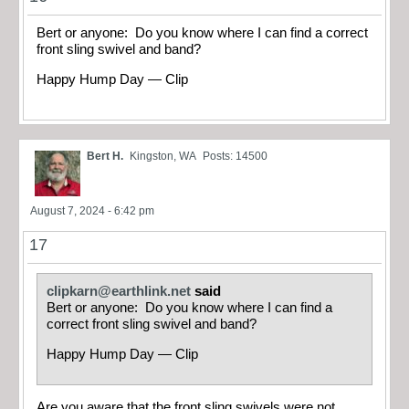
Bert or anyone: Do you know where I can find a correct
front sling swivel and band?
Happy Hump Day — Clip
Bert H.
Kingston, WA
Posts: 14500
August 7, 2024 - 6:42 pm
17
clipkarn@earthlink.net
said
Bert or anyone: Do you know where I can find a
correct front sling swivel and band?
Happy Hump Day — Clip
Are you aware that the front sling swivels were not