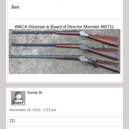
Bert
WACA Historian & Board of Director Member #6571L
Randy M.
November 28, 2024 - 2:53 am
20