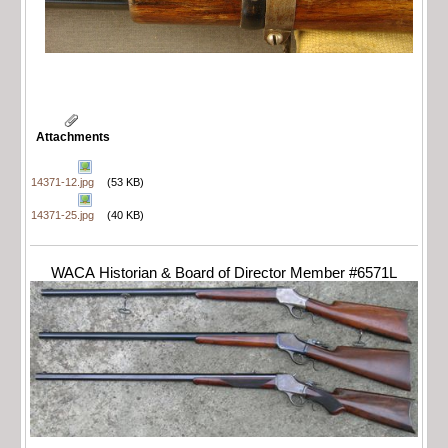
Attachments
14371-12.jpg
(53 KB)
14371-25.jpg
(40 KB)
WACA Historian & Board of Director Member #6571L