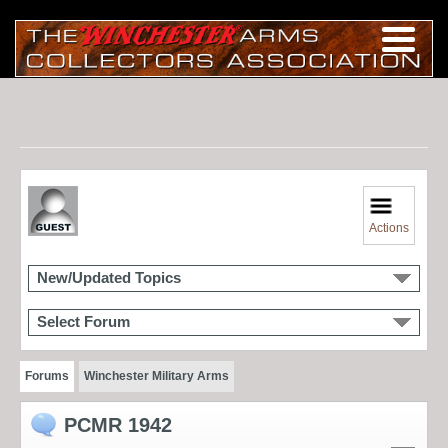
Actions
New/Updated Topics
Select Forum
Forums
Winchester Military Arms
PCMR 1942