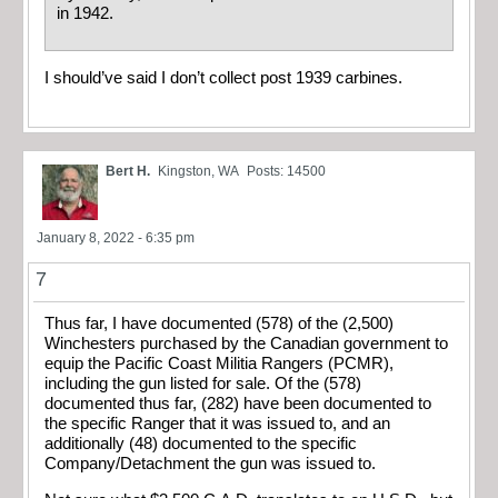
in 1942.
I should’ve said I don’t collect post 1939 carbines.
Bert H.
Kingston, WA
Posts: 14500
January 8, 2022 - 6:35 pm
7
Thus far, I have documented (578) of the (2,500)
Winchesters purchased by the Canadian government to
equip the Pacific Coast Militia Rangers (PCMR),
including the gun listed for sale. Of the (578)
documented thus far, (282) have been documented to
the specific Ranger that it was issued to, and an
additionally (48) documented to the specific
Company/Detachment the gun was issued to.