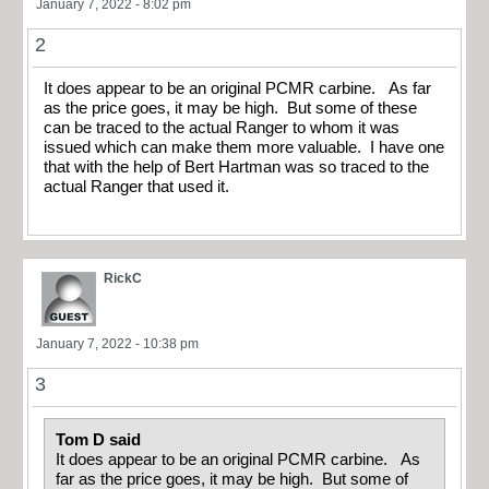
January 7, 2022 - 8:02 pm
2
It does appear to be an original PCMR carbine. As far
as the price goes, it may be high. But some of these
can be traced to the actual Ranger to whom it was
issued which can make them more valuable. I have one
that with the help of Bert Hartman was so traced to the
actual Ranger that used it.
RickC
January 7, 2022 - 10:38 pm
3
Tom D said
It does appear to be an original PCMR carbine. As
far as the price goes, it may be high. But some of