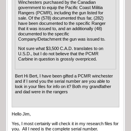
Winchesters purchased by the Canadian
government to equip the Pacific Coast Militia
Rangers (PCMR), including the gun listed for
sale. Of the (578) documented thus far, (282)
have been documented to the specific Ranger
that it was issued to, and an additionally (48)
documented to the specific
Company/Detachment the gun was issued to.
Not sure what $3,500 C.A.D. translates to on
U.S.D., but I do not believe that the PCMR
Carbine in question is grossly overpriced.
Bert Hi Bert, I have been gifted a PCMR winchester
and if I send you the serial number are you able to
look in your files for info on it? Both my grandfather
and dad were in the rangers
Hello Jim,
Yes, I most certainly will check it in my research files for
you. All I need is the complete serial number.