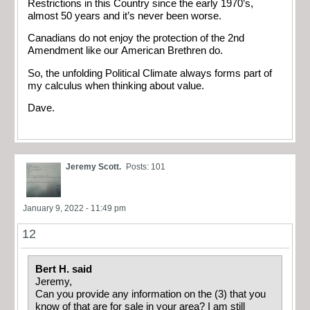
Restrictions in this Country since the early 1970’s,
almost 50 years and it’s never been worse.
Canadians do not enjoy the protection of the 2nd
Amendment like our American Brethren do.
So, the unfolding Political Climate always forms part of
my calculus when thinking about value.
Dave.
Jeremy Scott.
Posts: 101
January 9, 2022 - 11:49 pm
12
Bert H. said
Jeremy,
Can you provide any information on the (3) that you
know of that are for sale in your area? I am still