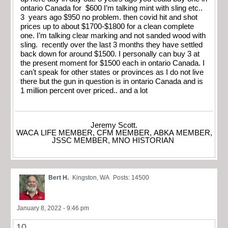
ontario Canada for $600 I’m talking mint with sling etc..
3 years ago $950 no problem. then covid hit and shot
prices up to about $1700-$1800 for a clean complete
one. I’m talking clear marking and not sanded wood with
sling. recently over the last 3 months they have settled
back down for around $1500. I personally can buy 3 at
the present moment for $1500 each in ontario Canada. I
can’t speak for other states or provinces as I do not live
there but the gun in question is in ontario Canada and is
1 million percent over priced.. and a lot
Jeremy Scott.
WACA LIFE MEMBER, CFM MEMBER, ABKA MEMBER,
JSSC MEMBER, MNO HISTORIAN
Bert H.
Kingston, WA
Posts: 14500
January 8, 2022 - 9:46 pm
10