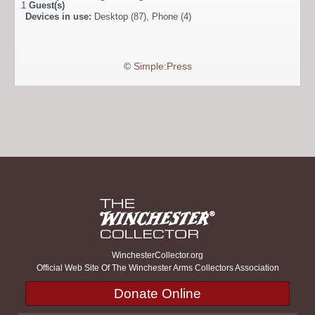
1
Guest(s)
Devices in use:
Desktop (87), Phone (4)
©
Simple:Press
WinchesterCollector.org
Official Web Site Of The Winchester Arms Collectors Association
Donate Online