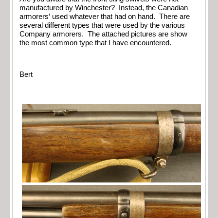
manufactured by Winchester? Instead, the Canadian
armorers’ used whatever that had on hand. There are
several different types that were used by the various
Company armorers. The attached pictures are show
the most common type that I have encountered.
Bert