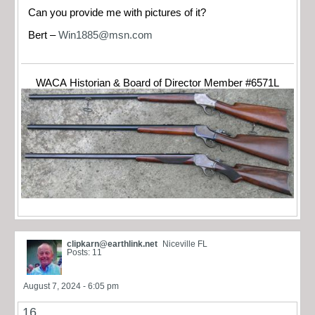
Can you provide me with pictures of it?
Bert –
Win1885@msn.com
WACA Historian & Board of Director Member #6571L
clipkarn@earthlink.net
Niceville FL
Posts: 11
August 7, 2024 - 6:05 pm
16