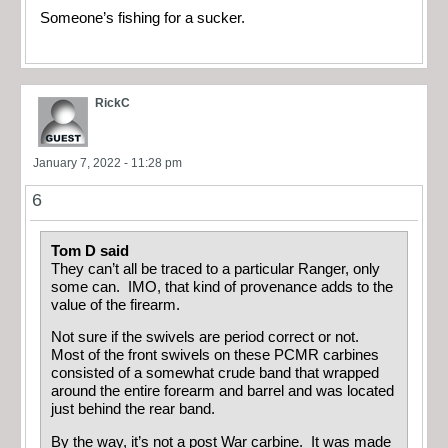
Someone’s fishing for a sucker.
RickC
January 7, 2022 - 11:28 pm
6
Tom D said
They can’t all be traced to a particular Ranger, only
some can. IMO, that kind of provenance adds to the
value of the firearm.
Not sure if the swivels are period correct or not.
Most of the front swivels on these PCMR carbines
consisted of a somewhat crude band that wrapped
around the entire forearm and barrel and was located
just behind the rear band.
By the way, it’s not a post War carbine. It was made