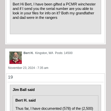
Bert Hi Bert, I have been gifted a PCMR winchester
and if I send you the serial number are you able to
look in your files for info on it? Both my grandfather
and dad were in the rangers
Bert H.
Kingston, WA
Posts: 14500
November 23, 2024 - 7:35 am
19
Jim Ball said
Bert H. said
Thus far, I have documented (578) of the (2,500)