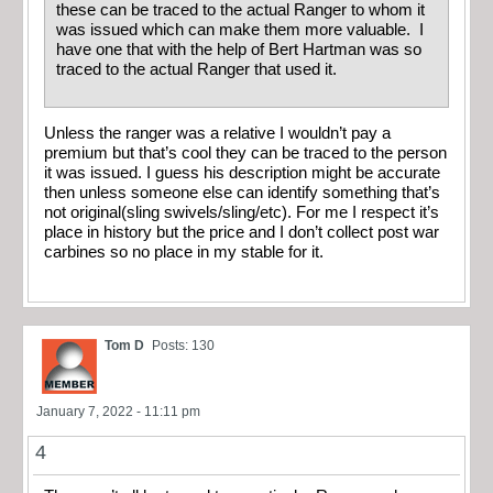
these can be traced to the actual Ranger to whom it
was issued which can make them more valuable. I
have one that with the help of Bert Hartman was so
traced to the actual Ranger that used it.
Unless the ranger was a relative I wouldn’t pay a
premium but that’s cool they can be traced to the person
it was issued. I guess his description might be accurate
then unless someone else can identify something that’s
not original(sling swivels/sling/etc). For me I respect it’s
place in history but the price and I don’t collect post war
carbines so no place in my stable for it.
Tom D
Posts: 130
January 7, 2022 - 11:11 pm
4