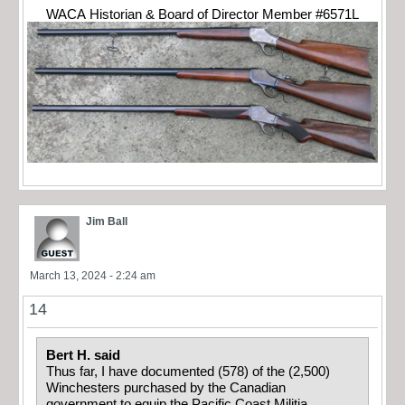
WACA Historian & Board of Director Member #6571L
Jim Ball
March 13, 2024 - 2:24 am
14
Bert H. said
Thus far, I have documented (578) of the (2,500)
Winchesters purchased by the Canadian
government to equip the Pacific Coast Militia