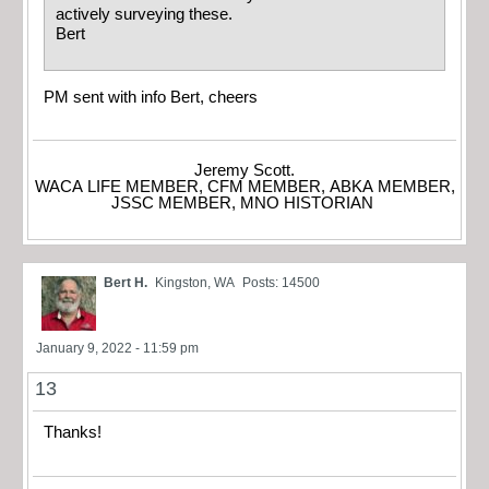
actively surveying these.
Bert
PM sent with info Bert, cheers
Jeremy Scott.
WACA LIFE MEMBER, CFM MEMBER, ABKA MEMBER,
JSSC MEMBER, MNO HISTORIAN
Bert H.
Kingston, WA
Posts: 14500
January 9, 2022 - 11:59 pm
13
Thanks!