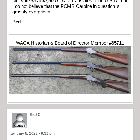
Not sure what $3,500 C.A.D. translates to on U.S.D., but
I do not believe that the PCMR Carbine in question is
grossly overpriced.
Bert
WACA Historian & Board of Director Member #6571L
RickC
January 8, 2022 - 8:32 pm