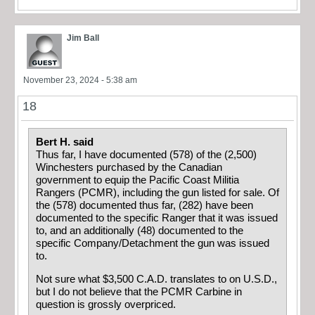
Jim Ball
November 23, 2024 - 5:38 am
18
Bert H. said
Thus far, I have documented (578) of the (2,500)
Winchesters purchased by the Canadian
government to equip the Pacific Coast Militia
Rangers (PCMR), including the gun listed for sale. Of
the (578) documented thus far, (282) have been
documented to the specific Ranger that it was issued
to, and an additionally (48) documented to the
specific Company/Detachment the gun was issued
to.
Not sure what $3,500 C.A.D. translates to on U.S.D.,
but I do not believe that the PCMR Carbine in
question is grossly overpriced.