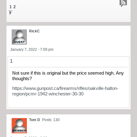
1
2
RickC
January 7, 2022 - 7:09 pm
1
Not sure if this is original but the price seemed high. Any
thoughts?
https://www.gunpost.ca/firearms/rifles/oakville-halton-
region/pcmr-1942-winchester-30-30
Tom D
Posts: 130