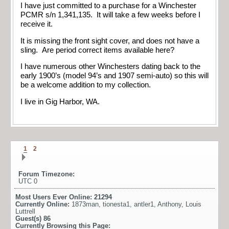
I have just committed to a purchase for a Winchester
PCMR s/n 1,341,135. It will take a few weeks before I
receive it.
It is missing the front sight cover, and does not have a
sling. Are period correct items available here?
I have numerous other Winchesters dating back to the
early 1900’s (model 94’s and 1907 semi-auto) so this will
be a welcome addition to my collection.
I live in Gig Harbor, WA.
1
2
Forum Timezone:
UTC 0
Most Users Ever Online:
21294
Currently Online:
1873man
,
tionesta1
,
antler1
,
Anthony
,
Louis
Luttrell
Guest(s)
86
Currently Browsing this Page: