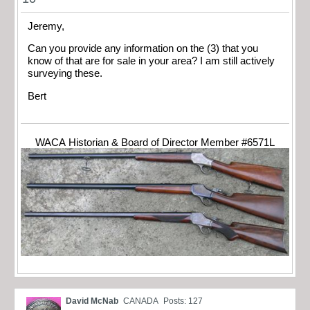
Jeremy,
Can you provide any information on the (3) that you
know of that are for sale in your area? I am still actively
surveying these.
Bert
WACA Historian & Board of Director Member #6571L
David McNab
CANADA
Posts: 127