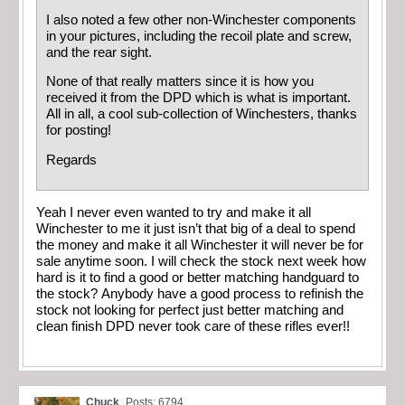
I also noted a few other non-Winchester components
in your pictures, including the recoil plate and screw,
and the rear sight.
None of that really matters since it is how you
received it from the DPD which is what is important.
All in all, a cool sub-collection of Winchesters, thanks
for posting!
Regards
Yeah I never even wanted to try and make it all
Winchester to me it just isn’t that big of a deal to spend
the money and make it all Winchester it will never be for
sale anytime soon. I will check the stock next week how
hard is it to find a good or better matching handguard to
the stock? Anybody have a good process to refinish the
stock not looking for perfect just better matching and
clean finish DPD never took care of these rifles ever!!
Chuck
Posts: 6794