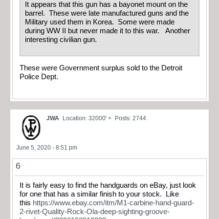
It appears that this gun has a bayonet mount on the
barrel. These were late manufactured guns and the
Military used them in Korea. Some were made
during WW II but never made it to this war. Another
interesting civilian gun.
These were Government surplus sold to the Detroit
Police Dept.
JWA
Location: 32000' +
Posts: 2744
June 5, 2020 - 8:51 pm
6
It is fairly easy to find the handguards on eBay, just look
for one that has a similar finish to your stock. Like
this
https://www.ebay.com/itm/M1-carbine-hand-guard-
2-rivet-Quality-Rock-Ola-deep-sighting-groove-