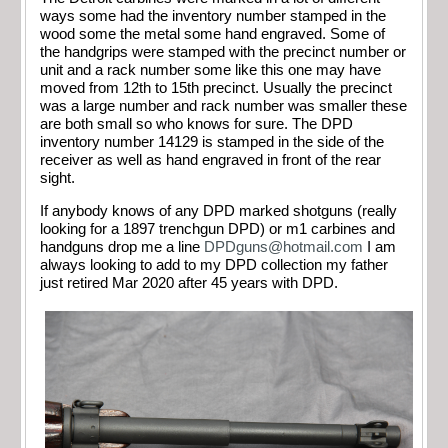
ways some had the inventory number stamped in the
wood some the metal some hand engraved. Some of
the handgrips were stamped with the precinct number or
unit and a rack number some like this one may have
moved from 12th to 15th precinct. Usually the precinct
was a large number and rack number was smaller these
are both small so who knows for sure. The DPD
inventory number 14129 is stamped in the side of the
receiver as well as hand engraved in front of the rear
sight.
If anybody knows of any DPD marked shotguns (really
looking for a 1897 trenchgun DPD) or m1 carbines and
handguns drop me a line
DPDguns@hotmail.com
I am
always looking to add to my DPD collection my father
just retired Mar 2020 after 45 years with DPD.