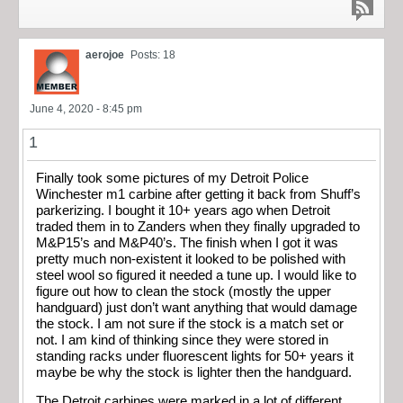
aerojoe
Posts: 18
June 4, 2020 - 8:45 pm
1
Finally took some pictures of my Detroit Police
Winchester m1 carbine after getting it back from Shuff’s
parkerizing. I bought it 10+ years ago when Detroit
traded them in to Zanders when they finally upgraded to
M&P15’s and M&P40’s. The finish when I got it was
pretty much non-existent it looked to be polished with
steel wool so figured it needed a tune up. I would like to
figure out how to clean the stock (mostly the upper
handguard) just don’t want anything that would damage
the stock. I am not sure if the stock is a match set or
not. I am kind of thinking since they were stored in
standing racks under fluorescent lights for 50+ years it
maybe be why the stock is lighter then the handguard.
The Detroit carbines were marked in a lot of different