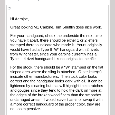
2
Hi Aerojoe,
Great looking M1 Carbine, Tim Shufflin does nice work.
For your handguard, check the underside the next time
you have it apart, there should be either 1 or 2 letters
stamped there to indicate who made it. Yours originally
would have had a Type II “W” handguard with 2 rivets
from Winchester, since your carbine currently has a
Type III 4 rivet handguard it is not original to the rifle.
For the stock, there should be a “W” stamped on the flat
sloped area where the sling is attached. Other letter(s)
indicate other manufacturers. The stock color looks
correct and the handguard looks dark with oil. It can be
lightened by cleaning but that will highlight the scratches
and gouges since they tend to hold the dark oil more at
the edges of the broken wood fibers than the smoother
undamaged areas. I would leave it as-is or swap it with
a more correct handguard of the proper color, they are
not too expensive.