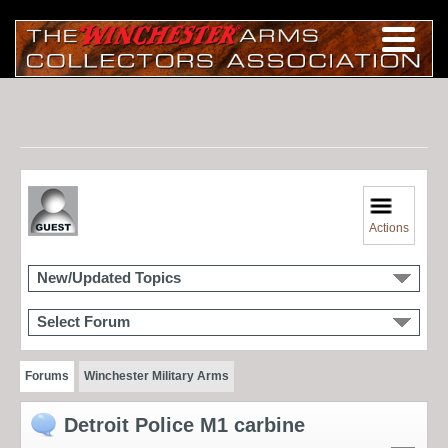
Actions
New/Updated Topics
Select Forum
Forums
Winchester Military Arms
Detroit Police M1 carbine