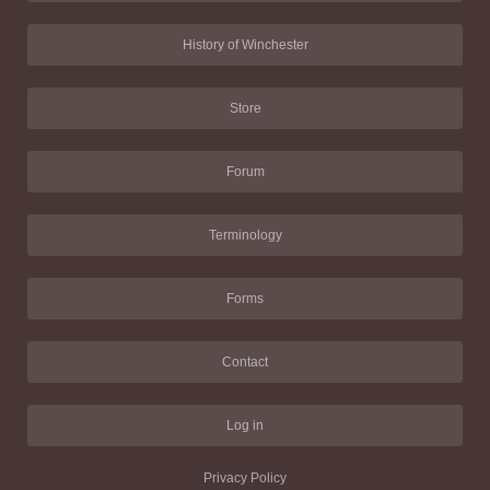
History of Winchester
Store
Forum
Terminology
Forms
Contact
Log in
Privacy Policy