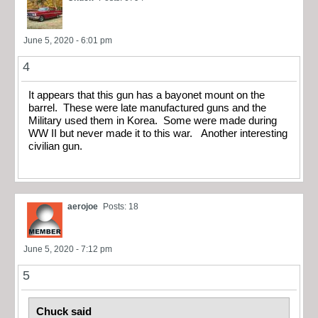
June 5, 2020 - 6:01 pm
4
It appears that this gun has a bayonet mount on the
barrel. These were late manufactured guns and the
Military used them in Korea. Some were made during
WW II but never made it to this war. Another interesting
civilian gun.
aerojoe
Posts: 18
June 5, 2020 - 7:12 pm
5
Chuck said