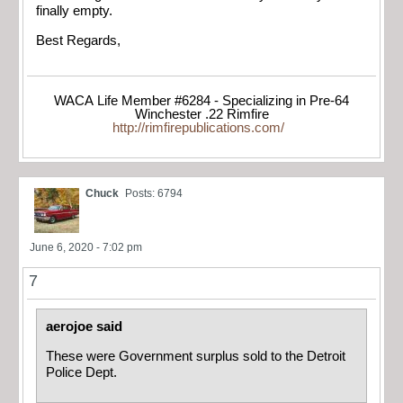
finally empty.
Best Regards,
WACA Life Member #6284 - Specializing in Pre-64
Winchester .22 Rimfire
http://rimfirepublications.com/
Chuck
Posts: 6794
June 6, 2020 - 7:02 pm
7
aerojoe said
These were Government surplus sold to the Detroit
Police Dept.