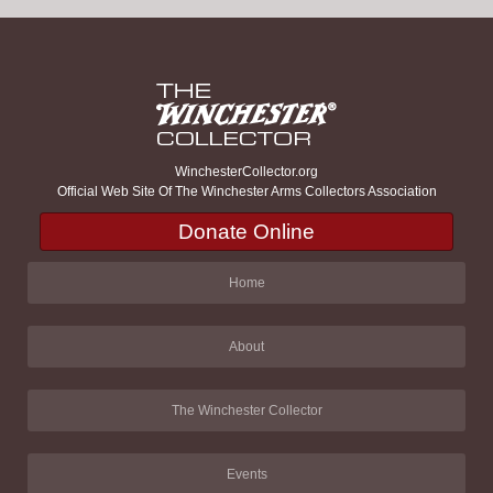
WinchesterCollector.org
Official Web Site Of The Winchester Arms Collectors Association
Donate Online
Home
About
The Winchester Collector
Events