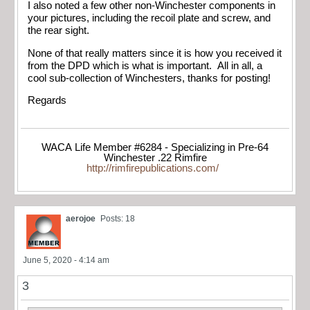
I also noted a few other non-Winchester components in
your pictures, including the recoil plate and screw, and
the rear sight.
None of that really matters since it is how you received it
from the DPD which is what is important. All in all, a
cool sub-collection of Winchesters, thanks for posting!
Regards
WACA Life Member #6284 - Specializing in Pre-64
Winchester .22 Rimfire
http://rimfirepublications.com/
aerojoe
Posts: 18
June 5, 2020 - 4:14 am
3