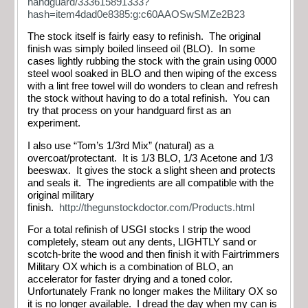
handguard/333615891333?
hash=item4dad0e8385:g:c60AAOSwSMZe2B23
The stock itself is fairly easy to refinish. The original
finish was simply boiled linseed oil (BLO). In some
cases lightly rubbing the stock with the grain using 0000
steel wool soaked in BLO and then wiping of the excess
with a lint free towel will do wonders to clean and refresh
the stock without having to do a total refinish. You can
try that process on your handguard first as an
experiment.
I also use “Tom’s 1/3rd Mix” (natural) as a
overcoat/protectant. It is 1/3 BLO, 1/3 Acetone and 1/3
beeswax. It gives the stock a slight sheen and protects
and seals it. The ingredients are all compatible with the
original military
finish.
http://thegunstockdoctor.com/Products.html
For a total refinish of USGI stocks I strip the wood
completely, steam out any dents, LIGHTLY sand or
scotch-brite the wood and then finish it with Fairtrimmers
Military OX which is a combination of BLO, an
accelerator for faster drying and a toned color.
Unfortunately Frank no longer makes the Military OX so
it is no longer available. I dread the day when my can is