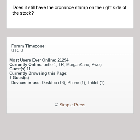
Does it still have the ordnance stamp on the right side of
the stock?
Forum Timezone:
UTC 0
Most Users Ever Online:
21294
Currently Online:
antler1
,
TR
,
MorganKane
,
Pwog
Guest(s)
11
Currently Browsing this Page:
1
Guest(s)
Devices in use:
Desktop (13), Phone (1), Tablet (1)
©
Simple:Press