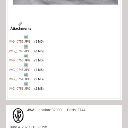
Attachments
IMG_0751.JPG
(3 MB)
IMG_0752.JPG
(3 MB)
IMG_0753.JPG
(3 MB)
IMG_0745.JPG
(4 MB)
IMG_0754.JPG
(2 MB)
IMG_0755.JPG
(2 MB)
JWA
Location: 32000' +
Posts: 2744
June 4, 2020 - 10:23 pm