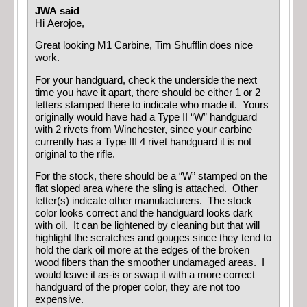
JWA said
Hi Aerojoe,
Great looking M1 Carbine, Tim Shufflin does nice
work.
For your handguard, check the underside the next
time you have it apart, there should be either 1 or 2
letters stamped there to indicate who made it. Yours
originally would have had a Type II “W” handguard
with 2 rivets from Winchester, since your carbine
currently has a Type III 4 rivet handguard it is not
original to the rifle.
For the stock, there should be a “W” stamped on the
flat sloped area where the sling is attached. Other
letter(s) indicate other manufacturers. The stock
color looks correct and the handguard looks dark
with oil. It can be lightened by cleaning but that will
highlight the scratches and gouges since they tend to
hold the dark oil more at the edges of the broken
wood fibers than the smoother undamaged areas. I
would leave it as-is or swap it with a more correct
handguard of the proper color, they are not too
expensive.