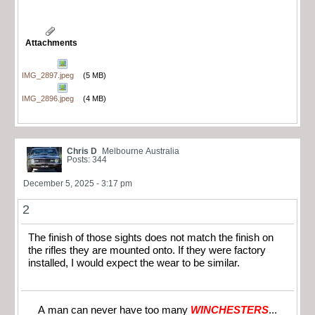
Attachments
IMG_2897.jpeg
(5 MB)
IMG_2896.jpeg
(4 MB)
Chris D
Melbourne Australia
Posts: 344
December 5, 2025 - 3:17 pm
2
The finish of those sights does not match the finish on
the rifles they are mounted onto. If they were factory
installed, I would expect the wear to be similar.
A man can never have too many
WINCHESTERS
...