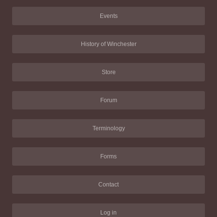
Events
History of Winchester
Store
Forum
Terminology
Forms
Contact
Log in