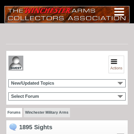
Actions
New/Updated Topics
Select Forum
Forums
Winchester Military Arms
1895 Sights