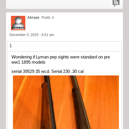
Akreps
Posts: 4
December 5, 2025 - 4:51 am
1
Wondering if Lyman pep sights were standard on pre
ww1 1895 models
serial 39529 35 wcd. Serial 230 .30 cal