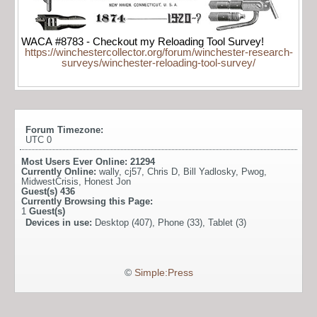
WACA #8783 - Checkout my Reloading Tool Survey!
https://winchestercollector.org/forum/winchester-research-
surveys/winchester-reloading-tool-survey/
Forum Timezone:
UTC 0
Most Users Ever Online:
21294
Currently Online:
wally
,
cj57
,
Chris D
,
Bill Yadlosky
,
Pwog
,
MidwestCrisis
,
Honest Jon
Guest(s)
436
Currently Browsing this Page:
1
Guest(s)
Devices in use:
Desktop (407), Phone (33), Tablet (3)
©
Simple:Press