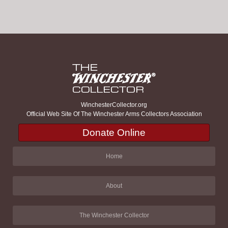
WinchesterCollector.org
Official Web Site Of The Winchester Arms Collectors Association
Donate Online
Home
About
The Winchester Collector