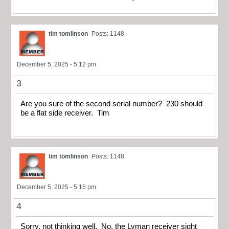
tim tomlinson
Posts: 1148
December 5, 2025 - 5:12 pm
3
Are you sure of the second serial number? 230 should
be a flat side receiver. Tim
tim tomlinson
Posts: 1148
December 5, 2025 - 5:16 pm
4
Sorry, not thinking well. No, the Lyman receiver sight