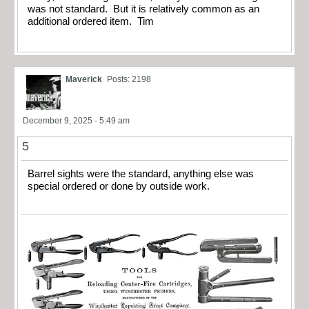
was not standard. But it is relatively common as an
additional ordered item. Tim
Maverick
Posts: 2198
December 9, 2025 - 5:49 am
5
Barrel sights were the standard, anything else was
special ordered or done by outside work.