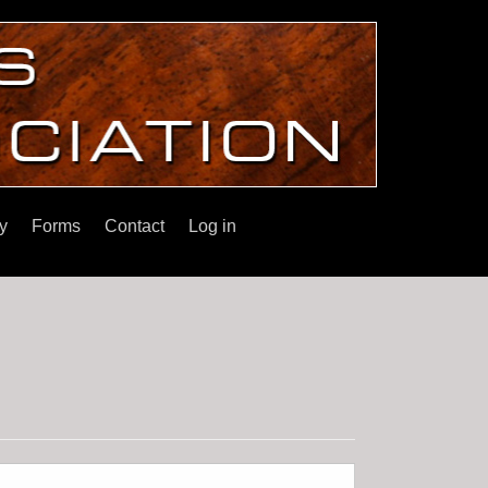
y
Forms
Contact
Log in