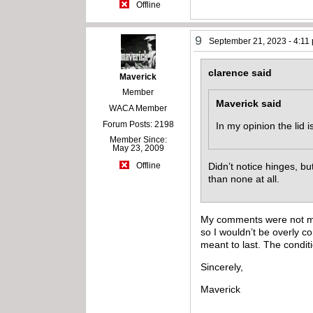
Offline
9
September 21, 2023 - 4:11
clarence said
Maverick
Member
Maverick said
WACA Member
Forum Posts: 2198
In my opinion the lid 
Member Since:
May 23, 2009
Didn’t notice hinges, but 
Offline
than none at all.
My comments were not meant
so I wouldn’t be overly c
meant to last. The conditi
Sincerely,
Maverick