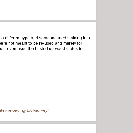
 a different type and someone tried staining it to
were not meant to be re-used and merely for
mon, even used the busted up wood crates to
ter-reloading-tool-survey/