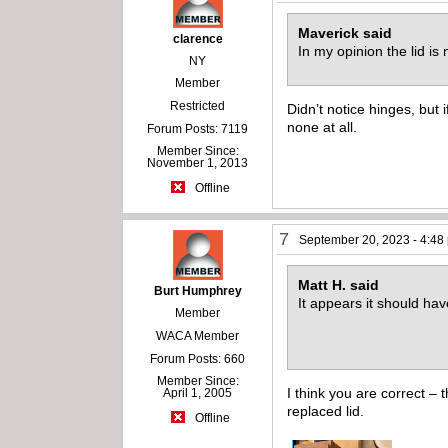
Maverick said
clarence
In my opinion the lid is
NY
Member
Restricted
Didn’t notice hinges, but if
none at all.
Forum Posts: 7119
Member Since:
November 1, 2013
Offline
7
September 20, 2023 - 4:48
Matt H. said
Burt Humphrey
It appears it should hav
Member
WACA Member
Forum Posts: 660
Member Since:
I think you are correct –
April 1, 2005
replaced lid.
Offline