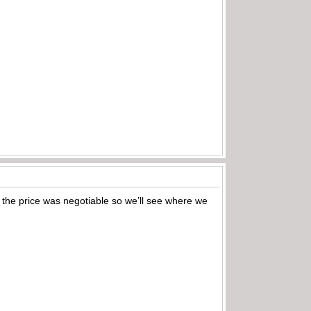
d the price was negotiable so we’ll see where we