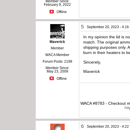
Member Since:
February 9, 2022
Offline
5
September 20, 2023 - 4:16
In my opinion the lid is n
Maverick
match. The original ammo
shipping purposes only. 
Member
burn in their heaters to
WACA Member
Forum Posts: 2198
Sincerely,
Member Since:
Maverick
May 23, 2009
Offline
WACA #8783 - Checkout my
ht
6
September 20, 2023 - 4:22