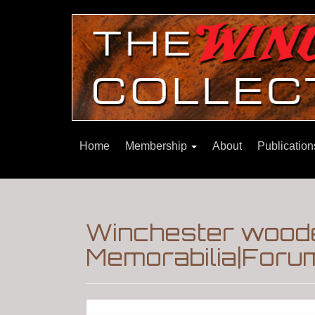
Home
Membership
About
Publicatio
Winchester woode
Memorabilia|Foru