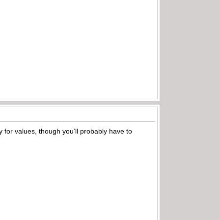
bay for values, though you’ll probably have to