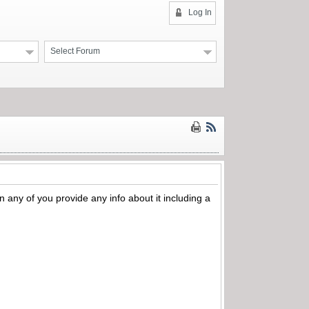
Log In
Select Forum
an any of you provide any info about it including a