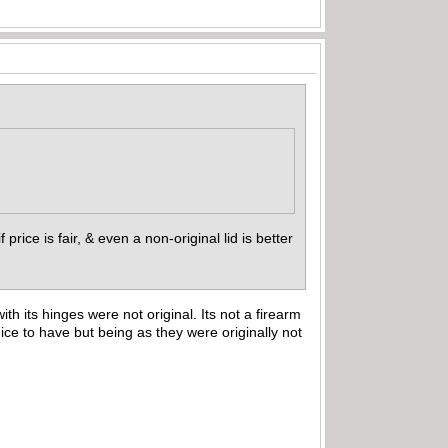
 if price is fair, & even a non-original lid is better
th its hinges were not original. Its not a firearm
ce to have but being as they were originally not