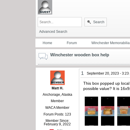
Search
Advanced Search
Home
Forum
Winchester Memorabilia
Winchester wooden box help
1
September 20, 2023 - 3:23
This box popped up local t
Matt H.
possible value? It is 16
Anchorage, Alaska
Member
WACA Member
Forum Posts: 123
Member Since:
February 9, 2022