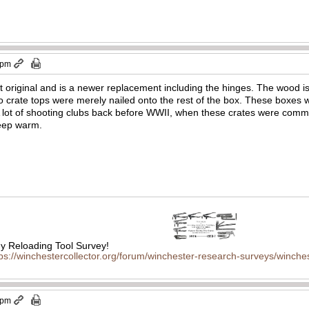
 pm
ot original and is a newer replacement including the hinges. The wood is
 crate tops were merely nailed onto the rest of the box. These boxes 
A lot of shooting clubs back before WWII, when these crates were com
 keep warm.
 Reloading Tool Survey!
tps://winchestercollector.org/forum/winchester-research-surveys/winches
 pm