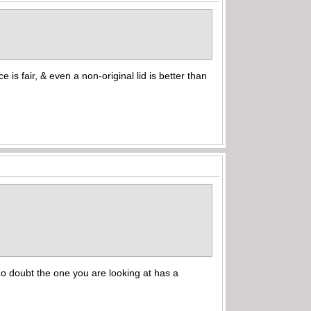
rice is fair, & even a non-original lid is better than
 no doubt the one you are looking at has a