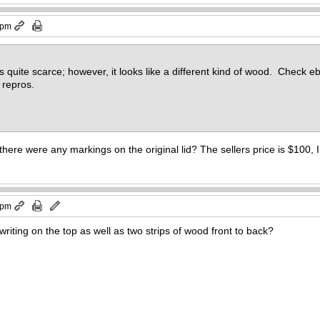
 pm
hat’s quite scarce; however, it looks like a different kind of wood. Check 
 repros.
here were any markings on the original lid? The sellers price is $100, I’m
 pm
writing on the top as well as two strips of wood front to back?