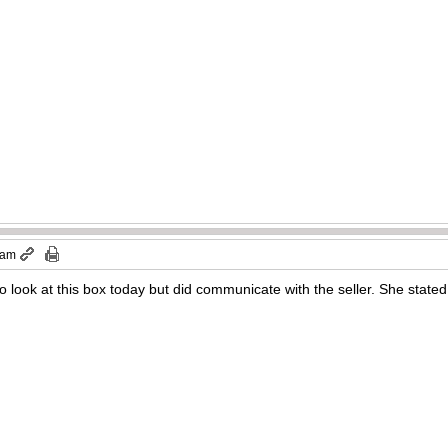
 am
to look at this box today but did communicate with the seller. She state