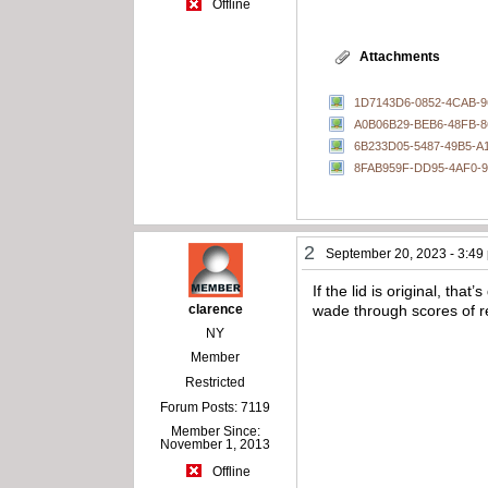
Offline
Attachments
1D7143D6-0852-4CAB-
A0B06B29-BEB6-48FB-
6B233D05-5487-49B5-A
8FAB959F-DD95-4AF0-
2
September 20, 2023 - 3:49
If the lid is original, th
clarence
wade through scores of 
NY
Member
Restricted
Forum Posts: 7119
Member Since:
November 1, 2013
Offline