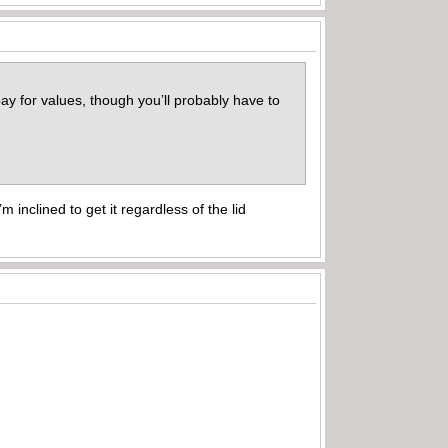
ebay for values, though you’ll probably have to
 inclined to get it regardless of the lid