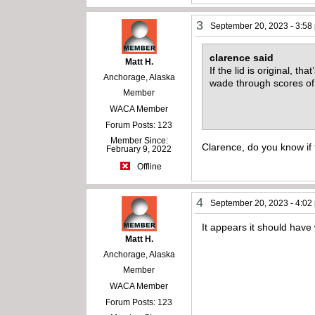
3
September 20, 2023 - 3:58
clarence said
Matt H.
If the lid is original, t
Anchorage, Alaska
wade through scores of
Member
WACA Member
Forum Posts: 123
Member Since:
Clarence, do you know if t
February 9, 2022
Offline
4
September 20, 2023 - 4:02
It appears it should have 
Matt H.
Anchorage, Alaska
Member
WACA Member
Forum Posts: 123