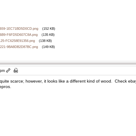
9659-1EC71BD5D0CD.png
(152 KB)
86B9-F6FD5D607C8A.png
(135 KB)
125-FC6258E91356.png
(138 KB)
9221-9BA8DB2D87BC.png
(149 KB)
 pm
at’s quite scarce; however, it looks like a different kind of wood. Check e
repros.