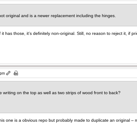
 not original and is a newer replacement including the hinges.
 it has those, it’s definitely non-original. Still, no reason to reject it, if p
 pm
e writing on the top as well as two strips of wood front to back?
 this one is a obvious repo but probably made to duplicate an original –