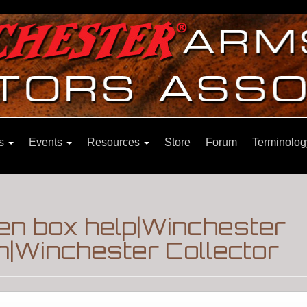
ns
Events
Resources
Store
Forum
Terminolog
n box help|Winchester
m|Winchester Collector