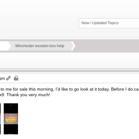
New / Updated Topics
Winchester wooden box help
 pm
o me for sale this morning, I’d like to go look at it today. Before I do c
x9x9. Thank you very much!