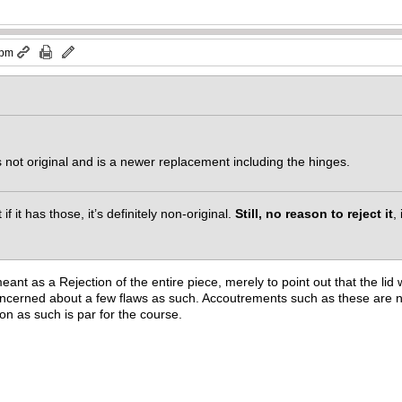
 pm
is not original and is a newer replacement including the hinges.
if it has those, it’s definitely non-original.
Still, no reason to reject it
,
 as a Rejection of the entire piece, merely to point out that the lid wi
oncerned about a few flaws as such. Accoutrements such as these are ni
on as such is par for the course.