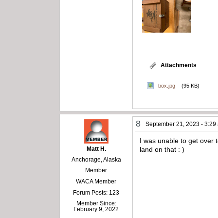
Attachments
box.jpg
(95 KB)
8
September 21, 2023 - 3:29
I was unable to get over 
Matt H.
land on that : )
Anchorage, Alaska
Member
WACA Member
Forum Posts: 123
Member Since:
February 9, 2022