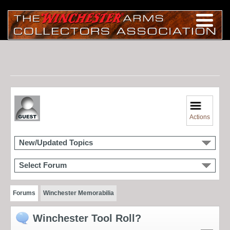
Actions
New/Updated Topics
Select Forum
Forums
Winchester Memorabilia
Winchester Tool Roll?