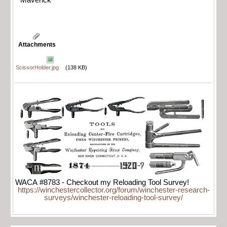
Maverick
Attachments
ScissorHolder.jpg
(138 KB)
WACA #8783 - Checkout my Reloading Tool Survey!
https://winchestercollector.org/forum/winchester-research-
surveys/winchester-reloading-tool-survey/