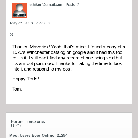
tshiker@gmail.com
Posts: 2
May 25, 2018 - 2:33 am
3
Thanks, Maverick! Yeah, that’s mine. I found a copy of a
1920’s Winchester catalog on google and it had this tool
roll in it. I still can’t find any record of one being sold but
it’s a moot point now. Thanks for taking the time to look
into it and respond to my post.
Happy Trails!
Tom.
Forum Timezone:
UTC 0
Most Users Ever Online:
21294