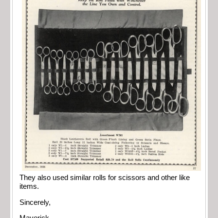
They also used similar rolls for scissors and other like
items.
Sincerely,