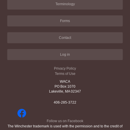
Terminology
Forms
Contact
Log in
Privacy Policy
Terms of Use
WACA
PO Box 1070
Lakeville, MA 02347
406-285-3722
Follow us on Facebook
The Winchester trademark is used with the permission and to the credit of