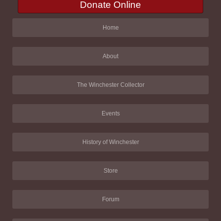
Donate Online
Home
About
The Winchester Collector
Events
History of Winchester
Store
Forum