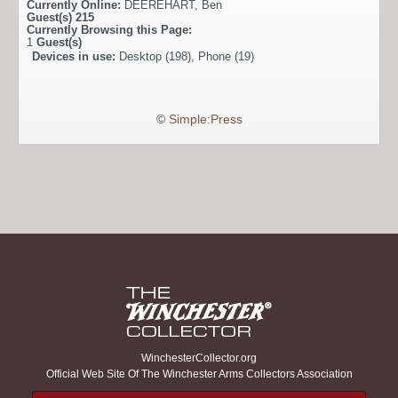
Currently Online:
DEEREHART
,
Ben
Guest(s)
215
Currently Browsing this Page:
1
Guest(s)
Devices in use:
Desktop (198), Phone (19)
©
Simple:Press
WinchesterCollector.org
Official Web Site Of The Winchester Arms Collectors Association