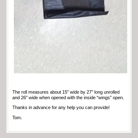
The roll measures about 15″ wide by 27″ long unrolled
and 26″ wide when opened with the inside “wings” open.
Thanks in advance for any help you can provide!
Tom.