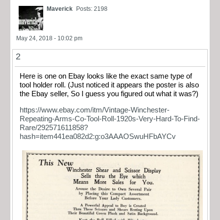
Maverick
Posts: 2198
May 24, 2018 - 10:02 pm
2
Here is one on Ebay looks like the exact same type of
tool holder roll. (Just noticed it appears the poster is also
the Ebay seller, So I guess you figured out what it was?)
https://www.ebay.com/itm/Vintage-Winchester-
Repeating-Arms-Co-Tool-Roll-1920s-Very-Hard-To-Find-
Rare/292571611858?
hash=item441ea082d2:g:o3AAAOSwuHFbAYCv