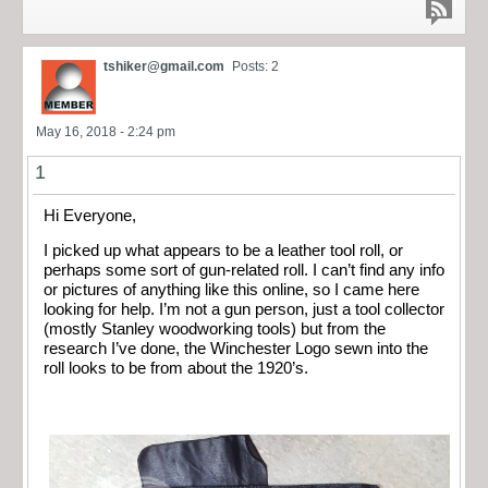
tshiker@gmail.com
Posts: 2
May 16, 2018 - 2:24 pm
1
Hi Everyone,
I picked up what appears to be a leather tool roll, or
perhaps some sort of gun-related roll. I can’t find any info
or pictures of anything like this online, so I came here
looking for help. I’m not a gun person, just a tool collector
(mostly Stanley woodworking tools) but from the
research I’ve done, the Winchester Logo sewn into the
roll looks to be from about the 1920’s.