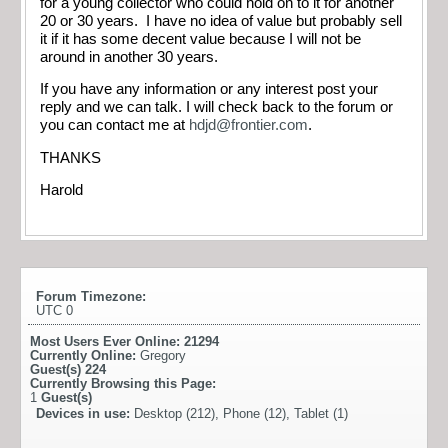
for a young collector who could hold on to it for another
20 or 30 years. I have no idea of value but probably sell
it if it has some decent value because I will not be
around in another 30 years.
If you have any information or any interest post your
reply and we can talk. I will check back to the forum or
you can contact me at
hdjd@frontier.com
.
THANKS
Harold
Forum Timezone:
UTC 0
Most Users Ever Online:
21294
Currently Online:
Gregory
Guest(s)
224
Currently Browsing this Page:
1
Guest(s)
Devices in use:
Desktop (212), Phone (12), Tablet (1)