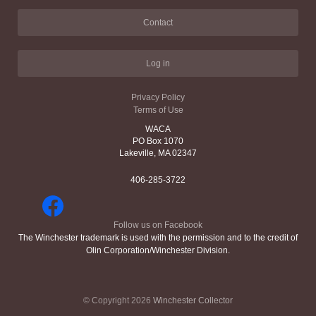
Contact
Log in
Privacy Policy
Terms of Use
WACA
PO Box 1070
Lakeville, MA 02347
406-285-3722
Follow us on Facebook
The Winchester trademark is used with the permission and to the credit of
Olin Corporation/Winchester Division.
© Copyright 2026
Winchester Collector