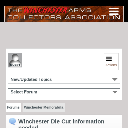
Actions
New/Updated Topics
Select Forum
Forums
Winchester Memorabilia
Winchester Die Cut information
needed