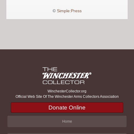
©
Simple:Press
WinchesterCollector.org
Official Web Site Of The Winchester Arms Collectors Association
Donate Online
Home