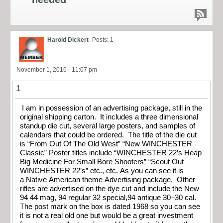
Harold Dickert
Posts: 1
November 1, 2016 - 11:07 pm
1
I am in possession of an advertising package, still in the
original shipping carton. It includes a three dimensional
standup die cut, several large posters, and samples of
calendars that could be ordered. The title of the die cut
is “From Out Of The Old West” “New WINCHESTER
Classic” Poster titles include “WINCHESTER 22’s Heap
Big Medicine For Small Bore Shooters” “Scout Out
WINCHESTER 22’s” etc., etc. As you can see it is
a Native American theme Advertising package. Other
rifles are advertised on the dye cut and include the New
94 44 mag, 94 regular 32 special,94 antique 30–30 cal.
The post mark on the box is dated 1968 so you can see
it is not a real old one but would be a great investment