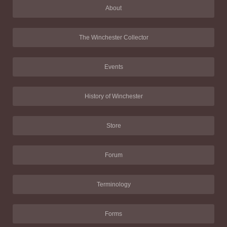
About
The Winchester Collector
Events
History of Winchester
Store
Forum
Terminology
Forms