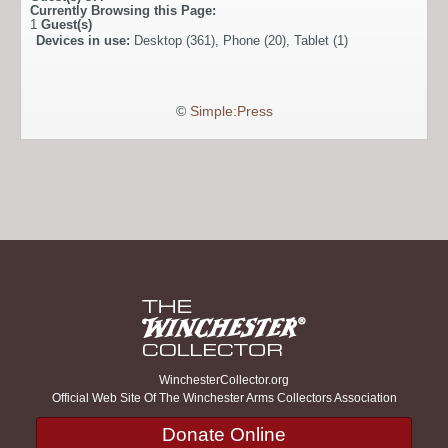
Currently Browsing this Page:
1
Guest(s)
Devices in use:
Desktop (361), Phone (20), Tablet (1)
©
Simple:Press
WinchesterCollector.org
Official Web Site Of The Winchester Arms Collectors Association
Donate Online