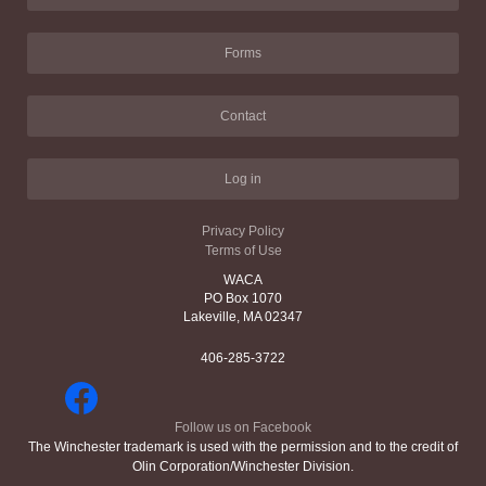
Forms
Contact
Log in
Privacy Policy
Terms of Use
WACA
PO Box 1070
Lakeville, MA 02347
406-285-3722
Follow us on Facebook
The Winchester trademark is used with the permission and to the credit of
Olin Corporation/Winchester Division.