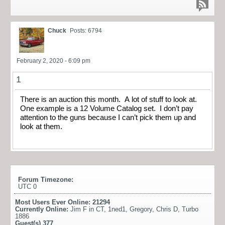
Chuck
Posts: 6794
February 2, 2020 - 6:09 pm
1
There is an auction this month. A lot of stuff to look at.
One example is a 12 Volume Catalog set. I don’t pay
attention to the guns because I can’t pick them up and
look at them.
Forum Timezone:
UTC 0
Most Users Ever Online:
21294
Currently Online:
Jim F in CT
,
1ned1
,
Gregory
,
Chris D
,
Turbo
1886
Guest(s)
377