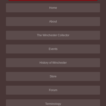
Home
About
The Winchester Collector
Events
History of Winchester
Store
Forum
Terminology