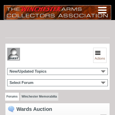
Actions
New/Updated Topics
Select Forum
Forums
Winchester Memorabilia
Wards Auction