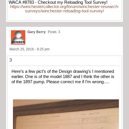
WACA #8783 - Checkout my Reloading Tool Survey!
https://winchestercollector.org/forum/winchester-research-
surveys/winchester-reloading-tool-survey/
Gary Berry
Posts: 3
March 25, 2016 - 9:25 pm
3
Here’s a few pict’s of the Design drawing’s I mentioned
earlier. One is of the model 1887 and I think the other is
of the 1897 pump. Please correct me if I’m wrong….