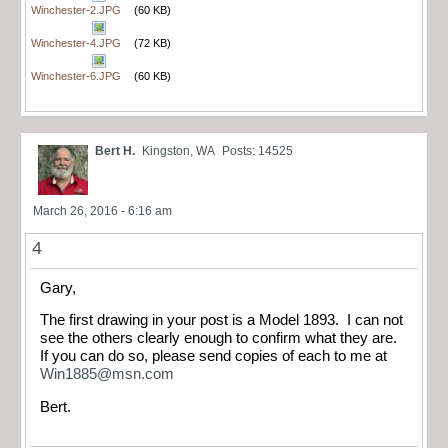
Winchester-2.JPG
(60 KB)
Winchester-4.JPG
(72 KB)
Winchester-6.JPG
(60 KB)
Bert H.
Kingston, WA
Posts: 14525
March 26, 2016 - 6:16 am
4
Gary,
The first drawing in your post is a Model 1893. I can not
see the others clearly enough to confirm what they are.
If you can do so, please send copies of each to me at
Win1885@msn.com
Bert.