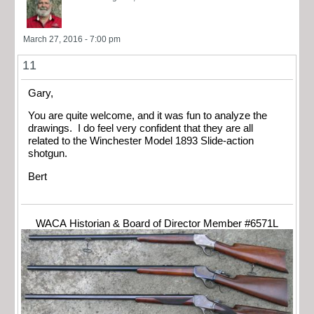
March 27, 2016 - 7:00 pm
11
Gary,
You are quite welcome, and it was fun to analyze the
drawings. I do feel very confident that they are all
related to the Winchester Model 1893 Slide-action
shotgun.
Bert
WACA Historian & Board of Director Member #6571L