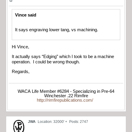
Vince said
It says engraving lower tang, vs machining.
Hi Vince,
It actually says “Edging” which I took to be a machine
operation. I could be wrong though.
Regards,
WACA Life Member #6284 - Specializing in Pre-64
Winchester .22 Rimfire
http://rimfirepublications.com/
JWA
Location: 32000' +
Posts: 2747