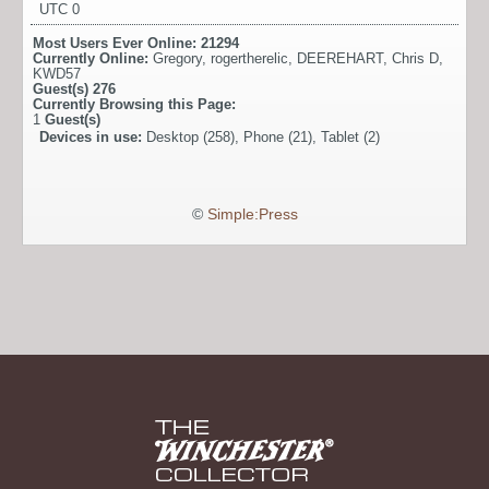
UTC 0
Most Users Ever Online:
21294
Currently Online:
Gregory
,
rogertherelic
,
DEEREHART
,
Chris D
,
KWD57
Guest(s)
276
Currently Browsing this Page:
1
Guest(s)
Devices in use:
Desktop (258), Phone (21), Tablet (2)
©
Simple:Press