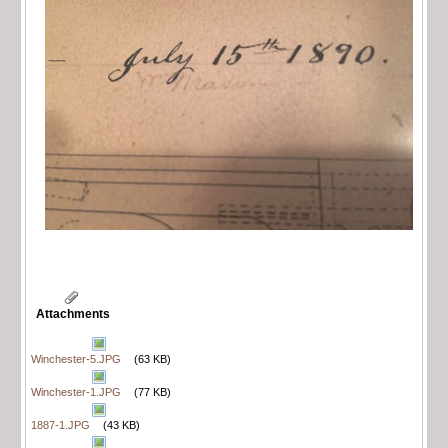
Attachments
Winchester-5.JPG
(63 KB)
Winchester-1.JPG
(77 KB)
1887-1.JPG
(43 KB)