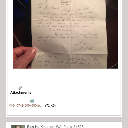
Attachments
IMG_0749-800x600.jpg
(71 KB)
Bert H.
Kingston, WA
Posts: 14525