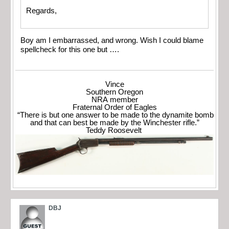
Regards,
Boy am I embarrassed, and wrong. Wish I could blame
spellcheck for this one but ….
Vince
Southern Oregon
NRA member
Fraternal Order of Eagles
“There is but one answer to be made to the dynamite bomb
and that can best be made by the Winchester rifle.”
Teddy Roosevelt
DBJ