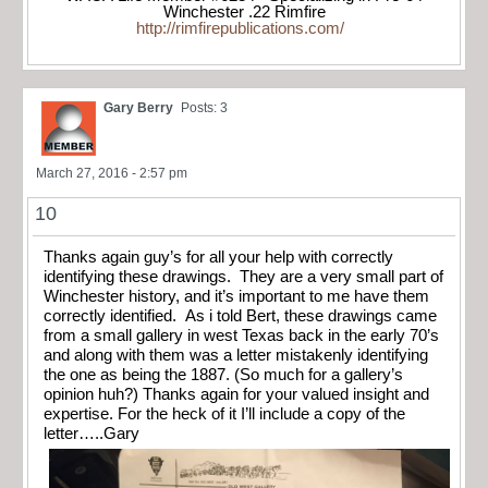
Winchester .22 Rimfire
http://rimfirepublications.com/
Gary Berry
Posts: 3
March 27, 2016 - 2:57 pm
10
Thanks again guy’s for all your help with correctly
identifying these drawings. They are a very small part of
Winchester history, and it’s important to me have them
correctly identified. As i told Bert, these drawings came
from a small gallery in west Texas back in the early 70’s
and along with them was a letter mistakenly identifying
the one as being the 1887. (So much for a gallery’s
opinion huh?) Thanks again for your valued insight and
expertise. For the heck of it I’ll include a copy of the
letter…..Gary