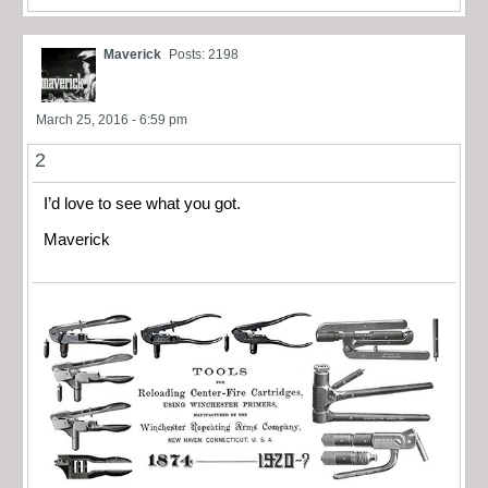
Maverick
Posts: 2198
March 25, 2016 - 6:59 pm
2
I’d love to see what you got.
Maverick