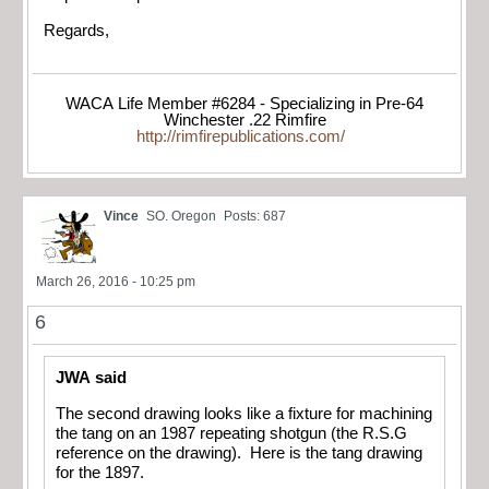
Regards,
WACA Life Member #6284 - Specializing in Pre-64
Winchester .22 Rimfire
http://rimfirepublications.com/
Vince
SO. Oregon
Posts: 687
March 26, 2016 - 10:25 pm
6
JWA said
The second drawing looks like a fixture for machining
the tang on an 1987 repeating shotgun (the R.S.G
reference on the drawing). Here is the tang drawing
for the 1897.