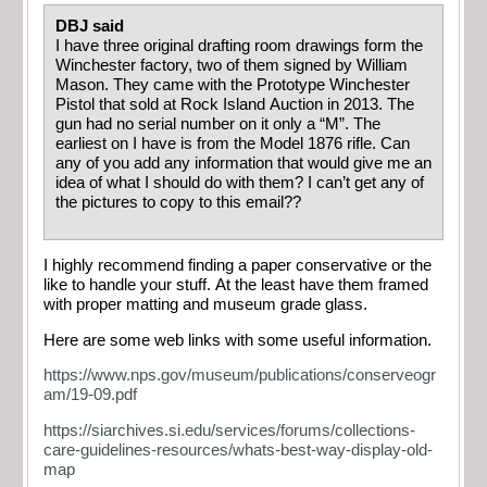
DBJ said
I have three original drafting room drawings form the
Winchester factory, two of them signed by William
Mason. They came with the Prototype Winchester
Pistol that sold at Rock Island Auction in 2013. The
gun had no serial number on it only a “M”. The
earliest on I have is from the Model 1876 rifle. Can
any of you add any information that would give me an
idea of what I should do with them? I can’t get any of
the pictures to copy to this email??
I highly recommend finding a paper conservative or the
like to handle your stuff. At the least have them framed
with proper matting and museum grade glass.
Here are some web links with some useful information.
https://www.nps.gov/museum/publications/conserveogr
am/19-09.pdf
https://siarchives.si.edu/services/forums/collections-
care-guidelines-resources/whats-best-way-display-old-
map