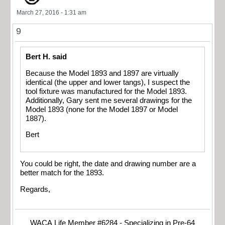
March 27, 2016 - 1:31 am
9
Bert H. said
Because the Model 1893 and 1897 are virtually
identical (the upper and lower tangs), I suspect the
tool fixture was manufactured for the Model 1893.
Additionally, Gary sent me several drawings for the
Model 1893 (none for the Model 1897 or Model
1887).
Bert
You could be right, the date and drawing number are a
better match for the 1893.
Regards,
WACA Life Member #6284 - Specializing in Pre-64