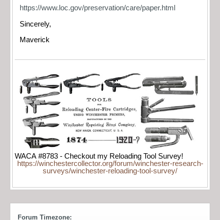
https://www.loc.gov/preservation/care/paper.html
Sincerely,
Maverick
WACA #8783 - Checkout my Reloading Tool Survey!
https://winchestercollector.org/forum/winchester-research-
surveys/winchester-reloading-tool-survey/
Forum Timezone: