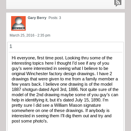
Gary Berry
Posts: 3
March 25, 2016 - 2:35 pm
1
Hi everyone, first time post. Looking thru some of the
interesting topics here I thought I’d see if any of you
guy’s were interested in seeing what I believe to be
original Winchester factory design drawings. I have 2
drawings that were given to me from a family member a
few years back. I believe one drawing is of the model
1887 shotgun dated April 3rd, 1886. Not quite sure of the
model of the 2nd drawing maybe some of you guy’s can
help in identifying it, but it’s dated July 15, 1890. I’m
pretty sure I did see a William Mason signature
somewhere on one of these drawings. If anybody is
interested in seeing them I’ll dig them out and try and
post some photo’s.