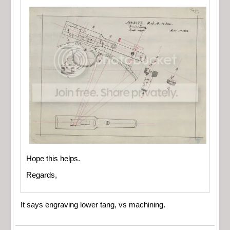
Hope this helps.
Regards,
It says engraving lower tang, vs machining.