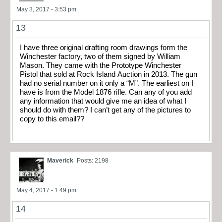
May 3, 2017 - 3:53 pm
13
I have three original drafting room drawings form the
Winchester factory, two of them signed by William
Mason. They came with the Prototype Winchester
Pistol that sold at Rock Island Auction in 2013. The gun
had no serial number on it only a “M”. The earliest on I
have is from the Model 1876 rifle. Can any of you add
any information that would give me an idea of what I
should do with them? I can’t get any of the pictures to
copy to this email??
Maverick
Posts: 2198
May 4, 2017 - 1:49 pm
14