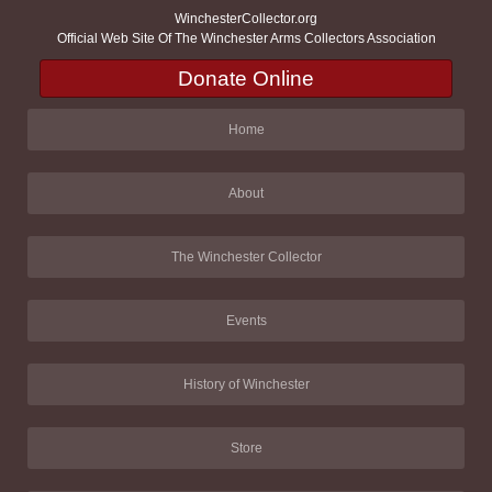
WinchesterCollector.org
Official Web Site Of The Winchester Arms Collectors Association
Donate Online
Home
About
The Winchester Collector
Events
History of Winchester
Store