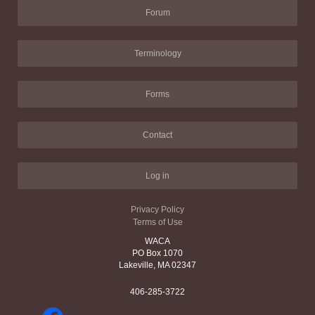
Forum
Terminology
Forms
Contact
Log in
Privacy Policy
Terms of Use
WACA
PO Box 1070
Lakeville, MA 02347
406-285-3722