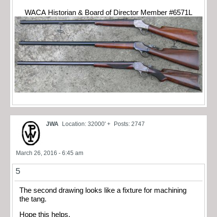
WACA Historian & Board of Director Member #6571L
JWA
Location: 32000' +
Posts: 2747
March 26, 2016 - 6:45 am
5
The second drawing looks like a fixture for machining
the tang.
Hope this helps.