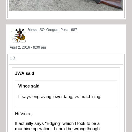
Vince
SO. Oregon
Posts: 687
April 2, 2016 - 8:30 pm
12
JWA said
Vince said
It says engraving lower tang, vs machining.
Hi Vince,
It actually says “Edging” which I took to be a
machine operation. I could be wrong though.