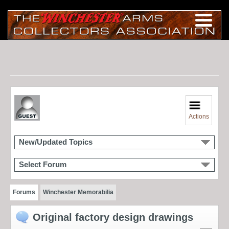
Actions
New/Updated Topics
Select Forum
Forums
Winchester Memorabilia
Original factory design drawings