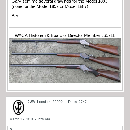
Gary sent me several drawings for the Model 1893
(none for the Model 1897 or Model 1887).
Bert
WACA Historian & Board of Director Member #6571L
JWA
Location: 32000' +
Posts: 2747
March 27, 2016 - 1:29 am
8