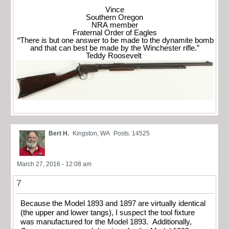
Vince
Southern Oregon
NRA member
Fraternal Order of Eagles
“There is but one answer to be made to the dynamite bomb
and that can best be made by the Winchester rifle.”
Teddy Roosevelt
Bert H.
Kingston, WA
Posts: 14525
March 27, 2016 - 12:08 am
7
Because the Model 1893 and 1897 are virtually identical
(the upper and lower tangs), I suspect the tool fixture
was manufactured for the Model 1893. Additionally,