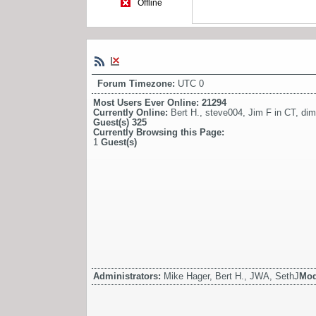
Offline
Forum Timezone:
UTC 0
Most Users Ever Online:
21294
Currently Online:
Bert H.
,
steve004
,
Jim F in CT
,
dim
Guest(s)
325
Currently Browsing this Page:
1
Guest(s)
Administrators:
Mike Hager, Bert H., JWA, SethJ
Mod