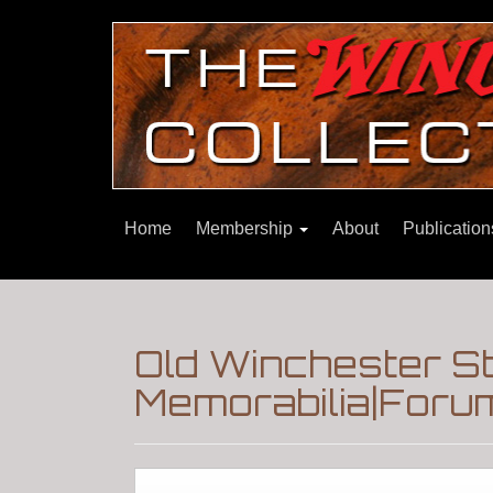
Home
Membership
About
Publicatio
Old Winchester S
Memorabilia|Foru