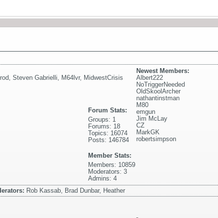
Newest Members:
rod
,
Steven Gabrielli
,
M64lvr
,
MidwestCrisis
Albert222
NoTriggerNeeded
OldSkoolArcher
nathantinstman
M80
Forum Stats:
emgun
Jim McLay
Groups: 1
CZ
Forums: 18
MarkGK
Topics: 16074
robertsimpson
Posts: 146784
Member Stats:
Members: 10859
Moderators: 3
Admins: 4
erators:
Rob Kassab, Brad Dunbar, Heather