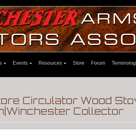
ns
Events
Resources
Store
Forum
Terminolog
tore Circulator Wood St
m|Winchester Collector