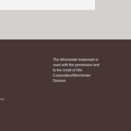
The Winchester trademark is
used with the permission and
to the credit of Olin
Corporation/Winchester
Division.
ook