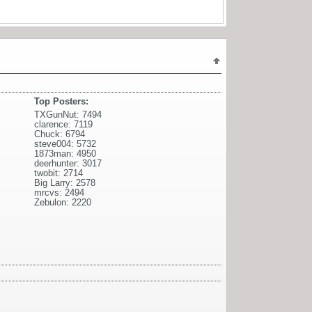
Top Posters:
TXGunNut: 7494
clarence: 7119
Chuck: 6794
steve004: 5732
1873man: 4950
deerhunter: 3017
twobit: 2714
Big Larry: 2578
mrcvs: 2494
Zebulon: 2220