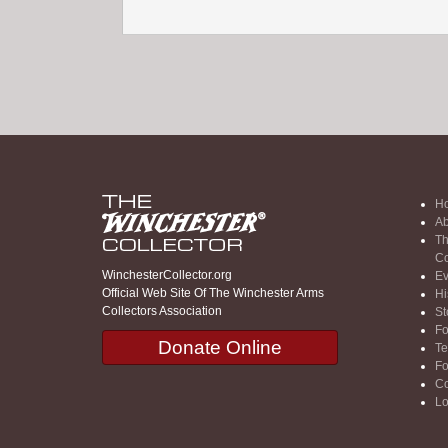
H
Ab
Th
Co
WinchesterCollector.org
Ev
Official Web Site Of The Winchester Arms
Hi
Collectors Association
St
F
Donate Online
Te
F
Co
Lo