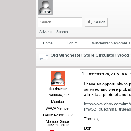
Search
Advanced Search
Home
Forum
Winchester Memorabilia
Old Winchester Store Circulator Wood
1
December 28, 2015 - 8:41
I have an opportunity to
deerhunter
survived and were proba
a link to a photo of anot
Troutdale, OR
Member
http://www.ebay.com/itm
WACA Member
rmvSB=true&nma=true&
Forum Posts: 3017
Thanks,
Member Since:
June 26, 2013
Don