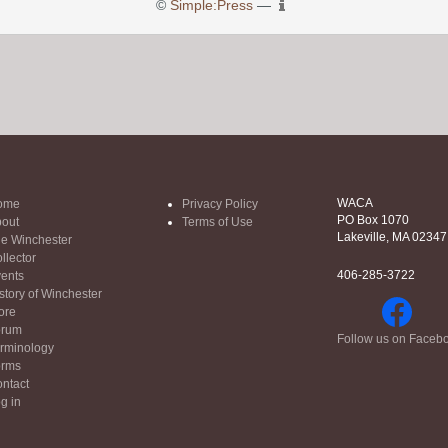
©
Simple:Press
—
WACA
ome
Privacy Policy
PO Box 1070
out
Terms of Use
Lakeville, MA 02347
e Winchester
llector
406-285-3722
ents
story of Winchester
ore
orum
Follow us on Faceb
rminology
orms
ntact
g in