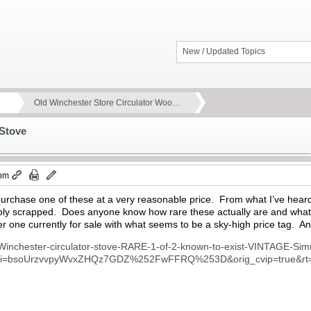
New / Updated Topics
Old Winchester Store Circulator Woo…
 Stove
 pm
 purchase one of these at a very reasonable price. From what I’ve hear
bly scrapped. Does anyone know how rare these actually are and what
her one currently for sale with what seems to be a sky-high price tag. 
/Winchester-circulator-stove-RARE-1-of-2-known-to-exist-VINTAGE-S
si=bsoUrzvvpyWvxZHQz7GDZ%252FwFFRQ%253D&orig_cvip=true&rt=n