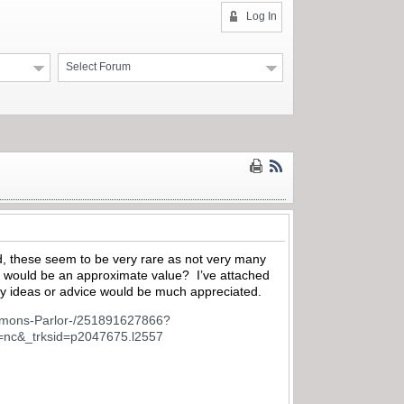
Log In
Select Forum
d, these seem to be very rare as not very many
 would be an approximate value? I’ve attached
Any ideas or advice would be much appreciated.
immons-Parlor-/251891627866?
c&_trksid=p2047675.l2557