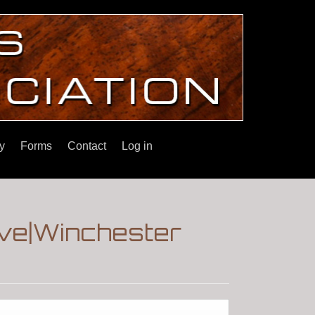
y
Forms
Contact
Log in
ove|Winchester