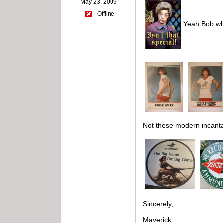
May 23, 2009
Offline
Yeah Bob whe
Not these modern incanta
Sincerely,
Maverick