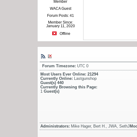
Member
WACA Guest
Forum Posts: 41
Member Since:
January 11, 2020
Offline
Forum Timezone:
UTC 0
Most Users Ever Online:
21294
Currently Online:
Lastgunshop
Guest(s)
440
Currently Browsing this Page:
1
Guest(s)
Administrators:
Mike Hager, Bert H., JWA, SethJ
Mod