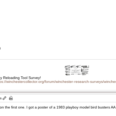
)
 Reloading Tool Survey!
tps://winchestercollector.org/forum/winchester-research-surveys/winches
pm
on the first one. I got a poster of a 1983 playboy model bird busters A