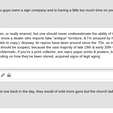
ou guys owns a sign company and is having a little too much time on y
lain, or really enamel, but one should never underestimate the ability o
(I know a dealer who imports fake “antique” furniture, & I’m amazed by h
els to copy.) Anyway, tin repros have been around since the ’70s, so 
, should be suspect, because the vast majority of late 19th & early 20th
blematic, if you’re a print collector, are repro paper prints & posters,
ing on how they’ve been stored, acquired signs of legit aging.
m
first one back in the day, they would of sold more guns but the church la