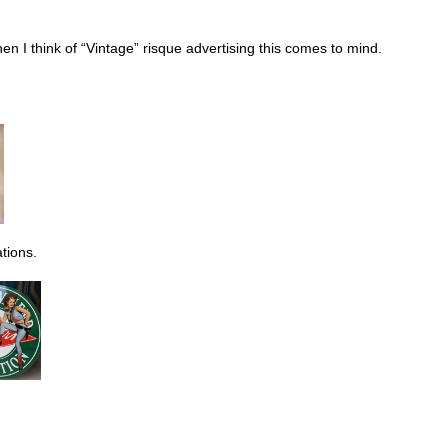
n I think of “Vintage” risque advertising this comes to mind.
tions.