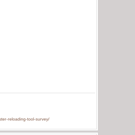
ter-reloading-tool-survey/