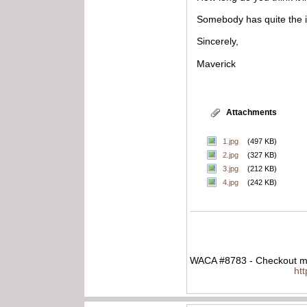
Somebody has quite the 
Sincerely,
Maverick
Attachments
1.jpg
(497 KB)
2.jpg
(327 KB)
3.jpg
(212 KB)
4.jpg
(242 KB)
WACA #8783 - Checkout my
ht