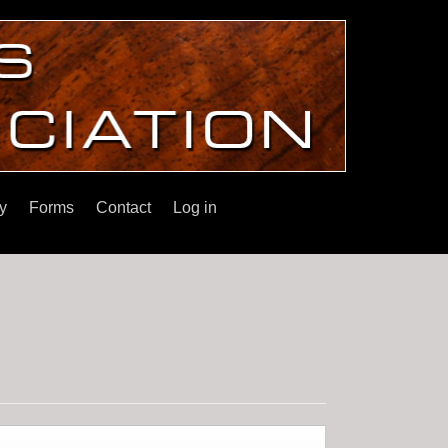
y
Forms
Contact
Log in