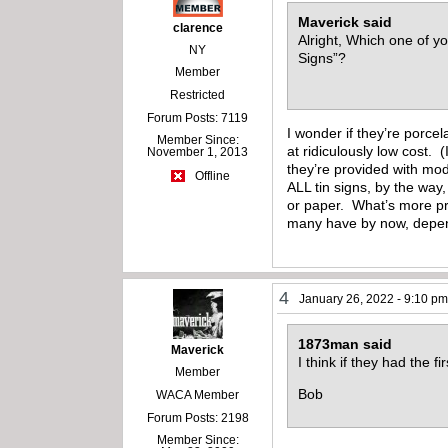
Maverick said
clarence
Alright, Which one of y
NY
Signs”?
Member
Restricted
Forum Posts: 7119
I wonder if they’re porce
Member Since:
at ridiculously low cost. 
November 1, 2013
they’re provided with mod
Offline
ALL tin signs, by the way
or paper. What’s more pro
many have by now, depend
4
January 26, 2022 - 9:10 p
1873man said
Maverick
I think if they had the 
Member
Bob
WACA Member
Forum Posts: 2198
Member Since: