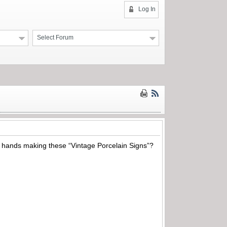
Log In
Select Forum
r hands making these “Vintage Porcelain Signs”?