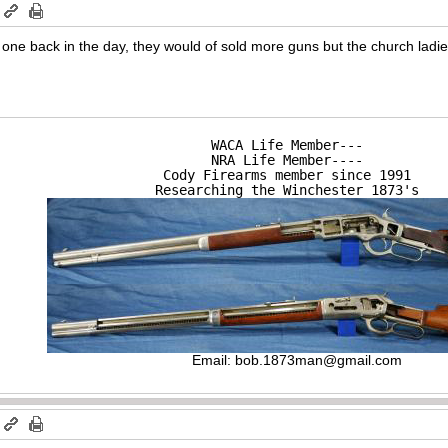
m
rst one back in the day, they would of sold more guns but the church ladi
WACA Life Member---

NRA Life Member----

Cody Firearms member since 1991

Researching the Winchester 1873's
Email:
bob.1873man@gmail.com
m