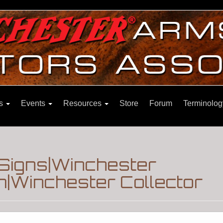
ns
Events
Resources
Store
Forum
Terminolog
Signs|Winchester
m|Winchester Collector