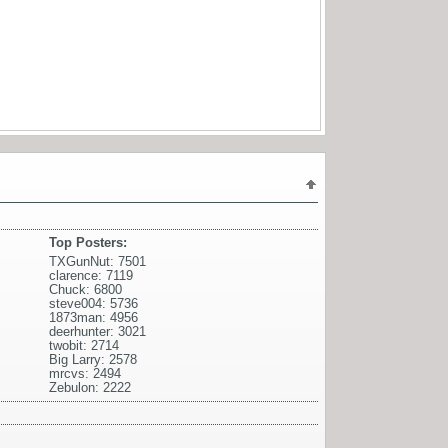
Top Posters:
TXGunNut: 7501
clarence: 7119
Chuck: 6800
steve004: 5736
1873man: 4956
deerhunter: 3021
twobit: 2714
Big Larry: 2578
mrcvs: 2494
Zebulon: 2222