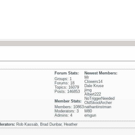
Forum Stats:
Newest Members:
Mr
Groups: 1
Clowers14
Forums: 18
Dale Kruse
Topics: 16079
jimg
Posts: 146853
Albert222
NoTriggerNeeded
Member Stats:
OldSkoolArcher
Members: 10863
nathantinstman
Moderators: 3
M80
Admins: 4
emgun
erators:
Rob Kassab, Brad Dunbar, Heather