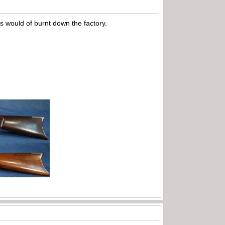
es would of burnt down the factory.