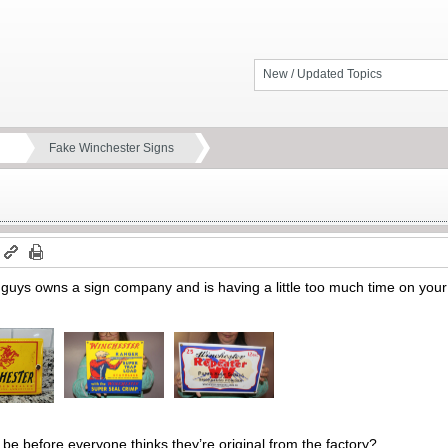
New / Updated Topics
Fake Winchester Signs
m
u guys owns a sign company and is having a little too much time on you
l be before everyone thinks they’re original from the factory?