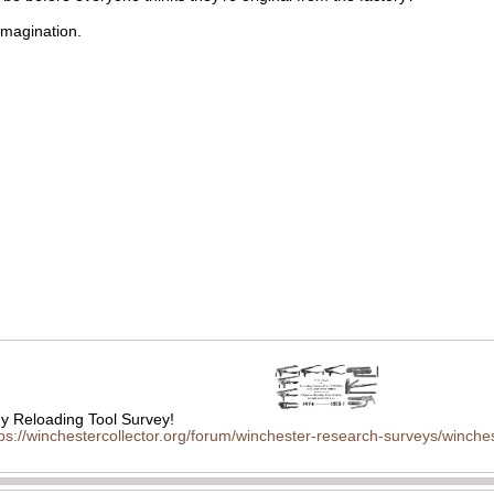
imagination.
 Reloading Tool Survey!
tps://winchestercollector.org/forum/winchester-research-surveys/winches