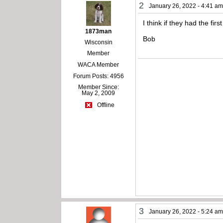
2
January 26, 2022 - 4:41 a
I think if they had the fi
1873man
Bob
Wisconsin
Member
WACA Member
Forum Posts: 4956
Member Since:
May 2, 2009
Offline
3
January 26, 2022 - 5:24 a