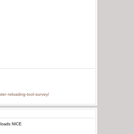
ter-reloading-tool-survey/
A loads NICE