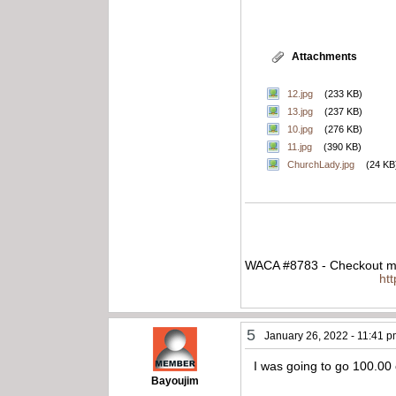
Attachments
12.jpg
(233 KB)
13.jpg
(237 KB)
10.jpg
(276 KB)
11.jpg
(390 KB)
ChurchLady.jpg
(24 KB
WACA #8783 - Checkout my
ht
5
January 26, 2022 - 11:41 
I was going to go 100.00 
Bayoujim