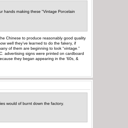
our hands making these “Vintage Porcelain
f the Chinese to produce reasonably good quality
ow well they’ve learned to do the fakery, if
many of them are beginning to look “vintage.”
 C. advertising signs were printed on cardboard
 because they began appearing in the ’60s, &
dies would of burnt down the factory.