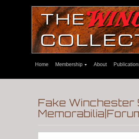
Home
Membership
About
Publicatio
Fake Winchester 
Memorabilia|Foru