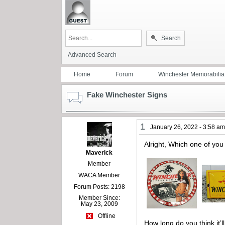
Search
Advanced Search
Home
Forum
Winchester Memorabilia
Fake Winchester Signs
1
January 26, 2022 - 3:58 a
Alright, Which one of yo
Maverick
Member
WACA Member
Forum Posts: 2198
Member Since:
May 23, 2009
Offline
How long do you think it’l