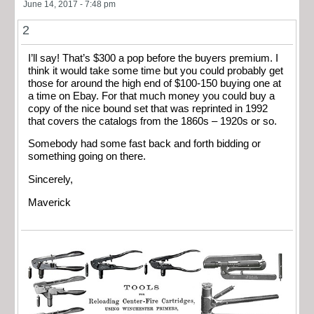
June 14, 2017 - 7:48 pm
2
I’ll say! That’s $300 a pop before the buyers premium. I
think it would take some time but you could probably get
those for around the high end of $100-150 buying one at
a time on Ebay. For that much money you could buy a
copy of the nice bound set that was reprinted in 1992
that covers the catalogs from the 1860s – 1920s or so.
Somebody had some fast back and forth bidding or
something going on there.
Sincerely,
Maverick