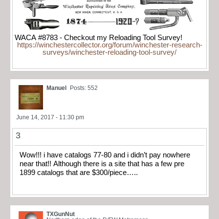
WACA #8783 - Checkout my Reloading Tool Survey!
https://winchestercollector.org/forum/winchester-research-
surveys/winchester-reloading-tool-survey/
Manuel
Posts: 552
June 14, 2017 - 11:30 pm
3
Wow!!! i have catalogs 77-80 and i didn’t pay nowhere
near that!! Although there is a site that has a few pre
1899 catalogs that are $300/piece…..
TXGunNut