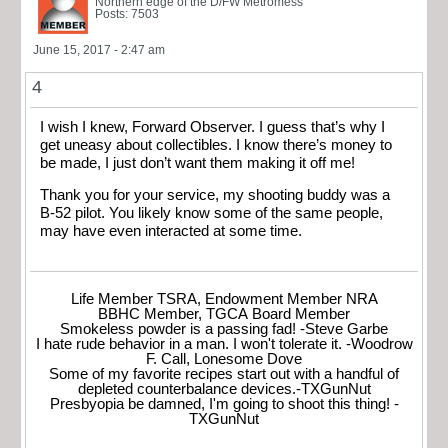
Northern edge of the D/FW Metromess
Posts: 7503
June 15, 2017 - 2:47 am
4
I wish I knew, Forward Observer. I guess that’s why I
get uneasy about collectibles. I know there’s money to
be made, I just don’t want them making it off me!
Thank you for your service, my shooting buddy was a
B-52 pilot. You likely know some of the same people,
may have even interacted at some time.
Life Member TSRA, Endowment Member NRA
BBHC Member, TGCA Board Member
Smokeless powder is a passing fad! -Steve Garbe
I hate rude behavior in a man. I won't tolerate it. -Woodrow
F. Call, Lonesome Dove
Some of my favorite recipes start out with a handful of
depleted counterbalance devices.-TXGunNut
Presbyopia be damned, I'm going to shoot this thing! -
TXGunNut