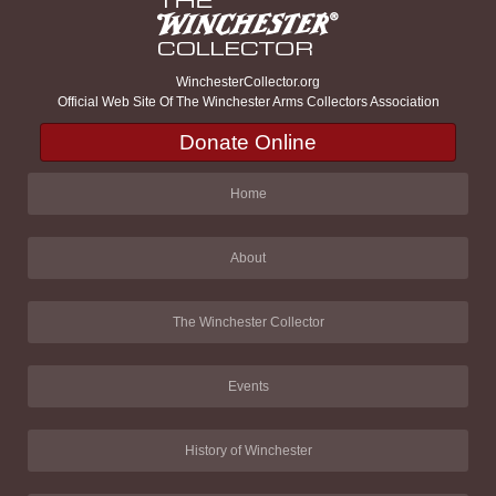
WinchesterCollector.org
Official Web Site Of The Winchester Arms Collectors Association
Donate Online
Home
About
The Winchester Collector
Events
History of Winchester