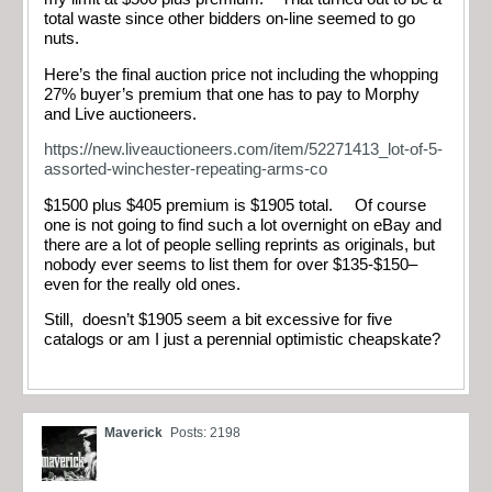
total waste since other bidders on-line seemed to go
nuts.
Here’s the final auction price not including the whopping
27% buyer’s premium that one has to pay to Morphy
and Live auctioneers.
https://new.liveauctioneers.com/item/52271413_lot-of-5-
assorted-winchester-repeating-arms-co
$1500 plus $405 premium is $1905 total. Of course
one is not going to find such a lot overnight on eBay and
there are a lot of people selling reprints as originals, but
nobody ever seems to list them for over $135-$150–
even for the really old ones.
Still, doesn’t $1905 seem a bit excessive for five
catalogs or am I just a perennial optimistic cheapskate?
Maverick
Posts: 2198