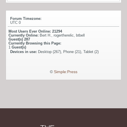
Forum Timezone:
UTC 0
Most Users Ever Online:
21294
Currently Online:
Bert H.
,
rogertherelic
,
btbell
Guest(s)
287
Currently Browsing this Page:
1
Guest(s)
Devices in use:
Desktop (267), Phone (21), Tablet (2)
©
Simple:Press