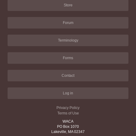
Store
Forum
Terminology
Forms
Contact
Log in
Privacy Policy
Terms of Use
WACA
PO Box 1070
Lakeville, MA 02347