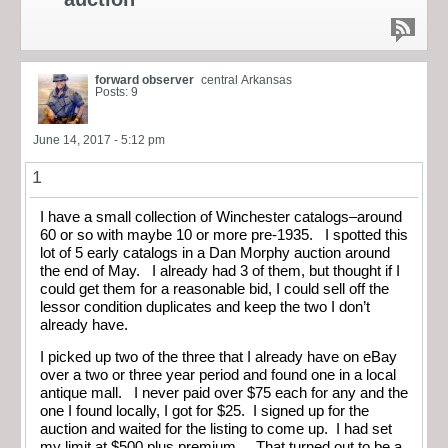
forward observer
central Arkansas
Posts: 9
June 14, 2017 - 5:12 pm
1
I have a small collection of Winchester catalogs–around
60 or so with maybe 10 or more pre-1935. I spotted this
lot of 5 early catalogs in a Dan Morphy auction around
the end of May. I already had 3 of them, but thought if I
could get them for a reasonable bid, I could sell off the
lessor condition duplicates and keep the two I don’t
already have.
I picked up two of the three that I already have on eBay
over a two or three year period and found one in a local
antique mall. I never paid over $75 each for any and the
one I found locally, I got for $25. I signed up for the
auction and waited for the listing to come up. I had set
my limit at $500 plus premium. That turned out to be a