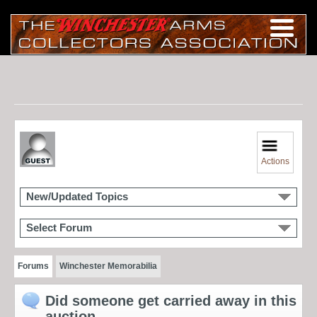
Actions
New/Updated Topics
Select Forum
Forums
Winchester Memorabilia
Did someone get carried away in this
auction