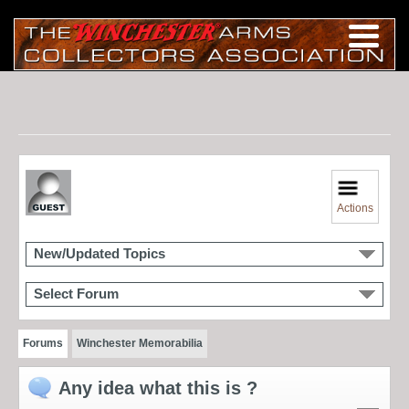
Actions
New/Updated Topics
Select Forum
Forums
Winchester Memorabilia
Any idea what this is ?