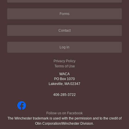
Forms
Contact
Log in
Privacy Policy
Terms of Use
WACA
PO Box 1070
Lakeville, MA 02347
406-285-3722
Follow us on Facebook
The Winchester trademark is used with the permission and to the credit of
Olin Corporation/Winchester Division.