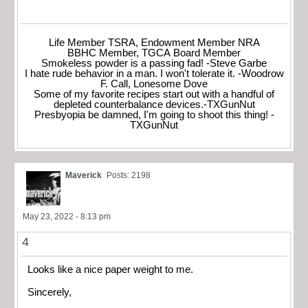
Life Member TSRA, Endowment Member NRA
BBHC Member, TGCA Board Member
Smokeless powder is a passing fad! -Steve Garbe
I hate rude behavior in a man. I won't tolerate it. -Woodrow
F. Call, Lonesome Dove
Some of my favorite recipes start out with a handful of
depleted counterbalance devices.-TXGunNut
Presbyopia be damned, I'm going to shoot this thing! -
TXGunNut
Maverick
Posts: 2198
May 23, 2022 - 8:13 pm
4
Looks like a nice paper weight to me.
Sincerely,