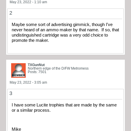
May 23, 2022 - 1:10 am
2
Maybe some sort of advertising gimmick, though I’ve
never heard of an ammo maker by that name. If so, that
undistinguished cartridge was a very odd choice to
promote the maker.
TXGunNut
Northern edge of the D/FW Metromess
Posts: 7501
May 23, 2022 - 3:05 am
3
I have some Lucite trophies that are made by the same
or a similar process.
Mike