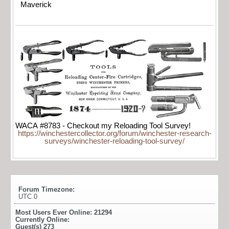
Maverick
WACA #8783 - Checkout my Reloading Tool Survey!
https://winchestercollector.org/forum/winchester-research-
surveys/winchester-reloading-tool-survey/
Forum Timezone:
UTC 0
Most Users Ever Online:
21294
Currently Online:
Guest(s)
273