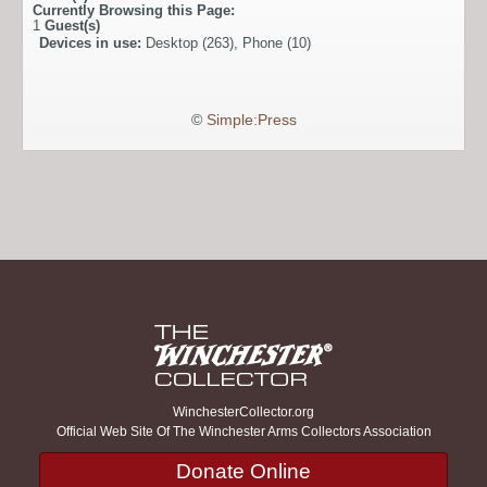
Currently Browsing this Page:
1
Guest(s)
Devices in use:
Desktop (263), Phone (10)
©
Simple:Press
WinchesterCollector.org
Official Web Site Of The Winchester Arms Collectors Association
Donate Online