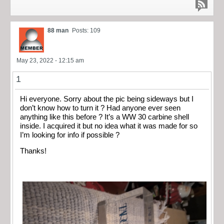
88 man
Posts: 109
May 23, 2022 - 12:15 am
1
Hi everyone. Sorry about the pic being sideways but I
don’t know how to turn it ? Had anyone ever seen
anything like this before ? It’s a WW 30 carbine shell
inside. I acquired it but no idea what it was made for so
I’m looking for info if possible ?
Thanks!