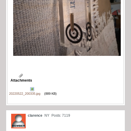
Attachments
20220522_200335.jpg
(889 KB)
clarence
NY
Posts: 7119