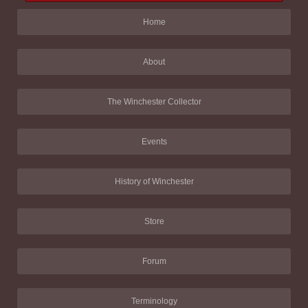
Home
About
The Winchester Collector
Events
History of Winchester
Store
Forum
Terminology