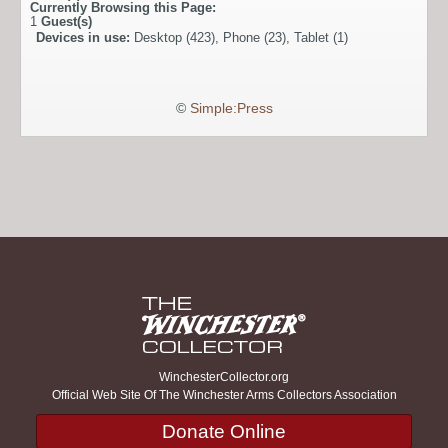
Currently Browsing this Page:
1
Guest(s)
Devices in use:
Desktop (423), Phone (23), Tablet (1)
©
Simple:Press
WinchesterCollector.org
Official Web Site Of The Winchester Arms Collectors Association
Donate Online