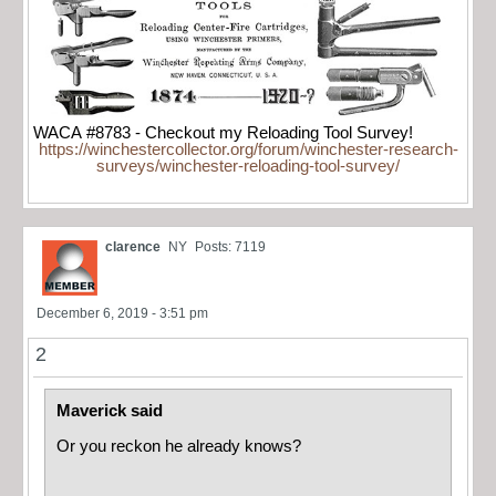
WACA #8783 - Checkout my Reloading Tool Survey!
https://winchestercollector.org/forum/winchester-research-
surveys/winchester-reloading-tool-survey/
clarence
NY
Posts: 7119
December 6, 2019 - 3:51 pm
2
Maverick said
Or you reckon he already knows?