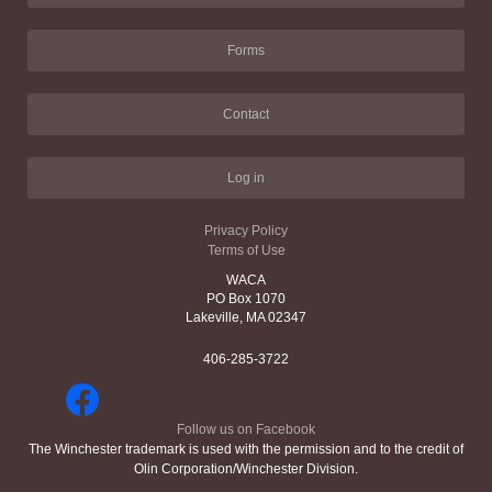
Forms
Contact
Log in
Privacy Policy
Terms of Use
WACA
PO Box 1070
Lakeville, MA 02347
406-285-3722
Follow us on Facebook
The Winchester trademark is used with the permission and to the credit of
Olin Corporation/Winchester Division.