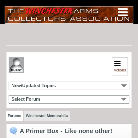
Actions
New/Updated Topics
Select Forum
Forums
Winchester Memorabilia
A Primer Box - Like none other!