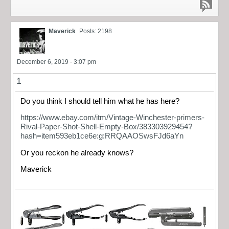
Maverick
Posts: 2198
December 6, 2019 - 3:07 pm
1
Do you think I should tell him what he has here?
https://www.ebay.com/itm/Vintage-Winchester-primers-
Rival-Paper-Shot-Shell-Empty-Box/383303929454?
hash=item593eb1ce6e:g:RRQAAOSwsFJd6aYn
Or you reckon he already knows?
Maverick