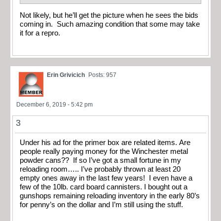
Not likely, but he’ll get the picture when he sees the bids
coming in. Such amazing condition that some may take
it for a repro.
Erin Grivicich
Posts: 957
December 6, 2019 - 5:42 pm
3
Under his ad for the primer box are related items. Are
people really paying money for the Winchester metal
powder cans?? If so I’ve got a small fortune in my
reloading room….. I’ve probably thrown at least 20
empty ones away in the last few years! I even have a
few of the 10lb. card board cannisters. I bought out a
gunshops remaining reloading inventory in the early 80’s
for penny’s on the dollar and I’m still using the stuff.