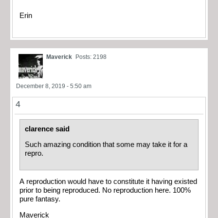
Erin
Maverick
Posts: 2198
December 8, 2019 - 5:50 am
4
clarence said
Such amazing condition that some may take it for a
repro.
A reproduction would have to constitute it having existed
prior to being reproduced. No reproduction here. 100%
pure fantasy.
Maverick