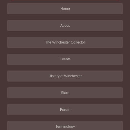
Home
About
The Winchester Collector
Events
History of Winchester
Store
Forum
Terminology