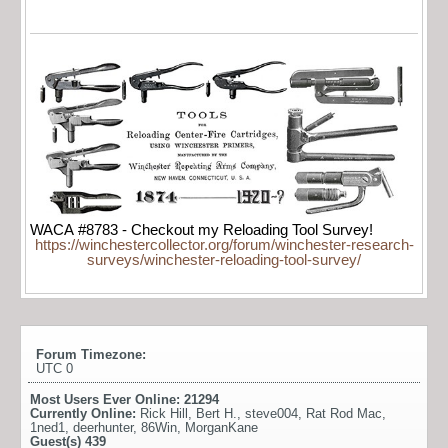
WACA #8783 - Checkout my Reloading Tool Survey!
https://winchestercollector.org/forum/winchester-research-
surveys/winchester-reloading-tool-survey/
Forum Timezone:
UTC 0
Most Users Ever Online:
21294
Currently Online:
Rick Hill
,
Bert H.
,
steve004
,
Rat Rod Mac
,
1ned1
,
deerhunter
,
86Win
,
MorganKane
Guest(s)
439