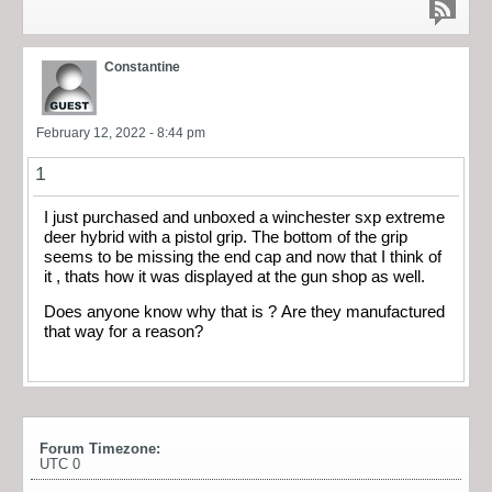
Constantine
February 12, 2022 - 8:44 pm
1
I just purchased and unboxed a winchester sxp extreme
deer hybrid with a pistol grip. The bottom of the grip
seems to be missing the end cap and now that I think of
it , thats how it was displayed at the gun shop as well.
Does anyone know why that is ? Are they manufactured
that way for a reason?
Forum Timezone:
UTC 0