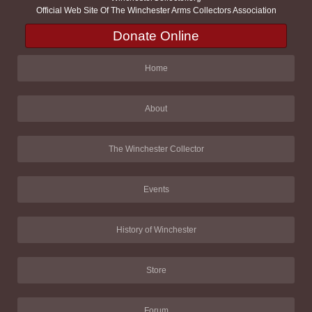
Official Web Site Of The Winchester Arms Collectors Association
Donate Online
Home
About
The Winchester Collector
Events
History of Winchester
Store
Forum