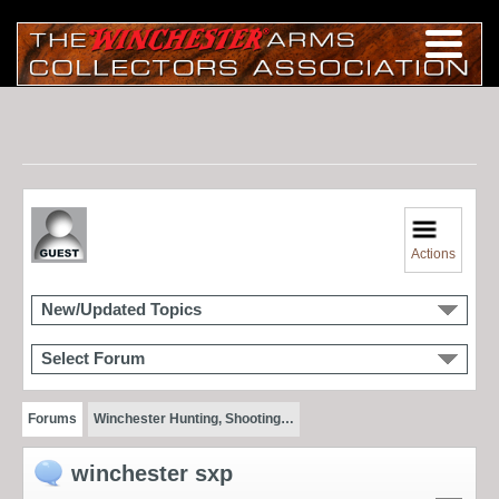
Actions
New/Updated Topics
Select Forum
Forums
Winchester Hunting, Shooting…
winchester sxp