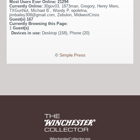
Most Users Ever Online:
21294
Currently Online:
30gov03
,
1873man
,
Gregory
,
Henry Mero
,
TXGunNut
,
Michael B.
,
Woody P
,
epoletna
,
jimbailey308@gmail.com
,
Zebulon
,
MidwestCrisis
Guest(s)
167
Currently Browsing this Page:
1
Guest(s)
Devices in use:
Desktop (158), Phone (20)
©
Simple:Press
WinchesterCollector.org