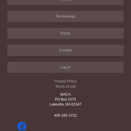
Terminology
Forms
Contact
Log in
Privacy Policy
Terms of Use
WACA
PO Box 1070
Lakeville, MA 02347
406-285-3722