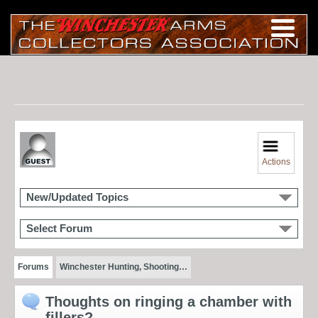
Actions
New/Updated Topics
Select Forum
Forums
Winchester Hunting, Shooting…
Thoughts on ringing a chamber with
fillers?