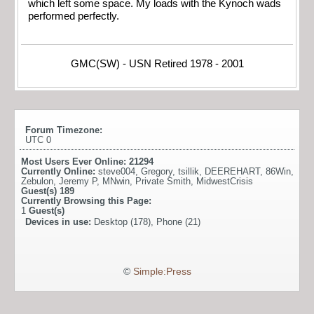
which left some space. My loads with the Kynoch wads
performed perfectly.
GMC(SW) - USN Retired 1978 - 2001
Forum Timezone:
UTC 0
Most Users Ever Online:
21294
Currently Online:
steve004
,
Gregory
,
tsillik
,
DEEREHART
,
86Win
,
Zebulon
,
Jeremy P
,
MNwin
,
Private Smith
,
MidwestCrisis
Guest(s)
189
Currently Browsing this Page:
1
Guest(s)
Devices in use:
Desktop (178), Phone (21)
©
Simple:Press