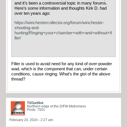
and it’s been a controversial topic in many forums.
Here’s some information and thoughts Kirk D. had
over ten years ago:
https://winchestercollector.org/forum/winchester-
shooting-and-
hunting/Ringing+your+chamber+with+and+without+fi
ller/
Filler is used to avoid need for any kind of over-powder
wad, which is the component that can, under certain
conditions, cause ringing. What’s the gist of the above
thread?
TXGunNut
Northern edge of the D/FW Metromess
Posts: 7501
February 20, 2024 - 2:27 am