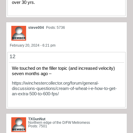
over 30 yrs.
steve004
Posts: 5736
February 20, 2024 - 6:21 pm
12
We touched on the filler topic (and increased velocity)
seven months ago –
https://winchestercollector.org/forum/general-
discussions-questions/cream-of-wheat-i-e-how-to-get-
an-extra-500-to-600-fps/
TXGunNut
Northern edge of the D/FW Metromess
Posts: 7501