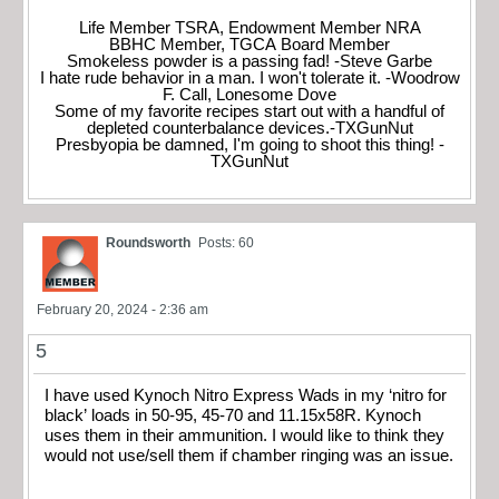
Life Member TSRA, Endowment Member NRA
BBHC Member, TGCA Board Member
Smokeless powder is a passing fad! -Steve Garbe
I hate rude behavior in a man. I won't tolerate it. -Woodrow
F. Call, Lonesome Dove
Some of my favorite recipes start out with a handful of
depleted counterbalance devices.-TXGunNut
Presbyopia be damned, I'm going to shoot this thing! -
TXGunNut
Roundsworth
Posts: 60
February 20, 2024 - 2:36 am
5
I have used Kynoch Nitro Express Wads in my ‘nitro for
black’ loads in 50-95, 45-70 and 11.15x58R. Kynoch
uses them in their ammunition. I would like to think they
would not use/sell them if chamber ringing was an issue.