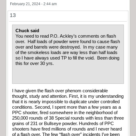
February 21, 2024 - 2:44 am
13
Chuck said
You need to read P.O. Ackley’s comments on flash
over. Half loads of powder were found to cause flash
over and barrels were destroyed. In my case many
of the smokeless loads are way less than half loads
so I have always used TP to fill the void. Been doing
this for over 30 yrs.
I have given the flash over phenom considerable
thought, study and attention. First, it is my understanding
that it is nearly impossible to duplicate under controlled
conditions. Second, I spent more than a few years as a
PPC shooter, fired somewhere in the neighborhood of
250,000 rounds of 38 Special rounds with less than three
grains of 231 or Bullseye powder. Hundreds of PPC
shooters have fired millions of rounds and I never heard
of a flash over. The few “flash over” incidents I’ve been