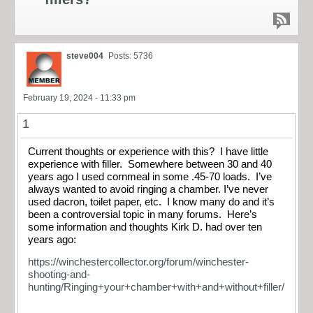
steve004
Posts: 5736
February 19, 2024 - 11:33 pm
1
Current thoughts or experience with this? I have little
experience with filler. Somewhere between 30 and 40
years ago I used cornmeal in some .45-70 loads. I’ve
always wanted to avoid ringing a chamber. I’ve never
used dacron, toilet paper, etc. I know many do and it’s
been a controversial topic in many forums. Here’s
some information and thoughts Kirk D. had over ten
years ago:
https://winchestercollector.org/forum/winchester-
shooting-and-
hunting/Ringing+your+chamber+with+and+without+filler/