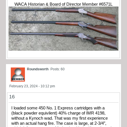
WACA Historian & Board of Director Member #6571L
Roundsworth
Posts: 60
February 23, 2024 - 10:12 pm
16
I loaded some 450 No. 1 Express cartridges with a
(black powder equivilent) 40% charge of IMR 4198,
without a Kynoch wad. That was my first experience
with an actual hang fire. The case is large, at 2-3/4″,