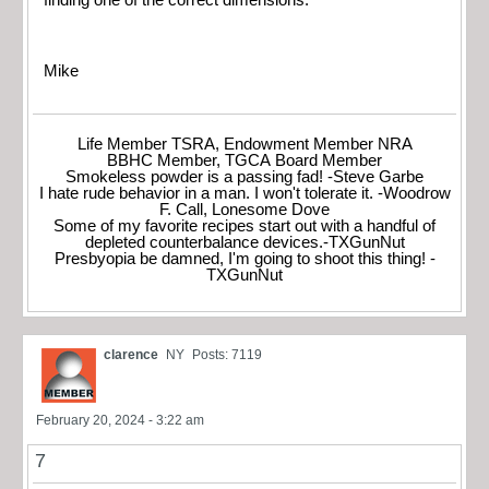
Mike
Life Member TSRA, Endowment Member NRA
BBHC Member, TGCA Board Member
Smokeless powder is a passing fad! -Steve Garbe
I hate rude behavior in a man. I won't tolerate it. -Woodrow
F. Call, Lonesome Dove
Some of my favorite recipes start out with a handful of
depleted counterbalance devices.-TXGunNut
Presbyopia be damned, I'm going to shoot this thing! -
TXGunNut
clarence
NY
Posts: 7119
February 20, 2024 - 3:22 am
7