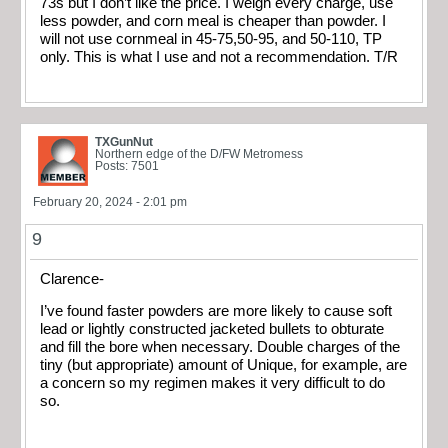
73s but I don’t like the price. I weigh every charge, use
less powder, and corn meal is cheaper than powder. I
will not use cornmeal in 45-75,50-95, and 50-110, TP
only. This is what I use and not a recommendation. T/R
TXGunNut
Northern edge of the D/FW Metromess
Posts: 7501
February 20, 2024 - 2:01 pm
9
Clarence-
I’ve found faster powders are more likely to cause soft
lead or lightly constructed jacketed bullets to obturate
and fill the bore when necessary. Double charges of the
tiny (but appropriate) amount of Unique, for example, are
a concern so my regimen makes it very difficult to do
so.