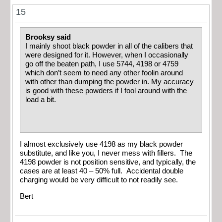
15
Brooksy said
I mainly shoot black powder in all of the calibers that
were designed for it. However, when I occasionally
go off the beaten path, I use 5744, 4198 or 4759
which don’t seem to need any other foolin around
with other than dumping the powder in. My accuracy
is good with these powders if I fool around with the
load a bit.
I almost exclusively use 4198 as my black powder
substitute, and like you, I never mess with fillers. The
4198 powder is not position sensitive, and typically, the
cases are at least 40 – 50% full. Accidental double
charging would be very difficult to not readily see.
Bert