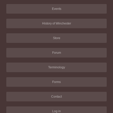
Events
History of Winchester
Store
Forum
Terminology
Forms
Contact
Log in