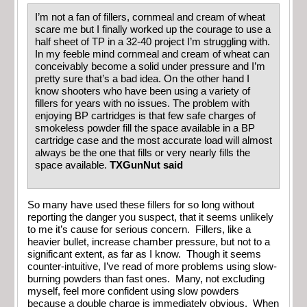
I’m not a fan of fillers, cornmeal and cream of wheat
scare me but I finally worked up the courage to use a
half sheet of TP in a 32-40 project I’m struggling with.
In my feeble mind cornmeal and cream of wheat can
conceivably become a solid under pressure and I’m
pretty sure that’s a bad idea. On the other hand I
know shooters who have been using a variety of
fillers for years with no issues. The problem with
enjoying BP cartridges is that few safe charges of
smokeless powder fill the space available in a BP
cartridge case and the most accurate load will almost
always be the one that fills or very nearly fills the
space available.
TXGunNut said
So many have used these fillers for so long without
reporting the danger you suspect, that it seems unlikely
to me it’s cause for serious concern. Fillers, like a
heavier bullet, increase chamber pressure, but not to a
significant extent, as far as I know. Though it seems
counter-intuitive, I’ve read of more problems using slow-
burning powders than fast ones. Many, not excluding
myself, feel more confident using slow powders
because a double charge is immediately obvious. When