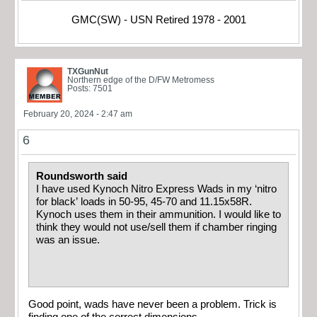
GMC(SW) - USN Retired 1978 - 2001
TXGunNut
Northern edge of the D/FW Metromess
Posts: 7501
February 20, 2024 - 2:47 am
6
Roundsworth said
I have used Kynoch Nitro Express Wads in my ‘nitro
for black’ loads in 50-95, 45-70 and 11.15x58R.
Kynoch uses them in their ammunition. I would like to
think they would not use/sell them if chamber ringing
was an issue.
Good point, wads have never been a problem. Trick is
finding one of the correct dimensions.