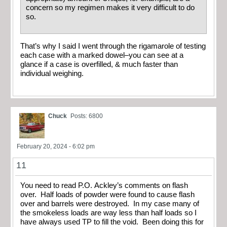
concern so my regimen makes it very difficult to do
so.
That’s why I said I went through the rigamarole of testing
each case with a marked dowel–you can see at a
glance if a case is overfilled, & much faster than
individual weighing.
Chuck
Posts: 6800
February 20, 2024 - 6:02 pm
11
You need to read P.O. Ackley’s comments on flash
over. Half loads of powder were found to cause flash
over and barrels were destroyed. In my case many of
the smokeless loads are way less than half loads so I
have always used TP to fill the void. Been doing this for