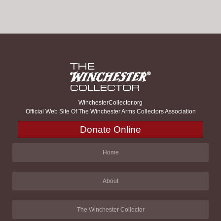
WinchesterCollector.org
Official Web Site Of The Winchester Arms Collectors Association
Donate Online
Home
About
The Winchester Collector