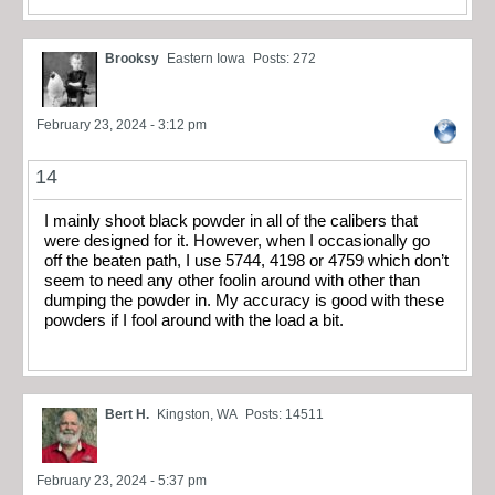
Brooksy
Eastern Iowa
Posts: 272
February 23, 2024 - 3:12 pm
14
I mainly shoot black powder in all of the calibers that
were designed for it. However, when I occasionally go
off the beaten path, I use 5744, 4198 or 4759 which don’t
seem to need any other foolin around with other than
dumping the powder in. My accuracy is good with these
powders if I fool around with the load a bit.
Bert H.
Kingston, WA
Posts: 14511
February 23, 2024 - 5:37 pm