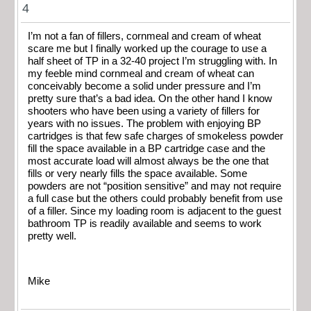
4
I’m not a fan of fillers, cornmeal and cream of wheat
scare me but I finally worked up the courage to use a
half sheet of TP in a 32-40 project I’m struggling with. In
my feeble mind cornmeal and cream of wheat can
conceivably become a solid under pressure and I’m
pretty sure that’s a bad idea. On the other hand I know
shooters who have been using a variety of fillers for
years with no issues. The problem with enjoying BP
cartridges is that few safe charges of smokeless powder
fill the space available in a BP cartridge case and the
most accurate load will almost always be the one that
fills or very nearly fills the space available. Some
powders are not “position sensitive” and may not require
a full case but the others could probably benefit from use
of a filler. Since my loading room is adjacent to the guest
bathroom TP is readily available and seems to work
pretty well.
Mike