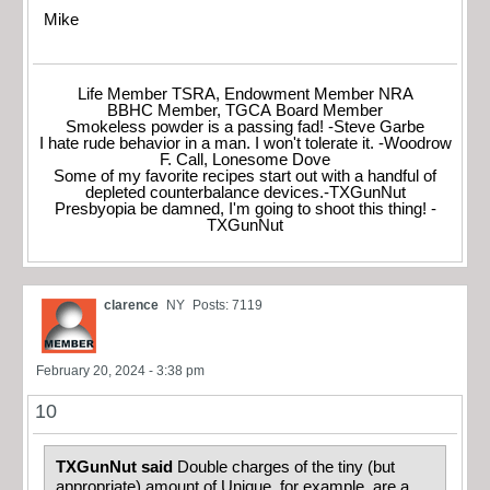
Mike
Life Member TSRA, Endowment Member NRA
BBHC Member, TGCA Board Member
Smokeless powder is a passing fad! -Steve Garbe
I hate rude behavior in a man. I won't tolerate it. -Woodrow
F. Call, Lonesome Dove
Some of my favorite recipes start out with a handful of
depleted counterbalance devices.-TXGunNut
Presbyopia be damned, I'm going to shoot this thing! -
TXGunNut
clarence
NY
Posts: 7119
February 20, 2024 - 3:38 pm
10
TXGunNut said
Double charges of the tiny (but
appropriate) amount of Unique, for example, are a