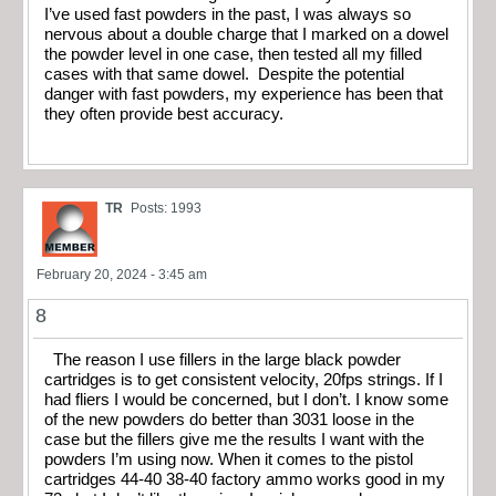
I’ve used fast powders in the past, I was always so
nervous about a double charge that I marked on a dowel
the powder level in one case, then tested all my filled
cases with that same dowel. Despite the potential
danger with fast powders, my experience has been that
they often provide best accuracy.
TR
Posts: 1993
February 20, 2024 - 3:45 am
8
The reason I use fillers in the large black powder
cartridges is to get consistent velocity, 20fps strings. If I
had fliers I would be concerned, but I don’t. I know some
of the new powders do better than 3031 loose in the
case but the fillers give me the results I want with the
powders I’m using now. When it comes to the pistol
cartridges 44-40 38-40 factory ammo works good in my