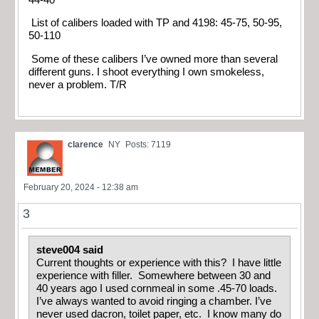
List of calibers loaded with TP and 4198: 45-75, 50-95,
50-110
Some of these calibers I’ve owned more than several
different guns. I shoot everything I own smokeless,
never a problem. T/R
clarence
NY
Posts: 7119
February 20, 2024 - 12:38 am
3
steve004 said
Current thoughts or experience with this? I have little
experience with filler. Somewhere between 30 and
40 years ago I used cornmeal in some .45-70 loads.
I’ve always wanted to avoid ringing a chamber. I’ve
never used dacron, toilet paper, etc. I know many do