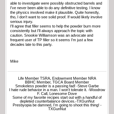
able to investigate were possibly obstructed barrels and
I’ve never been able to do any definitive testing. I know
the physics involved make it plausible. Quite honestly,
tho, I don’t want to see solid proof. If would likely involve
serious injury.
I’ll agree that filler seems to help the powder burn more
consistently but I’ll always approach the topic with
caution. Snookie Williamson was an advocate and
frequent user of TP filler so it seems I’m just a few
decades late to this party.
Mike
Life Member TSRA, Endowment Member NRA
BBHC Member, TGCA Board Member
Smokeless powder is a passing fad! -Steve Garbe
I hate rude behavior in a man. I won't tolerate it. -Woodrow
F. Call, Lonesome Dove
Some of my favorite recipes start out with a handful of
depleted counterbalance devices.-TXGunNut
Presbyopia be damned, I'm going to shoot this thing! -
TXGunNut