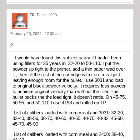
TR
Posts: 1993
February 20, 2024 - 12:30 am
2
I would have found this subject scary if I hadn’t been
using fillers for 35 years in 32-20 to 50-110. I put the
powder up tight to the primer, add a thin paper wad over
it , then fill the rest of the cartridge with corn meal just
leaving enough room for the bullet. I use 3031 and load
to original black powder velocity. It requires less powder
to achieve original velocity than without the filler. The
bullet packs the the load tight, it doesn’t rattle. On 45-75,
50-95, and 50-110 I use 4198 and rolled up TP.
List of calibers loaded with corn meal and 3031: 32-20,
32-40, 38-56, 38-70, 40-60, 40-65, 40-70, 40-82, 45-60,
45-70, 45-90
List of calibers loaded with corn meal and 2400: 38-40,
44-40