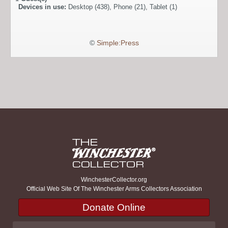
Devices in use:
Desktop (438), Phone (21), Tablet (1)
©
Simple:Press
WinchesterCollector.org
Official Web Site Of The Winchester Arms Collectors Association
Donate Online