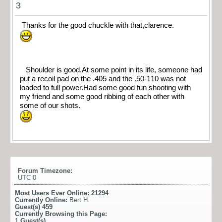
3
Thanks for the good chuckle with that,clarence.
Shoulder is good.At some point in its life, someone had
put a recoil pad on the .405 and the .50-110 was not
loaded to full power.Had some good fun shooting with
my friend and some good ribbing of each other with
some of our shots.
Forum Timezone:
UTC 0
Most Users Ever Online:
21294
Currently Online:
Bert H.
Guest(s)
459
Currently Browsing this Page:
1
Guest(s)