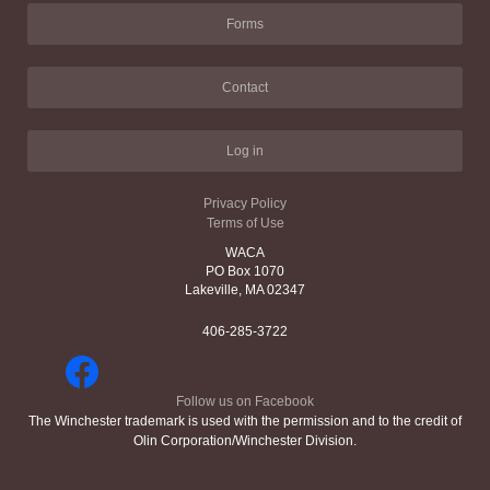
Forms
Contact
Log in
Privacy Policy
Terms of Use
WACA
PO Box 1070
Lakeville, MA 02347
406-285-3722
Follow us on Facebook
The Winchester trademark is used with the permission and to the credit of
Olin Corporation/Winchester Division.