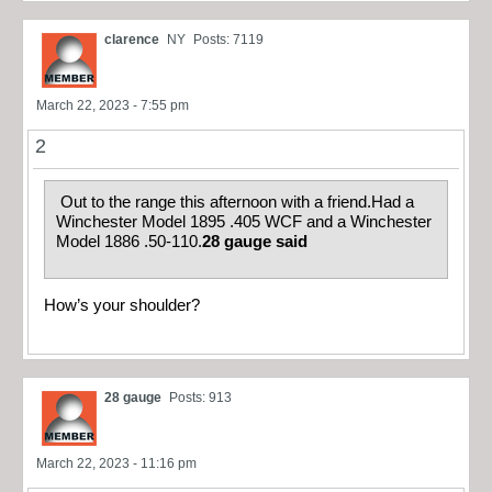
clarence
NY
Posts: 7119
March 22, 2023 - 7:55 pm
2
Out to the range this afternoon with a friend.Had a
Winchester Model 1895 .405 WCF and a Winchester
Model 1886 .50-110.
28 gauge said
How’s your shoulder?
28 gauge
Posts: 913
March 22, 2023 - 11:16 pm