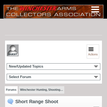
Actions
New/Updated Topics
Select Forum
Forums
Winchester Hunting, Shooting…
Short Range Shoot