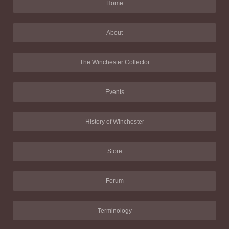
Home
About
The Winchester Collector
Events
History of Winchester
Store
Forum
Terminology