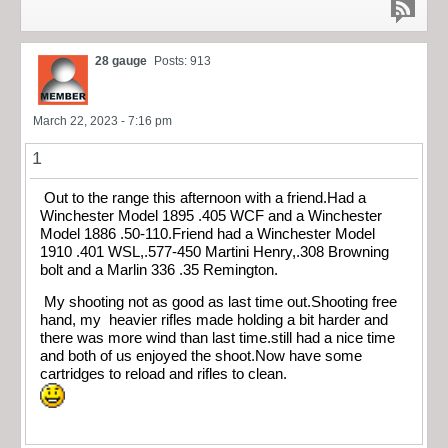
28 gauge
Posts: 913
March 22, 2023 - 7:16 pm
1
Out to the range this afternoon with a friend.Had a
Winchester Model 1895 .405 WCF and a Winchester
Model 1886 .50-110.Friend had a Winchester Model
1910 .401 WSL,.577-450 Martini Henry,.308 Browning
bolt and a Marlin 336 .35 Remington.
My shooting not as good as last time out.Shooting free
hand, my heavier rifles made holding a bit harder and
there was more wind than last time.still had a nice time
and both of us enjoyed the shoot.Now have some
cartridges to reload and rifles to clean.