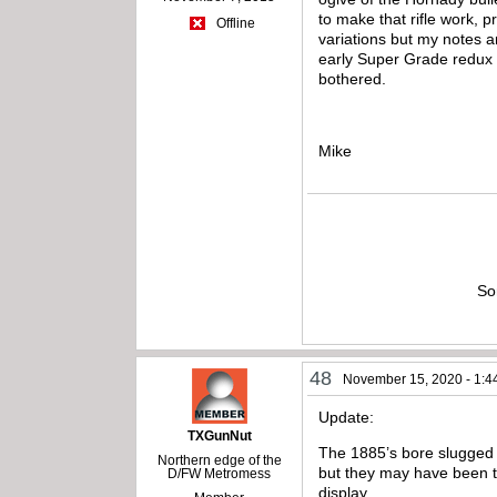
to make that rifle work, 
Offline
variations but my notes a
early Super Grade redux an
bothered.
Mike
So
48
November 15, 2020 - 1:4
Update:
TXGunNut
The 1885’s bore slugged .
Northern edge of the
but they may have been to
D/FW Metromess
display.