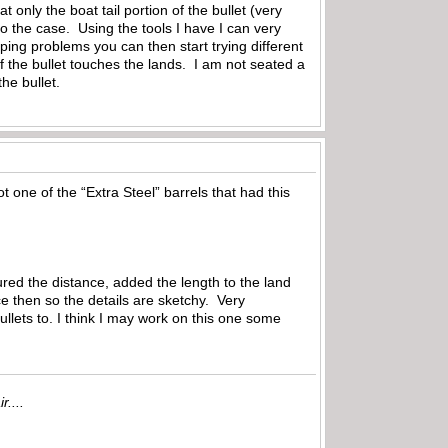
nly the boat tail portion of the bullet (very
nto the case. Using the tools I have I can very
ing problems you can then start trying different
 of the bullet touches the lands. I am not seated a
the bullet.
 one of the “Extra Steel” barrels that had this
red the distance, added the length to the land
e then so the details are sketchy. Very
bullets to. I think I may work on this one some
r....