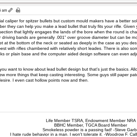
6 am
l caliper for spitzer bullets but custom mould makers have a better solut
er they can help you make a lead bullet that truly fits your rifle. Given
 section that lightly engages the lands of the bore when the round is ch
 driving bands are generally .001” over groove diameter but can be mor
et at the bottom of the neck or seated as deeply in the case as you desire
est with rifles chambered with relatively short leades. There is also so
cks or plain base and the computer aided design software can even adj
you want to know about lead bullet design but that’s just the basics. Al
few more things that keep casting interesting. Some guys still paper pa
desire. I even cast hollow points now and then.
Life Member TSRA, Endowment Member NRA
BBHC Member, TGCA Board Member
Smokeless powder is a passing fad! -Steve Gar
I hate rude behavior in a man. I won't tolerate it. -Woodrow F. C