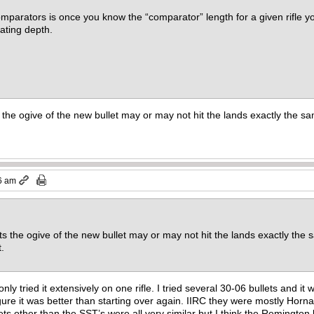
mparators is once you know the “comparator” length for a given rifle yo
eating depth.
he ogive of the new bullet may or may not hit the lands exactly the sa
6 am
 the ogive of the new bullet may or may not hit the lands exactly the 
et.
 only tried it extensively on one rifle. I tried several 30-06 bullets and 
 figure it was better than starting over again. IIRC they were mostly 
ts other than the SST’s were all very similar but I think the Remington bull