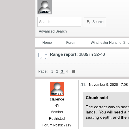
Search
Advanced Search
Home
Forum
Winchester Hunting, Sh
Range report: 1885 in 32-40
Page:
1
2
3
4
41
November 9, 2020 - 7:08
Chuck said
clarence
NY
The correct way to seat 
lands. You will need a
Member
seating depth, and the 
Restricted
Forum Posts: 7119