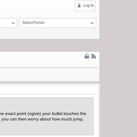
Log In
Select Forum
he exact point (ogive) your bullet touches the
t you can then worry about how much jump,