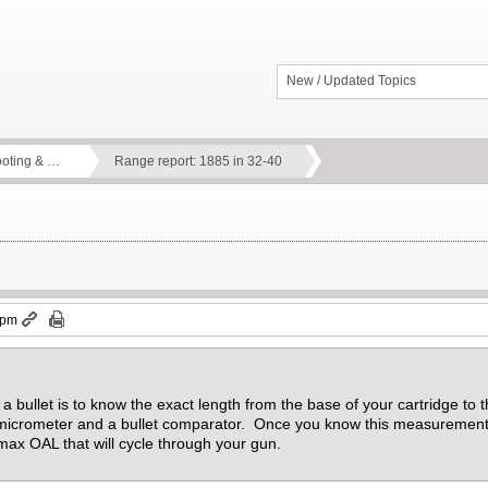
New / Updated Topics
ooting & …
Range report: 1885 in 32-40
 pm
a bullet is to know the exact length from the base of your cartridge to t
 micrometer and a bullet comparator. Once you know this measuremen
max OAL that will cycle through your gun.