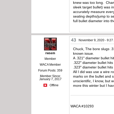
knew was too long. Chambe
sleek target bullet) was i
accurately measure everyt
seating depths/jump to see
full bullet diameter into 
43
November 9, 2020 - 9:27
Chuck, The bore slugs .31
rwsem
known issue.
A .321″ diameter bullet h
Member
.322″ diameter bullet hits
WACA Member
.323″ diameter bullet hits
Forum Posts: 359
All I did was use a wire 
Member Since:
marks on the bullet and s
January 7, 2017
unscientific, I know, but 
more this winter but I h
Offline
WACA #10293