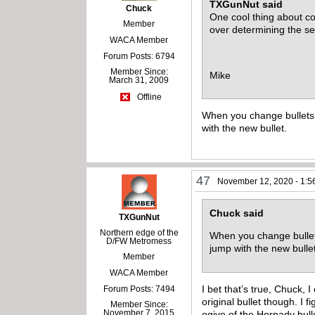
TXGunNut said
Chuck
One cool thing about co
Member
over determining the s
WACA Member
Forum Posts: 6794
Member Since:
Mike
March 31, 2009
Offline
When you change bullets t
with the new bullet.
47
November 12, 2020 - 1:5
Chuck said
TXGunNut
Northern edge of the
When you change bullets
D/FW Metromess
jump with the new bull
Member
WACA Member
I bet that’s true, Chuck, I
Forum Posts: 7494
original bullet though. I
Member Since:
November 7, 2015
ogive of the Hornady bulle