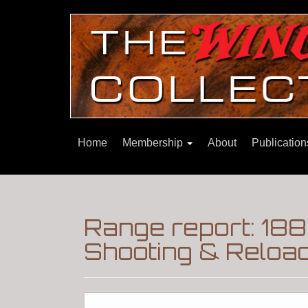
Home
Membership
About
Publicatio
Range report: 188
Shooting & Reloa