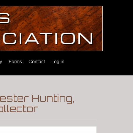
y
Forms
Contact
Log in
ester Hunting,
llector