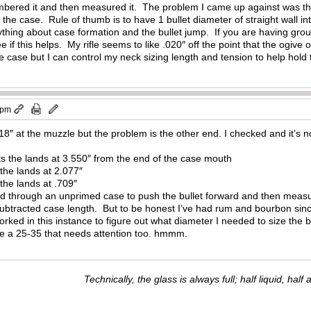
red it and then measured it. The problem I came up against was that o
n the case. Rule of thumb is to have 1 bullet diameter of straight wall i
hing about case formation and the bullet jump. If you are having group
 if this helps. My rifle seems to like .020″ off the point that the ogive
the case but I can control my neck sizing length and tension to help hold 
 pm
8″ at the muzzle but the problem is the other end. I checked and it’s not
its the lands at 3.550″ from the end of the case mouth
 the lands at 2.077″
 the lands at .709″
rod through an unprimed case to push the bullet forward and then measu
ubtracted case length. But to be honest I’ve had rum and bourbon sinc
worked in this instance to figure out what diameter I needed to size the 
ave a 25-35 that needs attention too. hmmm.
Technically, the glass is always full; half liquid, half ai