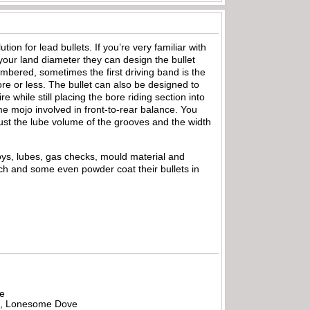
ion for lead bullets. If you’re very familiar with
 your land diameter they can design the bullet
ambered, sometimes the first driving band is the
e or less. The bullet can also be designed to
 while still placing the bore riding section into
me mojo involved in front-to-rear balance. You
ust the lube volume of the grooves and the width
loys, lubes, gas checks, mould material and
tch and some even powder coat their bullets in
be
all, Lonesome Dove