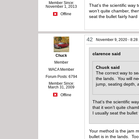
Member Since:
That’s the scientific way 
November 1, 2013
won’t quite chamber, then t
Offline
seat the bullet fairly hard
42
November 9, 2020 - 8:28
clarence said
Chuck
Member
Chuck said
WACA Member
The correct way to sea
Forum Posts: 6794
the lands. You will 
Member Since:
jump, seating depth, 
March 31, 2009
Offline
That’s the scientific wa
that it won’t quite chamb
I usually seat the bullet
Your method is the jam m
bullet is in the lands. T