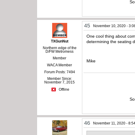
So
45
November 10, 2020 - 3:0
One cool thing about comp
TXGunNut
determining the seating 
Northern edge of the
D/FW Metromess
Member
Mike
WACA Member
Forum Posts: 7494
Member Since:
November 7, 2015
Offline
So
46
November 11, 2020 - 8:5