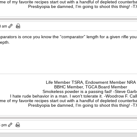
me of my favorite recipes start out with a handful of depleted counte
Presbyopia be damned, I'm going to shoot this thing! 
8 am
arators is once you know the “comparator” length for a given rifle you 
depth.
Life Member TSRA, Endowment Member NRA
BBHC Member, TGCA Board Member
Smokeless powder is a passing fad! -Steve Gar
I hate rude behavior in a man. I won't tolerate it. -Woodrow F. C
me of my favorite recipes start out with a handful of depleted counte
Presbyopia be damned, I'm going to shoot this thing! 
4 pm