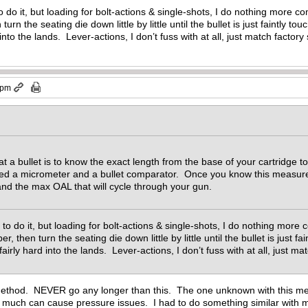
to do it, but loading for bolt-actions & single-shots, I do nothing more co
urn the seating die down little by little until the bullet is just faintly t
 into the lands. Lever-actions, I don’t fuss with at all, just match factory
 pm
t a bullet is to know the exact length from the base of your cartridge to
need a micrometer and a bullet comparator. Once you know this meas
and the max OAL that will cycle through your gun.
y to do it, but loading for bolt-actions & single-shots, I do nothing more
er, then turn the seating die down little by little until the bullet is just 
 fairly hard into the lands. Lever-actions, I don’t fuss with at all, just 
ethod. NEVER go any longer than this. The one unknown with this met
oo much can cause pressure issues. I had to do something similar with my 