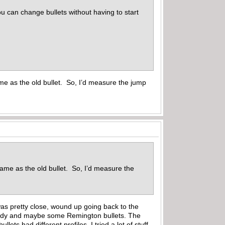
u can change bullets without having to start
me as the old bullet. So, I’d measure the jump
same as the old bullet. So, I’d measure the
it was pretty close, wound up going back to the
Hornady and maybe some Remington bullets. The
ets had different profiles. I tried a lot of stuff