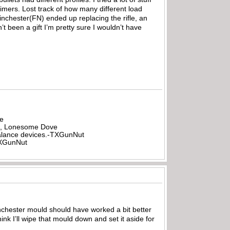
imers. Lost track of how many different load
inchester(FN) ended up replacing the rifle, an
t been a gift I’m pretty sure I wouldn’t have
be
all, Lonesome Dove
rbalance devices.-TXGunNut
-TXGunNut
inchester mould should have worked a bit better
nk I’ll wipe that mould down and set it aside for