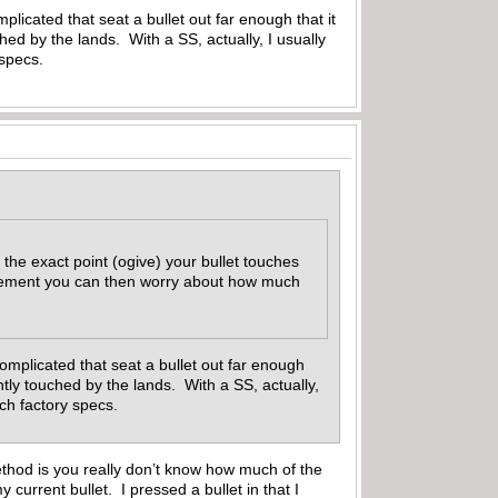
mplicated that seat a bullet out far enough that it
ouched by the lands. With a SS, actually, I usually
 specs.
 the exact point (ogive) your bullet touches
urement you can then worry about how much
 complicated that seat a bullet out far enough
faintly touched by the lands. With a SS, actually,
match factory specs.
hod is you really don’t know how much of the
current bullet. I pressed a bullet in that I