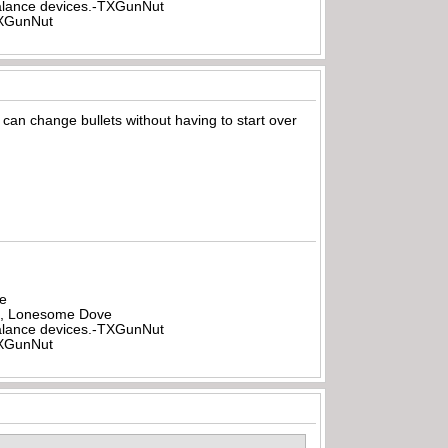
rbalance devices.-TXGunNut
-TXGunNut
can change bullets without having to start over
be
all, Lonesome Dove
rbalance devices.-TXGunNut
-TXGunNut