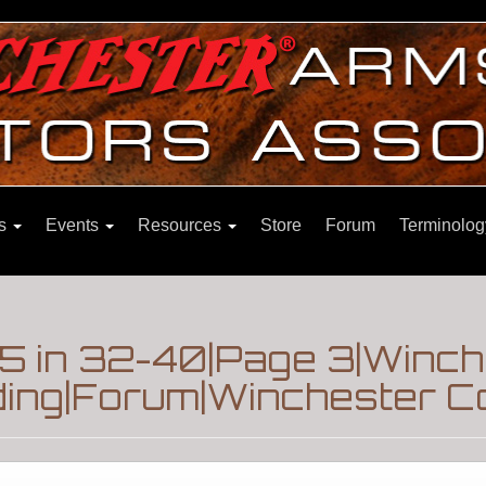
ns
Events
Resources
Store
Forum
Terminolog
5 in 32-40|Page 3|Winch
ding|Forum|Winchester Co