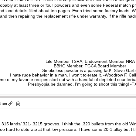
probably at least three or four powders and even some Federal match pr
nd load details filled about ten pages. Even tried some factory loads. W
d then repairing the replacement rifle under warranty. If the rifle hadn’
Life Member TSRA, Endowment Member NRA
BBHC Member, TGCA Board Member
Smokeless powder is a passing fad! -Steve Gar
I hate rude behavior in a man. I won't tolerate it. -Woodrow F. C
me of my favorite recipes start out with a handful of depleted counte
Presbyopia be damned, I'm going to shoot this thing! 
4 am
315 lands/.321-.3215 grooves. I think the .320 bullets from the old W
o hard to obturate at that low pressure. I have some 20-1 alloy but I thi