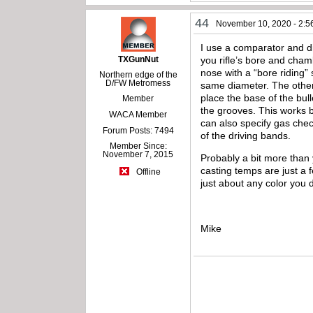
44
November 10, 2020 - 2:5
I use a comparator and dia
TXGunNut
you rifle’s bore and chamb
nose with a “bore riding”
Northern edge of the
D/FW Metromess
same diameter. The other
place the base of the bull
Member
the grooves. This works b
WACA Member
can also specify gas che
Forum Posts: 7494
of the driving bands.
Member Since:
November 7, 2015
Probably a bit more than 
casting temps are just a 
Offline
just about any color you 
Mike