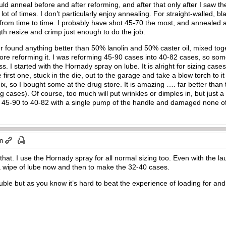
ould anneal before and after reforming, and after that only after I saw the
 lot of times. I don’t particularly enjoy annealing. For straight-walled, b
 from time to time. I probably have shot 45-70 the most, and annealed al
ngth resize and crimp just enough to do the job.
r found anything better than 50% lanolin and 50% caster oil, mixed toge
fore reforming it. I was reforming 45-90 cases into 40-82 cases, so s
 I started with the Hornady spray on lube. It is alright for sizing cases
e first one, stuck in the die, out to the garage and take a blow torch to i
mix, so I bought some at the drug store. It is amazing …. far better than
ng cases). Of course, too much will put wrinkles or dimples in, but just a 
f 45-90 to 40-82 with a single pump of the handle and damaged none o
pm
to that. I use the Hornady spray for all normal sizing too. Even with the la
 wipe of lube now and then to make the 32-40 cases.
uble but as you know it’s hard to beat the experience of loading for and 