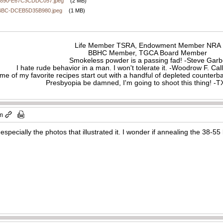
890-E67C3CDDC057.jpeg
(2 MB)
4BC-DCEB5D35B980.jpeg
(1 MB)
Life Member TSRA, Endowment Member NRA
BBHC Member, TGCA Board Member
Smokeless powder is a passing fad! -Steve Gar
I hate rude behavior in a man. I won't tolerate it. -Woodrow F. C
me of my favorite recipes start out with a handful of depleted counte
Presbyopia be damned, I'm going to shoot this thing! 
am
 especially the photos that illustrated it. I wonder if annealing the 38-55