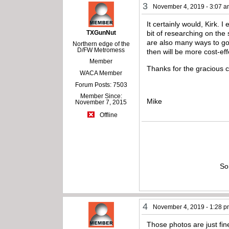
3
November 4, 2019 - 3:07 
It certainly would, Kirk. I
TXGunNut
bit of researching on the
are also many ways to go 
Northern edge of the
D/FW Metromess
then will be more cost-eff
Member
Thanks for the gracious 
WACA Member
Forum Posts: 7503
Member Since:
Mike
November 7, 2015
Offline
So
4
November 4, 2019 - 1:28 
Those photos are just fin