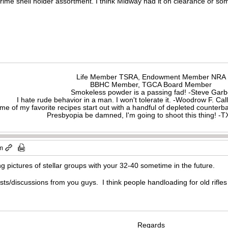
rime shell holder assortment. I think Midway had it on clearance or so
Life Member TSRA, Endowment Member NRA
BBHC Member, TGCA Board Member
Smokeless powder is a passing fad! -Steve Gar
I hate rude behavior in a man. I won't tolerate it. -Woodrow F. C
me of my favorite recipes start out with a handful of depleted counte
Presbyopia be damned, I'm going to shoot this thing! 
pm
ing pictures of stellar groups with your 32-40 sometime in the future.
osts/discussions from you guys. I think people handloading for old rif
Regards