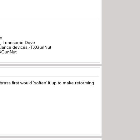
be
all, Lonesome Dove
rbalance devices.-TXGunNut
-TXGunNut
 brass first would ‘soften’ it up to make reforming