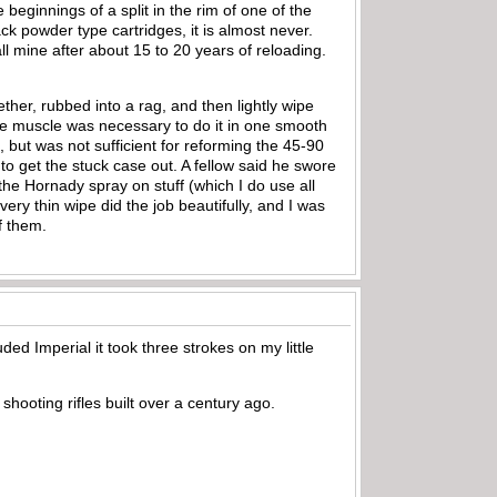
 beginnings of a split in the rim of one of the
lack powder type cartridges, it is almost never.
l mine after about 15 to 20 years of reloading.
ther, rubbed into a rag, and then lightly wipe
ome muscle was necessary to do it in one smooth
, but was not sufficient for reforming the 45-90
t to get the stuck case out. A fellow said he swore
 the Hornady spray on stuff (which I do use all
very thin wipe did the job beautifully, and I was
f them.
uded Imperial it took three strokes on my little
shooting rifles built over a century ago.