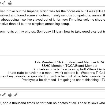
am
 even broke out the Imperial sizing wax for the occasion but it was still a
 subject and found some shooters, mainly serious competitors, anneal t
about doing it so I’ve stayed out of it, for now. I’m a low-volume sho
ective than all but the simplest annealing setup.
comments on my photos. Someday I’ll learn how to take good pics but to
Life Member TSRA, Endowment Member NRA
BBHC Member, TGCA Board Member
Smokeless powder is a passing fad! -Steve Gar
I hate rude behavior in a man. I won't tolerate it. -Woodrow F. C
me of my favorite recipes start out with a handful of depleted counte
Presbyopia be damned, I'm going to shoot this thing! 
pm
e, and a thousand times better than no photos at all. Those fellows who