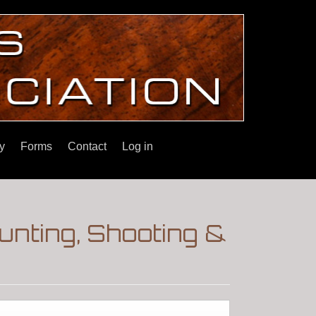
y
Forms
Contact
Log in
nting, Shooting &