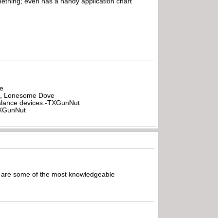
mething; even has a handy application chart
be
all, Lonesome Dove
rbalance devices.-TXGunNut
-TXGunNut
les are some of the most knowledgeable