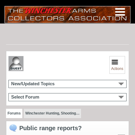
Actions
New/Updated Topics
Select Forum
Forums
Winchester Hunting, Shooting…
Public range reports?