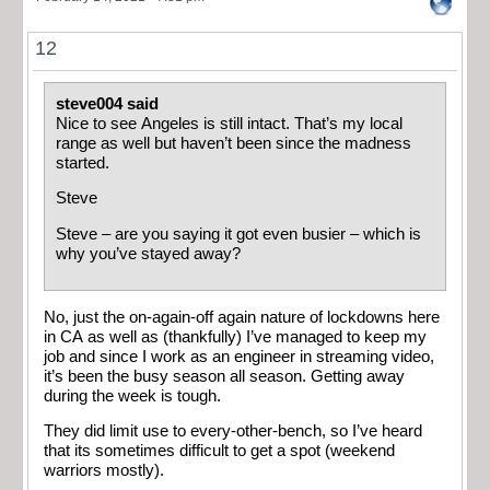
12
steve004 said
Nice to see Angeles is still intact. That’s my local
range as well but haven’t been since the madness
started.
Steve
Steve – are you saying it got even busier – which is
why you’ve stayed away?
No, just the on-again-off again nature of lockdowns here
in CA as well as (thankfully) I’ve managed to keep my
job and since I work as an engineer in streaming video,
it’s been the busy season all season. Getting away
during the week is tough.
They did limit use to every-other-bench, so I’ve heard
that its sometimes difficult to get a spot (weekend
warriors mostly).