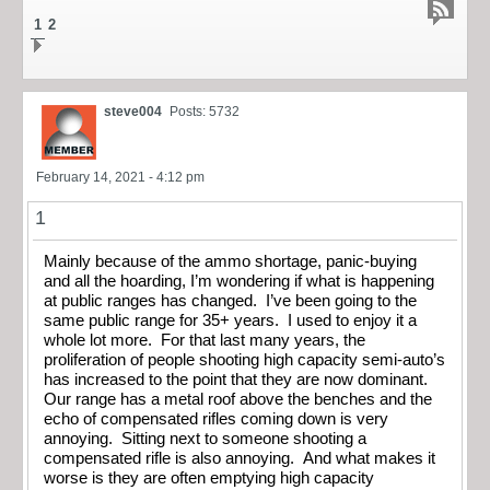
1
2
steve004
Posts: 5732
February 14, 2021 - 4:12 pm
1
Mainly because of the ammo shortage, panic-buying
and all the hoarding, I’m wondering if what is happening
at public ranges has changed. I’ve been going to the
same public range for 35+ years. I used to enjoy it a
whole lot more. For that last many years, the
proliferation of people shooting high capacity semi-auto’s
has increased to the point that they are now dominant.
Our range has a metal roof above the benches and the
echo of compensated rifles coming down is very
annoying. Sitting next to someone shooting a
compensated rifle is also annoying. And what makes it
worse is they are often emptying high capacity