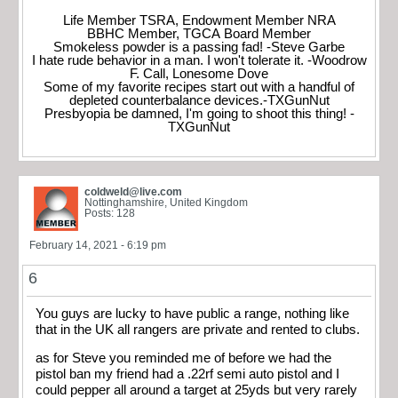
Life Member TSRA, Endowment Member NRA
BBHC Member, TGCA Board Member
Smokeless powder is a passing fad! -Steve Garbe
I hate rude behavior in a man. I won't tolerate it. -Woodrow
F. Call, Lonesome Dove
Some of my favorite recipes start out with a handful of
depleted counterbalance devices.-TXGunNut
Presbyopia be damned, I'm going to shoot this thing! -
TXGunNut
coldweld@live.com
Nottinghamshire, United Kingdom
Posts: 128
February 14, 2021 - 6:19 pm
6
You guys are lucky to have public a range, nothing like
that in the UK all rangers are private and rented to clubs.
as for Steve you reminded me of before we had the
pistol ban my friend had a .22rf semi auto pistol and I
could pepper all around a target at 25yds but very rarely