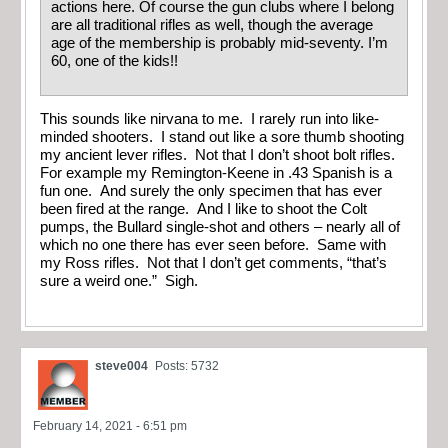
actions here. Of course the gun clubs where I belong
are all traditional rifles as well, though the average
age of the membership is probably mid-seventy. I’m
60, one of the kids!!
This sounds like nirvana to me. I rarely run into like-
minded shooters. I stand out like a sore thumb shooting
my ancient lever rifles. Not that I don’t shoot bolt rifles.
For example my Remington-Keene in .43 Spanish is a
fun one. And surely the only specimen that has ever
been fired at the range. And I like to shoot the Colt
pumps, the Bullard single-shot and others – nearly all of
which no one there has ever seen before. Same with
my Ross rifles. Not that I don’t get comments, “that’s
sure a weird one.” Sigh.
steve004
Posts: 5732
February 14, 2021 - 6:51 pm