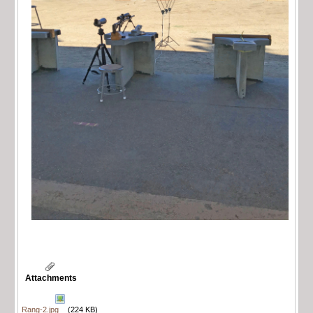
Attachments
Rang-2.jpg
(224 KB)