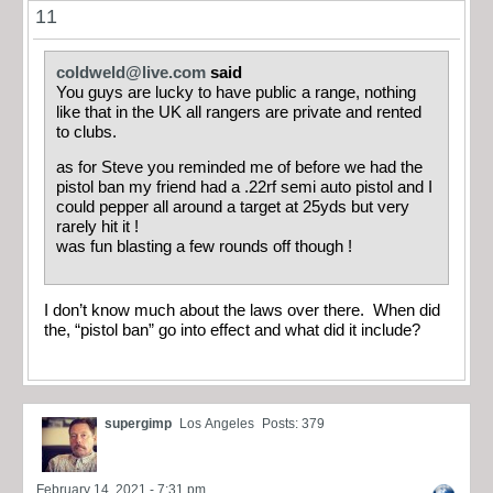
11
coldweld@live.com
said
You guys are lucky to have public a range, nothing
like that in the UK all rangers are private and rented
to clubs.
as for Steve you reminded me of before we had the
pistol ban my friend had a .22rf semi auto pistol and I
could pepper all around a target at 25yds but very
rarely hit it !
was fun blasting a few rounds off though !
I don’t know much about the laws over there. When did
the, “pistol ban” go into effect and what did it include?
supergimp
Los Angeles
Posts: 379
February 14, 2021 - 7:31 pm