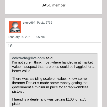
BASC member
steve004
Posts: 5732
February 15, 2021 - 1:05 pm
18
coldweld@live.com
said
I’m not sure, i think most where handed in at market
value, I suspect that rare ones could be haggled for a
better value.
There was a sliding scale on value.I know some
firearms Dealer’s made some money getting the
government s minimum price for scrap worthless
pistols .
I friend is a dealer and was getting £100 for a £5
pistol