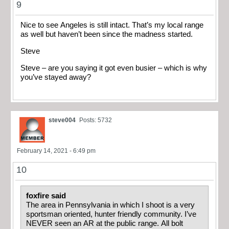
9
Nice to see Angeles is still intact. That’s my local range
as well but haven’t been since the madness started.
Steve
Steve – are you saying it got even busier – which is why
you’ve stayed away?
steve004
Posts: 5732
February 14, 2021 - 6:49 pm
10
foxfire said
The area in Pennsylvania in which I shoot is a very
sportsman oriented, hunter friendly community. I’ve
NEVER seen an AR at the public range. All bolt