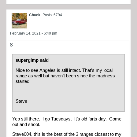
Chuck
Posts: 6794
February 14, 2021 - 6:40 pm
8
supergimp said
Nice to see Angeles is still intact. That’s my local
range as well but haven’t been since the madness
started.
Steve
Yep still there. I go Tuesdays. It’s old farts day. Come
out and shoot.
Steve004, this is the best of the 3 ranges closest to my