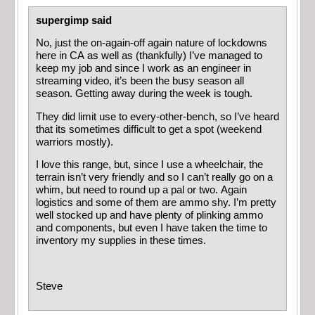
supergimp said
No, just the on-again-off again nature of lockdowns
here in CA as well as (thankfully) I’ve managed to
keep my job and since I work as an engineer in
streaming video, it’s been the busy season all
season. Getting away during the week is tough.
They did limit use to every-other-bench, so I’ve heard
that its sometimes difficult to get a spot (weekend
warriors mostly).
I love this range, but, since I use a wheelchair, the
terrain isn’t very friendly and so I can’t really go on a
whim, but need to round up a pal or two. Again
logistics and some of them are ammo shy. I’m pretty
well stocked up and have plenty of plinking ammo
and components, but even I have taken the time to
inventory my supplies in these times.
Steve