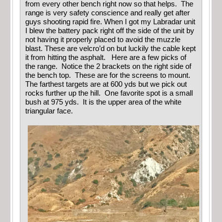
from every other bench right now so that helps. The
range is very safety conscience and really get after
guys shooting rapid fire. When I got my Labradar unit
I blew the battery pack right off the side of the unit by
not having it properly placed to avoid the muzzle
blast. These are velcro’d on but luckily the cable kept
it from hitting the asphalt. Here are a few picks of
the range. Notice the 2 brackets on the right side of
the bench top. These are for the screens to mount.
The farthest targets are at 600 yds but we pick out
rocks further up the hill. One favorite spot is a small
bush at 975 yds. It is the upper area of the white
triangular face.