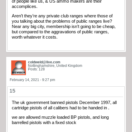
of people like us, & US ammo makers are their
accomplices.
Aren’t they’re any private club ranges where those of
you talking about the problems of public ranges live?
Near any big city, membership isn’t going to be cheap,
but compared to the aggravations of public ranges,
worth whatever it costs.
coldweld@live.com
Nottinghamshire, United Kingdom
Posts: 128
February 14, 2021 - 9:27 pm
15
The uk government banned pistols December 1997, all
cartridge pistols of all calibers had to be handed in .
we are allowed muzzle loaded BP pistols, and long
barrelled pistols with a fixed stock