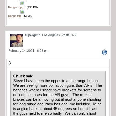
Range-1.jpg
(495 KB)
Range.jpg
(3 MB)
supergimp
Los Angeles
Posts: 379
February 14, 2021 - 6:03 pm
3
Chuck said
Steve I have seen the opposite at the range I shoot.
We are seeing more bolt action guns than AR’s. The
benches where I shoot have brackets for screens to
deflect the cases for the AR guys. The muzzle
brakes can be annoying but almost anyone shooting
for long range accuracy has one, me included. Mine
is angled back at about 45 degrees so I don’t blast
the guys next to me so badly. We can only shoot