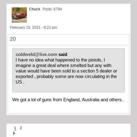
Chuck
Posts: 6794
February 15, 2021 - 8:21 pm
20
coldweld@live.com
said
I have no idea what happened to the pistols, I
imagine a great deal where smelted but any with
value would have been sold to a section 5 dealer or
exported , probably some are now circulating in the
US .
We got a lot of guns from England, Australia and others.
1
2