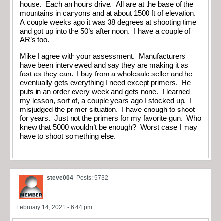
house. Each an hours drive. All are at the base of the
mountains in canyons and at about 1500 ft of elevation.
A couple weeks ago it was 38 degrees at shooting time
and got up into the 50’s after noon. I have a couple of
AR’s too.
Mike I agree with your assessment. Manufacturers
have been interviewed and say they are making it as
fast as they can. I buy from a wholesale seller and he
eventually gets everything I need except primers. He
puts in an order every week and gets none. I learned
my lesson, sort of, a couple years ago I stocked up. I
misjudged the primer situation. I have enough to shoot
for years. Just not the primers for my favorite gun. Who
knew that 5000 wouldn’t be enough? Worst case I may
have to shoot something else.
steve004
Posts: 5732
February 14, 2021 - 6:44 pm