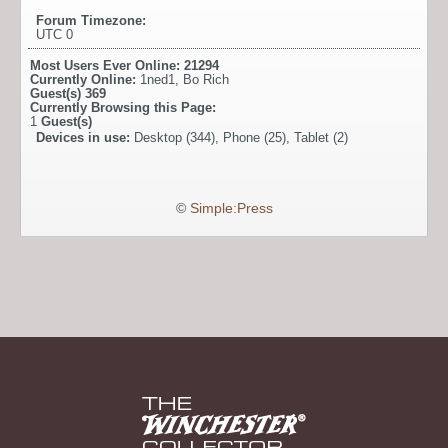
Forum Timezone:
UTC 0
Most Users Ever Online:
21294
Currently Online:
1ned1
,
Bo Rich
Guest(s)
369
Currently Browsing this Page:
1
Guest(s)
Devices in use:
Desktop (344), Phone (25), Tablet (2)
©
Simple:Press