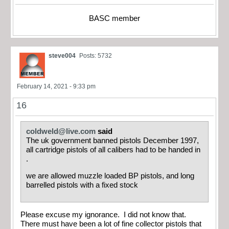
BASC member
steve004
Posts: 5732
February 14, 2021 - 9:33 pm
16
coldweld@live.com
said
The uk government banned pistols December 1997,
all cartridge pistols of all calibers had to be handed in
.
we are allowed muzzle loaded BP pistols, and long
barrelled pistols with a fixed stock
Please excuse my ignorance. I did not know that.
There must have been a lot of fine collector pistols that