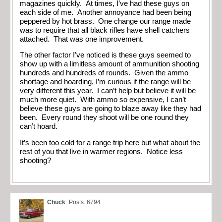
magazines quickly. At times, I’ve had these guys on
each side of me. Another annoyance had been being
peppered by hot brass. One change our range made
was to require that all black rifles have shell catchers
attached. That was one improvement.
The other factor I’ve noticed is these guys seemed to
show up with a limitless amount of ammunition shooting
hundreds and hundreds of rounds. Given the ammo
shortage and hoarding, I’m curious if the range will be
very different this year. I can’t help but believe it will be
much more quiet. With ammo so expensive, I can’t
believe these guys are going to blaze away like they had
been. Every round they shoot will be one round they
can’t hoard.
It’s been too cold for a range trip here but what about the
rest of you that live in warmer regions. Notice less
shooting?
Chuck
Posts: 6794