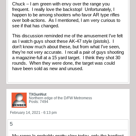
Chuck – I am green with envy over the range you
frequent. I really love the backstop! Unfortunately, I
happen to be among shooters who favor AR type rifles
over bolt-actions. As I mentioned, I am very curious to
see if that has changed.
This discussion reminded me of the amusement I’ve felt
as I watch guys shoot these AK-47 style (pistols). I
don’t know much about these, but from what I’ve seen,
they’re not very accurate. I recall a pair of guys shooting
a magazine-full at a 15 yard target. I think they shot 30
rounds. When they were done, the target was could
have been sold as new and unused.
TXGunNut
Northern edge of the D/FW Metromess
Posts: 7494
February 14, 2021 - 6:13 pm
5
My range Is probably pretty slow today, only the hardiest