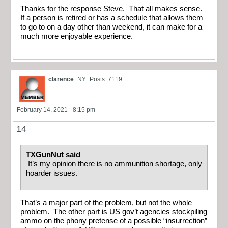
Thanks for the response Steve. That all makes sense.
If a person is retired or has a schedule that allows them
to go to on a day other than weekend, it can make for a
much more enjoyable experience.
clarence
NY
Posts: 7119
February 14, 2021 - 8:15 pm
14
TXGunNut said
It’s my opinion there is no ammunition shortage, only
hoarder issues.
That’s a major part of the problem, but not the
whole
problem. The other part is US gov’t agencies stockpiling
ammo on the phony pretense of a possible “insurrection”