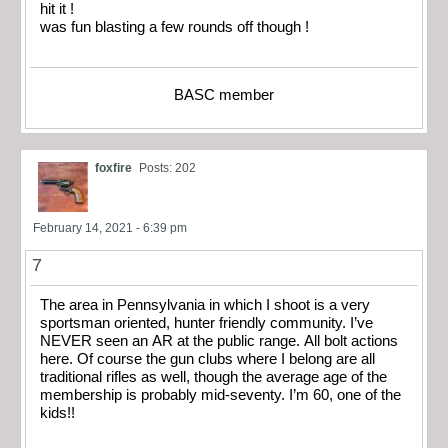
hit it !
was fun blasting a few rounds off though !
BASC member
foxfire
Posts: 202
February 14, 2021 - 6:39 pm
7
The area in Pennsylvania in which I shoot is a very
sportsman oriented, hunter friendly community. I’ve
NEVER seen an AR at the public range. All bolt actions
here. Of course the gun clubs where I belong are all
traditional rifles as well, though the average age of the
membership is probably mid-seventy. I’m 60, one of the
kids!!