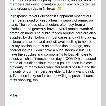
members are going to venture out on a windy 15 degree
(and dropping) day in N Texas.
In response to your question it’s apparent most of our
members reload or keep a healthy supply of ammo on
hand. The serious clay shooters often buy from a
distributor and generally have several months worth of
ammo on hand. The public ranges around here are also
supplied by distributors in most cases and will find a way
to keep ammo on hand and will avoid selling to hoarders.
It’s my opinion there is no ammunition shortage, only
hoarder issues. I don’t have a huge stockpile but DO
have the supplies and components to load all I care to
shoot, which isn’t much these days. COVID has caused
me to all but discontinue range trips. I’m been in close
proximity to many folks who later tested positive and the
majority of our members are elderly. I don’t want to risk
it. I’ve been lucky so far but not willing to push it. I sure
miss shooting, tho.
Mike