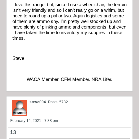
I love this range, but, since I use a wheelchair, the terrain
isn’t very friendly and so I can’t really go on a whim, but
need to round up a pal or two. Again logistics and some
of them are ammo shy. I’m pretty well stocked up and
have plenty of plinking ammo and components, but even
I have taken the time to inventory my supplies in these
times.
Steve
WACA Member. CFM Member. NRA Lifer.
steve004
Posts: 5732
February 14, 2021 - 7:38 pm
13