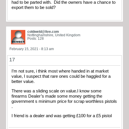
had to be parted with. Did the owners have a chance to
export them to be sold?
coldweld@live.com
Nottinghamshire, United Kingdom
Posts: 128
February 15, 2021 - 8:13 am
17
I’m not sure, i think most where handed in at market
value, I suspect that rare ones could be haggled for a
better value.
There was a sliding scale on value.I know some
firearms Dealer’s made some money getting the
government s minimum price for scrap worthless pistols
.
I friend is a dealer and was getting £100 for a £5 pistol