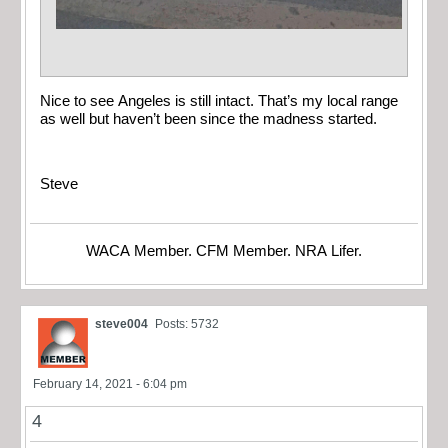
Nice to see Angeles is still intact. That’s my local range
as well but haven’t been since the madness started.
Steve
WACA Member. CFM Member. NRA Lifer.
steve004
Posts: 5732
February 14, 2021 - 6:04 pm
4