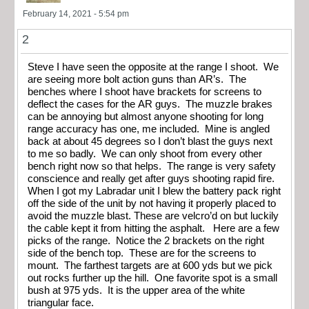
February 14, 2021 - 5:54 pm
2
Steve I have seen the opposite at the range I shoot. We
are seeing more bolt action guns than AR’s. The
benches where I shoot have brackets for screens to
deflect the cases for the AR guys. The muzzle brakes
can be annoying but almost anyone shooting for long
range accuracy has one, me included. Mine is angled
back at about 45 degrees so I don’t blast the guys next
to me so badly. We can only shoot from every other
bench right now so that helps. The range is very safety
conscience and really get after guys shooting rapid fire.
When I got my Labradar unit I blew the battery pack right
off the side of the unit by not having it properly placed to
avoid the muzzle blast. These are velcro’d on but luckily
the cable kept it from hitting the asphalt. Here are a few
picks of the range. Notice the 2 brackets on the right
side of the bench top. These are for the screens to
mount. The farthest targets are at 600 yds but we pick
out rocks further up the hill. One favorite spot is a small
bush at 975 yds. It is the upper area of the white
triangular face.