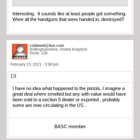
Interesting. It sounds like at least people got something.
Were all the handguns that were handed in, destroyed?
coldweld@live.com
Nottinghamshire, United Kingdom
Posts: 128
February 15, 2021 - 3:08 pm
19
I have no idea what happened to the pistols, I imagine a
great deal where smelted but any with value would have
been sold to a section 5 dealer or exported , probably
some are now circulating in the US .
BASC member