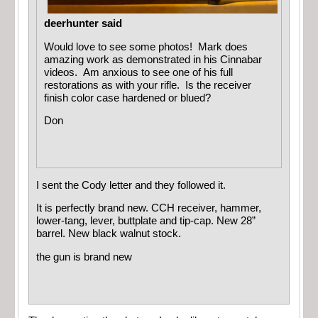
deerhunter said
Would love to see some photos! Mark does
amazing work as demonstrated in his Cinnabar
videos. Am anxious to see one of his full
restorations as with your rifle. Is the receiver
finish color case hardened or blued?
Don
I sent the Cody letter and they followed it.
It is perfectly brand new. CCH receiver, hammer,
lower-tang, lever, buttplate and tip-cap. New 28”
barrel. New black walnut stock.
the gun is brand new