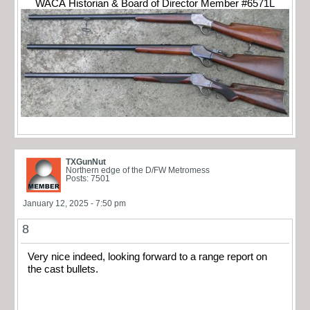
WACA Historian & Board of Director Member #6571L
TXGunNut
Northern edge of the D/FW Metromess
Posts: 7501
January 12, 2025 - 7:50 pm
8
Very nice indeed, looking forward to a range report on
the cast bullets.