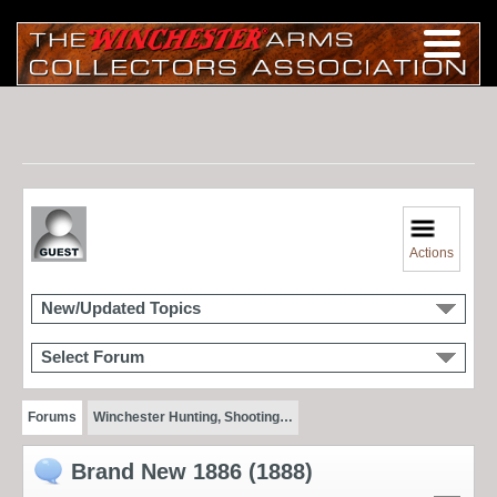
Actions
New/Updated Topics
Select Forum
Forums
Winchester Hunting, Shooting…
Brand New 1886 (1888)