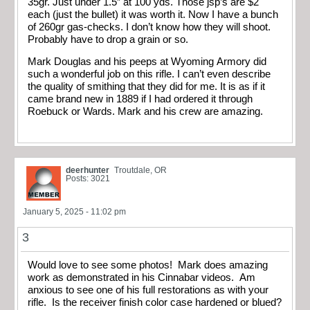
35gr. Just under 1.5” at 100 yds. Those jsp’s are $2
each (just the bullet) it was worth it. Now I have a bunch
of 260gr gas-checks. I don’t know how they will shoot.
Probably have to drop a grain or so.
Mark Douglas and his peeps at Wyoming Armory did
such a wonderful job on this rifle. I can’t even describe
the quality of smithing that they did for me. It is as if it
came brand new in 1889 if I had ordered it through
Roebuck or Wards. Mark and his crew are amazing.
deerhunter
Troutdale, OR
Posts: 3021
January 5, 2025 - 11:02 pm
3
Would love to see some photos! Mark does amazing
work as demonstrated in his Cinnabar videos. Am
anxious to see one of his full restorations as with your
rifle. Is the receiver finish color case hardened or blued?