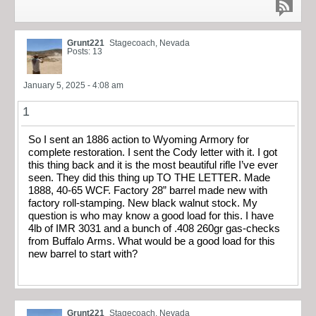
Grunt221
Stagecoach, Nevada
Posts: 13
January 5, 2025 - 4:08 am
1
So I sent an 1886 action to Wyoming Armory for
complete restoration. I sent the Cody letter with it. I got
this thing back and it is the most beautiful rifle I’ve ever
seen. They did this thing up TO THE LETTER. Made
1888, 40-65 WCF. Factory 28” barrel made new with
factory roll-stamping. New black walnut stock. My
question is who may know a good load for this. I have
4lb of IMR 3031 and a bunch of .408 260gr gas-checks
from Buffalo Arms. What would be a good load for this
new barrel to start with?
Grunt221
Stagecoach, Nevada