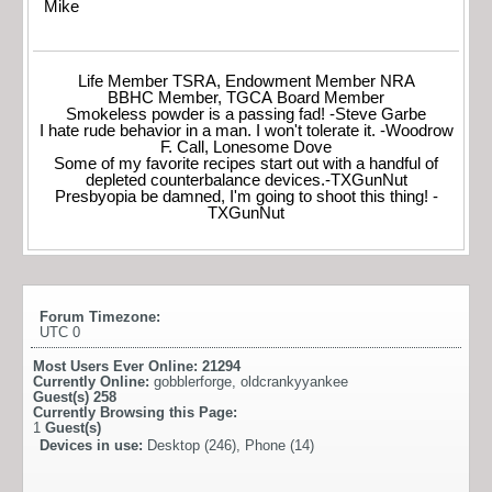
Mike
Life Member TSRA, Endowment Member NRA
BBHC Member, TGCA Board Member
Smokeless powder is a passing fad! -Steve Garbe
I hate rude behavior in a man. I won't tolerate it. -Woodrow
F. Call, Lonesome Dove
Some of my favorite recipes start out with a handful of
depleted counterbalance devices.-TXGunNut
Presbyopia be damned, I'm going to shoot this thing! -
TXGunNut
Forum Timezone:
UTC 0
Most Users Ever Online:
21294
Currently Online:
gobblerforge
,
oldcrankyyankee
Guest(s)
258
Currently Browsing this Page:
1
Guest(s)
Devices in use:
Desktop (246), Phone (14)