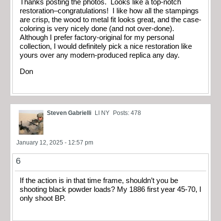
Thanks posting the photos. Looks like a top-notch
restoration–congratulations! I like how all the stampings
are crisp, the wood to metal fit looks great, and the case-
coloring is very nicely done (and not over-done).
Although I prefer factory-original for my personal
collection, I would definitely pick a nice restoration like
yours over any modern-produced replica any day.
Don
Steven Gabrielli
LI NY
Posts: 478
January 12, 2025 - 12:57 pm
6
If the action is in that time frame, shouldn’t you be
shooting black powder loads? My 1886 first year 45-70, I
only shoot BP.