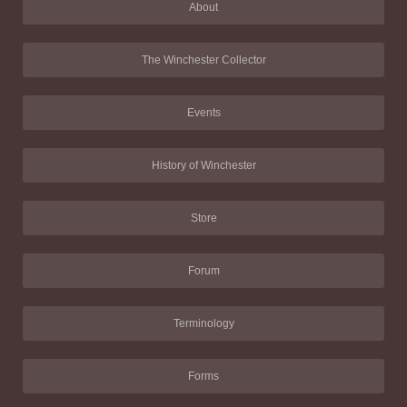
About
The Winchester Collector
Events
History of Winchester
Store
Forum
Terminology
Forms