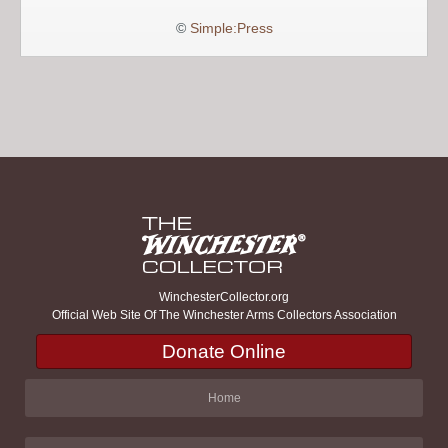
©
Simple:Press
WinchesterCollector.org
Official Web Site Of The Winchester Arms Collectors Association
Donate Online
Home