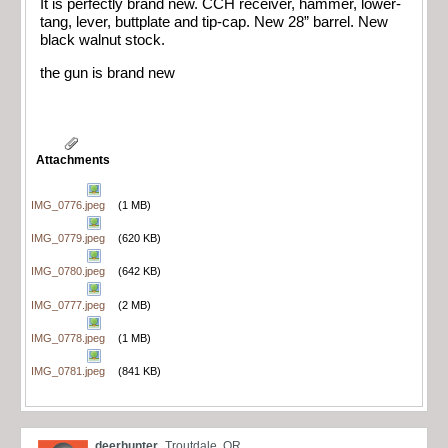
It is perfectly brand new. CCH receiver, hammer, lower-
tang, lever, buttplate and tip-cap. New 28” barrel. New
black walnut stock.
the gun is brand new
Attachments
IMG_0776.jpeg
(1 MB)
IMG_0779.jpeg
(620 KB)
IMG_0780.jpeg
(642 KB)
IMG_0777.jpeg
(2 MB)
IMG_0778.jpeg
(1 MB)
IMG_0781.jpeg
(841 KB)
deerhunter
Troutdale, OR