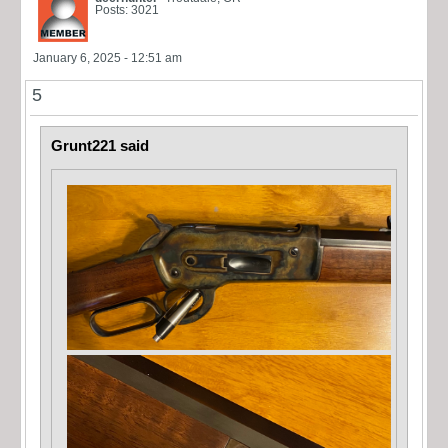
Posts: 3021
January 6, 2025 - 12:51 am
5
Grunt221 said