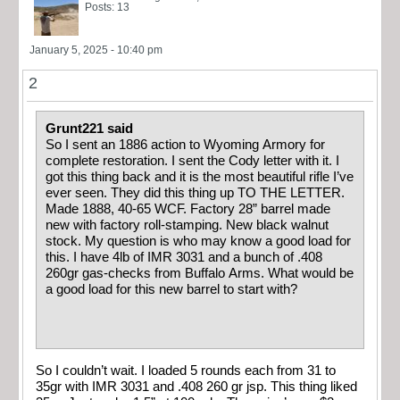
Posts: 13
January 5, 2025 - 10:40 pm
2
Grunt221 said
So I sent an 1886 action to Wyoming Armory for
complete restoration. I sent the Cody letter with it. I
got this thing back and it is the most beautiful rifle I’ve
ever seen. They did this thing up TO THE LETTER.
Made 1888, 40-65 WCF. Factory 28” barrel made
new with factory roll-stamping. New black walnut
stock. My question is who may know a good load for
this. I have 4lb of IMR 3031 and a bunch of .408
260gr gas-checks from Buffalo Arms. What would be
a good load for this new barrel to start with?
So I couldn’t wait. I loaded 5 rounds each from 31 to
35gr with IMR 3031 and .408 260 gr jsp. This thing liked