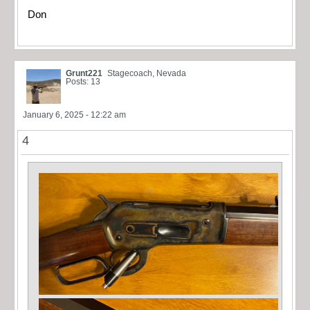
Don
Grunt221
Stagecoach, Nevada
Posts: 13
January 6, 2025 - 12:22 am
4