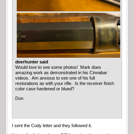
deerhunter said
Would love to see some photos! Mark does
amazing work as demonstrated in his Cinnabar
videos. Am anxious to see one of his full
restorations as with your rifle. Is the receiver finish
color case hardened or blued?
Don
I sent the Cody letter and they followed it.