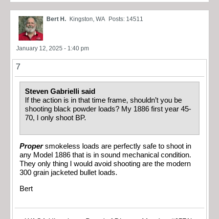
Bert H.
Kingston, WA
Posts: 14511
January 12, 2025 - 1:40 pm
7
Steven Gabrielli said
If the action is in that time frame, shouldn’t you be
shooting black powder loads? My 1886 first year 45-
70, I only shoot BP.
Proper
smokeless loads are perfectly safe to shoot in
any Model 1886 that is in sound mechanical condition.
They only thing I would avoid shooting are the modern
300 grain jacketed bullet loads.
Bert