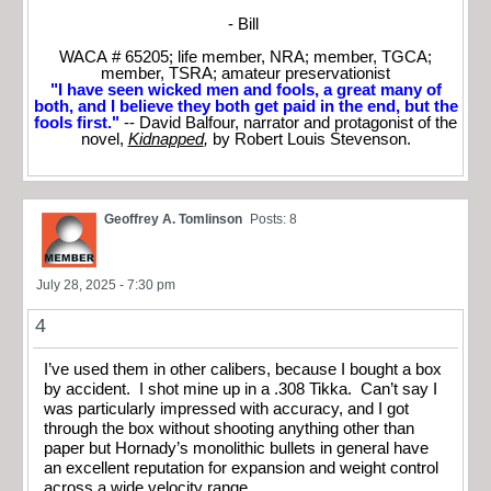
- Bill
WACA # 65205; life member, NRA; member, TGCA;
member, TSRA; amateur preservationist
"I have seen wicked men and fools, a great many of
both, and I believe they both get paid in the end, but the
fools first."
-- David Balfour, narrator and protagonist of the
novel,
Kidnapped
,
by Robert Louis Stevenson.
Geoffrey A. Tomlinson
Posts: 8
July 28, 2025 - 7:30 pm
4
I’ve used them in other calibers, because I bought a box
by accident. I shot mine up in a .308 Tikka. Can’t say I
was particularly impressed with accuracy, and I got
through the box without shooting anything other than
paper but Hornady’s monolithic bullets in general have
an excellent reputation for expansion and weight control
across a wide velocity range.