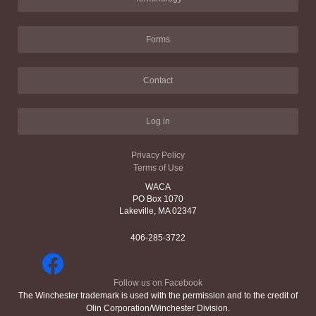
Forms
Contact
Log in
Privacy Policy
Terms of Use
WACA
PO Box 1070
Lakeville, MA 02347
406-285-3722
Follow us on Facebook
The Winchester trademark is used with the permission and to the credit of
Olin Corporation/Winchester Division.