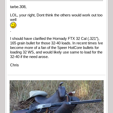
tarbe.308,
LOL, your right, Dont think the others would work out too
well
.
I should have clarified the Hornady FTX 32 Cal (.321″),
165 grain bullet for those 32-40 loads. In recent times Ive
become more of a fan of the Speer HotCore bullets for
loading 32 WS, and would likely use same to load for the
32-40 if the need arose.
Chris