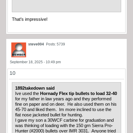
That’s impressive!
steve004
Posts: 5739
September 18, 2025 - 10:49 pm
10
1892takedown said
Ive used the
Hornady Flex tip bullets to load 32-40
for my father in law years ago and they performed
fine on paper and on deer. He also used them on his
45-70 and liked them. Im more inclined to use the
flat nose jacketed bullet for hunting.
I gave my son a 30WCF carbine for graduation and
was thinking of loading with the 150 grn Sierra Pro-
Hunter (#2000) bullets over IMR 3031. Anyone tried