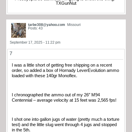
TXGunNut
tarbe308@yahoo.com
Missouri
Posts: 43
September 17, 2025 - 11:22 pm
7
I was a little short of getting free shipping on a recent
order, so added a box of Hornady LeverEvolution ammo
loaded with these 140gr Monoflex.
I chronographed the ammo out of my 26″ M94
Centennial – average velocity at 15 feet was 2,565 fps!
I shot one into gallon jugs of water (pretty much a torture
test) and the little slug went through 4 jugs and stopped
in the 5th.