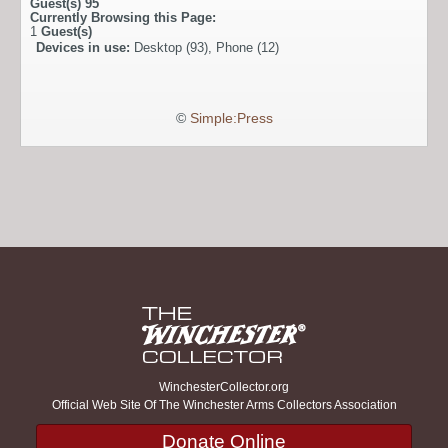
Guest(s)
95
Currently Browsing this Page:
1
Guest(s)
Devices in use:
Desktop (93), Phone (12)
©
Simple:Press
WinchesterCollector.org
Official Web Site Of The Winchester Arms Collectors Association
Donate Online