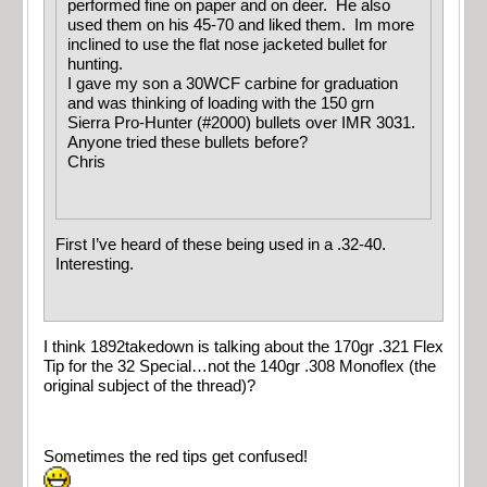
performed fine on paper and on deer. He also
used them on his 45-70 and liked them. Im more
inclined to use the flat nose jacketed bullet for
hunting.
I gave my son a 30WCF carbine for graduation
and was thinking of loading with the 150 grn
Sierra Pro-Hunter (#2000) bullets over IMR 3031.
Anyone tried these bullets before?
Chris
First I’ve heard of these being used in a .32-40.
Interesting.
I think 1892takedown is talking about the 170gr .321 Flex
Tip for the 32 Special…not the 140gr .308 Monoflex (the
original subject of the thread)?
Sometimes the red tips get confused!