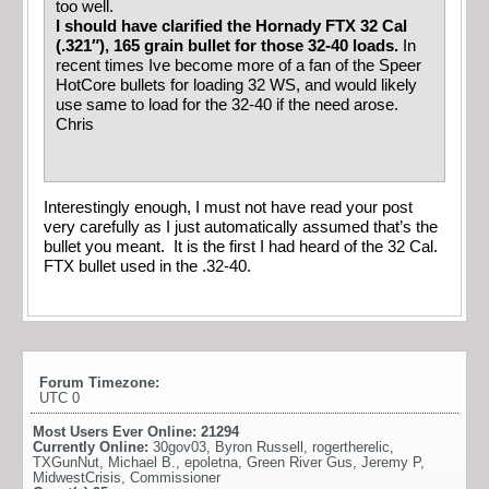
too well.
I should have clarified the Hornady FTX 32 Cal
(.321″), 165 grain bullet for those 32-40 loads.
In
recent times Ive become more of a fan of the Speer
HotCore bullets for loading 32 WS, and would likely
use same to load for the 32-40 if the need arose.
Chris
Interestingly enough, I must not have read your post
very carefully as I just automatically assumed that’s the
bullet you meant. It is the first I had heard of the 32 Cal.
FTX bullet used in the .32-40.
Forum Timezone:
UTC 0
Most Users Ever Online:
21294
Currently Online:
30gov03
,
Byron Russell
,
rogertherelic
,
TXGunNut
,
Michael B.
,
epoletna
,
Green River Gus
,
Jeremy P
,
MidwestCrisis
,
Commissioner