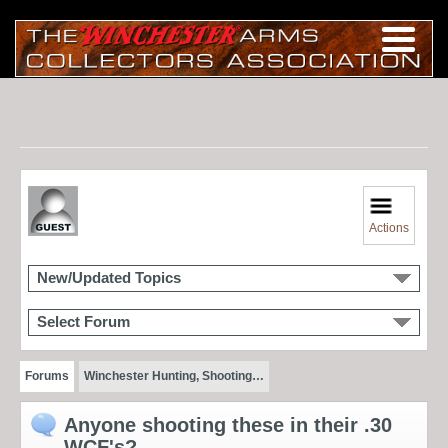
Actions
New/Updated Topics
Select Forum
Forums
Winchester Hunting, Shooting…
Anyone shooting these in their .30
WCF's?