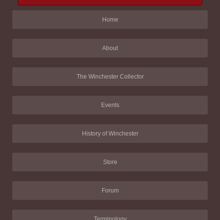
Home
About
The Winchester Collector
Events
History of Winchester
Store
Forum
Terminology