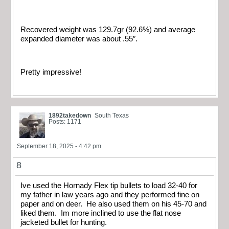
Recovered weight was 129.7gr (92.6%) and average
expanded diameter was about .55″.
Pretty impressive!
1892takedown
South Texas
Posts: 1171
September 18, 2025 - 4:42 pm
8
Ive used the Hornady Flex tip bullets to load 32-40 for
my father in law years ago and they performed fine on
paper and on deer. He also used them on his 45-70 and
liked them. Im more inclined to use the flat nose
jacketed bullet for hunting.