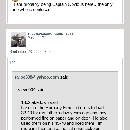
I am probably being Captain Obvious here…the only
one who is confused!
1892takedown
South Texas
Posts: 1171
September 23, 2025 - 8:02 pm
12
tarbe308@yahoo.com
said
steve004 said
1892takedown said
Ive used the Hornady Flex tip bullets to load
32-40 for my father in law years ago and they
performed fine on paper and on deer. He also
used them on his 45-70 and liked them. Im
more inclined to use the flat nose jacketed