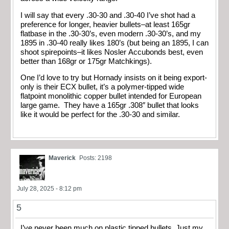
I will say that every .30-30 and .30-40 I’ve shot had a
preference for longer, heavier bullets–at least 165gr
flatbase in the .30-30’s, even modern .30-30’s, and my
1895 in .30-40 really likes 180’s (but being an 1895, I can
shoot spirepoints–it likes Nosler Accubonds best, even
better than 168gr or 175gr Matchkings).
One I’d love to try but Hornady insists on it being export-
only is their ECX bullet, it’s a polymer-tipped wide
flatpoint monolithic copper bullet intended for European
large game. They have a 165gr .308″ bullet that looks
like it would be perfect for the .30-30 and similar.
Maverick
Posts: 2198
July 28, 2025 - 8:12 pm
5
I’ve never been much on plastic tipped bullets. Just my