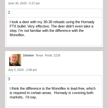
June 30, 2025 - 5:37 pm
2
I took a deer with my 30-30 reloads using the Hornady
FTX bullet. Very effective. The deer didn’t even take a
step. I’m not familiar with the difference with the
Monoflex.
Zebulon
Texas
Posts: 2228
July 2, 2025 - 2:06 pm
3
I think the difference is the Monoflex is lead-free, which
is required in certain areas. Hornady is covering both
markets, I’d say.