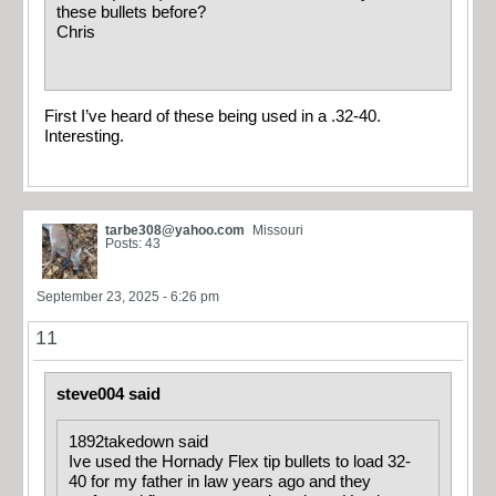
these bullets before?
Chris
First I’ve heard of these being used in a .32-40.
Interesting.
tarbe308@yahoo.com
Missouri
Posts: 43
September 23, 2025 - 6:26 pm
11
steve004 said
1892takedown said
Ive used the Hornady Flex tip bullets to load 32-
40 for my father in law years ago and they