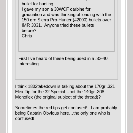
bullet for hunting.
I gave my son a 30WCF carbine for
graduation and was thinking of loading with the
150 grn Sierra Pro-Hunter (#2000) bullets over
IMR 3031. Anyone tried these bullets
before?
Chris
First I’ve heard of these being used in a .32-40.
Interesting.
I think 1892takedown is talking about the 170gr .321
Flex Tip for the 32 Special…not the 140gr .308
Monoflex (the original subject of the thread)?
Sometimes the red tips get confused! I am probably
being Captain Obvious here…the only one who is
confused!