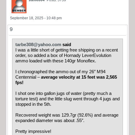
steve004
Posts: 5739
September 18, 2025 - 10:48 pm
9
tarbe308@yahoo.com
said
I was a little short of getting free shipping on a recent
order, so added a box of Hornady LeverEvolution
ammo loaded with these 140gr Monoflex.
I chronographed the ammo out of my 26″ M94
Centennial –
average velocity at 15 feet was 2,565
fps!
I shot one into gallon jugs of water (pretty much a
torture test) and the little slug went through 4 jugs and
stopped in the 5th.
Recovered weight was 129.7gr (92.6%) and average
expanded diameter was about .55″.
Pretty impressive!