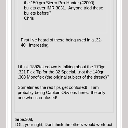
the 150 grn Sierra Pro-Hunter (#2000)
bullets over IMR 3031. Anyone tried these
bullets before?
Chris
First I’ve heard of these being used in a .32-
40. Interesting.
I think 1892takedown is talking about the 170gr
.321 Flex Tip for the 32 Special…not the 140gr
.308 Monoflex (the original subject of the thread)?
Sometimes the red tips get confused! I am
probably being Captain Obvious here…the only
one who is confused!
tarbe.308,
LOL, your right, Dont think the others would work out