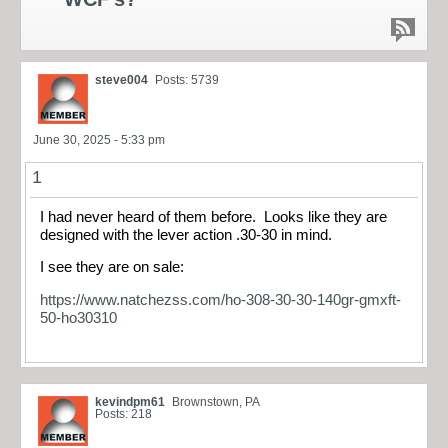
steve004
Posts: 5739
June 30, 2025 - 5:33 pm
1
I had never heard of them before. Looks like they are
designed with the lever action .30-30 in mind.
I see they are on sale:
https://www.natchezss.com/ho-308-30-30-140gr-gmxft-
50-ho30310
kevindpm61
Brownstown, PA
Posts: 218