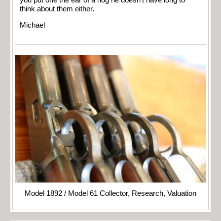
you put one the ear of a hog he doesn’t have long to
think about them either.
Michael
Model 1892 / Model 61 Collector, Research, Valuation