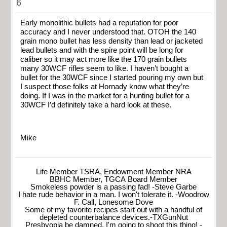
6
Early monolithic bullets had a reputation for poor
accuracy and I never understood that. OTOH the 140
grain mono bullet has less density than lead or jacketed
lead bullets and with the spire point will be long for
caliber so it may act more like the 170 grain bullets
many 30WCF rifles seem to like. I haven’t bought a
bullet for the 30WCF since I started pouring my own but
I suspect those folks at Hornady know what they’re
doing. If I was in the market for a hunting bullet for a
30WCF I’d definitely take a hard look at these.
Mike
Life Member TSRA, Endowment Member NRA
BBHC Member, TGCA Board Member
Smokeless powder is a passing fad! -Steve Garbe
I hate rude behavior in a man. I won't tolerate it. -Woodrow
F. Call, Lonesome Dove
Some of my favorite recipes start out with a handful of
depleted counterbalance devices.-TXGunNut
Presbyopia be damned, I'm going to shoot this thing! -