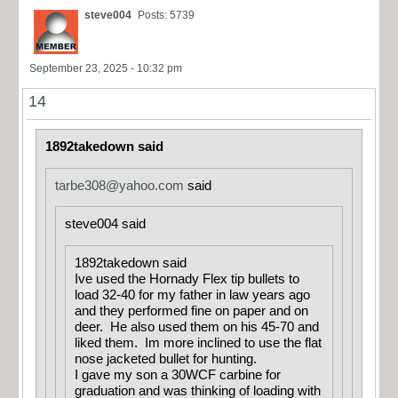
steve004
Posts: 5739
September 23, 2025 - 10:32 pm
14
1892takedown said
tarbe308@yahoo.com
said
steve004 said
1892takedown said
Ive used the Hornady Flex tip bullets to
load 32-40 for my father in law years ago
and they performed fine on paper and on
deer. He also used them on his 45-70 and
liked them. Im more inclined to use the flat
nose jacketed bullet for hunting.
I gave my son a 30WCF carbine for
graduation and was thinking of loading with