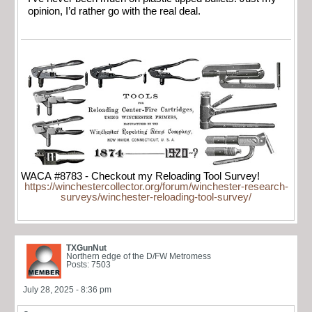
opinion, I’d rather go with the real deal.
WACA #8783 - Checkout my Reloading Tool Survey!
https://winchestercollector.org/forum/winchester-research-
surveys/winchester-reloading-tool-survey/
TXGunNut
Northern edge of the D/FW Metromess
Posts: 7503
July 28, 2025 - 8:36 pm