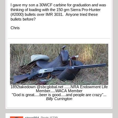
I gave my son a 30WCF carbine for graduation and was
thinking of loading with the 150 grn Sierra Pro-Hunter
(#2000) bullets over IMR 3031. Anyone tried these
bullets before?
Chris
1892takedown @sbcglobal.net ......NRA Endowment Life
Member.....WACA Member
"God is great.....beer is good.....and people are crazy"...
Billy Currington