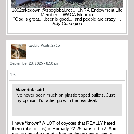
1892takedown @sbcglobal.net ......NRA Endowment Life
Member.....WACA Member
"God is great.....beer is good.....and people are crazy"...
Billy Currington
twobit
Posts: 2715
September 23, 2025 - 8:56 pm
13
Maverick said
I’ve never been much on plastic tipped bullets. Just
my opinion, I’d rather go with the real deal.
I have “known” A LOT of coyotes that REALLY hated
them (plastic tips) in Hornady 22-25 ballistic tips! And if