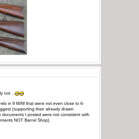
tly not…
els in 9 M/M that were not even close to 6-
uggest (supporting their already drawn
he documents I posted were not consistent with
ocuments NOT Barrel Shop).