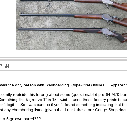
I was the only person with “keyboarding” (typewriter) issues… Apparen
ecently (outside this forum) about some (questionable) pre-64 M70 barr
omething like 5-groove 1″ in 15″ twist. I used these factory prints to s
en’t legit… So I was curious if you’d found something indicating that t
n of any chambering listed (given that I think these are Gauge Shop d
e a 5-groove barrel???