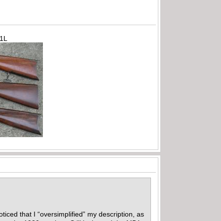
71L
iced that I “oversimplified” my description, as