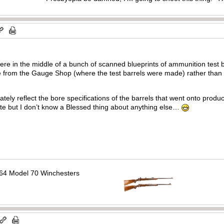
re in the middle of a bunch of scanned blueprints of ammunition test ba
me from the Gauge Shop (where the test barrels were made) rather than 
rately reflect the bore specifications of the barrels that went onto pro
e but I don’t know a Blessed thing about anything else…
64 Model 70 Winchesters