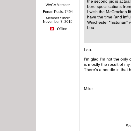
the second pic is actual
WACA Member
bore specifications fro
I wish the McCracken li
Forum Posts: 7494
have the time (and inf
Member Since:
November 7, 2015
Winchester “historian” 
Lou
Offline
Lou-
I’m glad I’m not the only
is mostly the result of m
There’s a needle in that 
Mike
So