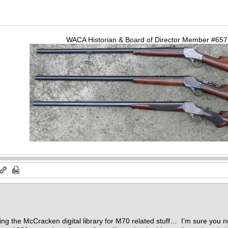
WACA Historian & Board of Director Member #65
…
ng the McCracken digital library for M70 related stuff… I’m sure you not