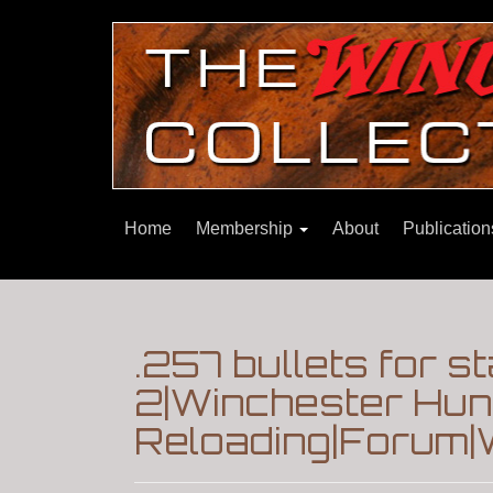
Home
Membership
About
Publicatio
.257 bullets for st
2|Winchester Hunt
Reloading|Forum|