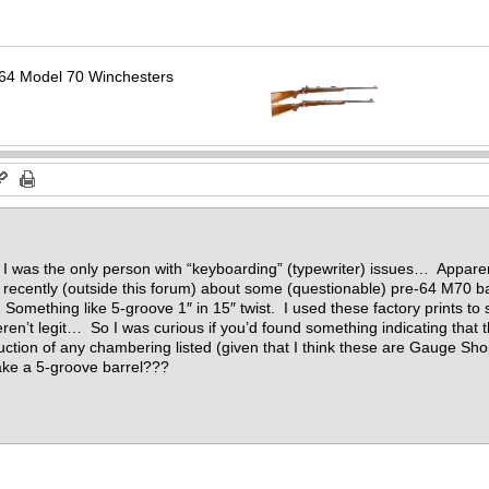
64 Model 70 Winchesters
 I was the only person with “keyboarding” (typewriter) issues… Appar
recently (outside this forum) about some (questionable) pre-64 M70 ba
 Something like 5-groove 1″ in 15″ twist. I used these factory prints to
eren’t legit… So I was curious if you’d found something indicating that
duction of any chambering listed (given that I think these are Gauge 
ke a 5-groove barrel???