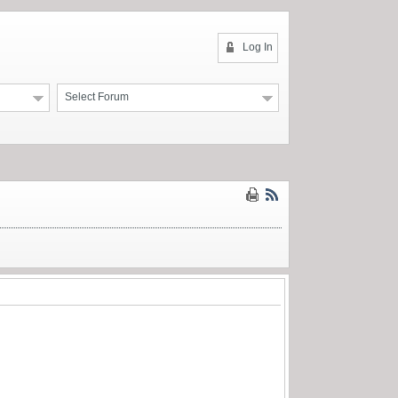
Log In
Select Forum