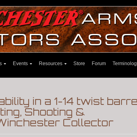
ns
Events
Resources
Store
Forum
Terminolog
ability in a 1-14 twist barr
ing, Shooting &
Winchester Collector