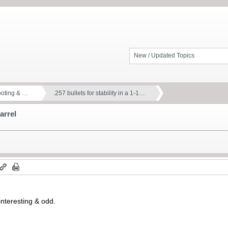
New / Updated Topics
ooting & …
.257 bullets for stability in a 1-1…
barrel
 interesting & odd.