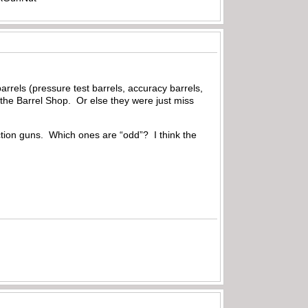
rrels (pressure test barrels, accuracy barrels,
the Barrel Shop. Or else they were just miss
duction guns. Which ones are “odd”? I think the