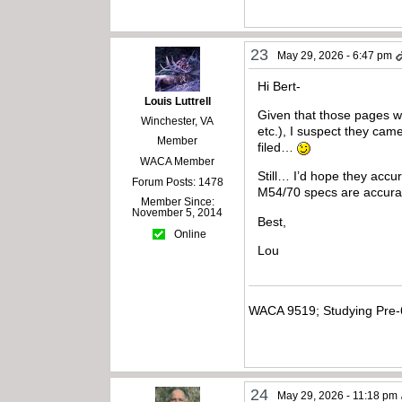
23
May 29, 2026 - 6:47 pm
Hi Bert-
Louis Luttrell
Given that those pages we
Winchester, VA
etc.), I suspect they ca
Member
filed…
WACA Member
Still… I’d hope they accu
Forum Posts: 1478
M54/70 specs are accurat
Member Since:
November 5, 2014
Best,
Online
Lou
WACA 9519; Studying Pre-
24
May 29, 2026 - 11:18 pm