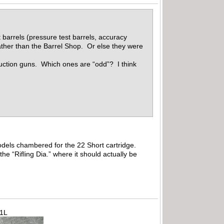
 barrels (pressure test barrels, accuracy
ather than the Barrel Shop. Or else they were
oduction guns. Which ones are “odd”? I think
 models chambered for the 22 Short cartridge.
 the “Rifling Dia.” where it should actually be
71L