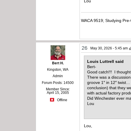
Lou
WACA 9519; Studying Pre-
26
May 30, 2026 - 5:45 am
Louis Luttrell said
Bert H.
Bert-
Kingston, WA
Good catch!!! I thought
Admin
There was a discussion 
groove 1″ in 12″ twist…
Forum Posts: 14500
conclusion) that they w
Member Since:
April 15, 2005
with actual factory pro
Did Winchester ever ma
Offline
Lou
Lou,