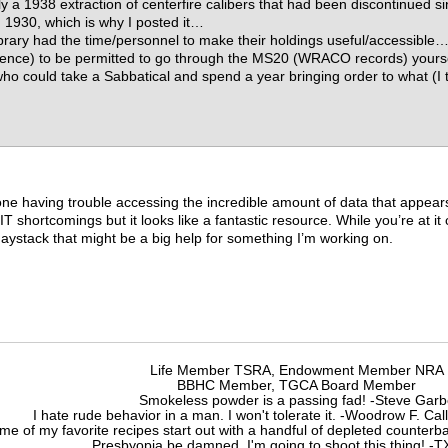
ly a 1938 extraction of centerfire calibers that had been discontinued s
m 1930, which is why I posted it…
brary had the time/personnel to make their holdings useful/accessible… I
luence) to be permitted to go through the MS20 (WRACO records) yours
who could take a Sabbatical and spend a year bringing order to what (I
 one having trouble accessing the incredible amount of data that appears
y IT shortcomings but it looks like a fantastic resource. While you’re a
haystack that might be a big help for something I’m working on.
Life Member TSRA, Endowment Member NRA
BBHC Member, TGCA Board Member
Smokeless powder is a passing fad! -Steve Gar
I hate rude behavior in a man. I won't tolerate it. -Woodrow F. C
me of my favorite recipes start out with a handful of depleted counte
Presbyopia be damned, I'm going to shoot this thing! 