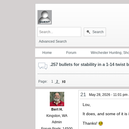
Search
Advanced Search
Home
Forum
Winchester Hunting, Sh
.257 bullets for stability in a 1-14 twist 
Page:
1
2
21
May 28, 2026 - 11:01 pm
Lou,
Bert H.
It does, and some of it is
Kingston, WA
Admin
Thanks!
Forum Posts: 14500