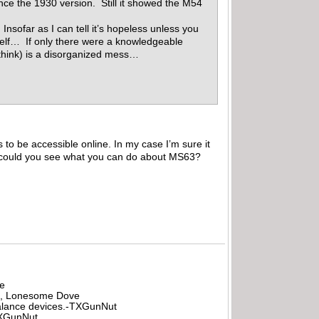
ince the 1930 version. Still it showed the M54
nsofar as I can tell it’s hopeless unless you
elf… If only there were a knowledgeable
 think) is a disorganized mess…
 to be accessible online. In my case I’m sure it
t it could you see what you can do about MS63?
be
all, Lonesome Dove
rbalance devices.-TXGunNut
-TXGunNut