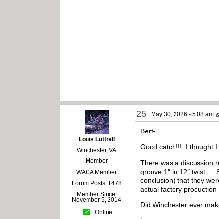
25
May 30, 2026 - 5:08 am
Bert-
Louis Luttrell
Good catch!!! I thought 
Winchester, VA
Member
There was a discussion r
groove 1″ in 12″ twist… S
WACA Member
conclusion) that they wer
Forum Posts: 1478
actual factory productio
Member Since:
November 5, 2014
Did Winchester ever mak
Online