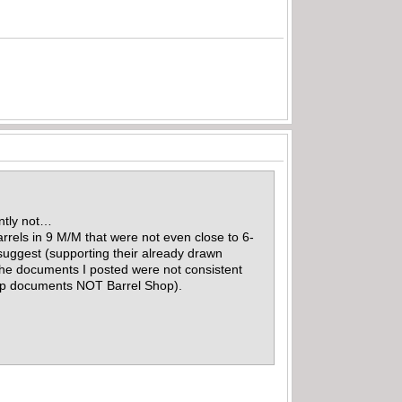
ently not…
rrels in 9 M/M that were not even close to 6-
 suggest (supporting their already drawn
 the documents I posted were not consistent
Shop documents NOT Barrel Shop).