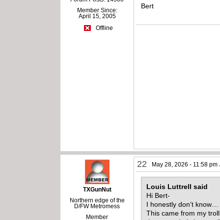
Bert
Member Since:
April 15, 2005
Offline
22
May 28, 2026 - 11:58 pm
Louis Luttrell said
TXGunNut
Hi Bert-
Northern edge of the
I honestly don’t know
D/FW Metromess
This came from my trolli
Member