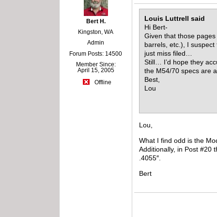
Louis Luttrell said
Bert H.
Hi Bert-
Kingston, WA
Given that those pages 
Admin
barrels, etc.), I suspe
just miss filed…
Forum Posts: 14500
Still… I’d hope they acc
Member Since:
April 15, 2005
the M54/70 specs are a
Best,
Offline
Lou
Lou,
What I find odd is the Mo
Additionally, in Post #20 
.4055″.
Bert