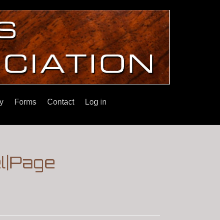
y
Forms
Contact
Log in
el|Page