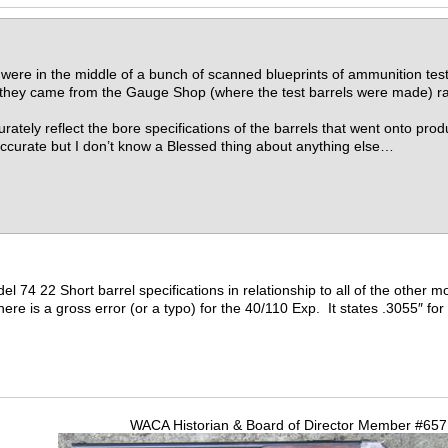
were in the middle of a bunch of scanned blueprints of ammunition test
ct they came from the Gauge Shop (where the test barrels were made) r
urately reflect the bore specifications of the barrels that went onto pr
ccurate but I don’t know a Blessed thing about anything else…
del 74 22 Short barrel specifications in relationship to all of the other
there is a gross error (or a typo) for the 40/110 Exp. It states .3055″ for
WACA Historian & Board of Director Member #65