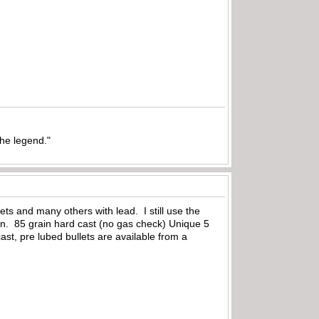
the legend."
ets and many others with lead. I still use the
n. 85 grain hard cast (no gas check) Unique 5
ast, pre lubed bullets are available from a