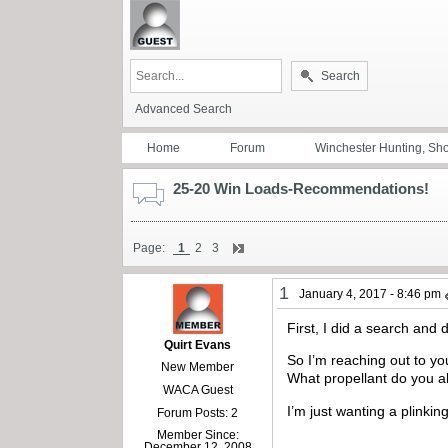
Search
Advanced Search
Home
Forum
Winchester Hunting, Sh
25-20 Win Loads-Recommendations!
Page:
1
2
3
1
January 4, 2017 - 8:46 pm
First, I did a search and 
Quirt Evans
So I’m reaching out to you
New Member
What propellant do you a
WACA Guest
I’m just wanting a plinki
Forum Posts: 2
Member Since:
December 12, 2008