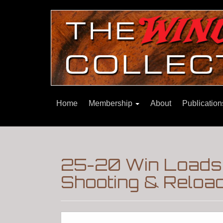
Home
Membership
About
Publicatio
25-20 Win Loads-
Shooting & Reloa