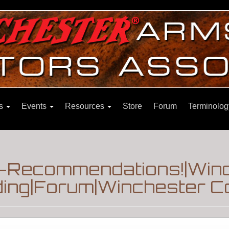
ns
Events
Resources
Store
Forum
Terminolog
Recommendations!|Winch
ding|Forum|Winchester Co