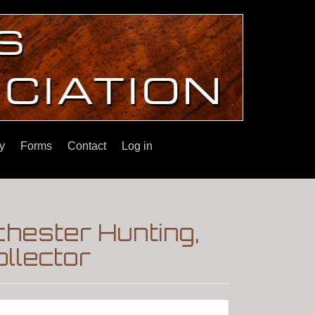
y
Forms
Contact
Log in
ester Hunting,
llector