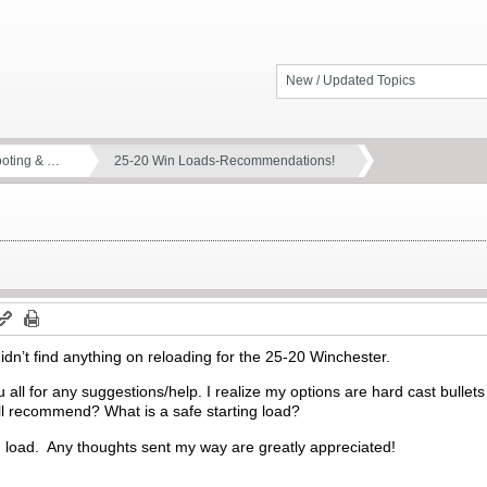
New / Updated Topics
ooting & …
25-20 Win Loads-Recommendations!
didn’t find anything on reloading for the 25-20 Winchester.
 all for any suggestions/help. I realize my options are hard cast bullets
ll recommend? What is a safe starting load?
ng load. Any thoughts sent my way are greatly appreciated!