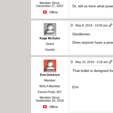
Member Since:
Or, tell us here what p
December 27, 2007
Offline
8
May 8, 2019 - 10:50 pm
Gentlemen,
Kage McGuire
Does anyone have a powde
Guest
Guests
9
May 10, 2019 - 3:18 am
That bullet is designed fo
Erin Grivicich
Member
WACA Member
Erin
Forum Posts: 957
Member Since:
September 28, 2016
Offline