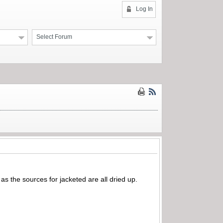
Log In
Select Forum
 as the sources for jacketed are all dried up.