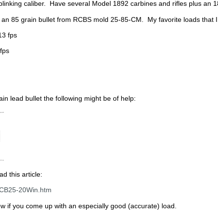
plinking caliber. Have several Model 1892 carbines and rifles plus an 18
h an 85 grain bullet from RCBS mold 25-85-CM. My favorite loads that 
13 fps
fps
ain lead bullet the following might be of help:
d this article:
llCB25-20Win.htm
w if you come up with an especially good (accurate) load.