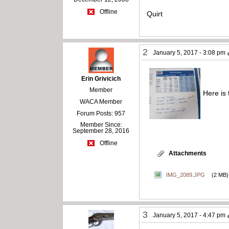
Offline
Quirt
2
January 5, 2017 - 3:08 pm
Erin Grivicich
Member
Here is
WACA Member
Forum Posts: 957
Member Since:
September 28, 2016
Offline
Attachments
IMG_2089.JPG
(2 MB)
3
January 5, 2017 - 4:47 pm