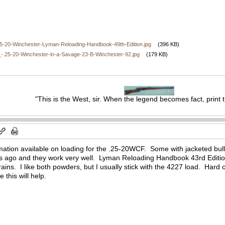
5-20-Winchester-Lyman-Reloading-Handbook-49th-Edition.jpg
(396 KB)
.25-20-Winchester-in-a-Savage-23-B-Winchester-92.jpg
(179 KB)
"This is the West, sir. When the legend becomes fact, print 
formation available on loading for the .25-20WCF. Some with jacketed bull
rs ago and they work very well. Lyman Reloading Handbook 43rd Editio
ains. I like both powders, but I usually stick with the 4227 load. Hard c
this will help.