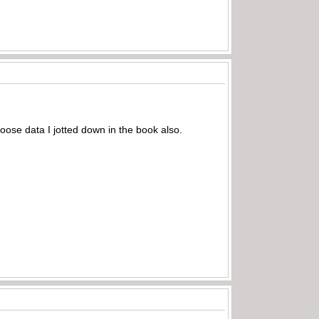
oose data I jotted down in the book also.