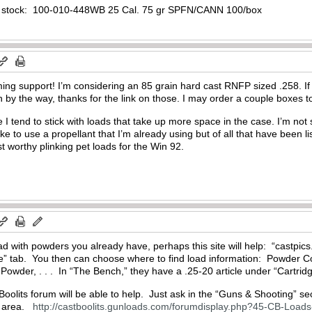
n stock: 100-010-448WB 25 Cal. 75 gr SPFN/CANN 100/box
ng support! I’m considering an 85 grain hard cast RNFP sized .258. If 
h by the way, thanks for the link on those. I may order a couple boxes 
 I tend to stick with loads that take up more space in the case. I’m not s
ike to use a propellant that I’m already using but of all that have been 
t worthy plinking pet loads for the Win 92.
load with powders you already have, perhaps this site will help: “castpi
ce” tab. You then can choose where to find load information: Powder
wder, . . . In “The Bench,” they have a .25-20 article under “Cartridge
Boolits forum will be able to help. Just ask in the “Guns & Shooting” s
” area.
http://castboolits.gunloads.com/forumdisplay.php?45-CB-Loads