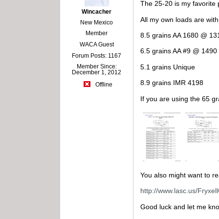
The 25-20 is my favorite 
Wincacher
All my own loads are wit
New Mexico
Member
8.5 grains AA 1680 @ 13
WACA Guest
6.5 grains AA #9 @ 1490 
Forum Posts: 1167
5.1 grains Unique
Member Since:
December 1, 2012
8.9 grains IMR 4198
Offline
If you are using the 65 gr
You also might want to rea
http://www.lasc.us/Fryxe
Good luck and let me kno