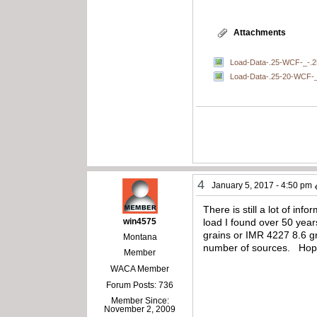
Attachments
Load-Data-.25-WCF-_-.2
Load-Data-.25-20-WCF-_-
4
January 5, 2017 - 4:50 pm
There is still a lot of in
win4575
load I found over 50 yea
grains or IMR 4227 8.6 gr
Montana
number of sources. Hope 
Member
WACA Member
Forum Posts: 736
Member Since:
November 2, 2009