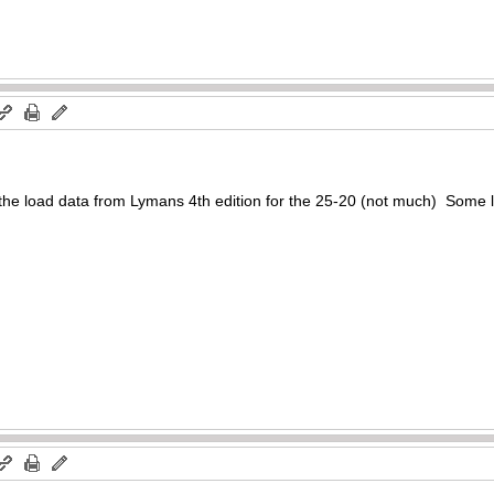
 the load data from Lymans 4th edition for the 25-20 (not much) Some l