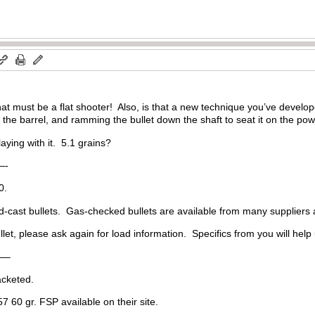
at must be a flat shooter! Also, is that a new technique you’ve devel
the barrel, and ramming the bullet down the shaft to seat it on the p
laying with it. 5.1 grains?
-
0.
rd-cast bullets. Gas-checked bullets are available from many suppliers
et, please ask again for load information. Specifics from you will help 
—–
cketed.
 60 gr. FSP available on their site.