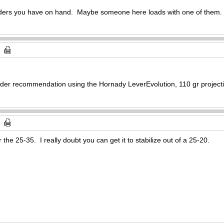
owders you have on hand. Maybe someone here loads with one of them.
r recommendation using the Hornady LeverEvolution, 110 gr projectil
r the 25-35. I really doubt you can get it to stabilize out of a 25-20.