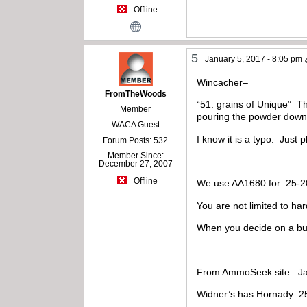
Offline
5
January 5, 2017 - 8:05 pm
Wincacher–
FromTheWoods
“51. grains of Unique” Th
Member
pouring the powder down 
WACA Guest
I know it is a typo. Just p
Forum Posts: 532
Member Since:
————————————
December 27, 2007
Offline
We use AA1680 for .25-2
You are not limited to ha
When you decide on a bull
———————————
From AmmoSeek site: Ja
Widner’s has Hornady .257