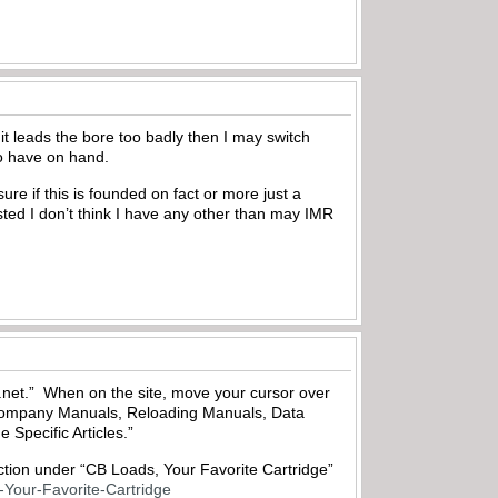
it leads the bore too badly then I may switch
to have on hand.
ure if this is founded on fact or more just a
listed I don’t think I have any other than may IMR
cs.net.” When on the site, move your cursor over
 Company Manuals, Reloading Manuals, Data
 Specific Articles.”
ection under “CB Loads, Your Favorite Cartridge”
-Your-Favorite-Cartridge