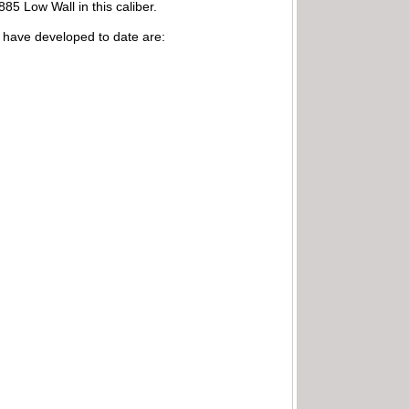
85 Low Wall in this caliber.
I have developed to date are: