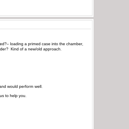
oped?– loading a primed case into the chamber,
owder? Kind of a new/old approach.
 and would perform well.
us to help you.