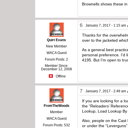
Brownells shows these i
6
January 7, 2017 - 1:15 am
Thanks for the overwhelmi
Quirt Evans
over to the jacketed whic
New Member
As a general best practice
WACA Guest
personal preference. I’d l
Forum Posts: 2
4195. But I’m open to trus
Member Since:
December 12, 2008
Offline
7
January 7, 2017 - 2:48 am
If you are looking for a 
FromTheWoods
the “Reloaders’ Referen
Lookup, Load Lookup By Po
Member
WACA Guest
Also, people on the Cast 
Forum Posts: 532
or under the “Leverguns