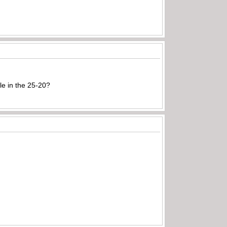
e in the 25-20?