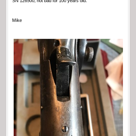
SN 126500, not bad for 100 years old.
Mike