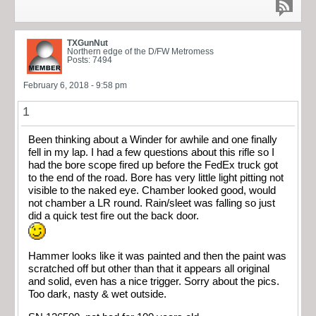
TXGunNut
Northern edge of the D/FW Metromess
Posts: 7494
February 6, 2018 - 9:58 pm
1
Been thinking about a Winder for awhile and one finally
fell in my lap. I had a few questions about this rifle so I
had the bore scope fired up before the FedEx truck got
to the end of the road. Bore has very little light pitting not
visible to the naked eye. Chamber looked good, would
not chamber a LR round. Rain/sleet was falling so just
did a quick test fire out the back door.
Hammer looks like it was painted and then the paint was
scratched off but other than that it appears all original
and solid, even has a nice trigger. Sorry about the pics.
Too dark, nasty & wet outside.