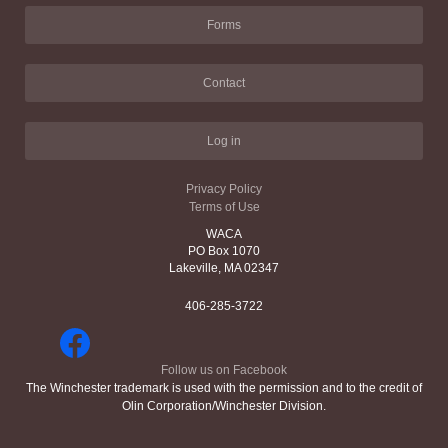
Forms
Contact
Log in
Privacy Policy
Terms of Use
WACA
PO Box 1070
Lakeville, MA 02347
406-285-3722
Follow us on Facebook
The Winchester trademark is used with the permission and to the credit of
Olin Corporation/Winchester Division.