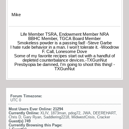
Mike
Life Member TSRA, Endowment Member NRA
BBHC Member, TGCA Board Member
Smokeless powder is a passing fad! -Steve Garbe
I hate rude behavior in a man. I won't tolerate it. -Woodrow
F. Call, Lonesome Dove
Some of my favorite recipes start out with a handful of
depleted counterbalance devices.-TXGunNut
Presbyopia be damned, I'm going to shoot this thing! -
TXGunNut
Forum Timezone:
UTC 0
Most Users Ever Online:
21294
Currently Online:
XLIV
,
1873man
,
pdog72
,
JWA
,
DEEREHART
,
Chris D
,
Gary Ryan
,
Saddlering2218
,
MidwestCrisis
,
Cracker
Guest(s)
749
Currently Browsing this Page: