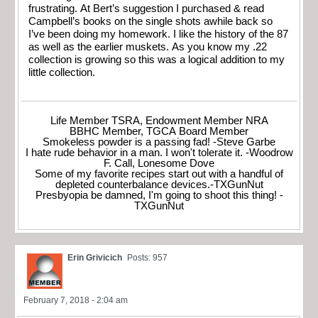
frustrating. At Bert’s suggestion I purchased & read
Campbell’s books on the single shots awhile back so
I’ve been doing my homework. I like the history of the 87
as well as the earlier muskets. As you know my .22
collection is growing so this was a logical addition to my
little collection.
Life Member TSRA, Endowment Member NRA
BBHC Member, TGCA Board Member
Smokeless powder is a passing fad! -Steve Garbe
I hate rude behavior in a man. I won't tolerate it. -Woodrow
F. Call, Lonesome Dove
Some of my favorite recipes start out with a handful of
depleted counterbalance devices.-TXGunNut
Presbyopia be damned, I'm going to shoot this thing! -
TXGunNut
Erin Grivicich
Posts: 957
February 7, 2018 - 2:04 am