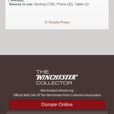
1
Guest(s)
Devices in use:
Desktop (726), Phone (32), Tablet (1)
©
Simple:Press
WinchesterCollector.org
Official Web Site Of The Winchester Arms Collectors Association
Donate Online