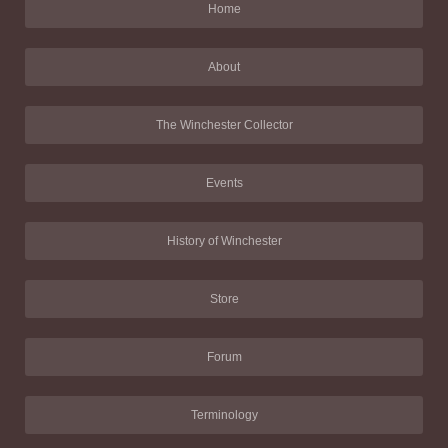
Home
About
The Winchester Collector
Events
History of Winchester
Store
Forum
Terminology