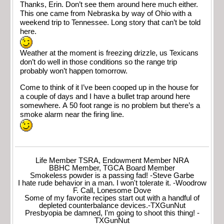
Thanks, Erin. Don’t see them around here much either.
This one came from Nebraska by way of Ohio with a
weekend trip to Tennessee. Long story that can’t be told
here.
Weather at the moment is freezing drizzle, us Texicans
don’t do well in those conditions so the range trip
probably won’t happen tomorrow.
Come to think of it I’ve been cooped up in the house for
a couple of days and I have a bullet trap around here
somewhere. A 50 foot range is no problem but there’s a
smoke alarm near the firing line.
Life Member TSRA, Endowment Member NRA
BBHC Member, TGCA Board Member
Smokeless powder is a passing fad! -Steve Garbe
I hate rude behavior in a man. I won't tolerate it. -Woodrow
F. Call, Lonesome Dove
Some of my favorite recipes start out with a handful of
depleted counterbalance devices.-TXGunNut
Presbyopia be damned, I'm going to shoot this thing! -
TXGunNut