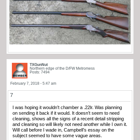
TXGunNut
Northern edge of the D/FW Metromess
Posts: 7494
February 7, 2018 - 5:47 am
7
I was hoping it wouldn’t chamber a .22lr. Was planning
on sending it back if it would. It doesn’t seem to need
cleaning, shows all the signs of a recent detail stripping
and cleaning so will likely not need another while I own it.
Will call before I wade in, Campbell’s essay on the
subject seemed to have some vague areas.