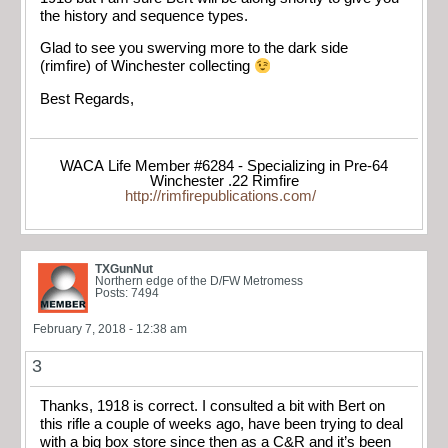
the history and sequence types.
Glad to see you swerving more to the dark side
(rimfire) of Winchester collecting
Best Regards,
WACA Life Member #6284 - Specializing in Pre-64
Winchester .22 Rimfire
http://rimfirepublications.com/
TXGunNut
Northern edge of the D/FW Metromess
Posts: 7494
February 7, 2018 - 12:38 am
3
Thanks, 1918 is correct. I consulted a bit with Bert on
this rifle a couple of weeks ago, have been trying to deal
with a big box store since then as a C&R and it’s been