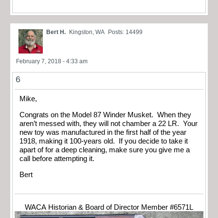
Bert H.
Kingston, WA
Posts: 14499
February 7, 2018 - 4:33 am
6
Mike,
Congrats on the Model 87 Winder Musket. When they
aren’t messed with, they will not chamber a 22 LR. Your
new toy was manufactured in the first half of the year
1918, making it 100-years old. If you decide to take it
apart of for a deep cleaning, make sure you give me a
call before attempting it.
Bert
WACA Historian & Board of Director Member #6571L