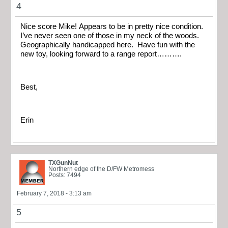
4
Nice score Mike! Appears to be in pretty nice condition.
I’ve never seen one of those in my neck of the woods.
Geographically handicapped here. Have fun with the
new toy, looking forward to a range report……….
Best,
Erin
TXGunNut
Northern edge of the D/FW Metromess
Posts: 7494
February 7, 2018 - 3:13 am
5