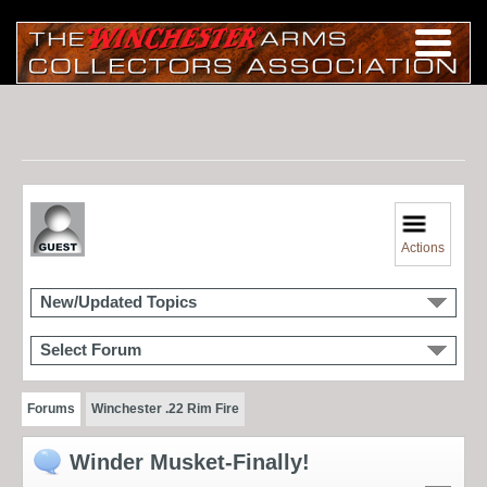
Actions
New/Updated Topics
Select Forum
Forums
Winchester .22 Rim Fire
Winder Musket-Finally!