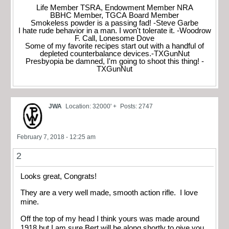
Life Member TSRA, Endowment Member NRA
BBHC Member, TGCA Board Member
Smokeless powder is a passing fad! -Steve Garbe
I hate rude behavior in a man. I won't tolerate it. -Woodrow
F. Call, Lonesome Dove
Some of my favorite recipes start out with a handful of
depleted counterbalance devices.-TXGunNut
Presbyopia be damned, I'm going to shoot this thing! -
TXGunNut
JWA
Location: 32000' +
Posts: 2747
February 7, 2018 - 12:25 am
2
Looks great, Congrats!
They are a very well made, smooth action rifle. I love
mine.
Off the top of my head I think yours was made around
1918 but I am sure Bert will be along shortly to give you