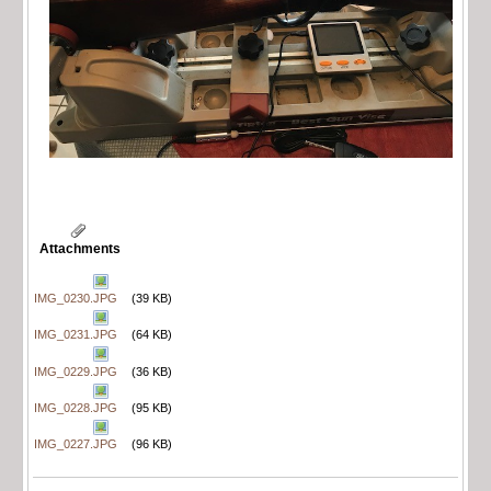
Attachments
IMG_0230.JPG
(39 KB)
IMG_0231.JPG
(64 KB)
IMG_0229.JPG
(36 KB)
IMG_0228.JPG
(95 KB)
IMG_0227.JPG
(96 KB)