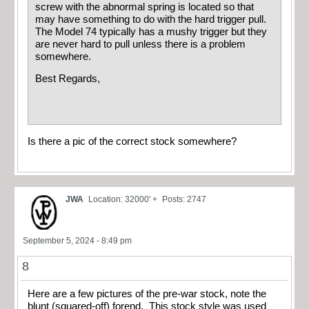
screw with the abnormal spring is located so that
may have something to do with the hard trigger pull.
The Model 74 typically has a mushy trigger but they
are never hard to pull unless there is a problem
somewhere.
Best Regards,
Is there a pic of the correct stock somewhere?
JWA
Location: 32000' +
Posts: 2747
September 5, 2024 - 8:49 pm
8
Here are a few pictures of the pre-war stock, note the
blunt (squared-off) forend. This stock style was used