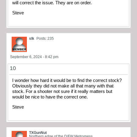
will correct the issue. They are on order.
Steve
slk
Posts: 235
September 6, 2024 - 8:42 pm
10
I wonder how hard it would be to find the correct stock?
Obviously they did not make all that many with that
stock. For a shooter not sure if it really matters but
would be nice to have the correct one.
Steve
TXGunNut
Northern edge of the D/FW Metromess