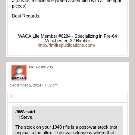
accurate, reliable rifle (when assembled with all the right
pieces).
Best Regards,
WACA Life Member #6284 - Specializing in Pre-64
Winchester .22 Rimfire
http://rimfirepublications.com/
slk
Posts: 235
September 5, 2024 - 7:59 pm
7
JWA said
Hi Steve,
The stock on your 1940 rifle is a post-war stock (not
original to the rifle). The sear release is where that