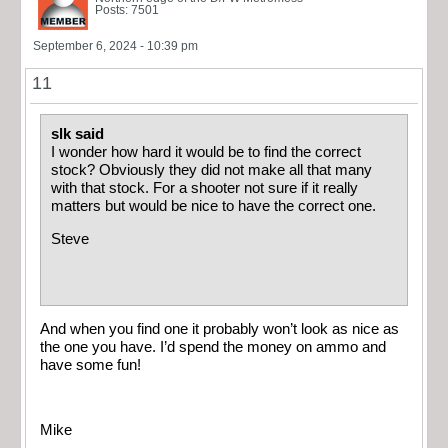
Posts: 7501
September 6, 2024 - 10:39 pm
11
slk said
I wonder how hard it would be to find the correct
stock? Obviously they did not make all that many
with that stock. For a shooter not sure if it really
matters but would be nice to have the correct one.
Steve
And when you find one it probably won’t look as nice as
the one you have. I’d spend the money on ammo and
have some fun!
Mike