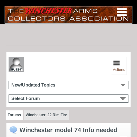
Actions
New/Updated Topics
Select Forum
Forums
Winchester .22 Rim Fire
Winchester model 74 Info needed