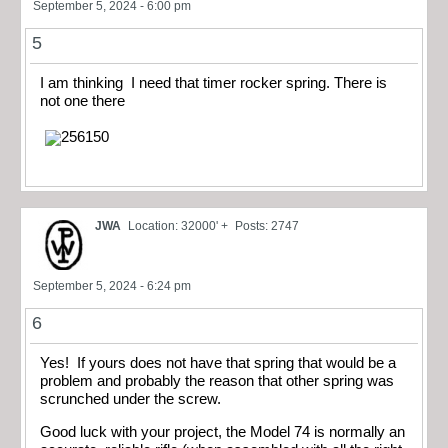
September 5, 2024 - 6:00 pm
5
I am thinking I need that timer rocker spring. There is
not one there
JWA
Location: 32000' +
Posts: 2747
September 5, 2024 - 6:24 pm
6
Yes! If yours does not have that spring that would be a
problem and probably the reason that other spring was
scrunched under the screw.
Good luck with your project, the Model 74 is normally an