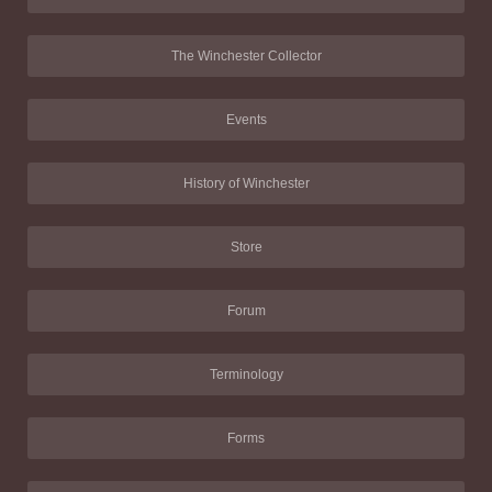
The Winchester Collector
Events
History of Winchester
Store
Forum
Terminology
Forms