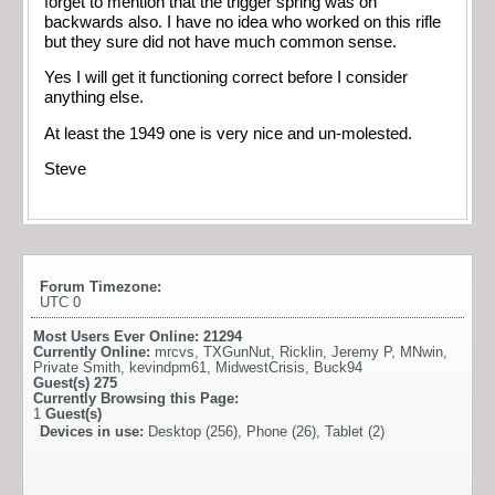
forget to mention that the trigger spring was on
backwards also. I have no idea who worked on this rifle
but they sure did not have much common sense.
Yes I will get it functioning correct before I consider
anything else.
At least the 1949 one is very nice and un-molested.
Steve
Forum Timezone:
UTC 0
Most Users Ever Online:
21294
Currently Online:
mrcvs
,
TXGunNut
,
Ricklin
,
Jeremy P
,
MNwin
,
Private Smith
,
kevindpm61
,
MidwestCrisis
,
Buck94
Guest(s)
275
Currently Browsing this Page:
1
Guest(s)
Devices in use:
Desktop (256), Phone (26), Tablet (2)