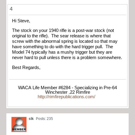
4
Hi Steve,
The stock on your 1940 rifle is a post-war stock (not
original to the rifle). The sear release is where that
screw with the abnormal spring is located so that may
have something to do with the hard trigger pull. The
Model 74 typically has a mushy trigger but they are
never hard to pull unless there is a problem somewhere.
Best Regards,
WACA Life Member #6284 - Specializing in Pre-64
Winchester .22 Rimfire
http://rimfirepublications.com/
slk
Posts: 235