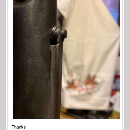
Thanks