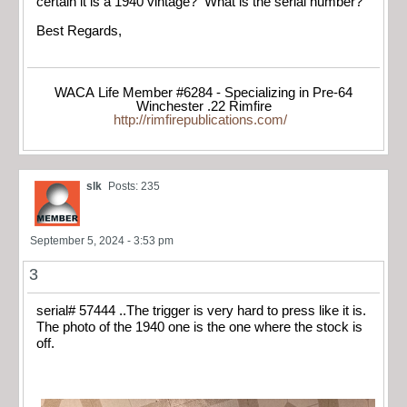
certain it is a 1940 vintage? What is the serial number?
Best Regards,
WACA Life Member #6284 - Specializing in Pre-64
Winchester .22 Rimfire
http://rimfirepublications.com/
slk
Posts: 235
September 5, 2024 - 3:53 pm
3
serial# 57444 ..The trigger is very hard to press like it is.
The photo of the 1940 one is the one where the stock is
off.