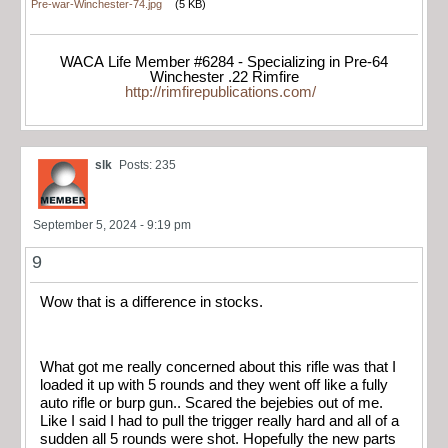
Pre-war-Winchester-74.jpg
(5 KB)
WACA Life Member #6284 - Specializing in Pre-64
Winchester .22 Rimfire
http://rimfirepublications.com/
slk
Posts: 235
September 5, 2024 - 9:19 pm
9
Wow that is a difference in stocks.
What got me really concerned about this rifle was that I
loaded it up with 5 rounds and they went off like a fully
auto rifle or burp gun.. Scared the bejebies out of me.
Like I said I had to pull the trigger really hard and all of a
sudden all 5 rounds were shot. Hopefully the new parts