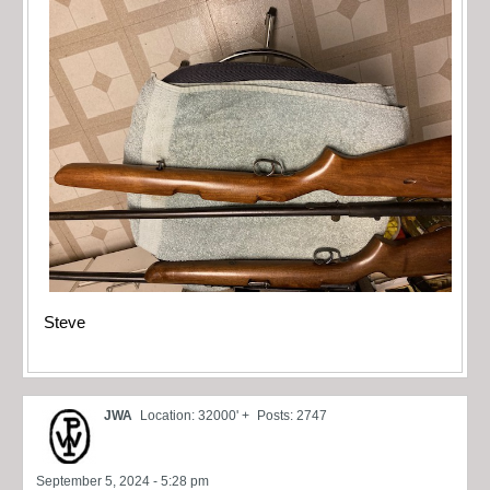
Steve
JWA
Location: 32000' +
Posts: 2747
September 5, 2024 - 5:28 pm