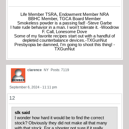
Life Member TSRA, Endowment Member NRA
BBHC Member, TGCA Board Member
Smokeless powder is a passing fad! -Steve Garbe
I hate rude behavior in a man. I won't tolerate it. -Woodrow
F. Call, Lonesome Dove
Some of my favorite recipes start out with a handful of
depleted counterbalance devices.-TXGunNut
Presbyopia be damned, I'm going to shoot this thing! -
TXGunNut
clarence
NY
Posts: 7119
September 6, 2024 - 11:11 pm
12
slk said
I wonder how hard it would be to find the correct
stock? Obviously they did not make all that many
with that stock. For a shooter not sure if it really