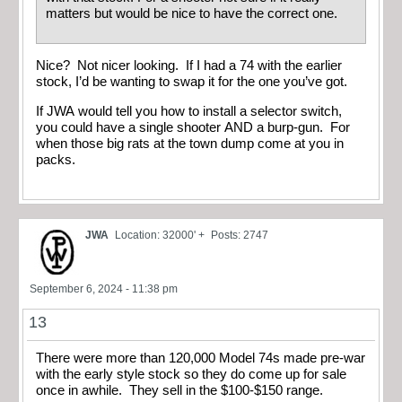
matters but would be nice to have the correct one.
Nice? Not nicer looking. If I had a 74 with the earlier
stock, I’d be wanting to swap it for the one you’ve got.
If JWA would tell you how to install a selector switch,
you could have a single shooter AND a burp-gun. For
when those big rats at the town dump come at you in
packs.
JWA
Location: 32000' +
Posts: 2747
September 6, 2024 - 11:38 pm
13
There were more than 120,000 Model 74s made pre-war
with the early style stock so they do come up for sale
once in awhile. They sell in the $100-$150 range.