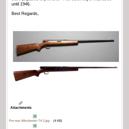
until 1946.
Best Regards,
Attachments
Pre-war-Winchester-74-2.jpg
(4 KB)