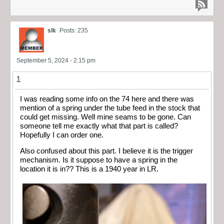
slk
Posts: 235
September 5, 2024 - 2:15 pm
1
I was reading some info on the 74 here and there was
mention of a spring under the tube feed in the stock that
could get missing. Well mine seams to be gone. Can
someone tell me exactly what that part is called?
Hopefully I can order one.
Also confused about this part. I believe it is the trigger
mechanism. Is it suppose to have a spring in the
location it is in?? This is a 1940 year in LR.