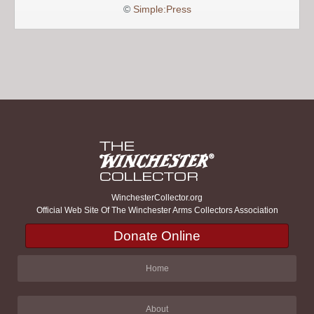
©
Simple:Press
WinchesterCollector.org
Official Web Site Of The Winchester Arms Collectors Association
Donate Online
Home
About