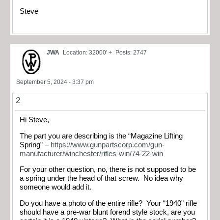
Steve
JWA
Location: 32000' +
Posts: 2747
September 5, 2024 - 3:37 pm
2
Hi Steve,
The part you are describing is the “Magazine Lifting
Spring” –
https://www.gunpartscorp.com/gun-
manufacturer/winchester/rifles-win/74-22-win
For your other question, no, there is not supposed to be
a spring under the head of that screw. No idea why
someone would add it.
Do you have a photo of the entire rifle? Your “1940” rifle
should have a pre-war blunt forend style stock, are you