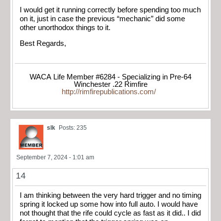
I would get it running correctly before spending too much
on it, just in case the previous “mechanic” did some
other unorthodox things to it.
Best Regards,
WACA Life Member #6284 - Specializing in Pre-64
Winchester .22 Rimfire
http://rimfirepublications.com/
slk
Posts: 235
September 7, 2024 - 1:01 am
14
I am thinking between the very hard trigger and no timing
spring it locked up some how into full auto. I would have
not thought that the rife could cycle as fast as it did.. I did