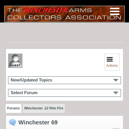
Actions
New/Updated Topics
Select Forum
Forums
Winchester .22 Rim Fire
Winchester 69