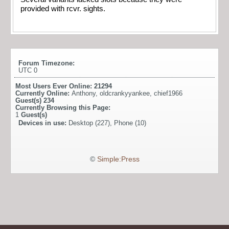
provided with rcvr. sights.
Forum Timezone:
UTC 0
Most Users Ever Online:
21294
Currently Online:
Anthony
,
oldcrankyyankee
,
chief1966
Guest(s)
234
Currently Browsing this Page:
1
Guest(s)
Devices in use:
Desktop (227), Phone (10)
©
Simple:Press