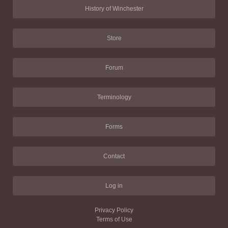
History of Winchester
Store
Forum
Terminology
Forms
Contact
Log in
Privacy Policy
Terms of Use