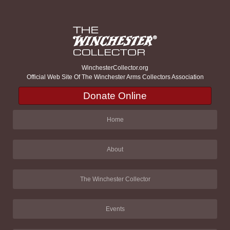
WinchesterCollector.org
Official Web Site Of The Winchester Arms Collectors Association
Donate Online
Home
About
The Winchester Collector
Events