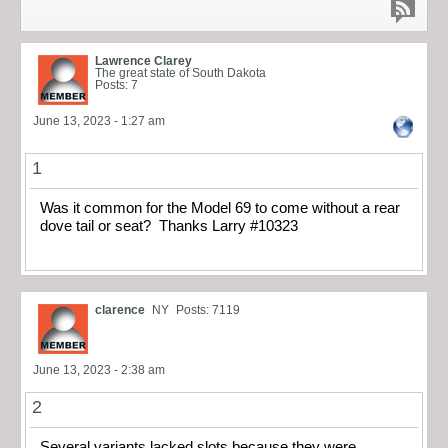
Lawrence Clarey
The great state of South Dakota
Posts: 7
June 13, 2023 - 1:27 am
1
Was it common for the Model 69 to come without a rear
dove tail or seat? Thanks Larry #10323
clarence
NY
Posts: 7119
June 13, 2023 - 2:38 am
2
Several variants lacked slots because they were