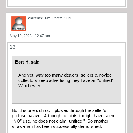
clarence
NY
Posts: 7119
May 19, 2023 - 12:47 am
13
Bert H. said
And yet, way too many dealers, sellers & novice
collectors keep advertising they have an “unfired”
Winchester
But this one did not. I plowed through the seller’s
profuse palaver, & though he hints it might have seen
“NO” use, he does
not
claim “unfired.” So another
straw-man has been successfully demolished.