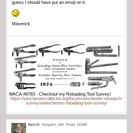
guess I should have put an emoji on it.
Maverick
WACA #8783 - Checkout my Reloading Tool Survey!
https://winchestercollector.org/forum/winchester-research-
surveys/winchester-reloading-tool-survey/
Bert H.
Kingston, WA
Posts: 14499