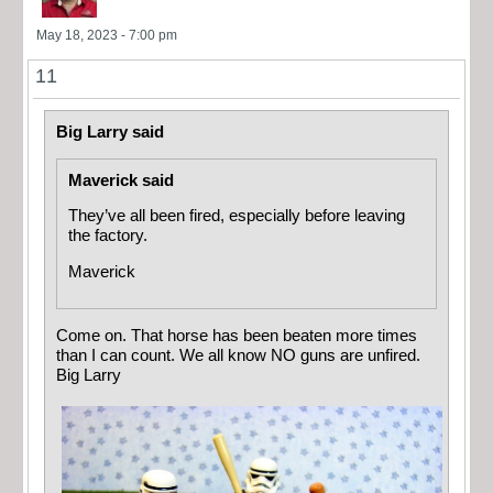
May 18, 2023 - 7:00 pm
11
Big Larry said
Maverick said
They’ve all been fired, especially before leaving
the factory.
Maverick
Come on. That horse has been beaten more times
than I can count. We all know NO guns are unfired.
Big Larry