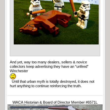
And yet, way too many dealers, sellers & novice
collectors keep advertising they have an “unfired”
Winchester
Until that urban myth is totally destroyed, it does not
hurt anything to continue reinforcing the truth.
WACA Historian & Board of Director Member #6571L