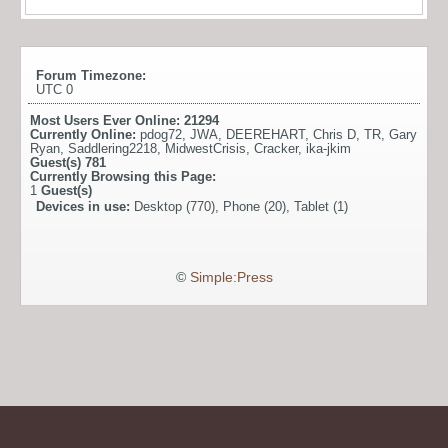
Forum Timezone:
UTC 0
Most Users Ever Online:
21294
Currently Online:
pdog72
,
JWA
,
DEEREHART
,
Chris D
,
TR
,
Gary
Ryan
,
Saddlering2218
,
MidwestCrisis
,
Cracker
,
ika-jkim
Guest(s)
781
Currently Browsing this Page:
1
Guest(s)
Devices in use:
Desktop (770), Phone (20), Tablet (1)
©
Simple:Press