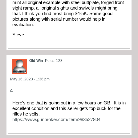
mint all original example with steel buttplate, forged front
sight ramp, all original sights and swivels might bring
that. I think you find most bring $4-5K. Some good
pictures along with serial number would help in
evaluation.
Steve
Old-Win
Posts: 123
May 16, 2023 - 1:36 pm
4
Here’s one that is going out in a few hours on GB. It is in
excellent condition and this seller gets top buck for the
rifles he sells.
https://www.gunbroker.com/item/983527804