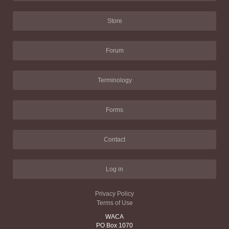
Store
Forum
Terminology
Forms
Contact
Log in
Privacy Policy
Terms of Use
WACA
PO Box 1070