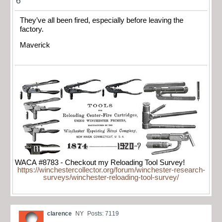
6
They’ve all been fired, especially before leaving the
factory.
Maverick
WACA #8783 - Checkout my Reloading Tool Survey!
https://winchestercollector.org/forum/winchester-research-
surveys/winchester-reloading-tool-survey/
clarence
NY
Posts: 7119