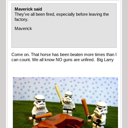
Maverick said
They’ve all been fired, especially before leaving the
factory.
Maverick
Come on. That horse has been beaten more times than I
can count. We all know NO guns are unfired. Big Larry