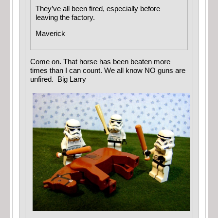
They’ve all been fired, especially before
leaving the factory.
Maverick
Come on. That horse has been beaten more
times than I can count. We all know NO guns are
unfired. Big Larry