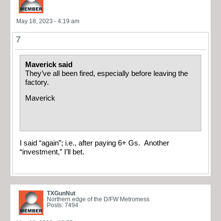
May 18, 2023 - 4:19 am
7
Maverick said
They’ve all been fired, especially before leaving the
factory.
Maverick
I said “again”; i.e., after paying 6+ Gs. Another
“investment,” I’ll bet.
TXGunNut
Northern edge of the D/FW Metromess
Posts: 7494