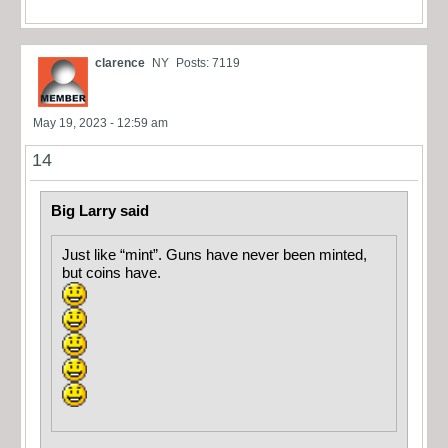
clarence
NY
Posts: 7119
May 19, 2023 - 12:59 am
14
Big Larry said
Just like “mint”. Guns have never been minted,
but coins have.