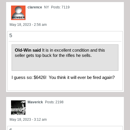
clarence
NY
Posts: 7119
May 18, 2023 - 2:56 am
5
Old-Win said
It is in excellent condition and this
seller gets top buck for the rifles he sells.
I guess so: $6426! You think it will ever be fired again?
Maverick
Posts: 2198
May 18, 2023 - 3:12 am