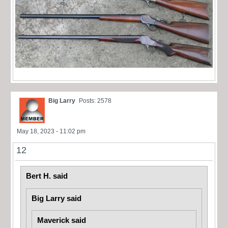
Big Larry
Posts: 2578
May 18, 2023 - 11:02 pm
12
Bert H. said
Big Larry said
Maverick said