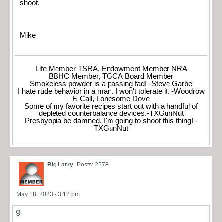
shoot.
Mike
Life Member TSRA, Endowment Member NRA
BBHC Member, TGCA Board Member
Smokeless powder is a passing fad! -Steve Garbe
I hate rude behavior in a man. I won't tolerate it. -Woodrow
F. Call, Lonesome Dove
Some of my favorite recipes start out with a handful of
depleted counterbalance devices.-TXGunNut
Presbyopia be damned, I'm going to shoot this thing! -
TXGunNut
Big Larry
Posts: 2578
May 18, 2023 - 3:12 pm
9