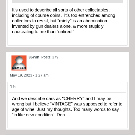
It’s used to describe all sorts of other collectables,
including of course coins. It’s too entrenched among
collectors to resist, but “minty” is an abomination
invented by gun dealers alone, & more stupidly
nauseating to me than “unfired.”
86Win
Posts: 379
May 19, 2023 - 1:27 am
15
And we describe cars as “CHERRY” and I may be
wrong but I believe “VINTAGE” was supposed to refer to
age of wine. Just my thoughts. Too many words to say
“in like new condition”. Don