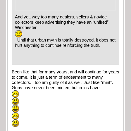
And yet, way too many dealers, sellers & novice
collectors keep advertising they have an “unfired”
Winchester
Until that urban myth is totally destroyed, it does not
hurt anything to continue reinforcing the truth.
Been like that for many years, and will continue for years
to come. It is just a term of endearment to many
collectors. I too am guilty of it as well. Just like “mint”.
Guns have never been minted, but coins have.