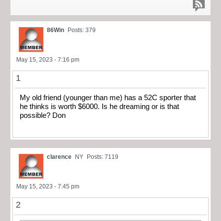
86Win
Posts: 379
May 15, 2023 - 7:16 pm
1
My old friend (younger than me) has a 52C sporter that
he thinks is worth $6000. Is he dreaming or is that
possible? Don
clarence
NY
Posts: 7119
May 15, 2023 - 7:45 pm
2