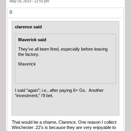
May 18, 2023 - 12:55 pm
8
clarence said
Maverick said
They’ve all been fired, especially before leaving
the factory.
Maverick
I said “again”; i.e., after paying 6+ Gs. Another
“investment,” I’ll bet.
That would be a shame, Clarence. One reason I collect
Winchester .22’s is because they are very enjoyable to