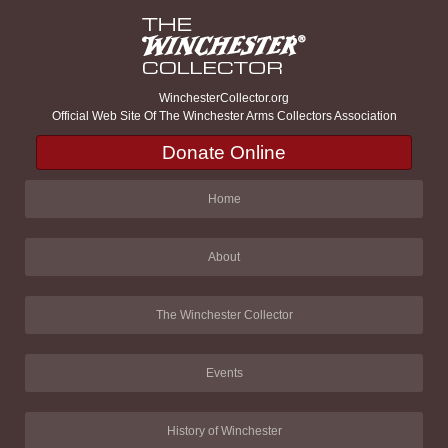
WinchesterCollector.org
Official Web Site Of The Winchester Arms Collectors Association
Donate Online
Home
About
The Winchester Collector
Events
History of Winchester