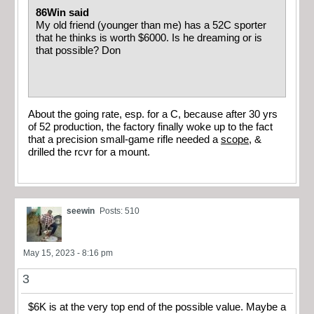
86Win said
My old friend (younger than me) has a 52C sporter
that he thinks is worth $6000. Is he dreaming or is
that possible? Don
About the going rate, esp. for a C, because after 30 yrs
of 52 production, the factory finally woke up to the fact
that a precision small-game rifle needed a
scope
, &
drilled the rcvr for a mount.
seewin
Posts: 510
May 15, 2023 - 8:16 pm
3
$6K is at the very top end of the possible value. Maybe a