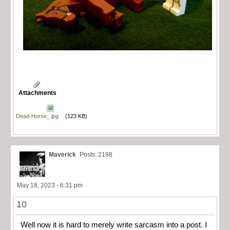
Attachments
Dead-Horse_.jpg
(123 KB)
Maverick
Posts: 2198
May 18, 2023 - 6:31 pm
10
Well now it is hard to merely write sarcasm into a post. I