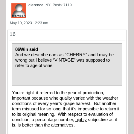
clarence
NY
Posts: 7119
May 19, 2023 - 2:23 am
16
86Win said
And we describe cars as “CHERRY” and I may be
wrong but I believe “VINTAGE” was supposed to
refer to age of wine.
You’re right–it referred to the year of production,
important because wine quality varied with the weather
conditions of every year’s grape harvest. But another
term misused for so long, that it’s impossible to return it
to its original meaning. With respect to evaluation of
condition, a percentage number,
highly
subjective as it
is, is better than the alternatives.