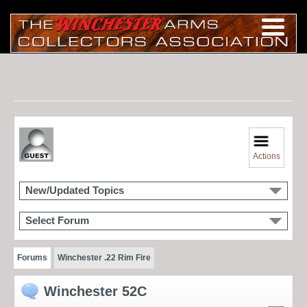
Actions
New/Updated Topics
Select Forum
Forums
Winchester .22 Rim Fire
Winchester 52C