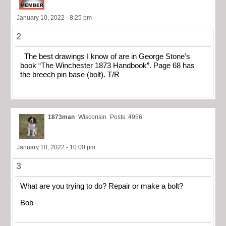
January 10, 2022 - 8:25 pm
2
The best drawings I know of are in George Stone’s
book “The Winchester 1873 Handbook”. Page 68 has
the breech pin base (bolt). T/R
1873man
Wisconsin
Posts: 4956
January 10, 2022 - 10:00 pm
3
What are you trying to do? Repair or make a bolt?
Bob