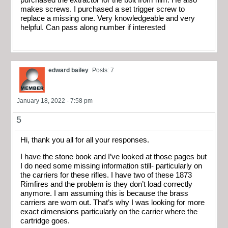
makes screws. I purchased a set trigger screw to
replace a missing one. Very knowledgeable and very
helpful. Can pass along number if interested
edward bailey
Posts: 7
January 18, 2022 - 7:58 pm
5
Hi, thank you all for all your responses.
I have the stone book and I’ve looked at those pages but
I do need some missing information still- particularly on
the carriers for these rifles. I have two of these 1873
Rimfires and the problem is they don’t load correctly
anymore. I am assuming this is because the brass
carriers are worn out. That’s why I was looking for more
exact dimensions particularly on the carrier where the
cartridge goes.