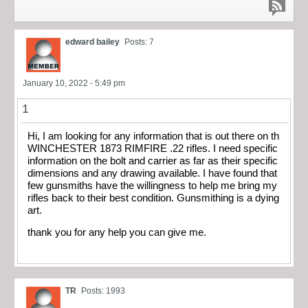
edward bailey
Posts: 7
January 10, 2022 - 5:49 pm
1
Hi, I am looking for any information that is out there on th
WINCHESTER 1873 RIMFIRE .22 rifles. I need specific
information on the bolt and carrier as far as their specific
dimensions and any drawing available. I have found that
few gunsmiths have the willingness to help me bring my
rifles back to their best condition. Gunsmithing is a dying
art.
thank you for any help you can give me.
TR
Posts: 1993