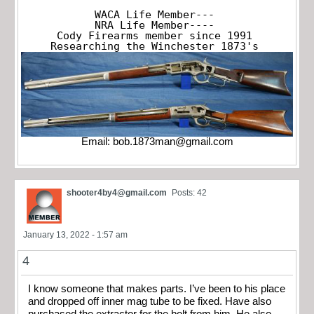
WACA Life Member---

NRA Life Member----

Cody Firearms member since 1991

Researching the Winchester 1873's
Email:
bob.1873man@gmail.com
shooter4by4@gmail.com
Posts: 42
January 13, 2022 - 1:57 am
4
I know someone that makes parts. I’ve been to his place
and dropped off inner mag tube to be fixed. Have also
purchased the extractor for the bolt from him. He also