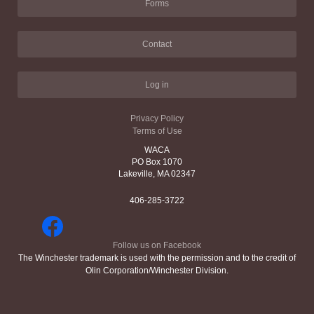
Forms
Contact
Log in
Privacy Policy
Terms of Use
WACA
PO Box 1070
Lakeville, MA 02347
406-285-3722
Follow us on Facebook
The Winchester trademark is used with the permission and to the credit of
Olin Corporation/Winchester Division.