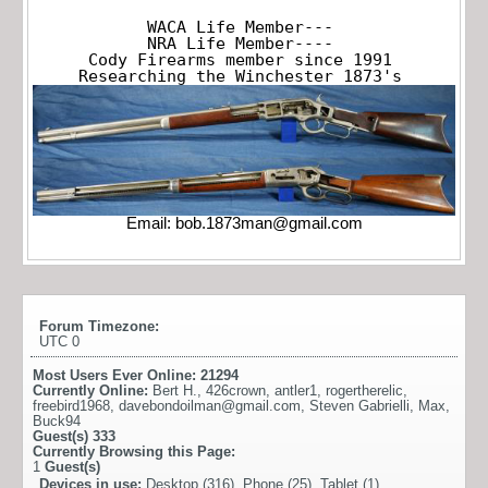
WACA Life Member---

NRA Life Member----

Cody Firearms member since 1991

Researching the Winchester 1873's
Email:
bob.1873man@gmail.com
Forum Timezone:
UTC 0
Most Users Ever Online:
21294
Currently Online:
Bert H.
,
426crown
,
antler1
,
rogertherelic
,
freebird1968
,
davebondoilman@gmail.com
,
Steven Gabrielli
,
Max
,
Buck94
Guest(s)
333
Currently Browsing this Page:
1
Guest(s)
Devices in use:
Desktop (316), Phone (25), Tablet (1)