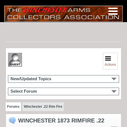
Actions
New/Updated Topics
Select Forum
Forums
Winchester .22 Rim Fire
WINCHESTER 1873 RIMFIRE .22