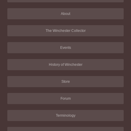
About
The Winchester Collector
Events
History of Winchester
Store
Forum
Terminology