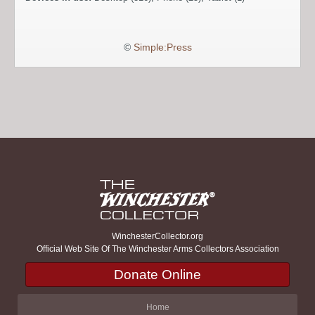
©
Simple:Press
WinchesterCollector.org
Official Web Site Of The Winchester Arms Collectors Association
Donate Online
Home