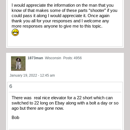
I would appreciate the information on the man that you
know of that makes some of these parts “shooter” if you
could pass it along I would appreciate it. Once again
thank you all for your responses and I welcome any
more responses anyone to give me to this topic.
1873man
Wisconsin
Posts: 4956
January 19, 2022 - 12:45 am
6
There was real nice elevator for a 22 short which can
switched to 22 long on Ebay along with a bolt a day or so
ago but there are gone now.
Bob