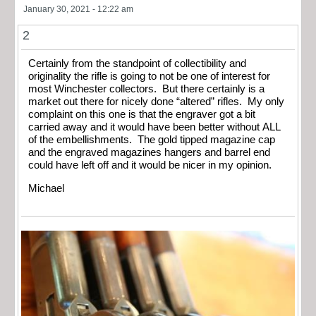
January 30, 2021 - 12:22 am
2
Certainly from the standpoint of collectibility and
originality the rifle is going to not be one of interest for
most Winchester collectors. But there certainly is a
market out there for nicely done “altered” rifles. My only
complaint on this one is that the engraver got a bit
carried away and it would have been better without ALL
of the embellishments. The gold tipped magazine cap
and the engraved magazines hangers and barrel end
could have left off and it would be nicer in my opinion.
Michael