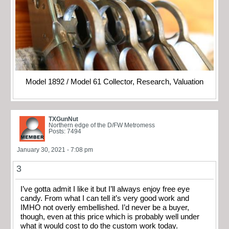
Model 1892 / Model 61 Collector, Research, Valuation
TXGunNut
Northern edge of the D/FW Metromess
Posts: 7494
January 30, 2021 - 7:08 pm
3
I’ve gotta admit I like it but I’ll always enjoy free eye
candy. From what I can tell it’s very good work and
IMHO not overly embellished. I’d never be a buyer,
though, even at this price which is probably well under
what it would cost to do the custom work today.