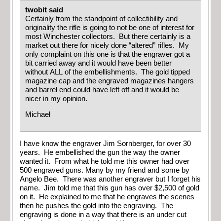
twobit said
Certainly from the standpoint of collectibility and
originality the rifle is going to not be one of interest for
most Winchester collectors. But there certainly is a
market out there for nicely done “altered” rifles. My
only complaint on this one is that the engraver got a
bit carried away and it would have been better
without ALL of the embellishments. The gold tipped
magazine cap and the engraved magazines hangers
and barrel end could have left off and it would be
nicer in my opinion.
Michael
I have know the engraver Jim Sornberger, for over 30
years. He embellished the gun the way the owner
wanted it. From what he told me this owner had over
500 engraved guns. Many by my friend and some by
Angelo Bee. There was another engraver but I forget his
name. Jim told me that this gun has over $2,500 of gold
on it. He explained to me that he engraves the scenes
then he pushes the gold into the engraving. The
engraving is done in a way that there is an under cut