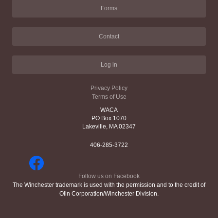
Forms
Contact
Log in
Privacy Policy
Terms of Use
WACA
PO Box 1070
Lakeville, MA 02347
406-285-3722
Follow us on Facebook
The Winchester trademark is used with the permission and to the credit of
Olin Corporation/Winchester Division.