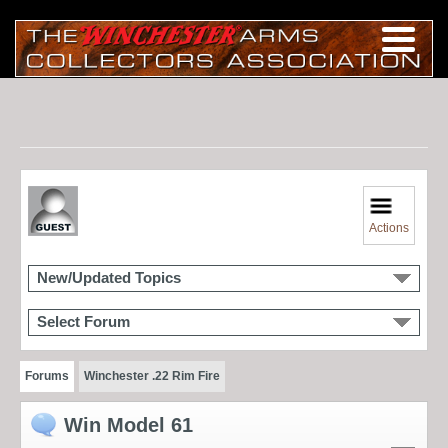
Actions
New/Updated Topics
Select Forum
Forums
Winchester .22 Rim Fire
Win Model 61