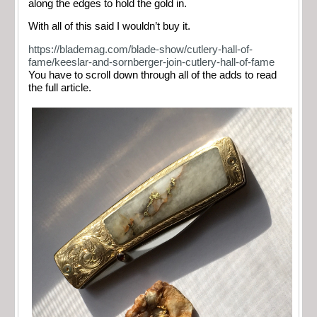
along the edges to hold the gold in.
With all of this said I wouldn’t buy it.
https://blademag.com/blade-show/cutlery-hall-of-
fame/keeslar-and-sornberger-join-cutlery-hall-of-fame
You have to scroll down through all of the adds to read
the full article.