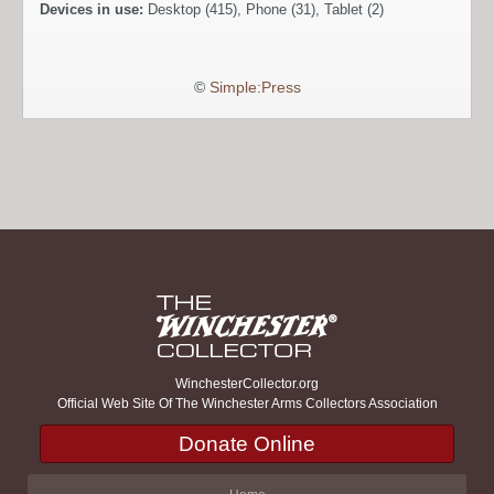
Devices in use:
Desktop (415), Phone (31), Tablet (2)
©
Simple:Press
WinchesterCollector.org
Official Web Site Of The Winchester Arms Collectors Association
Donate Online