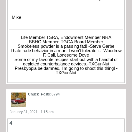
Mike
Life Member TSRA, Endowment Member NRA
BBHC Member, TGCA Board Member
Smokeless powder is a passing fad! -Steve Garbe
I hate rude behavior in a man. I won't tolerate it. -Woodrow
F. Call, Lonesome Dove
Some of my favorite recipes start out with a handful of
depleted counterbalance devices.-TXGunNut
Presbyopia be damned, I'm going to shoot this thing! -
TXGunNut
Chuck
Posts: 6794
January 31, 2021 - 1:15 am
4