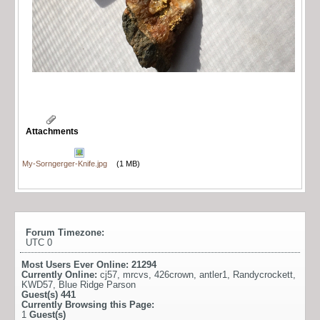
Attachments
My-Sorngerger-Knife.jpg
(1 MB)
Forum Timezone:
UTC 0
Most Users Ever Online:
21294
Currently Online:
cj57
,
mrcvs
,
426crown
,
antler1
,
Randycrockett
,
KWD57
,
Blue Ridge Parson
Guest(s)
441
Currently Browsing this Page:
1
Guest(s)