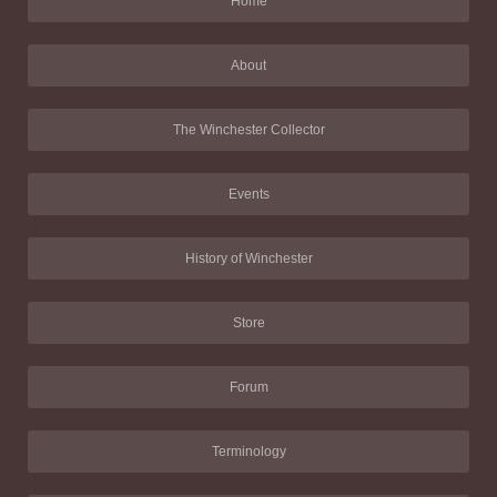
Home
About
The Winchester Collector
Events
History of Winchester
Store
Forum
Terminology