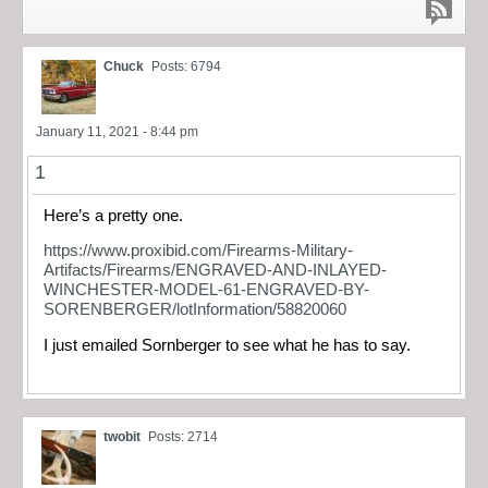
Chuck
Posts: 6794
January 11, 2021 - 8:44 pm
1
Here’s a pretty one.
https://www.proxibid.com/Firearms-Military-
Artifacts/Firearms/ENGRAVED-AND-INLAYED-
WINCHESTER-MODEL-61-ENGRAVED-BY-
SORENBERGER/lotInformation/58820060
I just emailed Sornberger to see what he has to say.
twobit
Posts: 2714