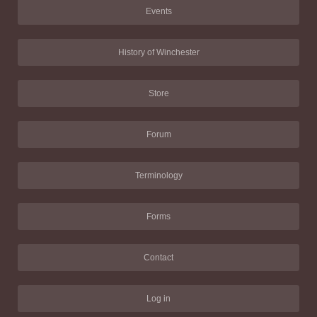
Events
History of Winchester
Store
Forum
Terminology
Forms
Contact
Log in