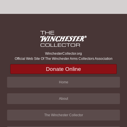
WinchesterCollector.org
Official Web Site Of The Winchester Arms Collectors Association
Donate Online
Home
About
The Winchester Collector