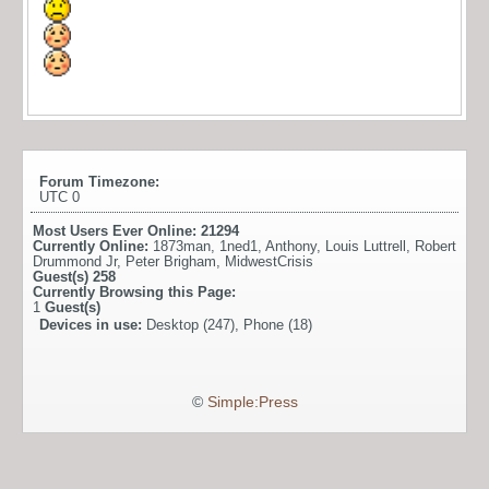
Forum Timezone:
UTC 0
Most Users Ever Online:
21294
Currently Online:
1873man
,
1ned1
,
Anthony
,
Louis Luttrell
,
Robert
Drummond Jr
,
Peter Brigham
,
MidwestCrisis
Guest(s)
258
Currently Browsing this Page:
1
Guest(s)
Devices in use:
Desktop (247), Phone (18)
©
Simple:Press