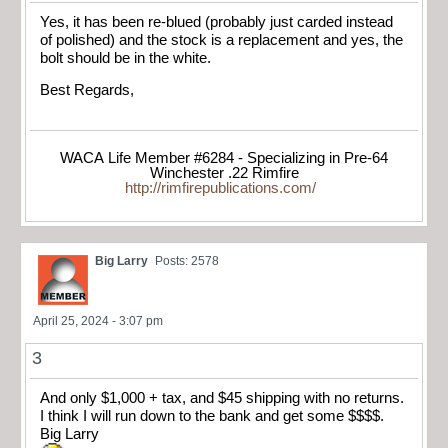
Yes, it has been re-blued (probably just carded instead
of polished) and the stock is a replacement and yes, the
bolt should be in the white.
Best Regards,
WACA Life Member #6284 - Specializing in Pre-64
Winchester .22 Rimfire
http://rimfirepublications.com/
Big Larry
Posts: 2578
April 25, 2024 - 3:07 pm
3
And only $1,000 + tax, and $45 shipping with no returns.
I think I will run down to the bank and get some $$$$.
Big Larry