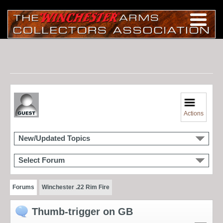
Actions
New/Updated Topics
Select Forum
Forums
Winchester .22 Rim Fire
Thumb-trigger on GB