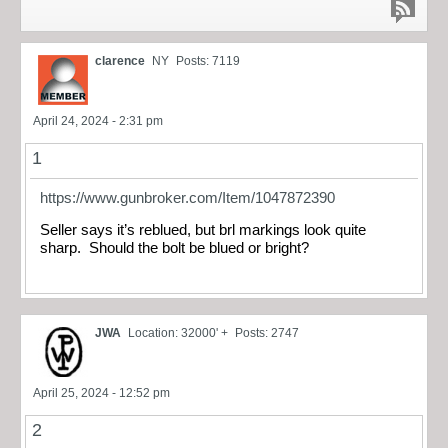
clarence
NY
Posts: 7119
April 24, 2024 - 2:31 pm
1
https://www.gunbroker.com/Item/1047872390
Seller says it’s reblued, but brl markings look quite
sharp. Should the bolt be blued or bright?
JWA
Location: 32000' +
Posts: 2747
April 25, 2024 - 12:52 pm
2