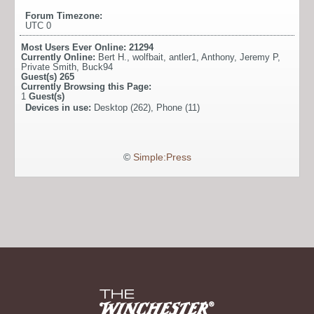
Forum Timezone:
UTC 0
Most Users Ever Online:
21294
Currently Online:
Bert H.
,
wolfbait
,
antler1
,
Anthony
,
Jeremy P
,
Private Smith
,
Buck94
Guest(s)
265
Currently Browsing this Page:
1
Guest(s)
Devices in use:
Desktop (262), Phone (11)
©
Simple:Press