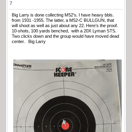
7
Big Larry is done collecting M52’s. I have heavy bbls.
from 1931 -1955. The latter, a M52-C BULLGUN, that
will shoot as well as just about any 22. Here’s the proof.
10-shots, 100 yards benched, with a 20X Lyman STS.
Two clicks down and the group would have moved dead
center. Big Larry