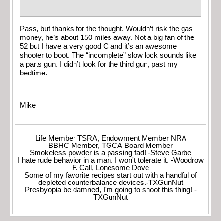
Pass, but thanks for the thought. Wouldn’t risk the gas
money, he’s about 150 miles away. Not a big fan of the
52 but I have a very good C and it’s an awesome
shooter to boot. The “incomplete” slow lock sounds like
a parts gun. I didn’t look for the third gun, past my
bedtime.
Mike
Life Member TSRA, Endowment Member NRA
BBHC Member, TGCA Board Member
Smokeless powder is a passing fad! -Steve Garbe
I hate rude behavior in a man. I won't tolerate it. -Woodrow
F. Call, Lonesome Dove
Some of my favorite recipes start out with a handful of
depleted counterbalance devices.-TXGunNut
Presbyopia be damned, I'm going to shoot this thing! -
TXGunNut