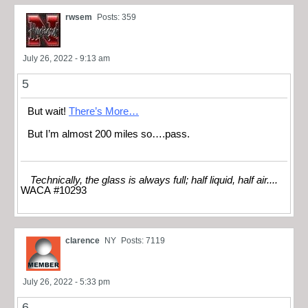
rwsem
Posts: 359
July 26, 2022 - 9:13 am
5
But wait!
There’s More…
But I’m almost 200 miles so….pass.
Technically, the glass is always full; half liquid, half air....
WACA #10293
clarence
NY
Posts: 7119
July 26, 2022 - 5:33 pm
6