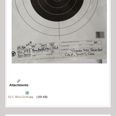
Attachments
52-C-BULLGUN.jpg
(165 KB)