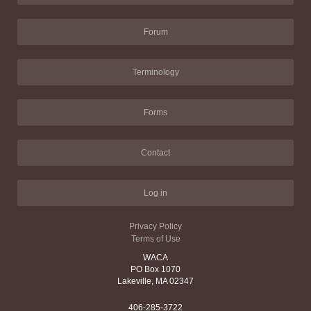
Forum
Terminology
Forms
Contact
Log in
Privacy Policy
Terms of Use
WACA
PO Box 1070
Lakeville, MA 02347
406-285-3722