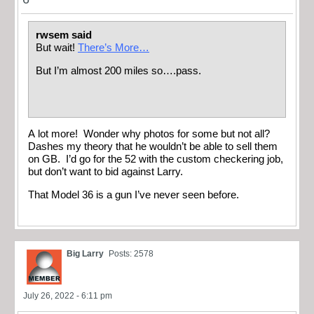
rwsem said
But wait!
There’s More…
But I’m almost 200 miles so….pass.
A lot more! Wonder why photos for some but not all?
Dashes my theory that he wouldn’t be able to sell them
on GB. I’d go for the 52 with the custom checkering job,
but don’t want to bid against Larry.
That Model 36 is a gun I’ve never seen before.
Big Larry
Posts: 2578
July 26, 2022 - 6:11 pm