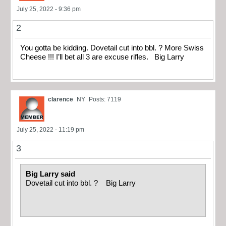
July 25, 2022 - 9:36 pm
2
You gotta be kidding. Dovetail cut into bbl. ? More Swiss
Cheese !!! I’ll bet all 3 are excuse rifles. Big Larry
clarence
NY
Posts: 7119
July 25, 2022 - 11:19 pm
3
Big Larry said
Dovetail cut into bbl. ? Big Larry