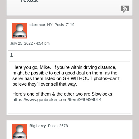
clarence
NY
Posts: 7119
July 25, 2022 - 4:54 pm
1
Here you go, Mike. If you’re within driving distance,
might be possible to get a good deal on them, as the
seller has them listed on GB WITHOUT photos–can’t
believe they’ll ever sell that way.
Here’s one of them & the other two are Slowlocks:
https://www.gunbroker.com/Item/940999014
Big Larry
Posts: 2578