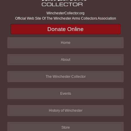
WinchesterCollector.org
Official Web Site Of The Winchester Arms Collectors Association
Donate Online
Home
About
The Winchester Collector
Events
History of Winchester
Store