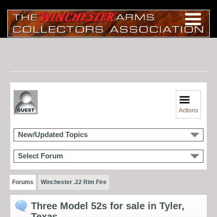
Actions
New/Updated Topics
Select Forum
Forums
Winchester .22 Rim Fire
Three Model 52s for sale in Tyler,
Texas.