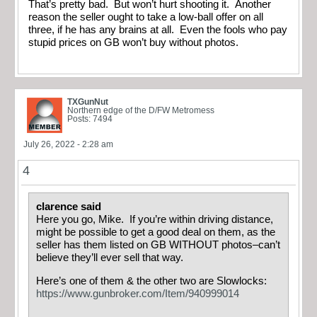
That’s pretty bad. But won’t hurt shooting it. Another
reason the seller ought to take a low-ball offer on all
three, if he has any brains at all. Even the fools who pay
stupid prices on GB won’t buy without photos.
TXGunNut
Northern edge of the D/FW Metromess
Posts: 7494
July 26, 2022 - 2:28 am
4
clarence said
Here you go, Mike. If you’re within driving distance,
might be possible to get a good deal on them, as the
seller has them listed on GB WITHOUT photos–can’t
believe they’ll ever sell that way.
Here’s one of them & the other two are Slowlocks:
https://www.gunbroker.com/Item/940999014