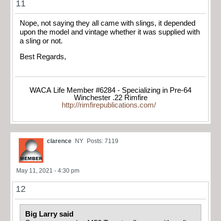
11
Nope, not saying they all came with slings, it depended
upon the model and vintage whether it was supplied with
a sling or not.
Best Regards,
WACA Life Member #6284 - Specializing in Pre-64
Winchester .22 Rimfire
http://rimfirepublications.com/
clarence
NY
Posts: 7119
May 11, 2021 - 4:30 pm
12
Big Larry said