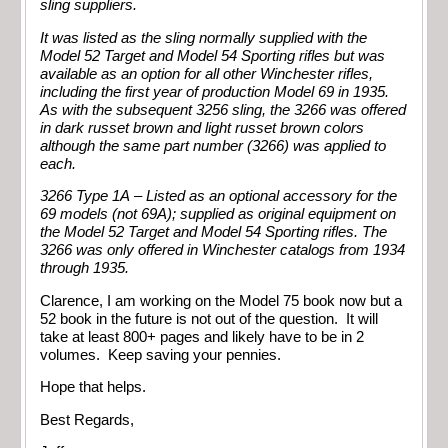
sling suppliers.
It was listed as the sling normally supplied with the
Model 52 Target and Model 54 Sporting rifles but was
available as an option for all other Winchester rifles,
including the first year of production Model 69 in 1935.
As with the subsequent 3256 sling, the 3266 was offered
in dark russet brown and light russet brown colors
although the same part number (3266) was applied to
each.
3266 Type 1A – Listed as an optional accessory for the
69 models (not 69A); supplied as original equipment on
the Model 52 Target and Model 54 Sporting rifles. The
3266 was only offered in Winchester catalogs from 1934
through 1935.
Clarence, I am working on the Model 75 book now but a
52 book in the future is not out of the question. It will
take at least 800+ pages and likely have to be in 2
volumes. Keep saving your pennies.
Hope that helps.
Best Regards,