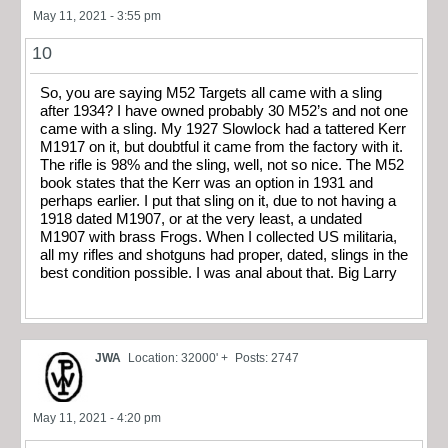
May 11, 2021 - 3:55 pm
10
So, you are saying M52 Targets all came with a sling
after 1934? I have owned probably 30 M52’s and not one
came with a sling. My 1927 Slowlock had a tattered Kerr
M1917 on it, but doubtful it came from the factory with it.
The rifle is 98% and the sling, well, not so nice. The M52
book states that the Kerr was an option in 1931 and
perhaps earlier. I put that sling on it, due to not having a
1918 dated M1907, or at the very least, a undated
M1907 with brass Frogs. When I collected US militaria,
all my rifles and shotguns had proper, dated, slings in the
best condition possible. I was anal about that. Big Larry
JWA
Location: 32000' +
Posts: 2747
May 11, 2021 - 4:20 pm