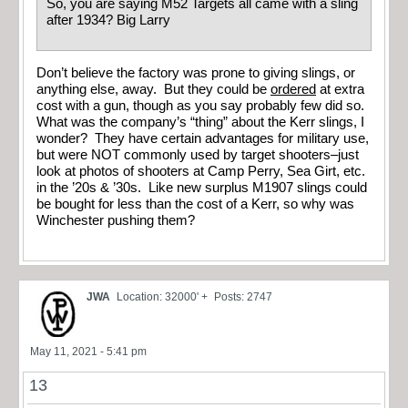
So, you are saying M52 Targets all came with a sling
after 1934? Big Larry
Don’t believe the factory was prone to giving slings, or
anything else, away. But they could be
ordered
at extra
cost with a gun, though as you say probably few did so.
What was the company’s “thing” about the Kerr slings, I
wonder? They have certain advantages for military use,
but were NOT commonly used by target shooters–just
look at photos of shooters at Camp Perry, Sea Girt, etc.
in the ’20s & ’30s. Like new surplus M1907 slings could
be bought for less than the cost of a Kerr, so why was
Winchester pushing them?
JWA
Location: 32000' +
Posts: 2747
May 11, 2021 - 5:41 pm
13