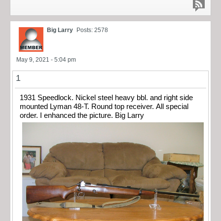
Big Larry
Posts: 2578
May 9, 2021 - 5:04 pm
1
1931 Speedlock. Nickel steel heavy bbl. and right side
mounted Lyman 48-T. Round top receiver. All special
order. I enhanced the picture. Big Larry