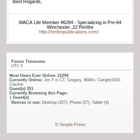
Best Regards,
WACA Life Member #6284 - Specializing in Pre-64
Winchester .22 Rimfire
http://rimfirepublications.com/
Forum Timezone:
UTC 0
Most Users Ever Online:
21294
Currently Online:
Jim F in CT
,
Gregory
,
86Win
,
Cwright1016
,
Cracker
Guest(s)
353
Currently Browsing this Page:
1
Guest(s)
Devices in use:
Desktop (327), Phone (27), Tablet (4)
©
Simple:Press