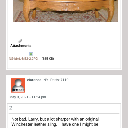
Attachments
NS-bbld.-M52-2.JPG
(885 KB)
clarence
NY
Posts: 7119
May 9, 2021 - 11:54 pm
2
Not bad, Larry, but a lot sharper with an original
Winchester
leather sling. I have one I might be