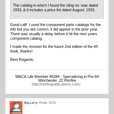
The catalog in which I found the sling no. was dated
1933, & it includes a price list dated August, 1933.
Good call! I used the component parts catalogs for the
info but you are correct, it did appear in the prior year.
There was usually a delay before it hit the next years
component catalog.
I made the revision for the future 2nd edition of the 69
book, thanks!
Best Regards,
WACA Life Member #6284 - Specializing in Pre-64
Winchester .22 Rimfire
http://rimfirepublications.com/
Big Larry
Posts: 2578