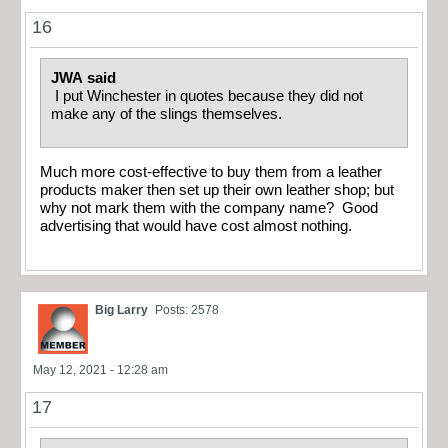
16
JWA said
I put Winchester in quotes because they did not
make any of the slings themselves.
Much more cost-effective to buy them from a leather
products maker then set up their own leather shop; but
why not mark them with the company name? Good
advertising that would have cost almost nothing.
Big Larry
Posts: 2578
May 12, 2021 - 12:28 am
17