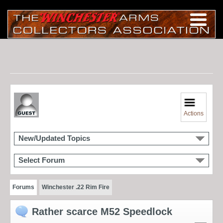
Actions
New/Updated Topics
Select Forum
Forums
Winchester .22 Rim Fire
Rather scarce M52 Speedlock