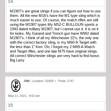
14
M1907’s are great slings if you can figure out how to use
them. All the new M16’s have the M1 type sling which is
much easier to use. Of course, the match rifles are still
using the M1907 types My M52-C BULLGUN sports a
1943 dated military M1907, but I cannot use it. It is on it
for looks. My Garand and Trench gun have WW2 dated
M1907’s. I think of all my Winchester 22’s, the only one
with the correct factory sling, is my M60-A Target with
the less than 1″ Kerr. Oh, I forgot my 2 M69-A Match
and Target rifles, and one late M75 have original slings.
All correct Winchester slings are very hard to find loose.
Big Larry
JWA
Location: 32000' +
Posts: 2747
May 11, 2021 - 9:02 pm
15