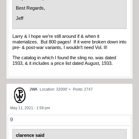
Best Regards,
Jeff
Larry & I hope we’re still around if & when it
materializes. But 800 pages! If it were broken down into
pre- & post-war variants, I wouldn’t need Vol. II!
The catalog in which I found the sling no. was dated
1933, & it includes a price list dated August, 1933.
JWA
Location: 32000' +
Posts: 2747
May 11, 2021 - 1:59 pm
9
clarence said