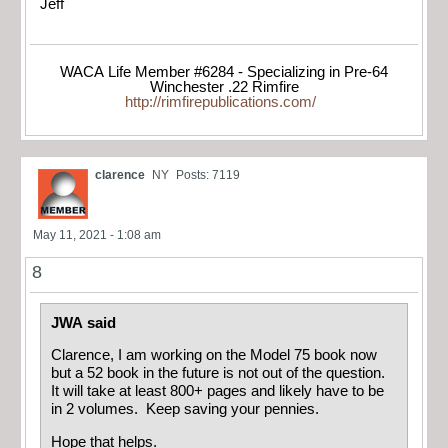
Jeff
WACA Life Member #6284 - Specializing in Pre-64
Winchester .22 Rimfire
http://rimfirepublications.com/
clarence
NY
Posts: 7119
May 11, 2021 - 1:08 am
8
JWA said
Clarence, I am working on the Model 75 book now
but a 52 book in the future is not out of the question.
It will take at least 800+ pages and likely have to be
in 2 volumes. Keep saving your pennies.
Hope that helps.