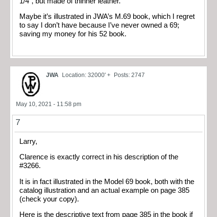
1/4″, but made of thinner leather.
Maybe it’s illustrated in JWA’s M.69 book, which I regret
to say I don’t have because I’ve never owned a 69;
saving my money for his 52 book.
JWA
Location: 32000' +
Posts: 2747
May 10, 2021 - 11:58 pm
7
Larry,
Clarence is exactly correct in his description of the
#3266.
It is in fact illustrated in the Model 69 book, both with the
catalog illustration and an actual example on page 385
(check your copy).
Here is the descriptive text from page 385 in the book if