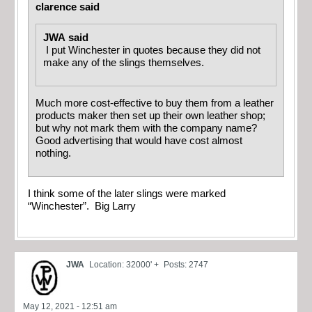
clarence said
JWA said
I put Winchester in quotes because they did not
make any of the slings themselves.
Much more cost-effective to buy them from a leather
products maker then set up their own leather shop;
but why not mark them with the company name?
Good advertising that would have cost almost
nothing.
I think some of the later slings were marked
“Winchester”. Big Larry
JWA
Location: 32000' +
Posts: 2747
May 12, 2021 - 12:51 am