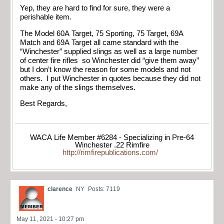
Yep, they are hard to find for sure, they were a
perishable item.
The Model 60A Target, 75 Sporting, 75 Target, 69A
Match and 69A Target all came standard with the
“Winchester” supplied slings as well as a large number
of center fire rifles so Winchester did “give them away”
but I don’t know the reason for some models and not
others. I put Winchester in quotes because they did not
make any of the slings themselves.
Best Regards,
WACA Life Member #6284 - Specializing in Pre-64
Winchester .22 Rimfire
http://rimfirepublications.com/
clarence
NY
Posts: 7119
May 11, 2021 - 10:27 pm