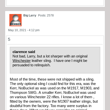
Big Larry
Posts: 2578
May 10, 2021 - 4:12 pm
5
clarence said
Not bad, Larry, but a lot sharper with an original
Winchester
leather sling. I have one I might be
persuaded to relinquish.
Most of the time, these were not shipped with a sling.
The only optional sling I could find for this era, was the
Kerr, NoBuckel as was used on the M1917, M1903, and
Thompson SMG. A smaller Kerr, NoBuckel was used
on various Winchester 22 rifles. I know a lot of them ,
fitted by the owners, were the M1907 leather slings, but
doubtful from the factory. Too many were surplus in