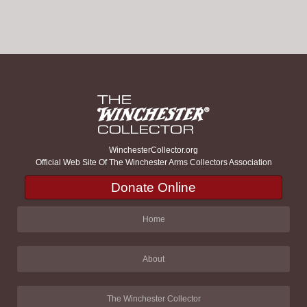
WinchesterCollector.org
Official Web Site Of The Winchester Arms Collectors Association
Donate Online
Home
About
The Winchester Collector