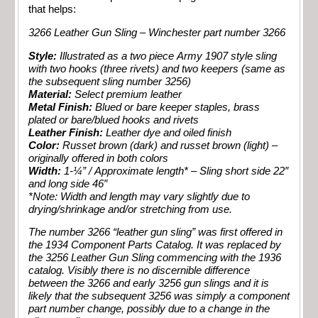
that helps:
3266 Leather Gun Sling – Winchester part number 3266
Style:
Illustrated as a two piece Army 1907 style sling
with two hooks (three rivets) and two keepers (same as
the subsequent sling number 3256)
Material:
Select premium leather
Metal Finish:
Blued or bare keeper staples, brass
plated or bare/blued hooks and rivets
Leather Finish:
Leather dye and oiled finish
Color:
Russet brown (dark) and russet brown (light) –
originally offered in both colors
Width:
1-¼” / Approximate length* – Sling short side 22″
and long side 46″
*Note: Width and length may vary slightly due to
drying/shrinkage and/or stretching from use.
The number 3266 “leather gun sling” was first offered in
the 1934 Component Parts Catalog. It was replaced by
the 3256 Leather Gun Sling commencing with the 1936
catalog. Visibly there is no discernible difference
between the 3266 and early 3256 gun slings and it is
likely that the subsequent 3256 was simply a component
part number change, possibly due to a change in the