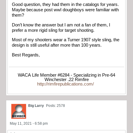
Good question, they had them in the catalogs for years.
Maybe because post wwI doughboys were familiar with
them?
Don’t know the answer but I am not a fan of them, I
prefer a more rigid sling for target shooting.
Most of my shooters wear a Turner 1907 style sling, the
design is still useful after more than 100 years.
Best Regards,
WACA Life Member #6284 - Specializing in Pre-64
Winchester .22 Rimfire
http://rimfirepublications.com/
Big Larry
Posts: 2578
May 11, 2021 - 6:58 pm