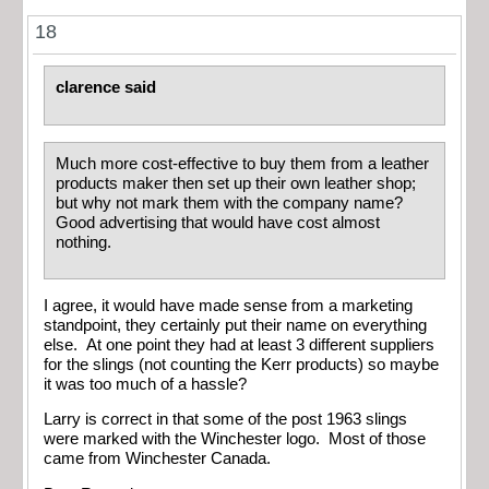
18
clarence said
Much more cost-effective to buy them from a leather
products maker then set up their own leather shop;
but why not mark them with the company name?
Good advertising that would have cost almost
nothing.
I agree, it would have made sense from a marketing
standpoint, they certainly put their name on everything
else. At one point they had at least 3 different suppliers
for the slings (not counting the Kerr products) so maybe
it was too much of a hassle?
Larry is correct in that some of the post 1963 slings
were marked with the Winchester logo. Most of those
came from Winchester Canada.