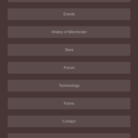
Events
History of Winchester
Store
Forum
Terminology
Forms
Contact