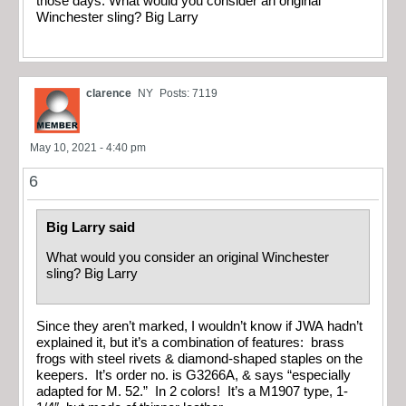
those days. What would you consider an original
Winchester sling? Big Larry
clarence
NY
Posts: 7119
May 10, 2021 - 4:40 pm
6
Big Larry said
What would you consider an original Winchester
sling? Big Larry
Since they aren’t marked, I wouldn’t know if JWA hadn’t
explained it, but it’s a combination of features: brass
frogs with steel rivets & diamond-shaped staples on the
keepers. It’s order no. is G3266A, & says “especially
adapted for M. 52.” In 2 colors! It’s a M1907 type, 1-