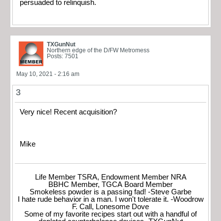
persuaded to relinquish.
TXGunNut
Northern edge of the D/FW Metromess
Posts: 7501
May 10, 2021 - 2:16 am
3
Very nice! Recent acquisition?
Mike
Life Member TSRA, Endowment Member NRA
BBHC Member, TGCA Board Member
Smokeless powder is a passing fad! -Steve Garbe
I hate rude behavior in a man. I won't tolerate it. -Woodrow
F. Call, Lonesome Dove
Some of my favorite recipes start out with a handful of