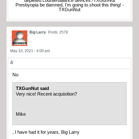
depleted counterbalance devices.-TXGunNut
Presbyopia be damned, I'm going to shoot this thing! -
TXGunNut
Big Larry
Posts: 2578
May 10, 2021 - 4:00 pm
4
No
TXGunNut said
Very nice! Recent acquisition?
Mike
, I have had it for years. Big Larry