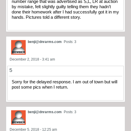
number range that was advertised as S,L, LR at auction
by mistake, felt slightly guilty telling them they hadn’t
done their homework after I had successfully got it in my
hands. Pictures told a different story.
benji@dnrarms.com
Posts: 3
December 2, 2018 - 3:41 am
5
Sorry for the delayed response. I am out of town but will
post some pics when I return.
benji@dnrarms.com
Posts: 3
December 5, 2018 - 12:25 am