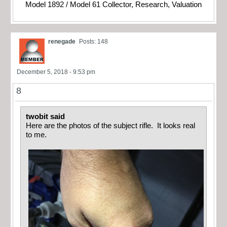
Model 1892 / Model 61 Collector, Research, Valuation
renegade
Posts: 148
December 5, 2018 - 9:53 pm
8
twobit said
Here are the photos of the subject rifle. It looks real
to me.