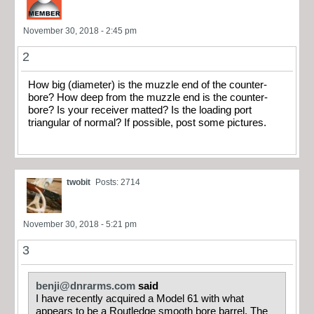
November 30, 2018 - 2:45 pm
2
How big (diameter) is the muzzle end of the counter-
bore? How deep from the muzzle end is the counter-
bore? Is your receiver matted? Is the loading port
triangular of normal? If possible, post some pictures.
twobit
Posts: 2714
November 30, 2018 - 5:21 pm
3
benji@dnrarms.com
said
I have recently acquired a Model 61 with what
appears to be a Routledge smooth bore barrel. The