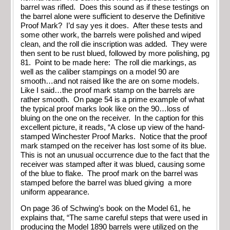
barrel was rifled. Does this sound as if these testings on
the barrel alone were sufficient to deserve the Definitive
Proof Mark? I’d say yes it does. After these tests and
some other work, the barrels were polished and wiped
clean, and the roll die inscription was added. They were
then sent to be rust blued, followed by more polishing, pg
81. Point to be made here: The roll die markings, as
well as the caliber stampings on a model 90 are
smooth…and not raised like the are on some models.
Like I said…the proof mark stamp on the barrels are
rather smooth. On page 54 is a prime example of what
the typical proof marks look like on the 90…loss of
bluing on the one on the receiver. In the caption for this
excellent picture, it reads, “A close up view of the hand-
stamped Winchester Proof Marks. Notice that the proof
mark stamped on the receiver has lost some of its blue.
This is not an unusual occurrence due to the fact that the
receiver was stamped after it was blued, causing some
of the blue to flake. The proof mark on the barrel was
stamped before the barrel was blued giving a more
uniform appearance.
On page 36 of Schwing’s book on the Model 61, he
explains that, “The same careful steps that were used in
producing the Model 1890 barrels were utilized on the