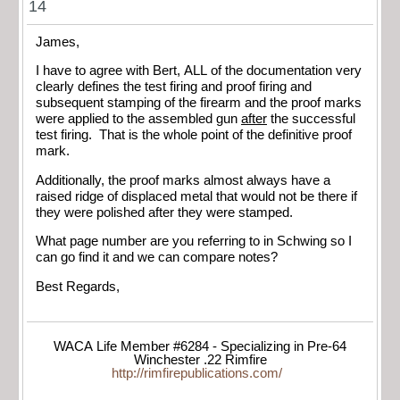
14
James,
I have to agree with Bert, ALL of the documentation very
clearly defines the test firing and proof firing and
subsequent stamping of the firearm and the proof marks
were applied to the assembled gun
after
the successful
test firing. That is the whole point of the definitive proof
mark.
Additionally, the proof marks almost always have a
raised ridge of displaced metal that would not be there if
they were polished after they were stamped.
What page number are you referring to in Schwing so I
can go find it and we can compare notes?
Best Regards,
WACA Life Member #6284 - Specializing in Pre-64
Winchester .22 Rimfire
http://rimfirepublications.com/