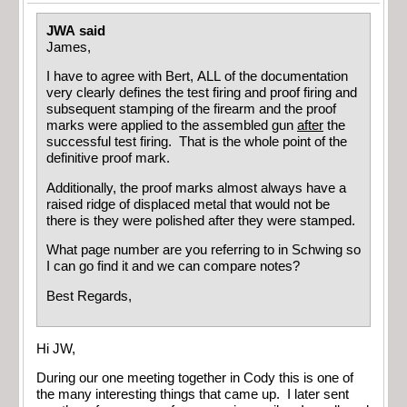
JWA said
James,
I have to agree with Bert, ALL of the documentation
very clearly defines the test firing and proof firing and
subsequent stamping of the firearm and the proof
marks were applied to the assembled gun
after
the
successful test firing. That is the whole point of the
definitive proof mark.
Additionally, the proof marks almost always have a
raised ridge of displaced metal that would not be
there is they were polished after they were stamped.
What page number are you referring to in Schwing so
I can go find it and we can compare notes?
Best Regards,
Hi JW,
During our one meeting together in Cody this is one of
the many interesting things that came up. I later sent