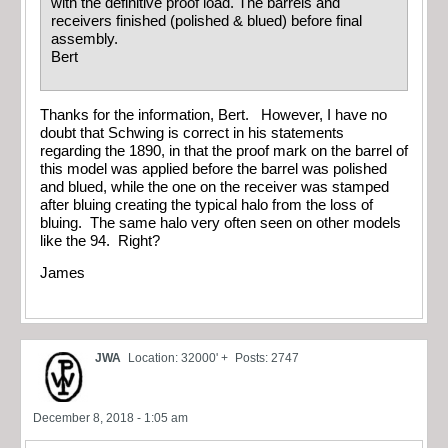
with the definitive proof load. The barrels and
receivers finished (polished & blued) before final
assembly.
Bert
Thanks for the information, Bert. However, I have no
doubt that Schwing is correct in his statements
regarding the 1890, in that the proof mark on the barrel of
this model was applied before the barrel was polished
and blued, while the one on the receiver was stamped
after bluing creating the typical halo from the loss of
bluing. The same halo very often seen on other models
like the 94. Right?
James
JWA
Location: 32000' +
Posts: 2747
December 8, 2018 - 1:05 am