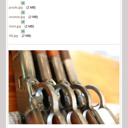
proofs.jpg
(2 MB)
receiver.jpg
(2 MB)
short.jpg
(2 MB)
SN.jpg
(2 MB)