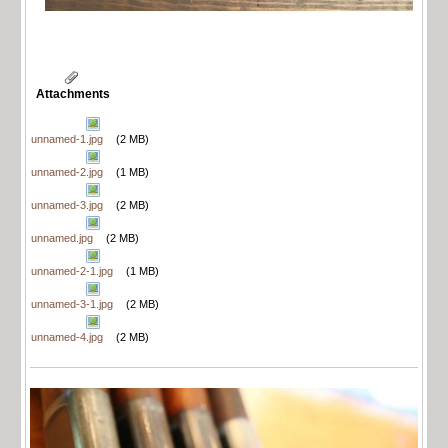
Attachments
unnamed-1.jpg
(2 MB)
unnamed-2.jpg
(1 MB)
unnamed-3.jpg
(2 MB)
unnamed.jpg
(2 MB)
unnamed-2-1.jpg
(1 MB)
unnamed-3-1.jpg
(2 MB)
unnamed-4.jpg
(2 MB)