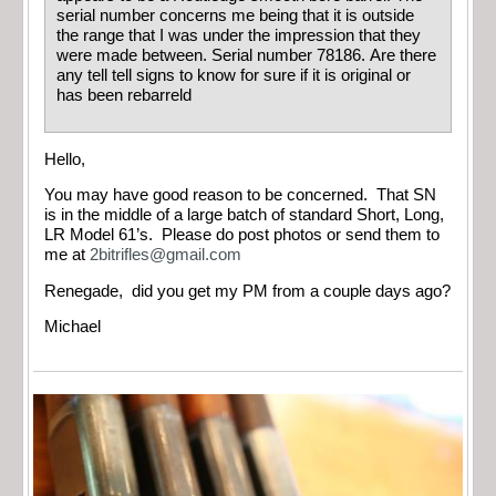
serial number concerns me being that it is outside
the range that I was under the impression that they
were made between. Serial number 78186. Are there
any tell tell signs to know for sure if it is original or
has been rebarreld
Hello,
You may have good reason to be concerned. That SN
is in the middle of a large batch of standard Short, Long,
LR Model 61’s. Please do post photos or send them to
me at
2bitrifles@gmail.com
Renegade, did you get my PM from a couple days ago?
Michael