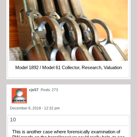
Model 1892 / Model 61 Collector, Research, Valuation
cjs57
Posts: 273
December 6, 2018 - 12:32 pm
10
This is another case where forensically examination of