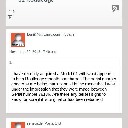
1
2
benji@dnrarms.com
Posts: 3
November 29, 2018 - 7:40 pm
1
I have recently acquired a Model 61 with what appears
to be a Routledge smooth bore barrel. The serial number
concerns me being that it is outside the range that I was
under the impression that they were made between.
Serial number 78186. Are there any tell tell signs to
know for sure if it is original or has been rebarreld
renegade
Posts: 148