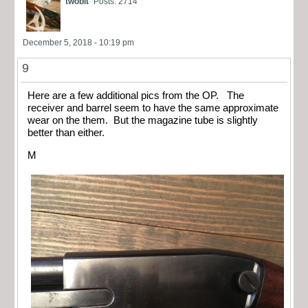
twobit
Posts: 2714
December 5, 2018 - 10:19 pm
9
Here are a few additional pics from the OP. The
receiver and barrel seem to have the same approximate
wear on the them. But the magazine tube is slightly
better than either.
M