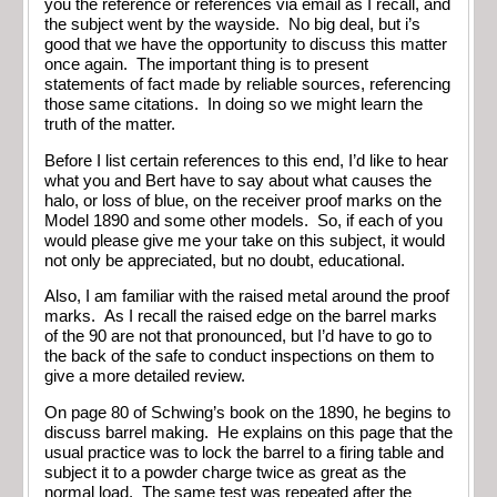
you the reference or references via email as I recall, and
the subject went by the wayside. No big deal, but i’s
good that we have the opportunity to discuss this matter
once again. The important thing is to present
statements of fact made by reliable sources, referencing
those same citations. In doing so we might learn the
truth of the matter.
Before I list certain references to this end, I’d like to hear
what you and Bert have to say about what causes the
halo, or loss of blue, on the receiver proof marks on the
Model 1890 and some other models. So, if each of you
would please give me your take on this subject, it would
not only be appreciated, but no doubt, educational.
Also, I am familiar with the raised metal around the proof
marks. As I recall the raised edge on the barrel marks
of the 90 are not that pronounced, but I’d have to go to
the back of the safe to conduct inspections on them to
give a more detailed review.
On page 80 of Schwing’s book on the 1890, he begins to
discuss barrel making. He explains on this page that the
usual practice was to lock the barrel to a firing table and
subject it to a powder charge twice as great as the
normal load. The same test was repeated after the