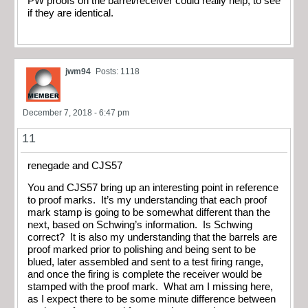
PW proofs on the barrel/receiver could really help, to see
if they are identical.
jwm94
Posts: 1118
December 7, 2018 - 6:47 pm
11
renegade and CJS57
You and CJS57 bring up an interesting point in reference
to proof marks. It’s my understanding that each proof
mark stamp is going to be somewhat different than the
next, based on Schwing’s information. Is Schwing
correct? It is also my understanding that the barrels are
proof marked prior to polishing and being sent to be
blued, later assembled and sent to a test firing range,
and once the firing is complete the receiver would be
stamped with the proof mark. What am I missing here,
as I expect there to be some minute difference between