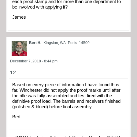
each proof stamp and for more than one department to
be involved with applying it?
James
Bert H.
Kingston, WA
Posts: 14500
December 7, 2018 - 8:44 pm
12
Based on every piece of information I have found thus
far, Winchester did not apply the proof marks until after
the rifle was fully assembled and test fired with the
definitive proof load. The barrels and receivers finished
(polished & blued) before final assembly.
Bert