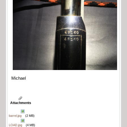
Michael
Attachments
barrel.jpg
(2 MB)
LOAD.jpg
(4 MB)