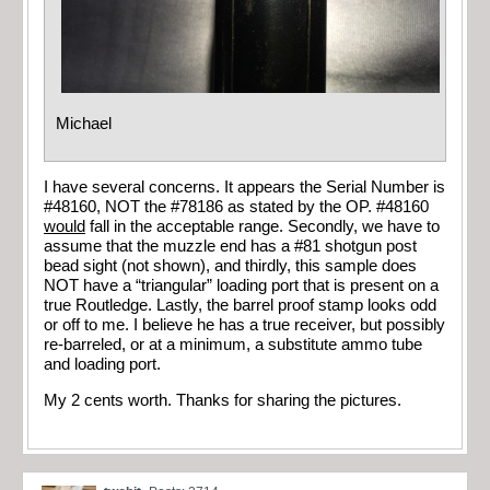
Michael
I have several concerns. It appears the Serial Number is
#48160, NOT the #78186 as stated by the OP. #48160
would
fall in the acceptable range. Secondly, we have to
assume that the muzzle end has a #81 shotgun post
bead sight (not shown), and thirdly, this sample does
NOT have a “triangular” loading port that is present on a
true Routledge. Lastly, the barrel proof stamp looks odd
or off to me. I believe he has a true receiver, but possibly
re-barreled, or at a minimum, a substitute ammo tube
and loading port.
My 2 cents worth. Thanks for sharing the pictures.