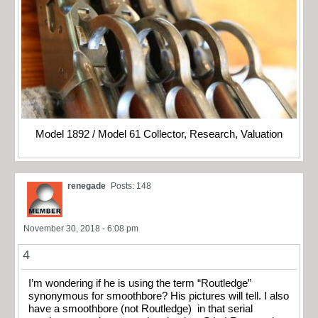
Model 1892 / Model 61 Collector, Research, Valuation
renegade
Posts: 148
November 30, 2018 - 6:08 pm
4
I’m wondering if he is using the term “Routledge”
synonymous for smoothbore? His pictures will tell. I also
have a smoothbore (not Routledge) in that serial