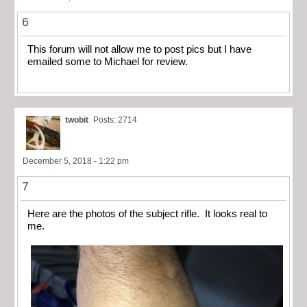
6
This forum will not allow me to post pics but I have
emailed some to Michael for review.
twobit
Posts: 2714
December 5, 2018 - 1:22 pm
7
Here are the photos of the subject rifle. It looks real to
me.