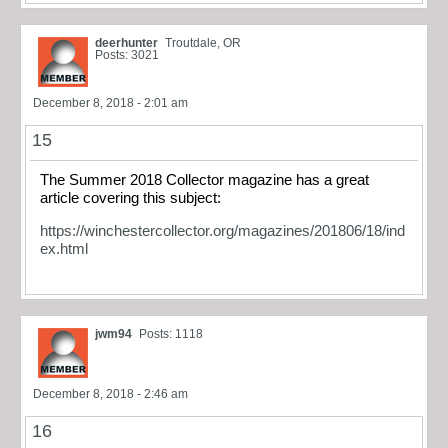
deerhunter
Troutdale, OR
Posts: 3021
December 8, 2018 - 2:01 am
15
The Summer 2018 Collector magazine has a great
article covering this subject:
https://winchestercollector.org/magazines/201806/18/ind
ex.html
jwm94
Posts: 1118
December 8, 2018 - 2:46 am
16