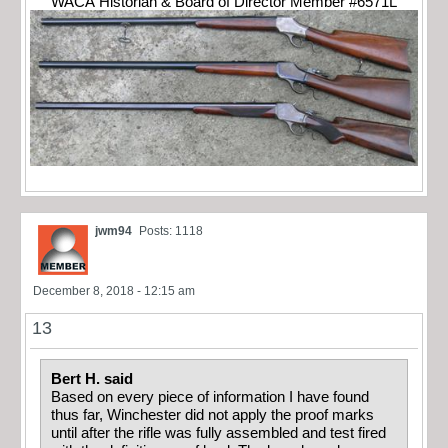
WACA Historian & Board of Director Member #6571L
jwm94
Posts: 1118
December 8, 2018 - 12:15 am
13
Bert H. said
Based on every piece of information I have found
thus far, Winchester did not apply the proof marks
until after the rifle was fully assembled and test fired