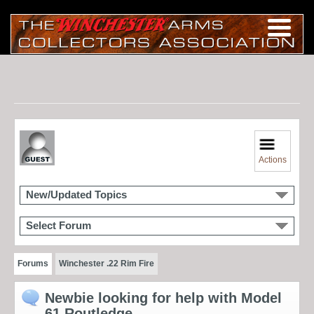
Actions
New/Updated Topics
Select Forum
Forums
Winchester .22 Rim Fire
Newbie looking for help with Model
61 Routledge