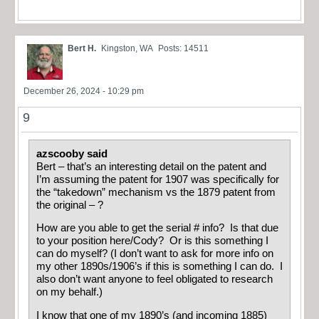
Bert H.
Kingston, WA
Posts: 14511
December 26, 2024 - 10:29 pm
9
azscooby said
Bert – that’s an interesting detail on the patent and
I’m assuming the patent for 1907 was specifically for
the “takedown” mechanism vs the 1879 patent from
the original – ?
How are you able to get the serial # info? Is that due
to your position here/Cody? Or is this something I
can do myself? (I don’t want to ask for more info on
my other 1890s/1906’s if this is something I can do. I
also don’t want anyone to feel obligated to research
on my behalf.)
I know that one of my 1890’s (and incoming 1885)