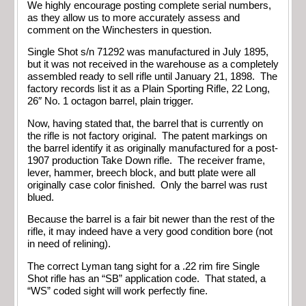
We highly encourage posting complete serial numbers,
as they allow us to more accurately assess and
comment on the Winchesters in question.
Single Shot s/n 71292 was manufactured in July 1895,
but it was not received in the warehouse as a completely
assembled ready to sell rifle until January 21, 1898. The
factory records list it as a Plain Sporting Rifle, 22 Long,
26″ No. 1 octagon barrel, plain trigger.
Now, having stated that, the barrel that is currently on
the rifle is not factory original. The patent markings on
the barrel identify it as originally manufactured for a post-
1907 production Take Down rifle. The receiver frame,
lever, hammer, breech block, and butt plate were all
originally case color finished. Only the barrel was rust
blued.
Because the barrel is a fair bit newer than the rest of the
rifle, it may indeed have a very good condition bore (not
in need of relining).
The correct Lyman tang sight for a .22 rim fire Single
Shot rifle has an “SB” application code. That stated, a
“WS” coded sight will work perfectly fine.