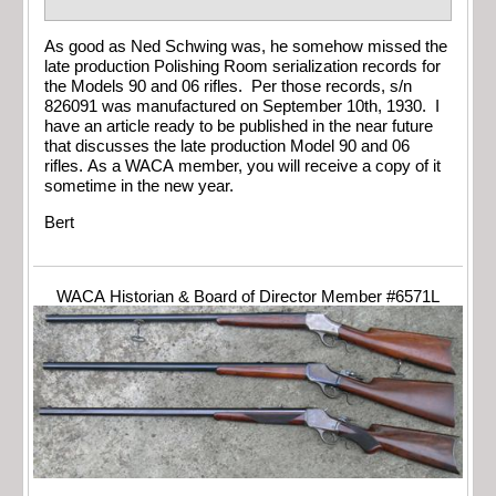
As good as Ned Schwing was, he somehow missed the
late production Polishing Room serialization records for
the Models 90 and 06 rifles. Per those records, s/n
826091 was manufactured on September 10th, 1930. I
have an article ready to be published in the near future
that discusses the late production Model 90 and 06
rifles. As a WACA member, you will receive a copy of it
sometime in the new year.
Bert
WACA Historian & Board of Director Member #6571L