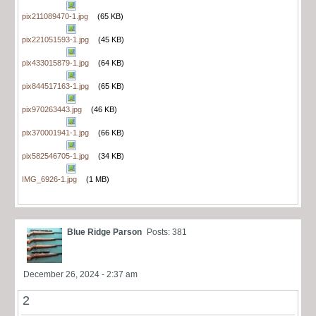
pix211089470-1.jpg
(65 KB)
pix221051593-1.jpg
(45 KB)
pix433015879-1.jpg
(64 KB)
pix844517163-1.jpg
(65 KB)
pix970263443.jpg
(46 KB)
pix370001941-1.jpg
(66 KB)
pix582546705-1.jpg
(34 KB)
IMG_6926-1.jpg
(1 MB)
Blue Ridge Parson
Posts: 381
December 26, 2024 - 2:37 am
2