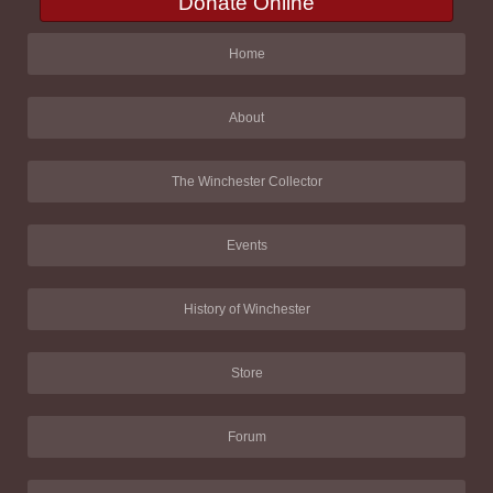
Donate Online
Home
About
The Winchester Collector
Events
History of Winchester
Store
Forum