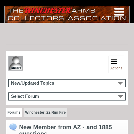
Actions
New/Updated Topics
Select Forum
Forums
Winchester .22 Rim Fire
New Member from AZ - and 1885
questions