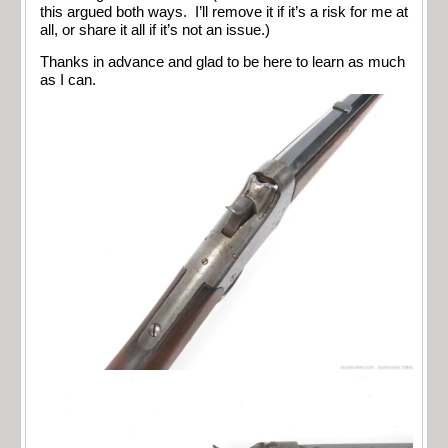
this argued both ways. I’ll remove it if it’s a risk for me at
all, or share it all if it’s not an issue.)
Thanks in advance and glad to be here to learn as much
as I can.