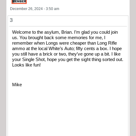
December 26, 2024 - 3:50 am
3
Welcome to the asylum, Brian. I’m glad you could join
us. You brought back some memories for me, I
remember when Longs were cheaper than Long Rifle
ammo at the local White’s Auto; fifty cents a box. I hope
you still have a brick or two, they’ve gone up a bit. I like
your Single Shot, hope you get the sight thing sorted out.
Looks like fun!
Mike