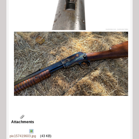
Attachments
pix157419603.jpg
(43 KB)