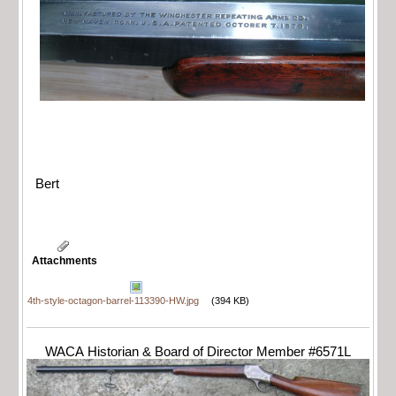
Bert
Attachments
4th-style-octagon-barrel-113390-HW.jpg
(394 KB)
WACA Historian & Board of Director Member #6571L