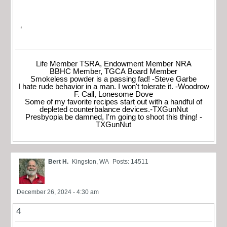
‘
Life Member TSRA, Endowment Member NRA
BBHC Member, TGCA Board Member
Smokeless powder is a passing fad! -Steve Garbe
I hate rude behavior in a man. I won't tolerate it. -Woodrow
F. Call, Lonesome Dove
Some of my favorite recipes start out with a handful of
depleted counterbalance devices.-TXGunNut
Presbyopia be damned, I'm going to shoot this thing! -
TXGunNut
Bert H.
Kingston, WA
Posts: 14511
December 26, 2024 - 4:30 am
4