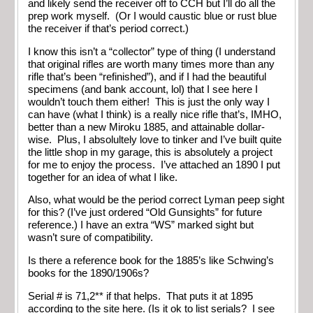
and likely send the receiver off to CCH but I’ll do all the
prep work myself. (Or I would caustic blue or rust blue
the receiver if that’s period correct.)
I know this isn’t a “collector” type of thing (I understand
that original rifles are worth many times more than any
rifle that’s been “refinished”), and if I had the beautiful
specimens (and bank account, lol) that I see here I
wouldn’t touch them either! This is just the only way I
can have (what I think) is a really nice rifle that’s, IMHO,
better than a new Miroku 1885, and attainable dollar-
wise. Plus, I absolultely love to tinker and I’ve built quite
the little shop in my garage, this is absolutely a project
for me to enjoy the process. I’ve attached an 1890 I put
together for an idea of what I like.
Also, what would be the period correct Lyman peep sight
for this? (I’ve just ordered “Old Gunsights” for future
reference.) I have an extra “WS” marked sight but
wasn’t sure of compatibility.
Is there a reference book for the 1885’s like Schwing’s
books for the 1890/1906s?
Serial # is 71,2** if that helps. That puts it at 1895
according to the site here. (Is it ok to list serials? I see