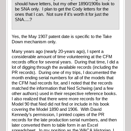
should have letters, but my other 1890/1906s look to
be SNA only. I plan to get the Cody letters for the
ones that I can. Not sure if it’s worth it for just the
SNA….?
Yes, the May 1907 patent date is specific to the Take
Down mechanism only.
Many years ago (nearly 20-years ago), I spent a
considerable amount of time volunteering at the CFM
records office for several years. During that time, I did a
lot of digging through the available records (including the
PR records). During one of my trips, I documented the
month ending serial numbers for all of the models that
the CFM had records for, and I noted that the records
matched the information that Ned Schwing (and a few
other authors) used in their respective reference books.
I also realized that there were more records for the
Model 90 that Ned did not find or include in his book
covering the Model 1890 and 1906. With David
Kennedy’s permission, I printed copies of the PR
records for the late production serial numbers, and then
later converted them to table form in an Excel
spreadsheet. In my position as the WACA Historian, I