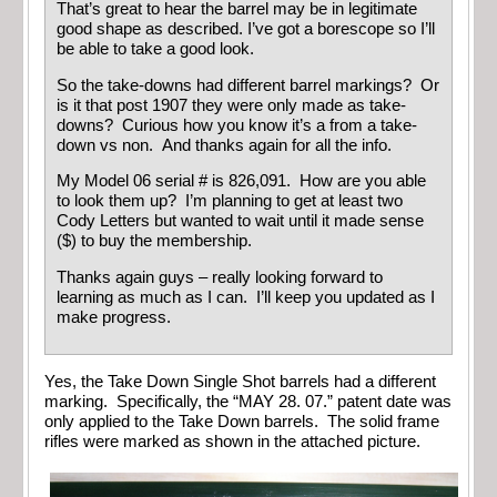
That’s great to hear the barrel may be in legitimate
good shape as described. I’ve got a borescope so I’ll
be able to take a good look.
So the take-downs had different barrel markings? Or
is it that post 1907 they were only made as take-
downs? Curious how you know it’s a from a take-
down vs non. And thanks again for all the info.
My Model 06 serial # is 826,091. How are you able
to look them up? I’m planning to get at least two
Cody Letters but wanted to wait until it made sense
($) to buy the membership.
Thanks again guys – really looking forward to
learning as much as I can. I’ll keep you updated as I
make progress.
Yes, the Take Down Single Shot barrels had a different
marking. Specifically, the “MAY 28. 07.” patent date was
only applied to the Take Down barrels. The solid frame
rifles were marked as shown in the attached picture.