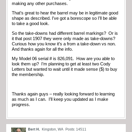
making any other purchases.
That’s great to hear the barrel may be in legitimate good
shape as described. I’ve got a borescope so I’ll be able
to take a good look.
So the take-downs had different barrel markings? Or is
it that post 1907 they were only made as take-downs?
Curious how you know it’s a from a take-down vs non.
And thanks again for all the info.
My Model 06 serial # is 826,091. How are you able to
look them up? I’m planning to get at least two Cody
Letters but wanted to wait until it made sense ($) to buy
the membership.
Thanks again guys – really looking forward to learning
as much as I can. I’ll keep you updated as I make
progress.
Bert H.
Kingston, WA
Posts: 14511