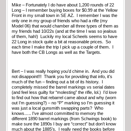
Mike – Fortunately I do have about 1,200 rounds of 22
Long – I remember buying boxes for $0.99 at the Yellow
Front in my small town in SE AZ. I remember I was the
only one in my group of friends who had a rifle (my
Model 06) that would chamber all three types of them as
my friends had 10/22s (and at the time I was so jealous
of them, hah!) Luckily my local Scheels seems to have
22 Long in stock quite a bit at reasonable prices. So
each time I make the trip I pick up a couple of them. I
have both the CB Longs as well as the Targets.
Bert – I was really hoping you’d chime in. And you did
not disappoint!!! Thank you for providing that info, it’s
much of the fun – finding out a bit of its history. I
completely missed the barrel markings vs serial dates
(and feel less guilty for “molesting” the rifle, lol.) I’d love
to find out how that rebarrel came about and why (worn
out I’m guessing?) – no “P” marking so I’m guessing it
was just a local gunsmith swapping parts? Who
knows….. I’ve almost committed to memory the
different 1890 barrel markings (from Schwings book) to
make sure the 1890s I buy are “correct” but don’t know
much about the 1885’s. I really need the books before