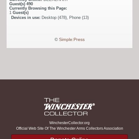
Guest(s)
490
Currently Browsing this Page:
1
Guest(s)
Devices in use:
Desktop (478), Phone (13)
©
Simple:Press
WinchesterCollector.org
Official Web Site Of The Winchester Arms Collectors Association