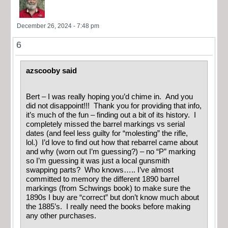
December 26, 2024 - 7:48 pm
6
azscooby said
Bert – I was really hoping you’d chime in. And you
did not disappoint!!! Thank you for providing that info,
it’s much of the fun – finding out a bit of its history. I
completely missed the barrel markings vs serial
dates (and feel less guilty for “molesting” the rifle,
lol.) I’d love to find out how that rebarrel came about
and why (worn out I’m guessing?) – no “P” marking
so I’m guessing it was just a local gunsmith
swapping parts? Who knows….. I’ve almost
committed to memory the different 1890 barrel
markings (from Schwings book) to make sure the
1890s I buy are “correct” but don’t know much about
the 1885’s. I really need the books before making
any other purchases.