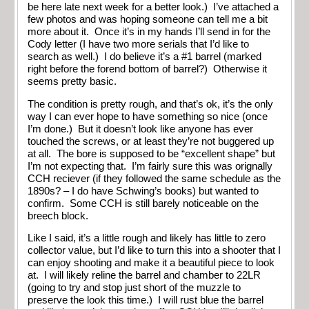
be here late next week for a better look.) I’ve attached a
few photos and was hoping someone can tell me a bit
more about it. Once it’s in my hands I’ll send in for the
Cody letter (I have two more serials that I’d like to
search as well.) I do believe it’s a #1 barrel (marked
right before the forend bottom of barrel?) Otherwise it
seems pretty basic.
The condition is pretty rough, and that’s ok, it’s the only
way I can ever hope to have something so nice (once
I’m done.) But it doesn’t look like anyone has ever
touched the screws, or at least they’re not buggered up
at all. The bore is supposed to be “excellent shape” but
I’m not expecting that. I’m fairly sure this was orignally
CCH reciever (if they followed the same schedule as the
1890s? – I do have Schwing’s books) but wanted to
confirm. Some CCH is still barely noticeable on the
breech block.
Like I said, it’s a little rough and likely has little to zero
collector value, but I’d like to turn this into a shooter that I
can enjoy shooting and make it a beautiful piece to look
at. I will likely reline the barrel and chamber to 22LR
(going to try and stop just short of the muzzle to
preserve the look this time.) I will rust blue the barrel