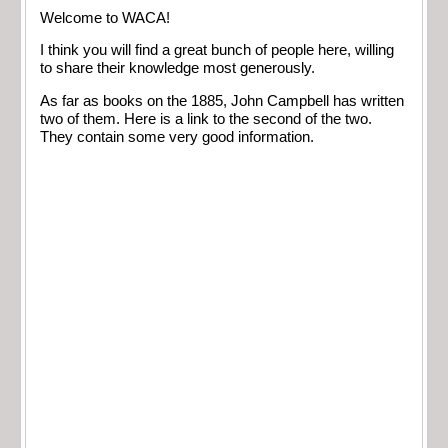
Welcome to WACA!
I think you will find a great bunch of people here, willing
to share their knowledge most generously.
As far as books on the 1885, John Campbell has written
two of them. Here is a link to the second of the two.
They contain some very good information.