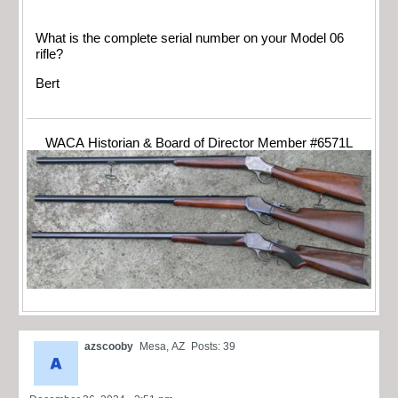
What is the complete serial number on your Model 06
rifle?
Bert
WACA Historian & Board of Director Member #6571L
azscooby
Mesa, AZ
Posts: 39