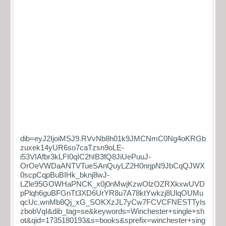
dib=eyJ2IjoiMSJ9.RVvNb8h01k9JMCNmC0Ng4oKRGb
zuxek14yUR6so7caTzsn9oLE-
i53VIAfbr3kLFI0qIC2hIB3fQ8JiUePuuJ-
OrOeVWDaANTVTueSAnQuyLZ2H0nrjpN9JbCqQJWX
0scpCqpBuBIHk_bknj8wJ-
LZle95GOWHaPNCK_x0j0nMwjKzwOlzOZRXkxwUVD
pPlqh6guBFGnTt3XD6UrYR8u7A78ktYwkzj8UlqOUMu
qcUc.wnMb8Qj_xG_SOKXzJL7yCw7FCVCFNESTTyIs
zbobVqI&dib_tag=se&keywords=Winchester+single+sh
ot&qid=1735180193&s=books&sprefix=winchester+sing