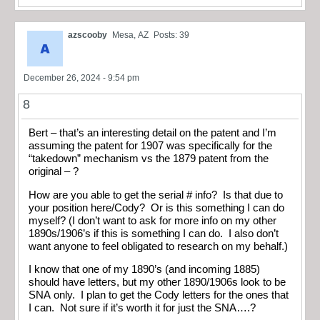
azscooby
Mesa, AZ
Posts: 39
December 26, 2024 - 9:54 pm
8
Bert – that’s an interesting detail on the patent and I’m
assuming the patent for 1907 was specifically for the
“takedown” mechanism vs the 1879 patent from the
original – ?
How are you able to get the serial # info? Is that due to
your position here/Cody? Or is this something I can do
myself? (I don’t want to ask for more info on my other
1890s/1906’s if this is something I can do. I also don’t
want anyone to feel obligated to research on my behalf.)
I know that one of my 1890’s (and incoming 1885)
should have letters, but my other 1890/1906s look to be
SNA only. I plan to get the Cody letters for the ones that
I can. Not sure if it’s worth it for just the SNA….?