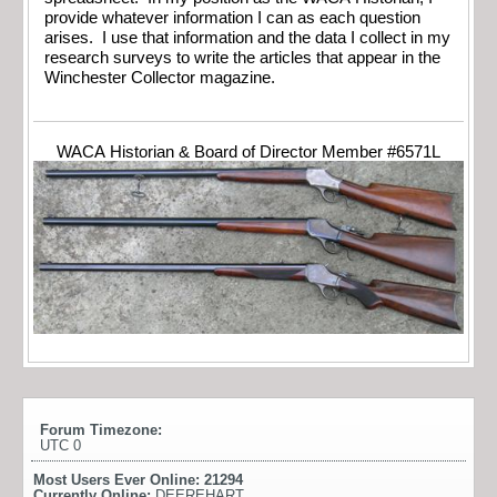
provide whatever information I can as each question
arises. I use that information and the data I collect in my
research surveys to write the articles that appear in the
Winchester Collector magazine.
WACA Historian & Board of Director Member #6571L
Forum Timezone:
UTC 0
Most Users Ever Online:
21294
Currently Online:
DEEREHART