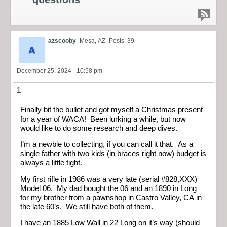
azscooby
Mesa, AZ
Posts: 39
December 25, 2024 - 10:58 pm
1
Finally bit the bullet and got myself a Christmas present
for a year of WACA! Been lurking a while, but now
would like to do some research and deep dives.
I’m a newbie to collecting, if you can call it that. As a
single father with two kids (in braces right now) budget is
always a little tight.
My first rifle in 1986 was a very late (serial #828,XXX)
Model 06. My dad bought the 06 and an 1890 in Long
for my brother from a pawnshop in Castro Valley, CA in
the late 60’s. We still have both of them.
I have an 1885 Low Wall in 22 Long on it’s way (should