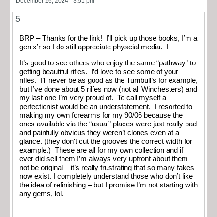
December 26, 2024 - 3:51 pm
5
BRP – Thanks for the link! I’ll pick up those books, I’m a
gen x’r so I do still appreciate physcial media. I
It’s good to see others who enjoy the same “pathway” to
getting beautiful rifles. I’d love to see some of your
rifles. I’ll never be as good as the Turnbull’s for example,
but I’ve done about 5 rilfes now (not all Winchesters) and
my last one I’m very proud of. To call myself a
perfectionist would be an understatement. I resorted to
making my own forearms for my 90/06 because the
ones available via the “usual” places were just really bad
and painfully obvious they weren’t clones even at a
glance. (they don’t cut the grooves the correct width for
example.) These are all for my own collection and if I
ever did sell them I’m always very upfront about them
not be original – it’s really frustrating that so many fakes
now exist. I completely understand those who don’t like
the idea of refinishing – but I promise I’m not starting with
any gems, lol.