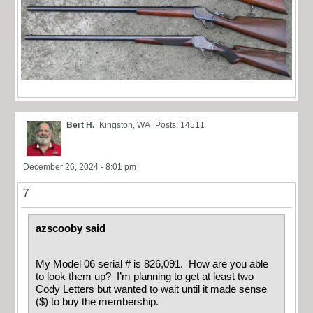
Bert H.
Kingston, WA
Posts: 14511
December 26, 2024 - 8:01 pm
7
azscooby said
My Model 06 serial # is 826,091. How are you able
to look them up? I’m planning to get at least two
Cody Letters but wanted to wait until it made sense
($) to buy the membership.