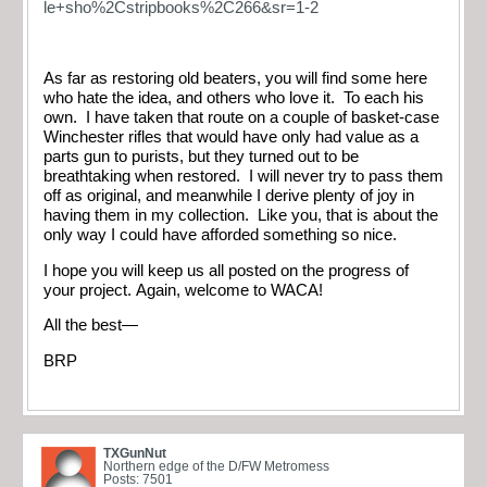
le+sho%2Cstripbooks%2C266&sr=1-2
As far as restoring old beaters, you will find some here
who hate the idea, and others who love it. To each his
own. I have taken that route on a couple of basket-case
Winchester rifles that would have only had value as a
parts gun to purists, but they turned out to be
breathtaking when restored. I will never try to pass them
off as original, and meanwhile I derive plenty of joy in
having them in my collection. Like you, that is about the
only way I could have afforded something so nice.
I hope you will keep us all posted on the progress of
your project. Again, welcome to WACA!
All the best—
BRP
TXGunNut
Northern edge of the D/FW Metromess
Posts: 7501