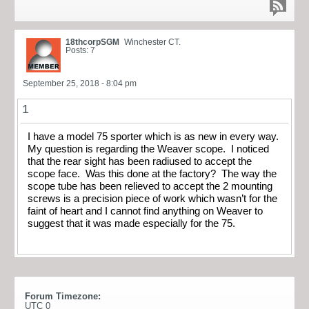
18thcorpSGM
Winchester CT.
Posts: 7
September 25, 2018 - 8:04 pm
1
I have a model 75 sporter which is as new in every way.
My question is regarding the Weaver scope. I noticed
that the rear sight has been radiused to accept the
scope face. Was this done at the factory? The way the
scope tube has been relieved to accept the 2 mounting
screws is a precision piece of work which wasn’t for the
faint of heart and I cannot find anything on Weaver to
suggest that it was made especially for the 75.
Forum Timezone:
UTC 0