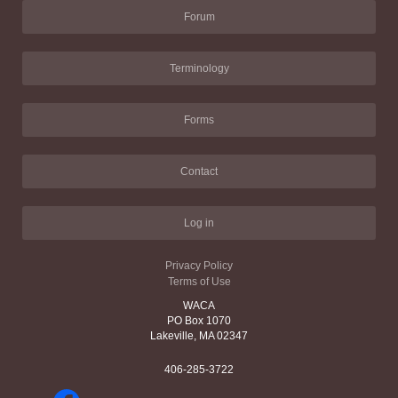
Forum
Terminology
Forms
Contact
Log in
Privacy Policy
Terms of Use
WACA
PO Box 1070
Lakeville, MA 02347
406-285-3722