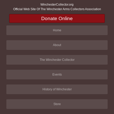
WinchesterCollector.org
Official Web Site Of The Winchester Arms Collectors Association
Donate Online
Home
About
The Winchester Collector
Events
History of Winchester
Store