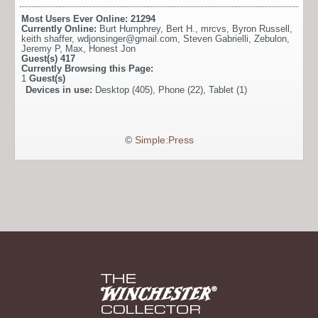
Most Users Ever Online:
21294
Currently Online:
Burt Humphrey
,
Bert H.
,
mrcvs
,
Byron Russell
,
keith shaffer
,
wdjonsinger@gmail.com
,
Steven Gabrielli
,
Zebulon
,
Jeremy P
,
Max
,
Honest Jon
Guest(s)
417
Currently Browsing this Page:
1
Guest(s)
Devices in use:
Desktop (405), Phone (22), Tablet (1)
©
Simple:Press