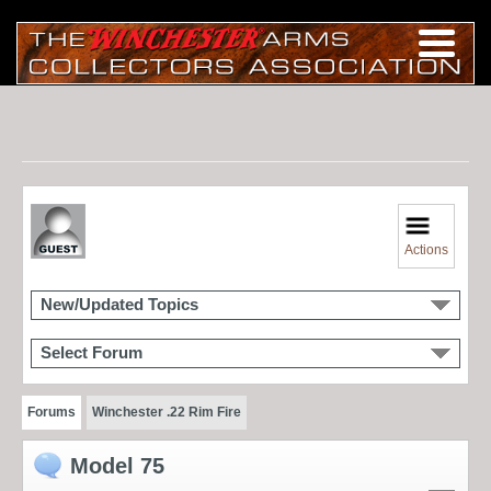
Actions
New/Updated Topics
Select Forum
Forums
Winchester .22 Rim Fire
Model 75