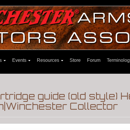
ns
Events
Resources
Store
Forum
Terminolog
tridge guide (old style) 
m|Winchester Collector