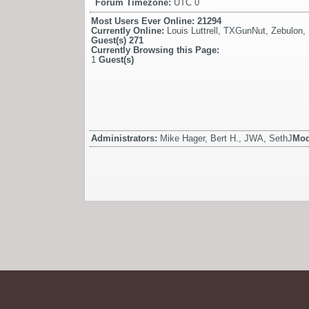
Forum Timezone:
UTC 0
Most Users Ever Online:
21294
Currently Online:
Louis Luttrell
,
TXGunNut
,
Zebulon
,
Guest(s)
271
Currently Browsing this Page:
1
Guest(s)
Administrators:
Mike Hager, Bert H., JWA, SethJ
Mod