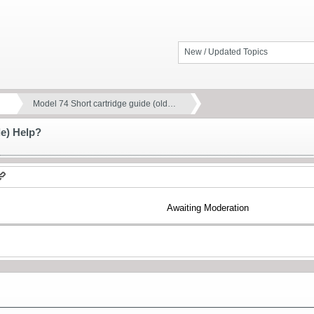
New / Updated Topics
Model 74 Short cartridge guide (old…
le) Help?
Awaiting Moderation