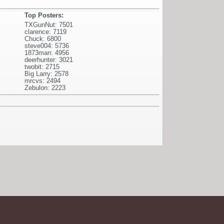
Top Posters:
TXGunNut: 7501
clarence: 7119
Chuck: 6800
steve004: 5736
1873man: 4956
deerhunter: 3021
twobit: 2715
Big Larry: 2578
mrcvs: 2494
Zebulon: 2223