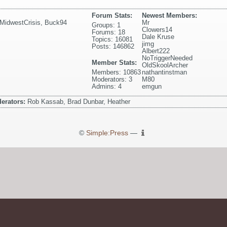
Forum Stats:
Newest Members:
MidwestCrisis
,
Buck94
Mr
Groups: 1
Clowers14
Forums: 18
Dale Kruse
Topics: 16081
jimg
Posts: 146862
Albert222
NoTriggerNeeded
Member Stats:
OldSkoolArcher
Members: 10863
nathantinstman
Moderators: 3
M80
Admins: 4
emgun
erators:
Rob Kassab, Brad Dunbar, Heather
©
Simple:Press
—