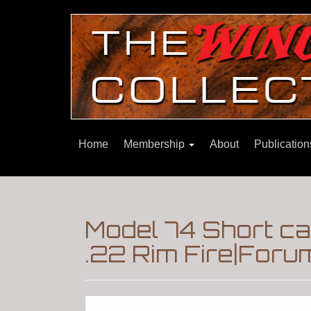
Home
Membership
About
Publicatio
Model 74 Short car
.22 Rim Fire|Foru