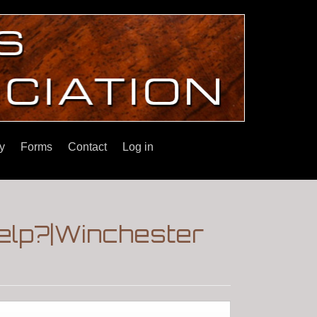
y
Forms
Contact
Log in
Help?|Winchester