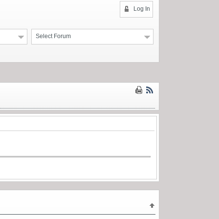
Log In
Select Forum