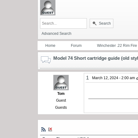
Search
Advanced Search
Home
Forum
Winchester .22 Rim Fire
Model 74 Short cartridge guide (old sty
1
March 12, 2024 - 2:00 am
Tom
Guest
Guests