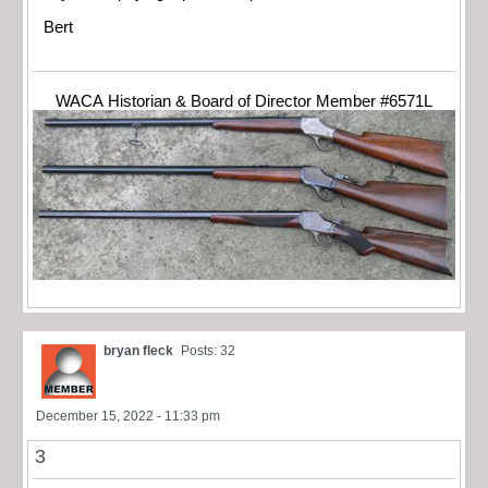
Bert
WACA Historian & Board of Director Member #6571L
bryan fleck
Posts: 32
December 15, 2022 - 11:33 pm
3