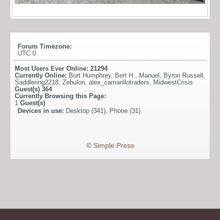
Forum Timezone:
UTC 0
Most Users Ever Online:
21294
Currently Online:
Burt Humphrey
,
Bert H.
,
Manuel
,
Byron Russell
,
Saddlering2218
,
Zebulon
,
alex_camarillotraders
,
MidwestCrisis
Guest(s)
364
Currently Browsing this Page:
1
Guest(s)
Devices in use:
Desktop (341), Phone (31)
©
Simple:Press