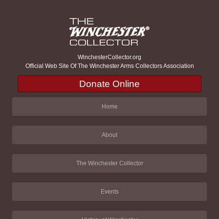
WinchesterCollector.org
Official Web Site Of The Winchester Arms Collectors Association
Donate Online
Home
About
The Winchester Collector
Events