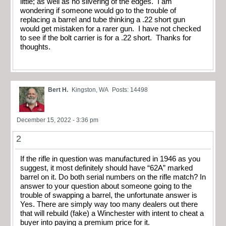
little; as well as no silvering of the edges. I am
wondering if someone would go to the trouble of
replacing a barrel and tube thinking a .22 short gun
would get mistaken for a rarer gun. I have not checked
to see if the bolt carrier is for a .22 short. Thanks for
thoughts.
Bert H.
Kingston, WA
Posts: 14498
December 15, 2022 - 3:36 pm
2
If the rifle in question was manufactured in 1946 as you
suggest, it most definitely should have “62A” marked
barrel on it. Do both serial numbers on the rifle match? In
answer to your question about someone going to the
trouble of swapping a barrel, the unfortunate answer is
Yes. There are simply way too many dealers out there
that will rebuild (fake) a Winchester with intent to cheat a
buyer into paying a premium price for it.