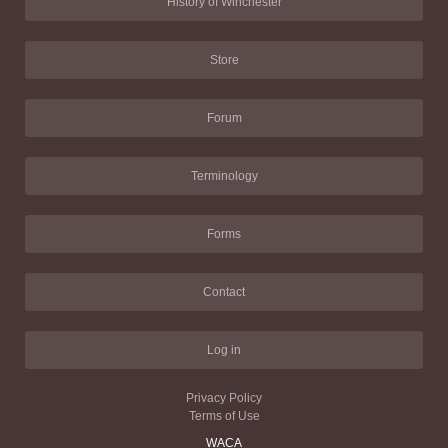
History of Winchester
Store
Forum
Terminology
Forms
Contact
Log in
Privacy Policy
Terms of Use
WACA