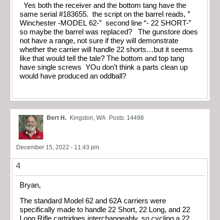
Yes both the receiver and the bottom tang have the
same serial #183655. the script on the barrel reads, ”
Winchester -MODEL 62-” second line “- 22 SHORT-”
so maybe the barrel was replaced? The gunstore does
not have a range, not sure if they will demonstrate
whether the carrier will handle 22 shorts…but it seems
like that would tell the tale? The bottom and top tang
have single screws YOu don’t think a parts clean up
would have produced an oddball?
Bert H.
Kingston, WA
Posts: 14498
December 15, 2022 - 11:43 pm
4
Bryan,
The standard Model 62 and 62A carriers were
specifically made to handle 22 Short, 22 Long, and 22
Long Rifle cartridges interchangeably, so cycling a 22