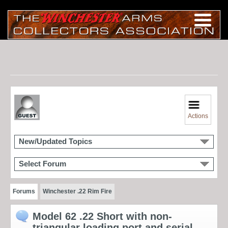
Actions
New/Updated Topics
Select Forum
Forums
Winchester .22 Rim Fire
Model 62 .22 Short with non-
triangular loading port and serial