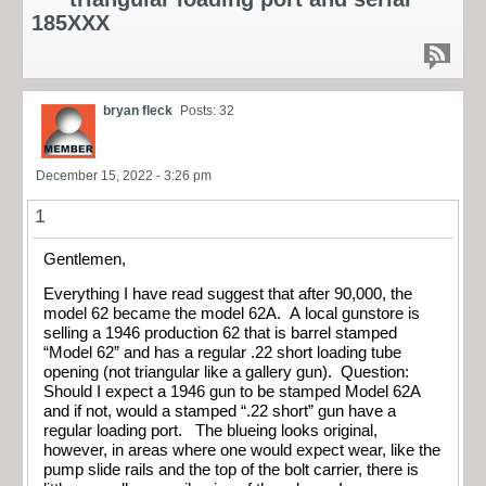
185XXX
bryan fleck
Posts: 32
December 15, 2022 - 3:26 pm
1
Gentlemen,
Everything I have read suggest that after 90,000, the
model 62 became the model 62A. A local gunstore is
selling a 1946 production 62 that is barrel stamped
“Model 62” and has a regular .22 short loading tube
opening (not triangular like a gallery gun). Question:
Should I expect a 1946 gun to be stamped Model 62A
and if not, would a stamped “.22 short” gun have a
regular loading port. The blueing looks original,
however, in areas where one would expect wear, like the
pump slide rails and the top of the bolt carrier, there is