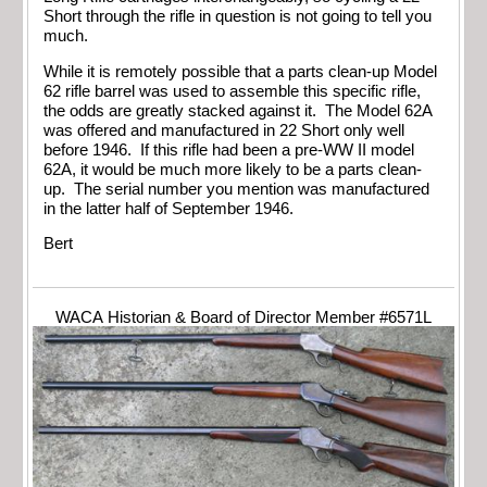
Short through the rifle in question is not going to tell you
much.
While it is remotely possible that a parts clean-up Model
62 rifle barrel was used to assemble this specific rifle,
the odds are greatly stacked against it. The Model 62A
was offered and manufactured in 22 Short only well
before 1946. If this rifle had been a pre-WW II model
62A, it would be much more likely to be a parts clean-
up. The serial number you mention was manufactured
in the latter half of September 1946.
Bert
WACA Historian & Board of Director Member #6571L