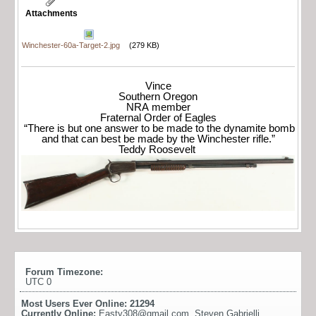
Attachments
Winchester-60a-Target-2.jpg
(279 KB)
Vince
Southern Oregon
NRA member
Fraternal Order of Eagles
“There is but one answer to be made to the dynamite bomb
and that can best be made by the Winchester rifle.”
Teddy Roosevelt
Forum Timezone:
UTC 0
Most Users Ever Online:
21294
Currently Online:
Easty308@gmail.com
,
Steven Gabrielli
,