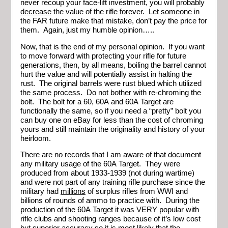
never recoup your face-lift investment, you will probably
decrease
the value of the rifle forever. Let someone in
the FAR future make that mistake, don’t pay the price for
them. Again, just my humble opinion…..
Now, that is the end of my personal opinion. If you want
to move forward with protecting your rifle for future
generations, then, by all means, boiling the barrel cannot
hurt the value and will potentially assist in halting the
rust. The original barrels were rust blued which utilized
the same process. Do not bother with re-chroming the
bolt. The bolt for a 60, 60A and 60A Target are
functionally the same, so if you need a “pretty” bolt you
can buy one on eBay for less than the cost of chroming
yours and still maintain the originality and history of your
heirloom.
There are no records that I am aware of that document
any military usage of the 60A Target. They were
produced from about 1933-1939 (not during wartime)
and were not part of any training rifle purchase since the
military had
millions
of surplus rifles from WWI and
billions of rounds of ammo to practice with. During the
production of the 60A Target it was VERY popular with
rifle clubs and shooting ranges because of it’s low cost