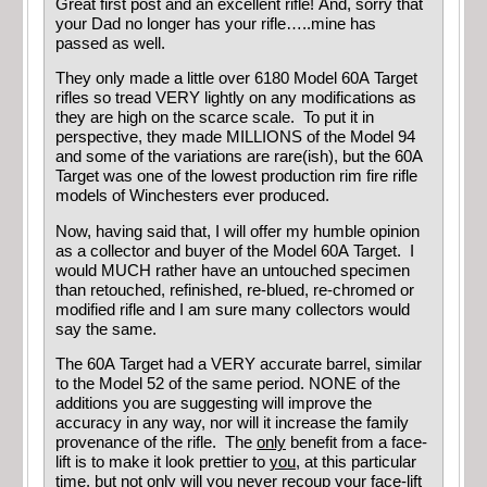
Great first post and an excellent rifle! And, sorry that
your Dad no longer has your rifle…..mine has
passed as well.
They only made a little over 6180 Model 60A Target
rifles so tread VERY lightly on any modifications as
they are high on the scarce scale. To put it in
perspective, they made MILLIONS of the Model 94
and some of the variations are rare(ish), but the 60A
Target was one of the lowest production rim fire rifle
models of Winchesters ever produced.
Now, having said that, I will offer my humble opinion
as a collector and buyer of the Model 60A Target. I
would MUCH rather have an untouched specimen
than retouched, refinished, re-blued, re-chromed or
modified rifle and I am sure many collectors would
say the same.
The 60A Target had a VERY accurate barrel, similar
to the Model 52 of the same period. NONE of the
additions you are suggesting will improve the
accuracy in any way, nor will it increase the family
provenance of the rifle. The
only
benefit from a face-
lift is to make it look prettier to
you
, at this particular
time, but not only will you never recoup your face-lift