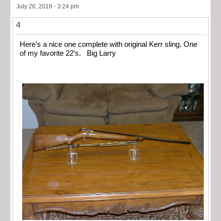
July 26, 2019 - 3:24 pm
4
Here’s a nice one complete with original Kerr sling. One
of my favorite 22’s. Big Larry