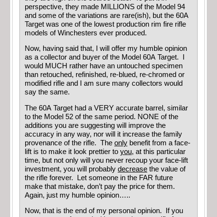
perspective, they made MILLIONS of the Model 94
and some of the variations are rare(ish), but the 60A
Target was one of the lowest production rim fire rifle
models of Winchesters ever produced.
Now, having said that, I will offer my humble opinion
as a collector and buyer of the Model 60A Target. I
would MUCH rather have an untouched specimen
than retouched, refinished, re-blued, re-chromed or
modified rifle and I am sure many collectors would
say the same.
The 60A Target had a VERY accurate barrel, similar
to the Model 52 of the same period. NONE of the
additions you are suggesting will improve the
accuracy in any way, nor will it increase the family
provenance of the rifle. The
only
benefit from a face-
lift is to make it look prettier to
you
, at this particular
time, but not only will you never recoup your face-lift
investment, you will probably
decrease
the value of
the rifle forever. Let someone in the FAR future
make that mistake, don’t pay the price for them.
Again, just my humble opinion…..
Now, that is the end of my personal opinion. If you