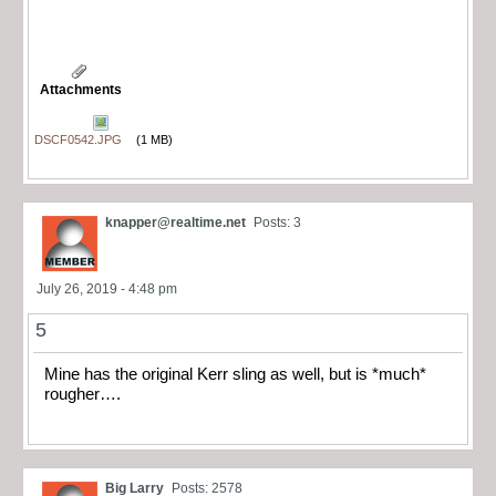
Attachments
DSCF0542.JPG
(1 MB)
knapper@realtime.net
Posts: 3
July 26, 2019 - 4:48 pm
5
Mine has the original Kerr sling as well, but is *much*
rougher….
Big Larry
Posts: 2578