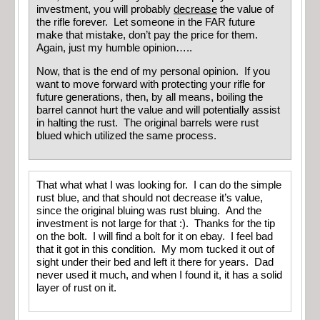
investment, you will probably
decrease
the value of
the rifle forever. Let someone in the FAR future
make that mistake, don’t pay the price for them.
Again, just my humble opinion…..
Now, that is the end of my personal opinion. If you
want to move forward with protecting your rifle for
future generations, then, by all means, boiling the
barrel cannot hurt the value and will potentially assist
in halting the rust. The original barrels were rust
blued which utilized the same process.
That what what I was looking for. I can do the simple
rust blue, and that should not decrease it’s value,
since the original bluing was rust bluing. And the
investment is not large for that :). Thanks for the tip
on the bolt. I will find a bolt for it on ebay. I feel bad
that it got in this condition. My mom tucked it out of
sight under their bed and left it there for years. Dad
never used it much, and when I found it, it has a solid
layer of rust on it.