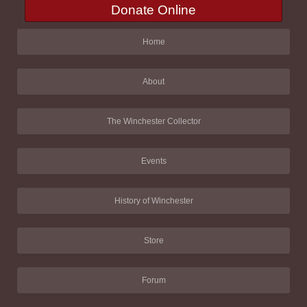
Donate Online
Home
About
The Winchester Collector
Events
History of Winchester
Store
Forum