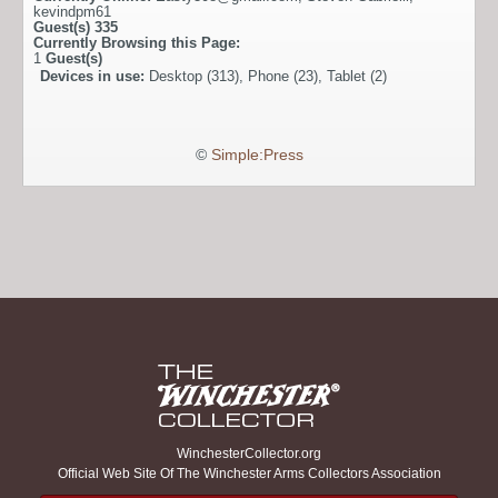
kevindpm61
Guest(s)
335
Currently Browsing this Page:
1
Guest(s)
Devices in use:
Desktop (313), Phone (23), Tablet (2)
©
Simple:Press
WinchesterCollector.org
Official Web Site Of The Winchester Arms Collectors Association