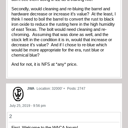
Secondly, would cleaning and re-bluing the barrel and
hardware decrease or increase it’s value? At the least, I
think I need to boil the barrel to convert the rust to black
iron oxide to reduce the rusting here in the high humidity
of east Texas. The bolt would need cleaning and re-
chroming. Assuming that was done as well, and the
stock left in the condition it is in, would that increase or
decrease it’s value? And if I chose to re-blue which
would be more appropriate for the era, rust blue or
chemical blue?
And for not, it is NFS at *any* price.
JWA
Location: 32000' +
Posts: 2747
July 25, 2019 - 9:56 pm
2
First, Welcome to the WACA forum!