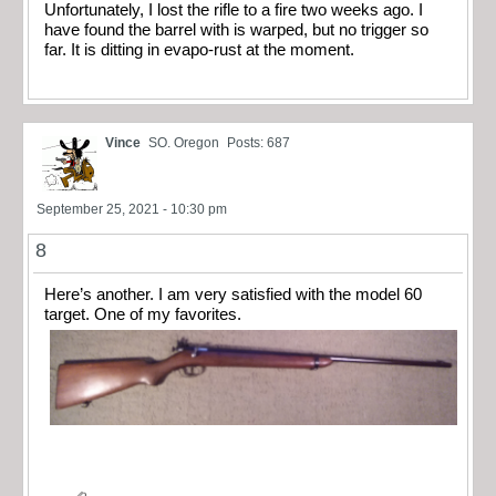
Unfortunately, I lost the rifle to a fire two weeks ago. I
have found the barrel with is warped, but no trigger so
far. It is ditting in evapo-rust at the moment.
Vince
SO. Oregon
Posts: 687
September 25, 2021 - 10:30 pm
8
Here’s another. I am very satisfied with the model 60
target. One of my favorites.