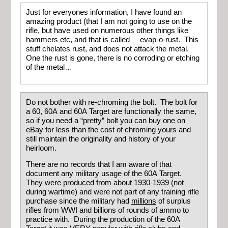
Just for everyones information, I have found an
amazing product (that I am not going to use on the
rifle, but have used on numerous other things like
hammers etc, and that is called evap-o-rust. This
stuff chelates rust, and does not attack the metal.
One the rust is gone, there is no corroding or etching
of the metal…
Do not bother with re-chroming the bolt. The bolt for
a 60, 60A and 60A Target are functionally the same,
so if you need a “pretty” bolt you can buy one on
eBay for less than the cost of chroming yours and
still maintain the originality and history of your
heirloom.
There are no records that I am aware of that
document any military usage of the 60A Target.
They were produced from about 1930-1939 (not
during wartime) and were not part of any training rifle
purchase since the military had
millions
of surplus
rifles from WWI and billions of rounds of ammo to
practice with. During the production of the 60A