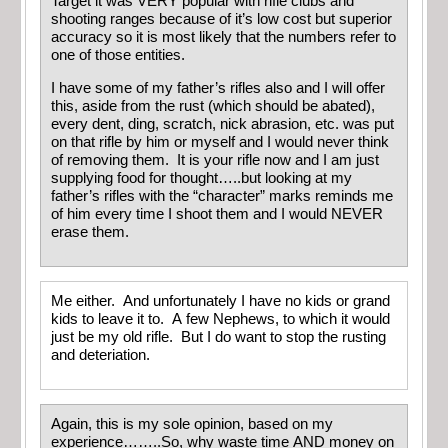
Target it was VERY popular with rifle clubs and
shooting ranges because of it’s low cost but superior
accuracy so it is most likely that the numbers refer to
one of those entities.
I have some of my father’s rifles also and I will offer
this, aside from the rust (which should be abated),
every dent, ding, scratch, nick abrasion, etc. was put
on that rifle by him or myself and I would never think
of removing them. It is your rifle now and I am just
supplying food for thought…..but looking at my
father’s rifles with the “character” marks reminds me
of him every time I shoot them and I would NEVER
erase them.
Me either. And unfortunately I have no kids or grand
kids to leave it to. A few Nephews, to which it would
just be my old rifle. But I do want to stop the rusting
and deteriation.
Again, this is my sole opinion, based on my
experience……..So, why waste time AND money on