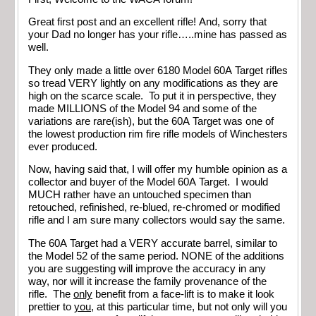
Great first post and an excellent rifle! And, sorry that
your Dad no longer has your rifle…..mine has passed as
well.
They only made a little over 6180 Model 60A Target rifles
so tread VERY lightly on any modifications as they are
high on the scarce scale. To put it in perspective, they
made MILLIONS of the Model 94 and some of the
variations are rare(ish), but the 60A Target was one of
the lowest production rim fire rifle models of Winchesters
ever produced.
Now, having said that, I will offer my humble opinion as a
collector and buyer of the Model 60A Target. I would
MUCH rather have an untouched specimen than
retouched, refinished, re-blued, re-chromed or modified
rifle and I am sure many collectors would say the same.
The 60A Target had a VERY accurate barrel, similar to
the Model 52 of the same period. NONE of the additions
you are suggesting will improve the accuracy in any
way, nor will it increase the family provenance of the
rifle. The
only
benefit from a face-lift is to make it look
prettier to
you
, at this particular time, but not only will you