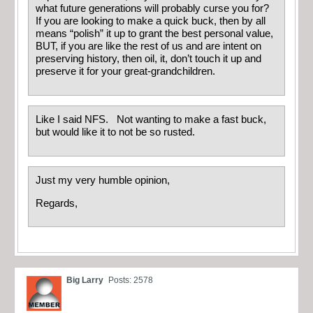
what future generations will probably curse you for?
If you are looking to make a quick buck, then by all
means “polish” it up to grant the best personal value,
BUT, if you are like the rest of us and are intent on
preserving history, then oil, it, don’t touch it up and
preserve it for your great-grandchildren.
Like I said NFS. Not wanting to make a fast buck,
but would like it to not be so rusted.
Just my very humble opinion,
Regards,
Big Larry
Posts: 2578