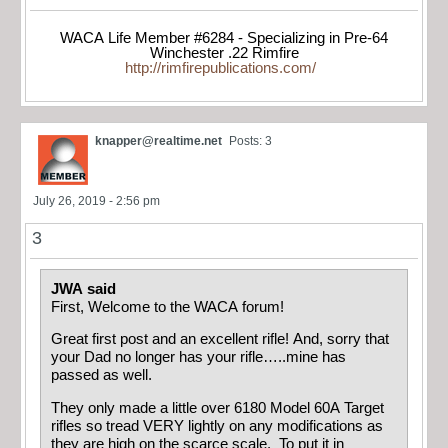
WACA Life Member #6284 - Specializing in Pre-64
Winchester .22 Rimfire
http://rimfirepublications.com/
knapper@realtime.net
Posts: 3
July 26, 2019 - 2:56 pm
3
JWA said
First, Welcome to the WACA forum!
Great first post and an excellent rifle! And, sorry that
your Dad no longer has your rifle…..mine has
passed as well.
They only made a little over 6180 Model 60A Target
rifles so tread VERY lightly on any modifications as
they are high on the scarce scale. To put it in