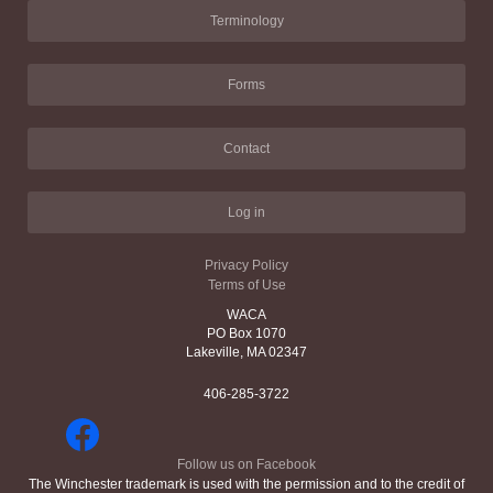
Terminology
Forms
Contact
Log in
Privacy Policy
Terms of Use
WACA
PO Box 1070
Lakeville, MA 02347
406-285-3722
Follow us on Facebook
The Winchester trademark is used with the permission and to the credit of