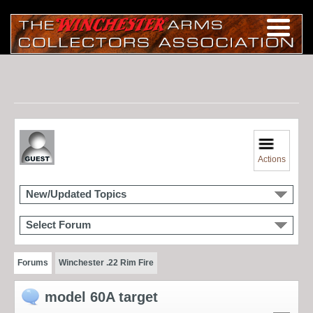
Actions
New/Updated Topics
Select Forum
Forums
Winchester .22 Rim Fire
model 60A target