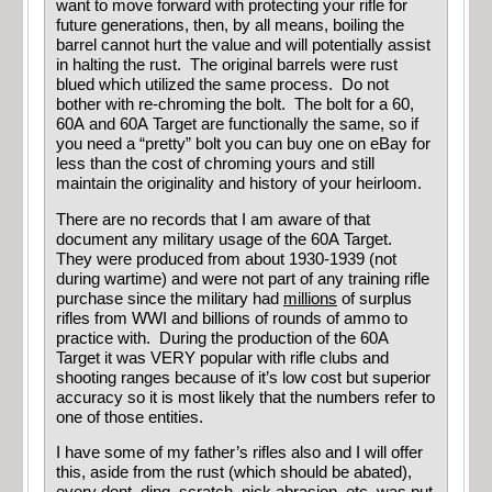
want to move forward with protecting your rifle for
future generations, then, by all means, boiling the
barrel cannot hurt the value and will potentially assist
in halting the rust. The original barrels were rust
blued which utilized the same process. Do not
bother with re-chroming the bolt. The bolt for a 60,
60A and 60A Target are functionally the same, so if
you need a “pretty” bolt you can buy one on eBay for
less than the cost of chroming yours and still
maintain the originality and history of your heirloom.
There are no records that I am aware of that
document any military usage of the 60A Target.
They were produced from about 1930-1939 (not
during wartime) and were not part of any training rifle
purchase since the military had
millions
of surplus
rifles from WWI and billions of rounds of ammo to
practice with. During the production of the 60A
Target it was VERY popular with rifle clubs and
shooting ranges because of it’s low cost but superior
accuracy so it is most likely that the numbers refer to
one of those entities.
I have some of my father’s rifles also and I will offer
this, aside from the rust (which should be abated),