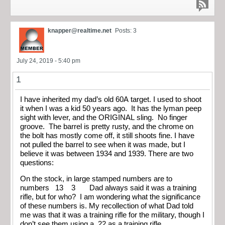
knapper@realtime.net
Posts: 3
July 24, 2019 - 5:40 pm
1
I have inherited my dad’s old 60A target. I used to shoot
it when I was a kid 50 years ago. It has the lyman peep
sight with lever, and the ORIGINAL sling. No finger
groove. The barrel is pretty rusty, and the chrome on
the bolt has mostly come off, it still shoots fine. I have
not pulled the barrel to see when it was made, but I
believe it was between 1934 and 1939. There are two
questions:
On the stock, in large stamped numbers are to
numbers 13 3 Dad always said it was a training
rifle, but for who? I am wondering what the significance
of these numbers is. My recollection of what Dad told
me was that it was a training rifle for the military, though I
don’t see them using a .22 as a training rifle.