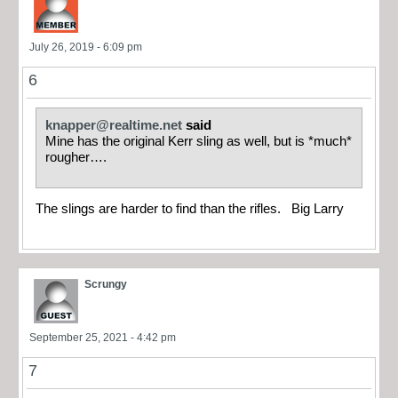
July 26, 2019 - 6:09 pm
6
knapper@realtime.net
said
Mine has the original Kerr sling as well, but is *much*
rougher….
The slings are harder to find than the rifles. Big Larry
Scrungy
September 25, 2021 - 4:42 pm
7