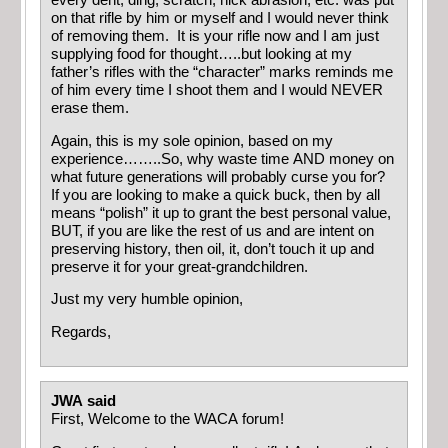
every dent, ding, scratch, nick abrasion, etc. was put
on that rifle by him or myself and I would never think
of removing them. It is your rifle now and I am just
supplying food for thought…..but looking at my
father’s rifles with the “character” marks reminds me
of him every time I shoot them and I would NEVER
erase them.
Again, this is my sole opinion, based on my
experience……..So, why waste time AND money on
what future generations will probably curse you for?
If you are looking to make a quick buck, then by all
means “polish” it up to grant the best personal value,
BUT, if you are like the rest of us and are intent on
preserving history, then oil, it, don’t touch it up and
preserve it for your great-grandchildren.
Just my very humble opinion,
Regards,
JWA said
First, Welcome to the WACA forum!