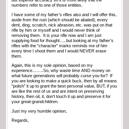
but superior accuracy so it is most likely that the
numbers refer to one of those entities.
I have some of my father’s rifles also and I will offer this,
aside from the rust (which should be abated), every
dent, ding, scratch, nick abrasion, etc. was put on that
rifle by him or myself and I would never think of
removing them. It is your rifle now and I am just
supplying food for thought…..but looking at my father’s
rifles with the “character” marks reminds me of him
every time I shoot them and I would NEVER erase
them.
Again, this is my sole opinion, based on my
experience……..So, why waste time AND money on
what future generations will probably curse you for? If
you are looking to make a quick buck, then by all means
“polish” it up to grant the best personal value, BUT, if you
are like the rest of us and are intent on preserving
history, then oil, it, don’t touch it up and preserve it for
your great-grandchildren.
Just my very humble opinion,
Regards,