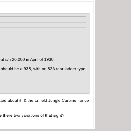
ut s/n 20,000 in April of 1930.
 should be a 93B, with an 82A rear ladder type
ted about it, & the Enfield Jungle Carbine I once
e there two variations of that sight?