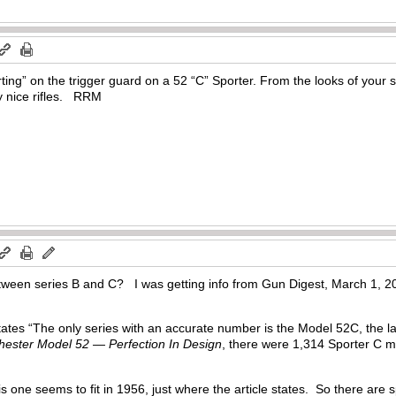
ing” on the trigger guard on a 52 “C” Sporter. From the looks of your s
y nice rifles. RRM
tween series B and C? I was getting info from Gun Digest, March 1, 20
 states “The only series with an accurate number is the Model 52C, the
ester Model 52 — Perfection In Design
, there were 1,314 Sporter C
”
is one seems to fit in 1956, just where the article states. So there ar