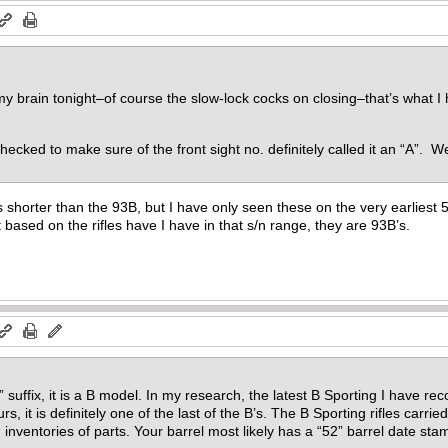
 brain tonight–of course the slow-lock cocks on closing–that’s what I h
hecked to make sure of the front sight no. definitely called it an “A”. W
horter than the 93B, but I have only seen these on the very earliest 52’s
 based on the rifles have I have in that s/n range, they are 93B’s.
B” suffix, it is a B model. In my research, the latest B Sporting I have 
s, it is definitely one of the last of the B’s. The B Sporting rifles carri
 inventories of parts. Your barrel most likely has a “52” barrel date st