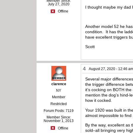
Member Since:
July 27, 2020
I thought maybe my dad h
Offline
Another model 52 he has s
condition. It has the ladd
have excellent triggers bu
Scott
4
August 27, 2020 - 12:46 a
Several major differences
clarence
the trigger difference bet
it’s cocking on BOTH the
NY
mention the dog’s hind-le
Member
how it cocked.
Restricted
Your 1920 was built in the
Forum Posts: 7119
almost impossible to find
Member Since:
November 1, 2013
By the way, excellent as 
Offline
sold–all bringing very hig