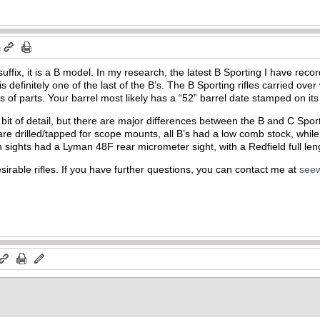
m
 suffix, it is a B model. In my research, the latest B Sporting I have re
is definitely one of the last of the B’s. The B Sporting rifles carried ove
es of parts. Your barrel most likely has a “52” barrel date stamped on it
t bit of detail, but there are major differences between the B and C Spo
are drilled/tapped for scope mounts, all B’s had a low comb stock, while
h sights had a Lyman 48F rear micrometer sight, with a Redfield full len
sirable rifles. If you have further questions, you can contact me at
see