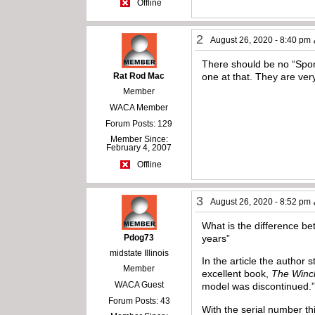
Offline
2
August 26, 2020 - 8:40 pm
There should be no “Sport
Rat Rod Mac
one at that. They are ver
Member
WACA Member
Forum Posts: 129
Member Since:
February 4, 2007
Offline
3
August 26, 2020 - 8:52 pm
What is the difference be
Pdog73
years”
midstate Illinois
In the article the author
Member
excellent book,
The Winch
WACA Guest
model was discontinued.
Forum Posts: 43
With the serial number th