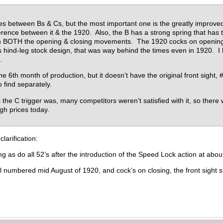
es between Bs & Cs, but the most important one is the greatly improved C
fference between it & the 1920. Also, the B has a strong spring that has
ng on BOTH the opening & closing movements. The 1920 cocks on opening,
s hind-leg stock design, that was way behind the times even in 1920. I h
.
he 6th month of production, but it doesn’t have the original front sight,
o find separately.
s the C trigger was, many competitors weren’t satisfied with it, so ther
high prices today.
clarification:
g as do all 52’s after the introduction of the Speed Lock action at about
 numbered mid August of 1920, and cock’s on closing, the front sight s