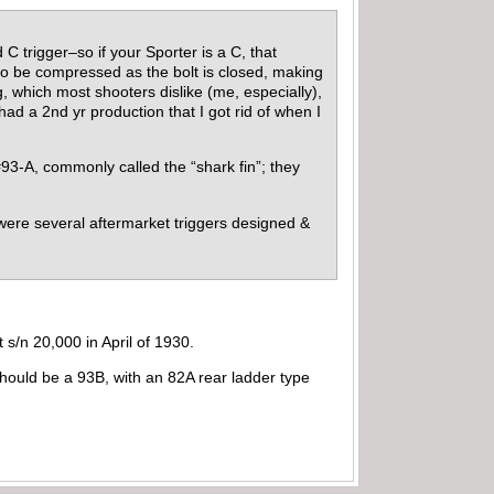
 trigger–so if your Sporter is a C, that
 to be compressed as the bolt is closed, making
 which most shooters dislike (me, especially),
ad a 2nd yr production that I got rid of when I
 #93-A, commonly called the “shark fin”; they
e were several aftermarket triggers designed &
 s/n 20,000 in April of 1930.
hould be a 93B, with an 82A rear ladder type