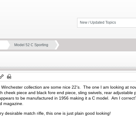
New / Updated Topics
Model 52 C Sporting
inchester collection are some nice 22’s. The one I am looking at now
th cheek piece and black fore end piece, sling swivels, rear adjustable 
appears to be manufactured in 1956 making it a C model. Am I correct
nd magazine.
y desirable match rifle, this one is just plain good looking!