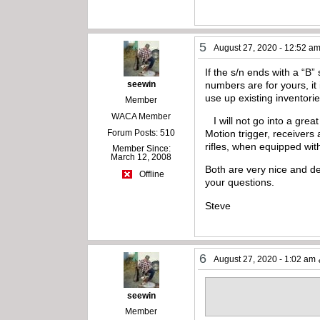
5
August 27, 2020 - 12:52 a
If the s/n ends with a “B”
seewin
numbers are for yours, it 
use up existing inventori
Member
WACA Member
I will not go into a grea
Forum Posts: 510
Motion trigger, receivers 
rifles, when equipped wit
Member Since:
March 12, 2008
Both are very nice and de
Offline
your questions.
Steve
6
August 27, 2020 - 1:02 am
seewin
Member