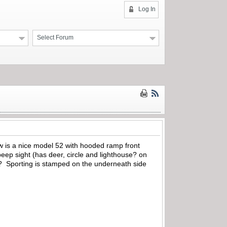
Log In
Select Forum
 is a nice model 52 with hooded ramp front
peep sight (has deer, circle and lighthouse? on
? Sporting is stamped on the underneath side