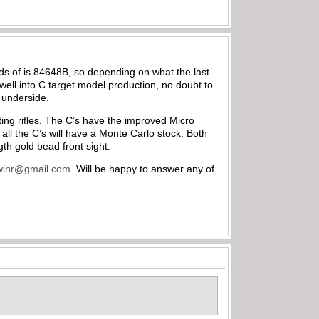
cords of is 84648B, so depending on what the last
r well into C target model production, no doubt to
s underside.
rting rifles. The C’s have the improved Micro
 all the C’s will have a Monte Carlo stock. Both
gth gold bead front sight.
winr@gmail.com
. Will be happy to answer any of