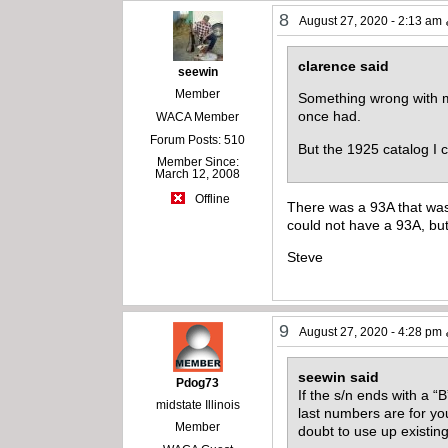
8
August 27, 2020 - 2:13 am
clarence said
seewin
Member
Something wrong with my
once had.
WACA Member
Forum Posts: 510
But the 1925 catalog I c
Member Since:
March 12, 2008
Offline
There was a 93A that was s
could not have a 93A, but
Steve
9
August 27, 2020 - 4:28 pm
seewin said
Pdog73
If the s/n ends with a “
midstate Illinois
last numbers are for your
Member
doubt to use up existing