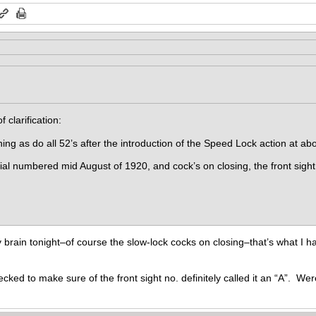
f clarification:
ng as do all 52’s after the introduction of the Speed Lock action at abo
al numbered mid August of 1920, and cock’s on closing, the front sight
rain tonight–of course the slow-lock cocks on closing–that’s what I ha
cked to make sure of the front sight no. definitely called it an “A”. Wer