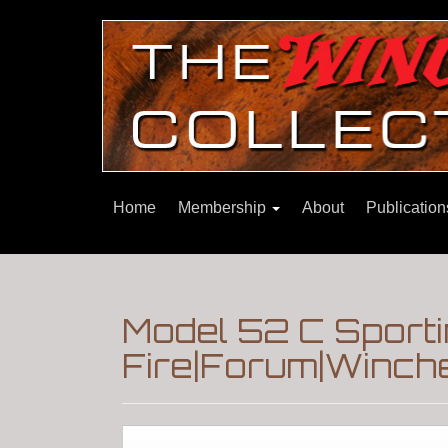
Home
Membership
About
Publicatio
Model 52 C Sporti
Fire|Forum|Winche