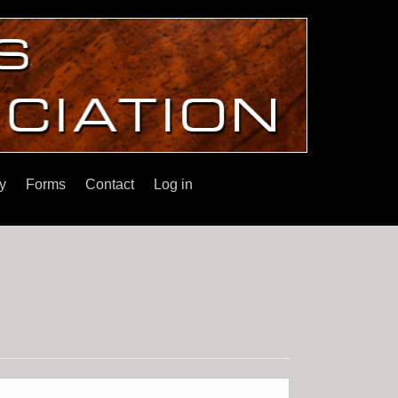
y
Forms
Contact
Log in