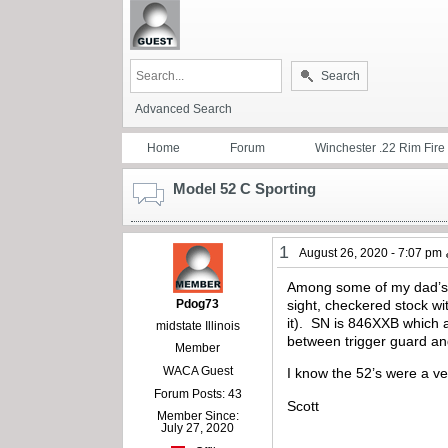
Search
Advanced Search
Home
Forum
Winchester .22 Rim Fire
Model 52 C Sporting
1
August 26, 2020 - 7:07 pm
Among some of my dad’s W
Pdog73
sight, checkered stock wi
it). SN is 846XXB which 
midstate Illinois
between trigger guard a
Member
WACA Guest
I know the 52’s were a ver
Forum Posts: 43
Scott
Member Since:
July 27, 2020