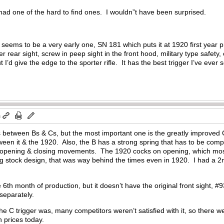
ad one of the hard to find ones. I wouldn”t have been surprised.
eems to be a very early one, SN 181 which puts it at 1920 first year pr
er rear sight, screw in peep sight in the front hood, military type safet
t I’d give the edge to the sporter rifle. It has the best trigger I’ve ever
m
 between Bs & Cs, but the most important one is the greatly improved C 
ween it & the 1920. Also, the B has a strong spring that has to be compr
 opening & closing movements. The 1920 cocks on opening, which most s
g stock design, that was way behind the times even in 1920. I had a 2nd
 6th month of production, but it doesn’t have the original front sight, #
 separately.
the C trigger was, many competitors weren’t satisfied with it, so there 
h prices today.