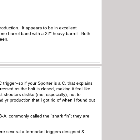
oduction. It appears to be in excellent
y, one barrel band with a 22″ heavy barrel. Both
 seen.
trigger–so if your Sporter is a C, that explains
essed as the bolt is closed, making it feel like
hooters dislike (me, especially), not to
 yr production that I got rid of when I found out
93-A, commonly called the “shark fin”; they are
were several aftermarket triggers designed &