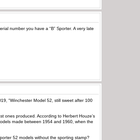
erial number you have a “B” Sporter. A very late
19, “Winchester Model 52, still sweet after 100
 last ones produced. According to Herbert Houze’s
 models made between 1954 and 1960, when the
e sporter 52 models without the sporting stamp?