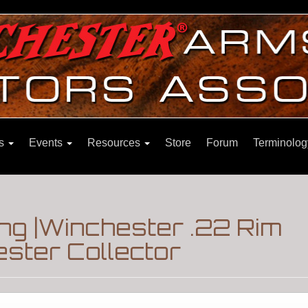
ns
Events
Resources
Store
Forum
Terminolog
ng |Winchester .22 Rim
ster Collector