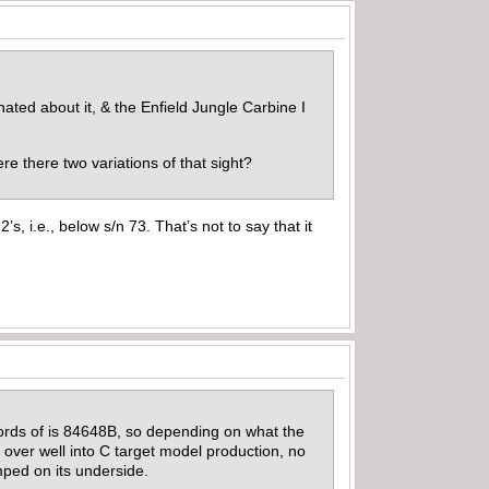
ated about it, & the Enfield Jungle Carbine I
ere there two variations of that sight?
, i.e., below s/n 73. That’s not to say that it
records of is 84648B, so depending on what the
ed over well into C target model production, no
amped on its underside.