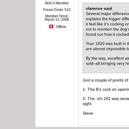
WACA Member
clarence said
Forum Posts: 510
Several major differenc
Member Since:
explains the trigger di
March 12, 2008
it feel like it’s cocki
Offline
not to mention the dog’
found out how it cocked
Your 1920 was built in t
are almost impossible t
By the way, excellent a
sold–all bringing very 
Just a couple of points of 
1- The B’s cock on openin
2- The s/n 181 was serial
sight.
Steve