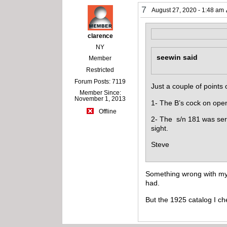
7
August 27, 2020 - 1:48 am
clarence
NY
seewin said
Member
Restricted
Forum Posts: 7119
Just a couple of points o
Member Since:
November 1, 2013
1- The B’s cock on openi
Offline
2- The s/n 181 was seri
sight.
Steve
Something wrong with my b
had.
But the 1925 catalog I che