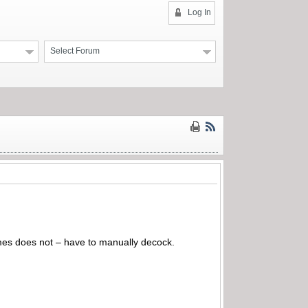
Log In
Select Forum
times does not – have to manually decock.