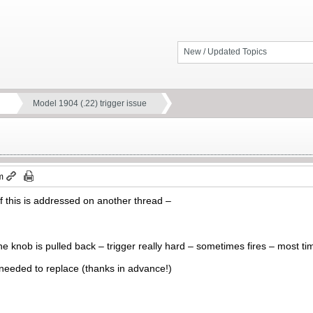
New / Updated Topics
Model 1904 (.22) trigger issue
m
if this is addressed on another thread –
he knob is pulled back – trigger really hard – sometimes fires – most 
 needed to replace (thanks in advance!)