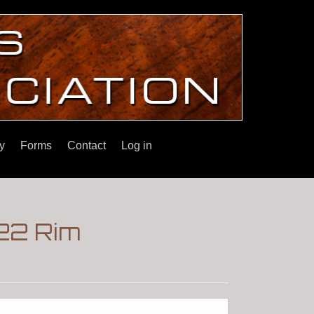
y
Forms
Contact
Log in
.22 Rim