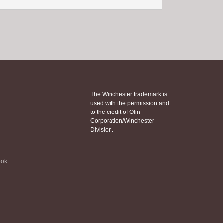
The Winchester trademark is
used with the permission and
to the credit of Olin
Corporation/Winchester
Division.
ook