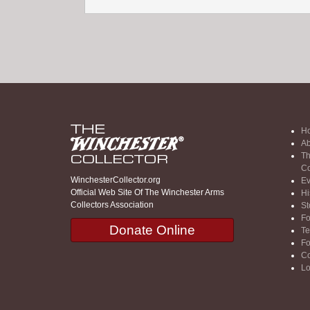
H
Ab
Th
Co
WinchesterCollector.org
Ev
Official Web Site Of The Winchester Arms
Hi
Collectors Association
St
F
Donate Online
Te
F
Co
Lo