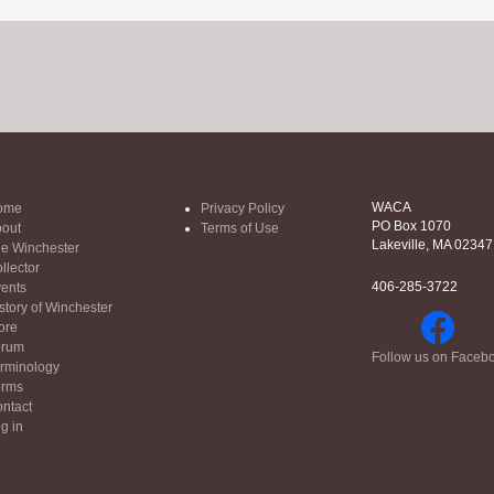
WACA
ome
Privacy Policy
PO Box 1070
out
Terms of Use
Lakeville, MA 02347
e Winchester
llector
406-285-3722
ents
story of Winchester
ore
orum
Follow us on Faceb
rminology
orms
ntact
g in