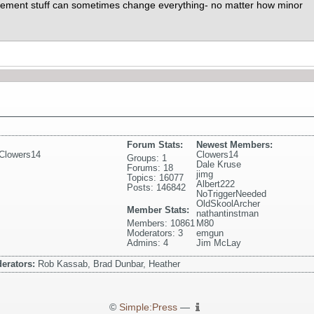
acement stuff can sometimes change everything- no matter how minor
Forum Stats:
Newest Members:
Clowers14
Clowers14
Groups: 1
Dale Kruse
Forums: 18
jimg
Topics: 16077
Albert222
Posts: 146842
NoTriggerNeeded
OldSkoolArcher
Member Stats:
nathantinstman
Members: 10861
M80
Moderators: 3
emgun
Admins: 4
Jim McLay
erators:
Rob Kassab, Brad Dunbar, Heather
©
Simple:Press
—