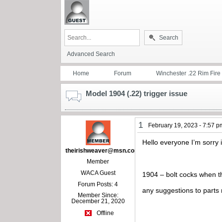
Search
Advanced Search
Home
Forum
Winchester .22 Rim Fire
Model 1904 (.22) trigger issue
1
February 19, 2023 - 7:57 p
Hello everyone I’m sorry 
theirishweaver@msn.com
Member
WACA Guest
1904 – bolt cocks when t
Forum Posts: 4
any suggestions to parts
Member Since:
December 21, 2020
Offline