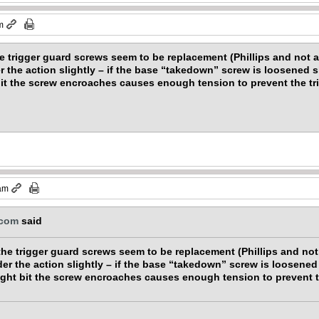
m
he trigger guard screws seem to be replacement (Phillips and not a
r the action slightly – if the base “takedown” screw is loosened sl
bit the screw encroaches causes enough tension to prevent the tr
 am
.com
said
the trigger guard screws seem to be replacement (Phillips and not 
der the action slightly – if the base “takedown” screw is loosened 
ight bit the screw encroaches causes enough tension to prevent t