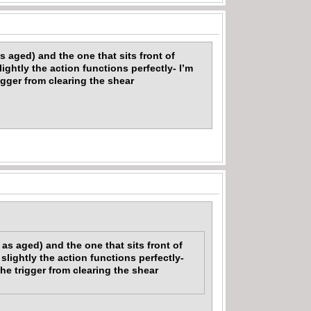
s aged) and the one that sits front of
ightly the action functions perfectly- I’m
igger from clearing the shear
as aged) and the one that sits front of
slightly the action functions perfectly-
he trigger from clearing the shear