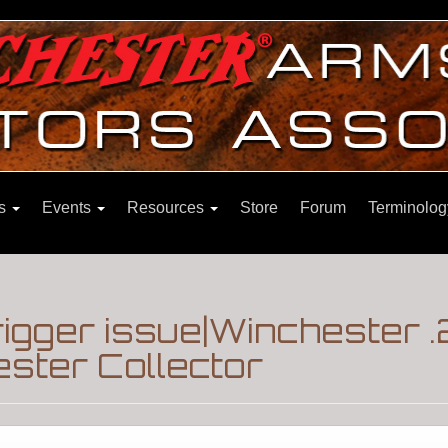
ns
Events
Resources
Store
Forum
Terminolog
trigger issue|Winchester 
ster Collector