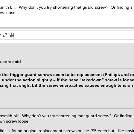
mith bill. Why don’t you try shortening that guard screw? Or finding 
ew loose.
m
n.com
said
o the trigger guard screws seem to be replacement (Phillips and no
up under the action slightly – if the base “takedown” screw is loos
ssing that slight bit the screw encroaches causes enough tension t
nsmith bill. Why don’t you try shortening that guard screw? Or finding
own screw loose.
 did – I found original replacement screws online ($5 each but I like havin