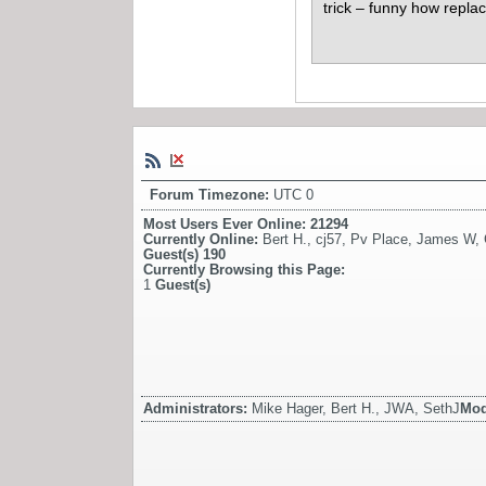
trick – funny how repl
Forum Timezone:
UTC 0
Most Users Ever Online:
21294
Currently Online:
Bert H.
,
cj57
,
Pv Place
,
James W
,
Guest(s)
190
Currently Browsing this Page:
1
Guest(s)
Administrators:
Mike Hager, Bert H., JWA, SethJ
Mod