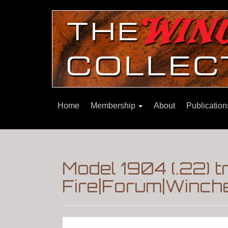
Home
Membership
About
Publicatio
Model 1904 (.22) 
Fire|Forum|Winche