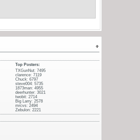
Top Posters:
TXGunNut: 7495
clarence: 7119
Chuck: 6797
steve004: 5735
1873man: 4955
deerhunter: 3021
twobit: 2714
Big Larry: 2578
mrcvs: 2494
Zebulon: 2221