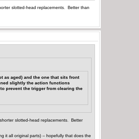
shorter slotted-head replacements. Better than
t as aged) and the one that sits front
ened slightly the action functions
o prevent the trigger from clearing the
 shorter slotted-head replacements. Better
g it all original parts) – hopefully that does the