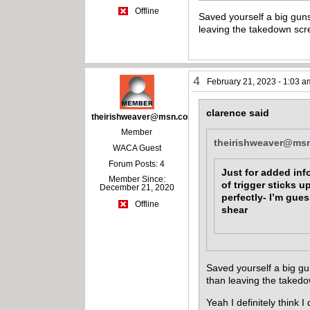
Offline
Saved yourself a big guns
leaving the takedown scr
4
February 21, 2023 - 1:03 a
clarence said
theirishweaver@msn.com
Member
theirishweaver@ms
WACA Guest
Forum Posts: 4
Just for added inf
Member Since:
of trigger sticks 
December 21, 2020
perfectly- I’m gue
Offline
shear
Saved yourself a big gu
than leaving the taked
Yeah I definitely think I