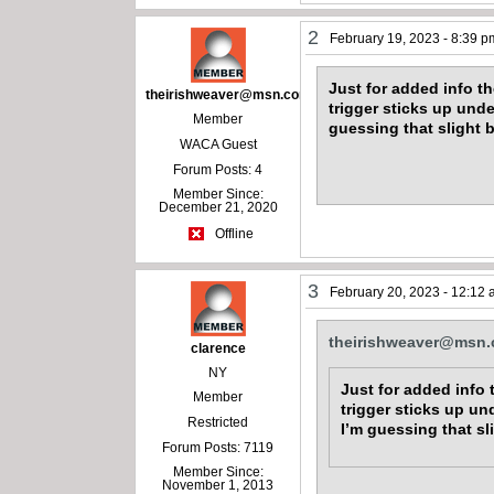
2
February 19, 2023 - 8:39 p
Just for added info t
theirishweaver@msn.com
trigger sticks up unde
Member
guessing that slight 
WACA Guest
Forum Posts: 4
Member Since:
December 21, 2020
Offline
3
February 20, 2023 - 12:12
theirishweaver@msn
clarence
NY
Just for added info 
Member
trigger sticks up un
Restricted
I’m guessing that sl
Forum Posts: 7119
Member Since:
November 1, 2013