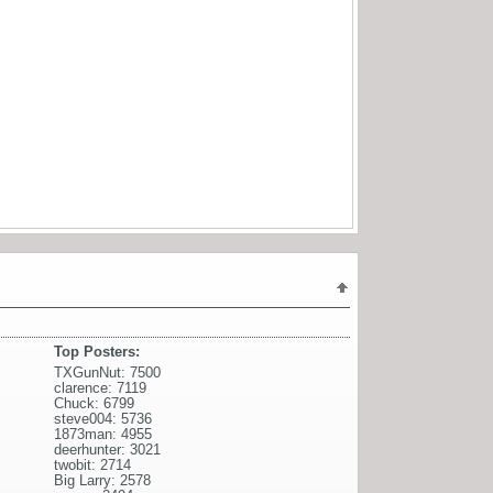
Top Posters:
TXGunNut: 7500
clarence: 7119
Chuck: 6799
steve004: 5736
1873man: 4955
deerhunter: 3021
twobit: 2714
Big Larry: 2578