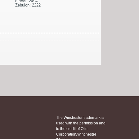
mrcvs: 2494
Zebulon: 2222
The Winchester trademark is
used with the permission and
to the credit of Olin
Corporation/Winchester