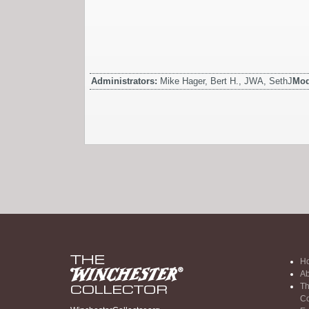
Administrators:
Mike Hager, Bert H., JWA, SethJ
Mod
H
Ab
Th
Co