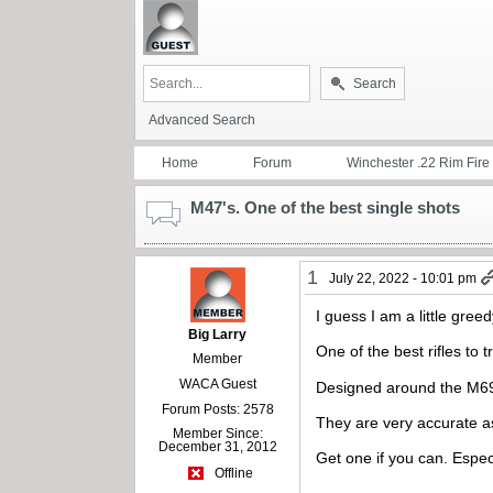
Search
Advanced Search
Home
Forum
Winchester .22 Rim Fire
M47's. One of the best single shots
1
July 22, 2022 - 10:01 pm
I guess I am a little greed
Big Larry
One of the best rifles to 
Member
WACA Guest
Designed around the M69-A
Forum Posts: 2578
They are very accurate as
Member Since:
December 31, 2012
Get one if you can. Espec
Offline