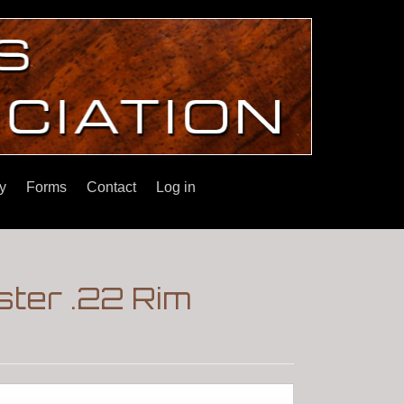
y
Forms
Contact
Log in
ster .22 Rim