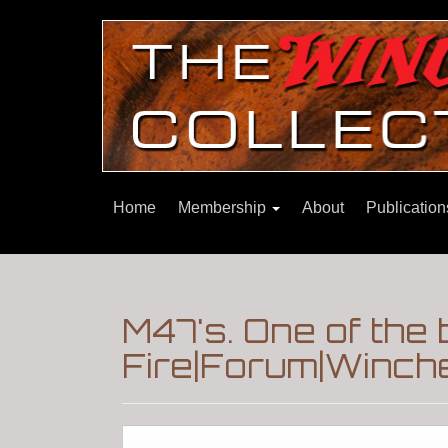
Home
Membership
About
Publicatio
M47's. One of the
Fire|Forum|Winche