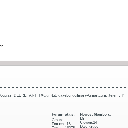
KB)
ouglas
,
DEEREHART
,
TXGunNut
,
davebondoilman@gmail.com
,
Jeremy P
Forum Stats:
Newest Members:
Mr
Groups: 1
Clowers14
Forums: 18
Dale Kruse
Topics: 16078