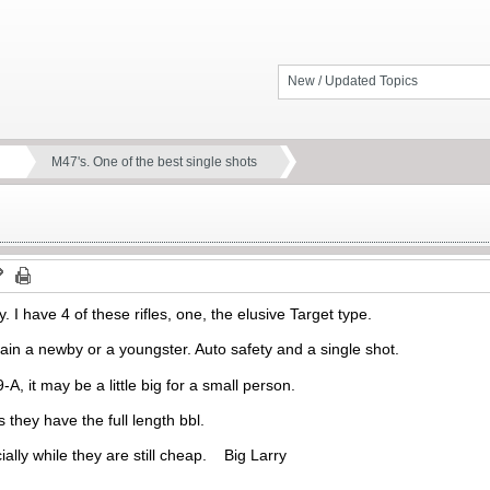
New / Updated Topics
M47's. One of the best single shots
y. I have 4 of these rifles, one, the elusive Target type.
train a newby or a youngster. Auto safety and a single shot.
, it may be a little big for a small person.
 they have the full length bbl.
ially while they are still cheap. Big Larry