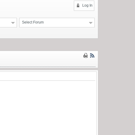
Log In
Select Forum