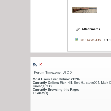
Attachments
M47-Target-2.jpg
(787 
Forum Timezone:
UTC 0
Most Users Ever Online:
21294
Currently Online:
Rick Hill
,
Bert H.
,
steve004
,
Mark D
Guest(s)
533
Currently Browsing this Page:
1
Guest(s)