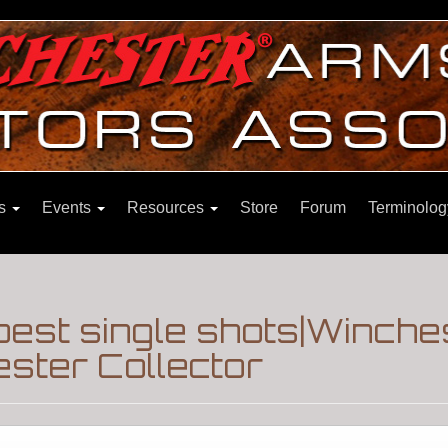
ns
Events
Resources
Store
Forum
Terminolog
 best single shots|Winche
ster Collector