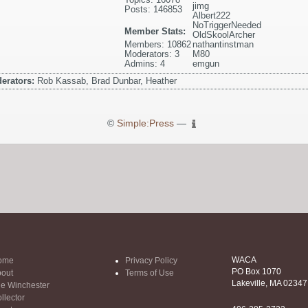
jimg
Posts: 146853
Albert222
NoTriggerNeeded
Member Stats:
OldSkoolArcher
Members: 10862
nathantinstman
Moderators: 3
M80
Admins: 4
emgun
erators:
Rob Kassab, Brad Dunbar, Heather
©
Simple:Press
—
WACA
ome
Privacy Policy
PO Box 1070
out
Terms of Use
Lakeville, MA 02347
e Winchester
llector