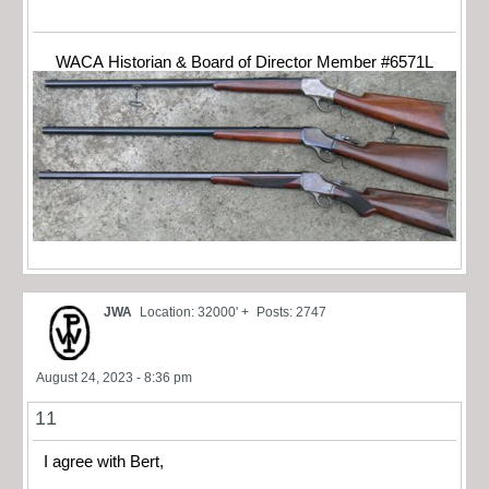
WACA Historian & Board of Director Member #6571L
JWA
Location: 32000' +
Posts: 2747
August 24, 2023 - 8:36 pm
11
I agree with Bert,