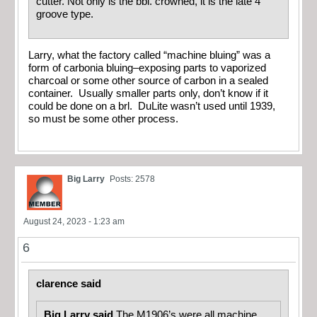
cutter. Not only is the bbl. crowned, it is the late 4
groove type.
Larry, what the factory called “machine bluing” was a
form of carbonia bluing–exposing parts to vaporized
charcoal or some other source of carbon in a sealed
container. Usually smaller parts only, don’t know if it
could be done on a brl. DuLite wasn’t used until 1939,
so must be some other process.
Big Larry
Posts: 2578
August 24, 2023 - 1:23 am
6
clarence said
Big Larry said
The M1906’s were all machine