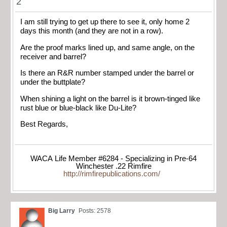
2
I am still trying to get up there to see it, only home 2
days this month (and they are not in a row).
Are the proof marks lined up, and same angle, on the
receiver and barrel?
Is there an R&R number stamped under the barrel or
under the buttplate?
When shining a light on the barrel is it brown-tinged like
rust blue or blue-black like Du-Lite?
Best Regards,
WACA Life Member #6284 - Specializing in Pre-64
Winchester .22 Rimfire
http://rimfirepublications.com/
Big Larry
Posts: 2578