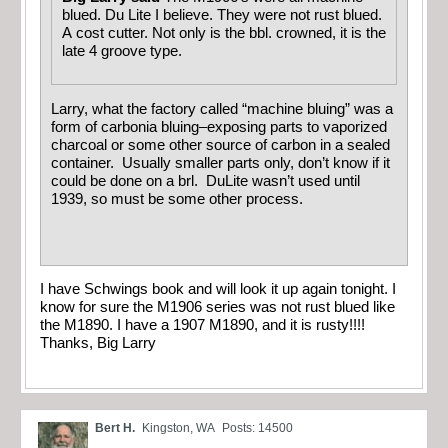
blued. Du Lite I believe. They were not rust blued.
A cost cutter. Not only is the bbl. crowned, it is the
late 4 groove type.
Larry, what the factory called “machine bluing” was a
form of carbonia bluing–exposing parts to vaporized
charcoal or some other source of carbon in a sealed
container. Usually smaller parts only, don’t know if it
could be done on a brl. DuLite wasn’t used until
1939, so must be some other process.
I have Schwings book and will look it up again tonight. I
know for sure the M1906 series was not rust blued like
the M1890. I have a 1907 M1890, and it is rusty!!!!
Thanks, Big Larry
Bert H.
Kingston, WA
Posts: 14500