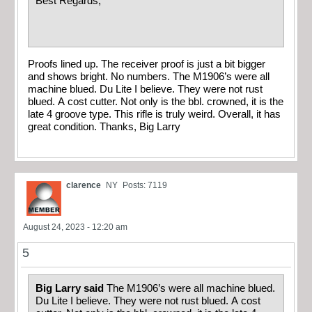
Best Regards,
Proofs lined up. The receiver proof is just a bit bigger
and shows bright. No numbers. The M1906’s were all
machine blued. Du Lite I believe. They were not rust
blued. A cost cutter. Not only is the bbl. crowned, it is the
late 4 groove type. This rifle is truly weird. Overall, it has
great condition. Thanks, Big Larry
clarence
NY
Posts: 7119
August 24, 2023 - 12:20 am
5
Big Larry said
The M1906’s were all machine blued.
Du Lite I believe. They were not rust blued. A cost