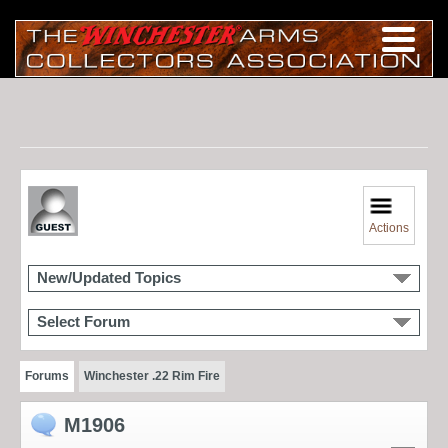
Actions
New/Updated Topics
Select Forum
Forums
Winchester .22 Rim Fire
M1906