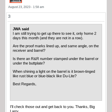
August 23, 2023 - 1:58 am
3
JWA said
I am still trying to get up there to see it, only home 2
days this month (and they are not in a row).
Are the proof marks lined up, and same angle, on the
receiver and barrel?
Is there an R&R number stamped under the barrel or
under the buttplate?
When shining a light on the barrel is it brown-tinged
like rust blue or blue-black like Du-Lite?
Best Regards,
I’ll check those out and get back to you. Thanks, Big
Larry