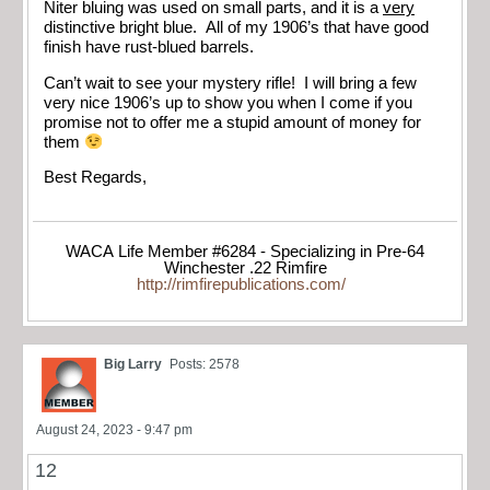
Niter bluing was used on small parts, and it is a
very
distinctive bright blue. All of my 1906’s that have good
finish have rust-blued barrels.
Can’t wait to see your mystery rifle! I will bring a few
very nice 1906’s up to show you when I come if you
promise not to offer me a stupid amount of money for
them
Best Regards,
WACA Life Member #6284 - Specializing in Pre-64
Winchester .22 Rimfire
http://rimfirepublications.com/
Big Larry
Posts: 2578
August 24, 2023 - 9:47 pm
12