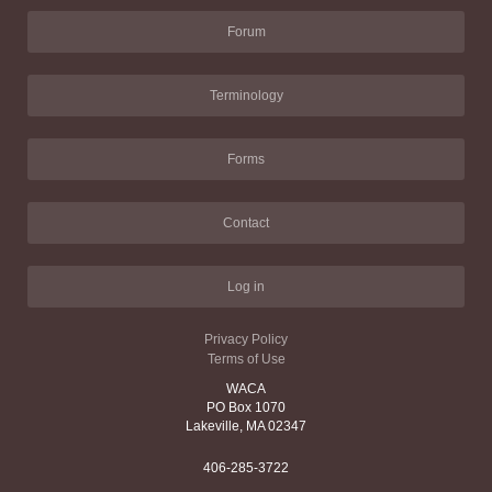
Forum
Terminology
Forms
Contact
Log in
Privacy Policy
Terms of Use
WACA
PO Box 1070
Lakeville, MA 02347
406-285-3722