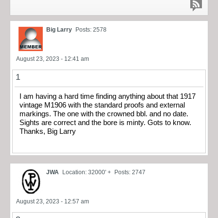
Big Larry
Posts: 2578
August 23, 2023 - 12:41 am
1
I am having a hard time finding anything about that 1917
vintage M1906 with the standard proofs and external
markings. The one with the crowned bbl. and no date.
Sights are correct and the bore is minty. Gots to know.
Thanks, Big Larry
JWA
Location: 32000' +
Posts: 2747
August 23, 2023 - 12:57 am