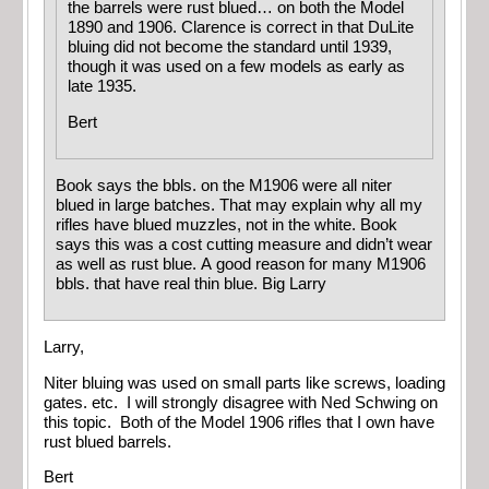
the barrels were rust blued… on both the Model
1890 and 1906. Clarence is correct in that DuLite
bluing did not become the standard until 1939,
though it was used on a few models as early as
late 1935.
Bert
Book says the bbls. on the M1906 were all niter
blued in large batches. That may explain why all my
rifles have blued muzzles, not in the white. Book
says this was a cost cutting measure and didn’t wear
as well as rust blue. A good reason for many M1906
bbls. that have real thin blue. Big Larry
Larry,
Niter bluing was used on small parts like screws, loading
gates. etc. I will strongly disagree with Ned Schwing on
this topic. Both of the Model 1906 rifles that I own have
rust blued barrels.
Bert