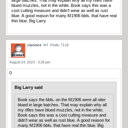
large batches. That may explain why all my rifles have
blued muzzles, not in the white. Book says this was a
cost cutting measure and didn’t wear as well as rust
blue. A good reason for many M1906 bbls. that have real
thin blue. Big Larry
clarence
NY
Posts: 7119
August 24, 2023 - 3:26 pm
9
Big Larry said
Book says the bbls. on the M1906 were all niter
blued in large batches. That may explain why all
my rifles have blued muzzles, not in the white.
Book says this was a cost cutting measure and
didn’t wear as well as rust blue. A good reason for
many M1906 bbls. that have real thin blue. Big