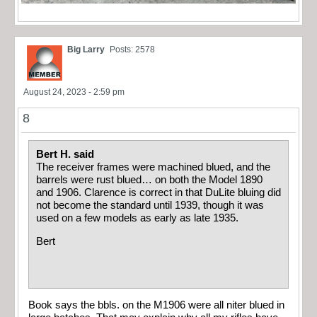
Big Larry
Posts: 2578
August 24, 2023 - 2:59 pm
8
Bert H. said
The receiver frames were machined blued, and the
barrels were rust blued… on both the Model 1890
and 1906. Clarence is correct in that DuLite bluing did
not become the standard until 1939, though it was
used on a few models as early as late 1935.
Bert
Book says the bbls. on the M1906 were all niter blued in