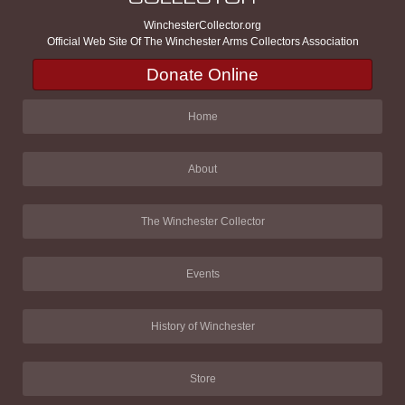
WinchesterCollector.org
Official Web Site Of The Winchester Arms Collectors Association
Donate Online
Home
About
The Winchester Collector
Events
History of Winchester
Store