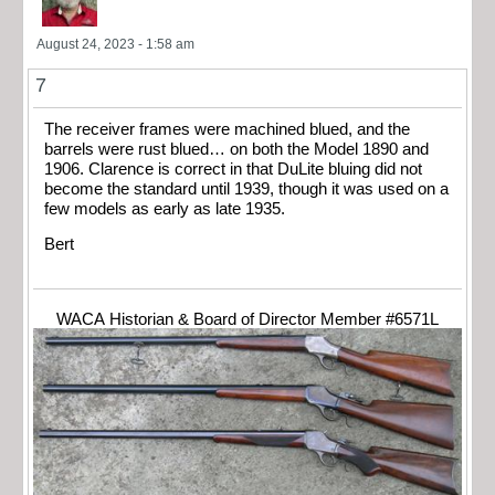
August 24, 2023 - 1:58 am
7
The receiver frames were machined blued, and the
barrels were rust blued… on both the Model 1890 and
1906. Clarence is correct in that DuLite bluing did not
become the standard until 1939, though it was used on a
few models as early as late 1935.
Bert
WACA Historian & Board of Director Member #6571L