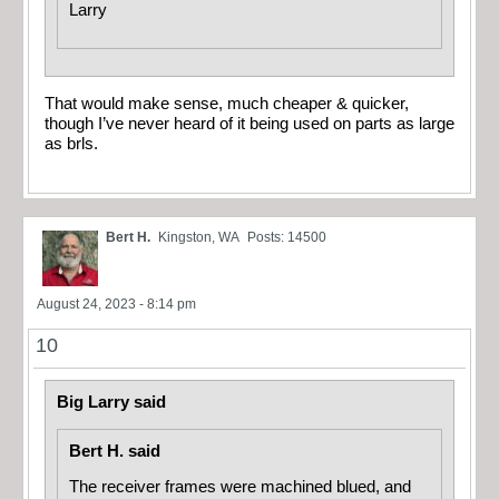
Larry
That would make sense, much cheaper & quicker,
though I’ve never heard of it being used on parts as large
as brls.
Bert H.
Kingston, WA
Posts: 14500
August 24, 2023 - 8:14 pm
10
Big Larry said
Bert H. said
The receiver frames were machined blued, and