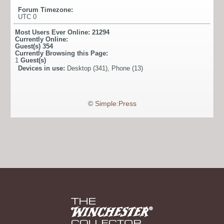
Forum Timezone:
UTC 0
Most Users Ever Online:
21294
Currently Online:
Guest(s)
354
Currently Browsing this Page:
1
Guest(s)
Devices in use:
Desktop (341), Phone (13)
©
Simple:Press