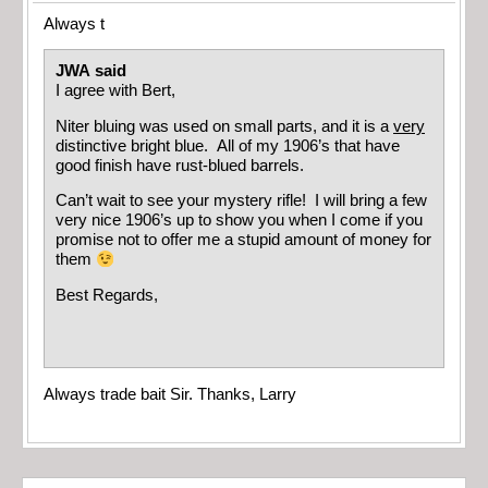
Always t
JWA said
I agree with Bert,
Niter bluing was used on small parts, and it is a
very
distinctive bright blue. All of my 1906’s that have
good finish have rust-blued barrels.
Can’t wait to see your mystery rifle! I will bring a few
very nice 1906’s up to show you when I come if you
promise not to offer me a stupid amount of money for
them
Best Regards,
Always trade bait Sir. Thanks, Larry