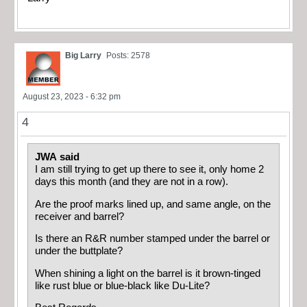
Big Larry
Posts: 2578
August 23, 2023 - 6:32 pm
4
JWA said
I am still trying to get up there to see it, only home 2
days this month (and they are not in a row).
Are the proof marks lined up, and same angle, on the
receiver and barrel?
Is there an R&R number stamped under the barrel or
under the buttplate?
When shining a light on the barrel is it brown-tinged
like rust blue or blue-black like Du-Lite?